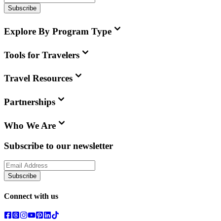
Subscribe
Explore By Program Type
Tools for Travelers
Travel Resources
Partnerships
Who We Are
Subscribe to our newsletter
Subscribe
Connect with us