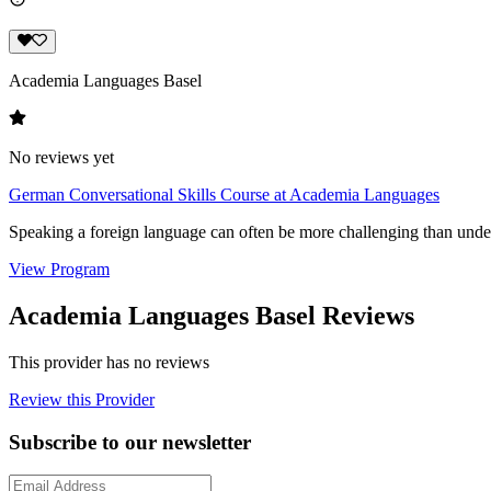
Academia Languages Basel
No reviews yet
German Conversational Skills Course at Academia Languages
Speaking a foreign language can often be more challenging than unde
View Program
Academia Languages Basel Reviews
This provider has no reviews
Review this Provider
Subscribe to our newsletter