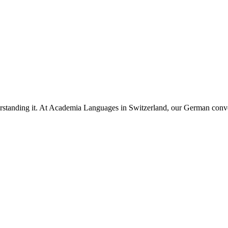
rstanding it. At Academia Languages in Switzerland, our German conve