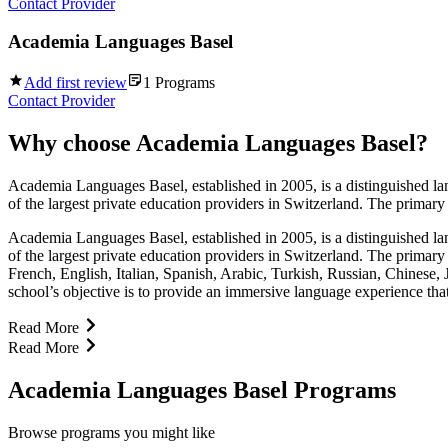
Contact Provider
Academia Languages Basel
Add first review
1
Programs
Contact Provider
Why choose
Academia Languages Basel
?
Academia Languages Basel, established in 2005, is a distinguished la
of the largest private education providers in Switzerland. The primary 
Academia Languages Basel, established in 2005, is a distinguished la
of the largest private education providers in Switzerland. The primary
French, English, Italian, Spanish, Arabic, Turkish, Russian, Chinese,
school’s objective is to provide an immersive language experience tha
Read More
Read More
Academia Languages Basel Programs
Browse programs you might like