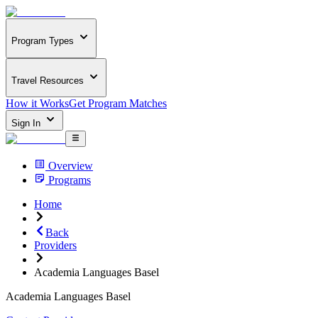
Program Types
Travel Resources
How it Works
Get Program Matches
Sign In
Overview
Programs
Home
Back
Providers
Academia Languages Basel
Academia Languages Basel