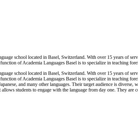
nguage school located in Basel, Switzerland. With over 15 years of ser
function of Academia Languages Basel is to specialize in teaching foreig
nguage school located in Basel, Switzerland. With over 15 years of ser
 function of Academia Languages Basel is to specialize in teaching fore
 Japanese, and many other languages. Their target audience is diverse,
t allows students to engage with the language from day one. They are co