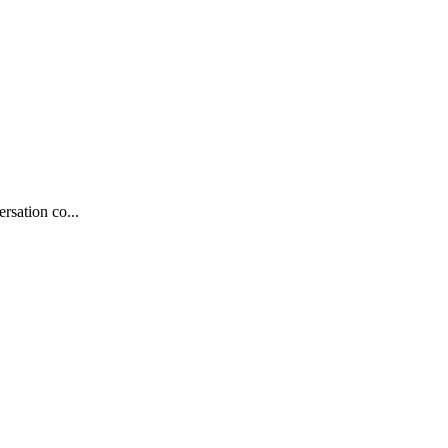
rsation co...