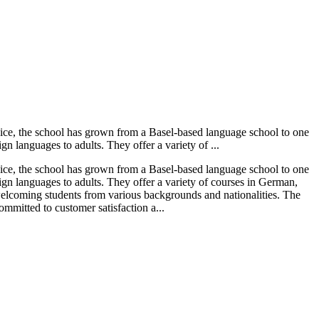
vice, the school has grown from a Basel-based language school to one
n languages to adults. They offer a variety of ...
vice, the school has grown from a Basel-based language school to one
ign languages to adults. They offer a variety of courses in German,
 welcoming students from various backgrounds and nationalities. The
mmitted to customer satisfaction a...