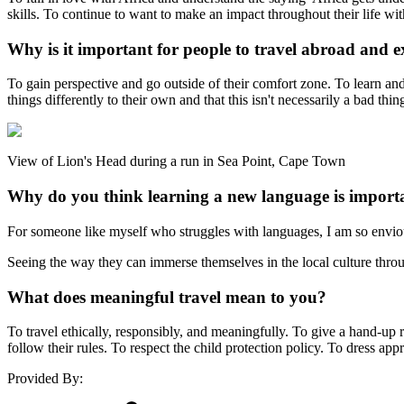
skills. To continue to want to make an impact throughout their life wi
Why is it important for people to travel abroad and e
To gain perspective and go outside of their comfort zone. To learn an
things differently to their own and that this isn't necessarily a bad th
View of Lion's Head during a run in Sea Point, Cape Town
Why do you think learning a new language is import
For someone like myself who struggles with languages, I am so envious
Seeing the way they can immerse themselves in the local culture throu
What does meaningful travel mean to you?
To travel ethically, responsibly, and meaningfully. To give a hand-up 
follow their rules. To respect the child protection policy. To dress ap
Provided By: