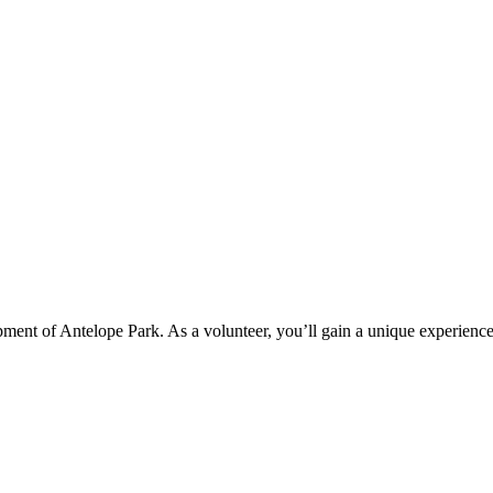
pment of Antelope Park. As a volunteer, you’ll gain a unique experience 