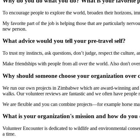
Why do you do what you do? What is your favorite p
To encourage people to explore the world, broaden their horizons, imm
My favorite part of the job is helping those that are particularly ner
new person.
What advice would you tell your pre-travel self?
To trust my instincts, ask questions, don’t judge, respect the culture
Make friendships with people from all over the world. Also don't ove
Why should someone choose your organization over 
We run our own projects in Zimbabwe which are award-winning and h
walks. Our volunteer reviews are fantastic and we often have people re
We are flexible and you can combine projects—for example horse mana
What is your organization's mission and how do you 
Volunteer Encounter is dedicated to wildlife and environmental conse
a time.