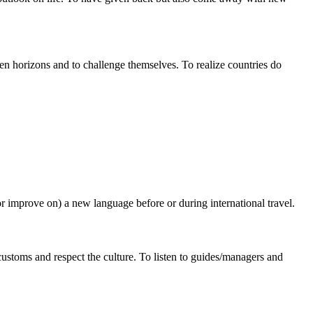
en horizons and to challenge themselves. To realize countries do
r improve on) a new language before or during international travel.
 customs and respect the culture. To listen to guides/managers and