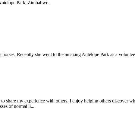
t Antelope Park, Zimbabwe.
gs horses. Recently she went to the amazing Antelope Park as a volunteer
 to share my experience with others. I enjoy helping others discover wh
ses of normal li...