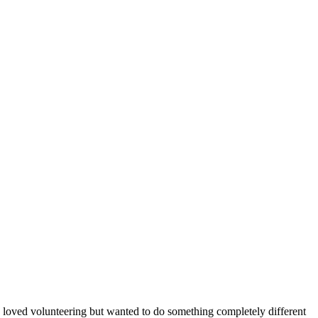
 loved volunteering but wanted to do something completely different