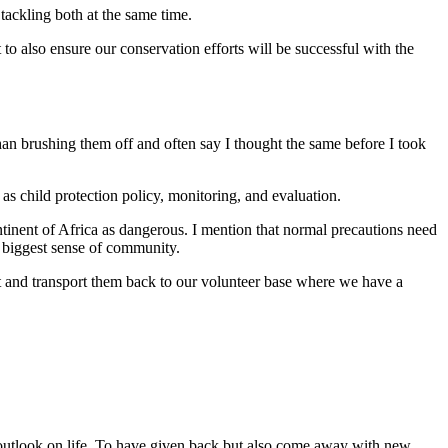
ackling both at the same time.
to also ensure our conservation efforts will be successful with the
than brushing them off and often say I thought the same before I took
as child protection policy, monitoring, and evaluation.
ntinent of Africa as dangerous. I mention that normal precautions need
e biggest sense of community.
rt and transport them back to our volunteer base where we have a
w outlook on life. To have given back but also come away with new