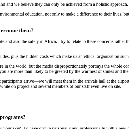
 and we believe they can only be achieved from a holistic approach, t
vironmental education, not only to make a difference to their lives, but 
overcome them?
 and also the safety in Africa. I try to relate to these concerns rather 
cludes, plus the hidden costs which make us an ethical organization such 
ere in the world, but the media disproportionately portrays the whole co
you are more than likely to be greeted by the warmest of smiles and th
 participants arrive—we will meet them in the arrivals hall at the airpo
while on project and several members of our staff even live on site.
 programs?
nder your skin'. To have grown personally and professionally with a ne