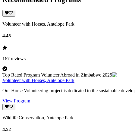
Volunteer with Horses, Antelope Park
4.45
167
reviews
Top Rated Program Volunteer Abroad in Zimbabwe 2025
Volunteer with Horses, Antelope Park
Our Horse Volunteering project is dedicated to the sustainable develo
View Program
Wildlife Conservation, Antelope Park
4.52