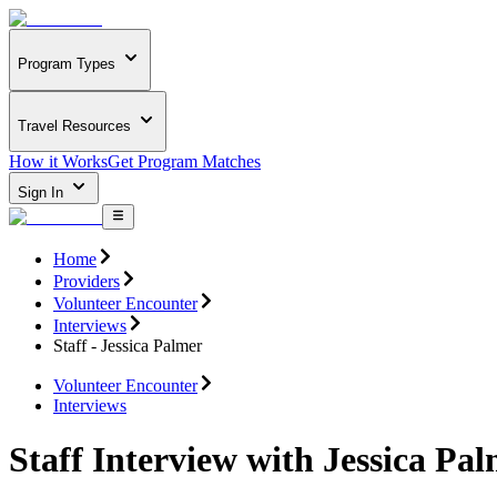
Program Types
Travel Resources
How it Works
Get Program Matches
Sign In
Home
Providers
Volunteer Encounter
Interviews
Staff - Jessica Palmer
Volunteer Encounter
Interviews
Staff Interview with Jessica Pa