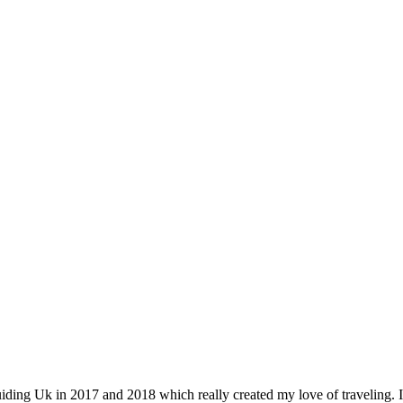
iding Uk in 2017 and 2018 which really created my love of traveling. I