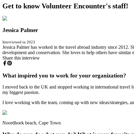
Get to know Volunteer Encounter's staff!
Jessica Palmer
Interviewed in 2023
Jessica Palmer has worked in the travel abroad industry since 2012. S
development and conservation. She loves to help others have similar 
Share this interview
What inspired you to work for your organization?
I moved back to the UK and stopped working in international travel f
my biggest passion.
I love working with the team, coming up with new ideas/strategies, and
Noordhoek beach, Cape Town