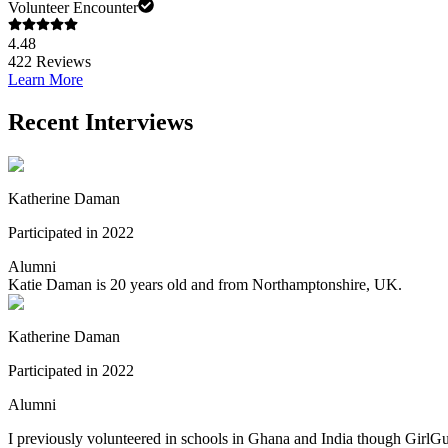
Volunteer Encounter
4.48
422
Reviews
Learn More
Recent Interviews
Katherine Daman
Participated in 2022
Alumni
Katie Daman is 20 years old and from Northamptonshire, UK.
Katherine Daman
Participated in 2022
Alumni
I previously volunteered in schools in Ghana and India though GirlGu