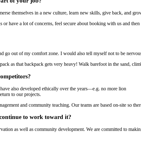
art of your job?
erse themselves in a new culture, learn new skills, give back, and gro
vous or have a lot of concerns, feel secure about booking with us and th
, and go out of my comfort zone. I would also tell myself not to be ner
rpack as that backpack gets very heavy! Walk barefoot in the sand, cli
competitors?
ave also developed ethically over the years—e.g. no more lion
turn to our projects.
gement and community teaching. Our teams are based on-site so there 
continue to work toward it?
rvation as well as community development. We are committed to making 