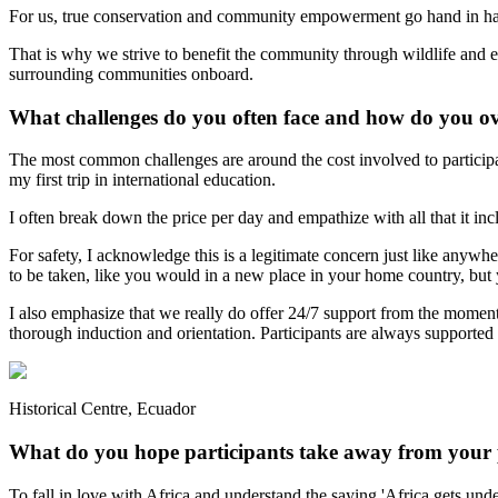
For us, true conservation and community empowerment go hand in hand
That is why we strive to benefit the community through wildlife and en
surrounding communities onboard.
What challenges do you often face and how do you 
The most common challenges are around the cost involved to participate
my first trip in international education.
I often break down the price per day and empathize with all that it in
For safety, I acknowledge this is a legitimate concern just like anywh
to be taken, like you would in a new place in your home country, but 
I also emphasize that we really do offer 24/7 support from the moment
thorough induction and orientation. Participants are always supported 
Historical Centre, Ecuador
What do you hope participants take away from your
To fall in love with Africa and understand the saying 'Africa gets u