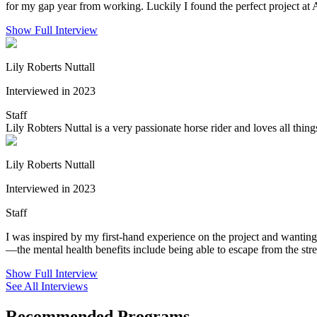
for my gap year from working. Luckily I found the perfect project a
Show Full Interview
Lily Roberts Nuttall
Interviewed in 2023
Staff
Lily Robters Nuttal is a very passionate horse rider and loves all thin
Lily Roberts Nuttall
Interviewed in 2023
Staff
I was inspired by my first-hand experience on the project and wanting
—the mental health benefits include being able to escape from the stres
Show Full Interview
See All Interviews
Recommended Programs