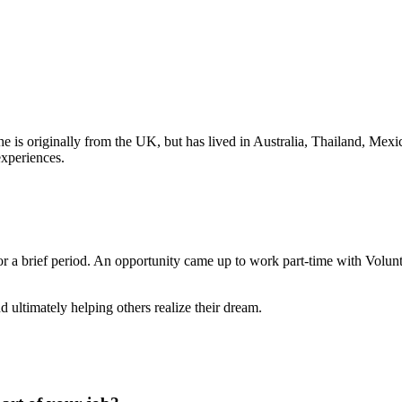
he is originally from the UK, but has lived in Australia, Thailand, Me
experiences.
or a brief period. An opportunity came up to work part-time with Volun
 ultimately helping others realize their dream.