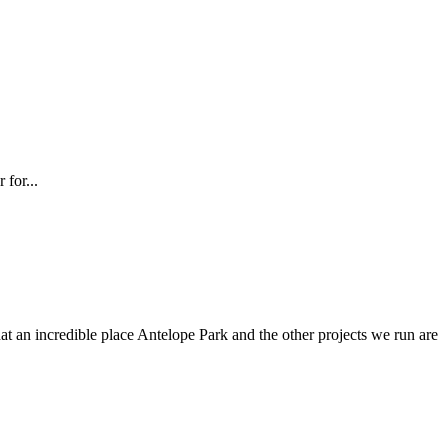
 for...
at an incredible place Antelope Park and the other projects we run are