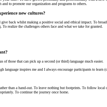
th and to promote our organization and programs to others.
xperience new cultures?
d give back whilst making a positive social and ethical impact. To broad
ing. To realize the challenges others face and what we take for granted.
ant?
 of those that can pick up a second (or third) language much easier.
gh language inspires me and I always encourage participants to learn (o
rather than a hand-out. To leave nothing but footprints. To follow local
propriately. To continue the journey once home.