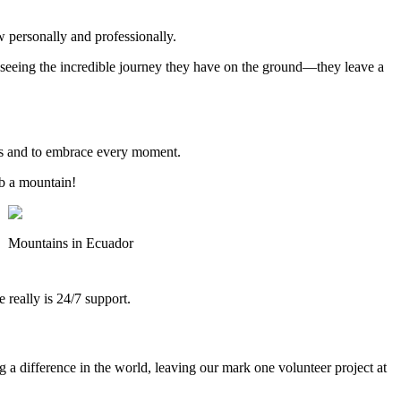
w personally and professionally.
en seeing the incredible journey they have on the ground—they leave a
vous and to embrace every moment.
mb a mountain!
Mountains in Ecuador
really is 24/7 support.
a difference in the world, leaving our mark one volunteer project at