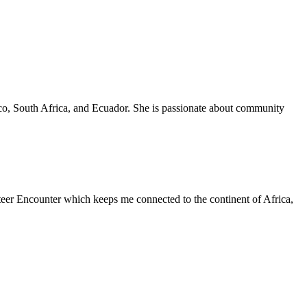
xico, South Africa, and Ecuador. She is passionate about community
teer Encounter which keeps me connected to the continent of Africa,