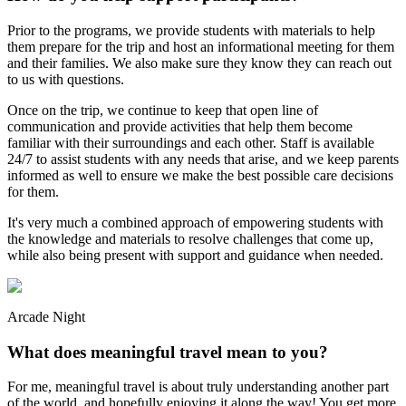
Prior to the programs, we provide students with materials to help
them prepare for the trip and host an informational meeting for them
and their families. We also make sure they know they can reach out
to us with questions.
Once on the trip, we continue to keep that open line of
communication and provide activities that help them become
familiar with their surroundings and each other. Staff is available
24/7 to assist students with any needs that arise, and we keep parents
informed as well to ensure we make the best possible care decisions
for them.
It's very much a combined approach of empowering students with
the knowledge and materials to resolve challenges that come up,
while also being present with support and guidance when needed.
Arcade Night
What does meaningful travel mean to you?
For me, meaningful travel is about truly understanding another part
of the world, and hopefully enjoying it along the way! You get more