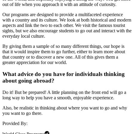
out of life when you approach it with an attitude of curiosity.
Our programs are designed to provide a multifaceted experience
with a country and its culture. We look at both historical and modern
aspects and link the two to each other. We visit the famous tourist
sights, but we also encourage students to go out and interact with the
everyday local culture.
By giving them a sample of so many different things, our hope is
that it would inspire them to go further, either to learn more about
that country or to discover a new one. All of this gives them a
greater appreciation for our world.
What advice do you have for individuals thinking
about going abroad?
Do it! But be prepared! A little planning on the front end will go a
long way to help you have a smooth, enjoyable experience.
Also, be realistic in thinking about where you want to go and why
you want to go there.
Provided By: