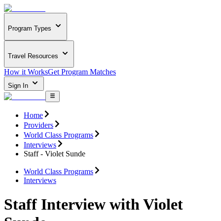
Program Types
Travel Resources
How it Works
Get Program Matches
Sign In
Home
Providers
World Class Programs
Interviews
Staff - Violet Sunde
World Class Programs
Interviews
Staff Interview with Violet