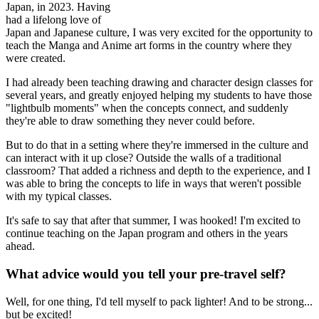
Japan, in 2023. Having
had a lifelong love of
Japan and Japanese culture, I was very excited for the opportunity to
teach the Manga and Anime art forms in the country where they
were created.
I had already been teaching drawing and character design classes for
several years, and greatly enjoyed helping my students to have those
"lightbulb moments" when the concepts connect, and suddenly
they're able to draw something they never could before.
But to do that in a setting where they're immersed in the culture and
can interact with it up close? Outside the walls of a traditional
classroom? That added a richness and depth to the experience, and I
was able to bring the concepts to life in ways that weren't possible
with my typical classes.
It's safe to say that after that summer, I was hooked! I'm excited to
continue teaching on the Japan program and others in the years
ahead.
What advice would you tell your pre-travel self?
Well, for one thing, I'd tell myself to pack lighter! And to be strong...
but be excited!