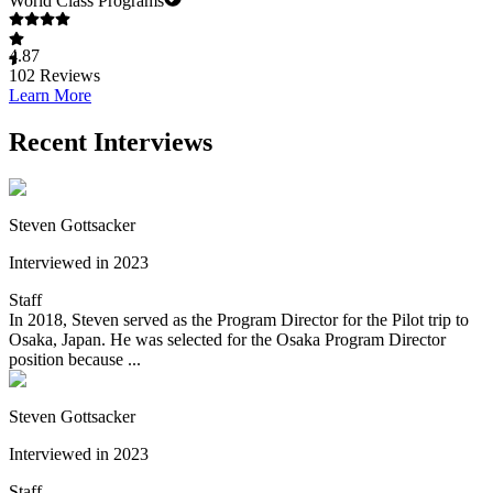
World Class Programs
4.87
102
Reviews
Learn More
Recent Interviews
Steven Gottsacker
Interviewed in 2023
Staff
In 2018, Steven served as the Program Director for the Pilot trip to
Osaka, Japan. He was selected for the Osaka Program Director
position because ...
Steven Gottsacker
Interviewed in 2023
Staff