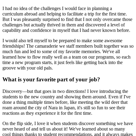
I had no idea of the challenges I would face in planning a
curriculum abroad and helping to facilitate a trip for the first time.
But I was pleasantly surprised to find that I not only overcame those
challenges but actually thrived in them and discovered a level of
capability and confidence in myself that I had never known before.
I would also tell myself to be prepared to make some awesome
friendships! The camaraderie we staff members built together was so
much fun and led to some of my favorite memories. We've all
learned how to flow really well as a team on our programs, so each
time a new program starts, it just feels like getting back into the
groove with your old pals.
What is your favorite part of your job?
Discovery—but that goes in two directions! I love introducing the
students to the new country and showing them around. Even if I've
done a thing multiple times before, like meeting the wild deer that
roam around the city of Nara in Japan, it's still so fun to see their
reactions as they experience it for the first time.
On the flip side, I love it when students discover something we have
never heard of and tell us about it! We've learned about so many
cool things thanks to student recommendations, and it always makes