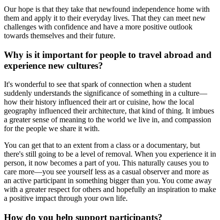
Our hope is that they take that newfound independence home with
them and apply it to their everyday lives. That they can meet new
challenges with confidence and have a more positive outlook
towards themselves and their future.
Why is it important for people to travel abroad and
experience new cultures?
It's wonderful to see that spark of connection when a student
suddenly understands the significance of something in a culture—
how their history influenced their art or cuisine, how the local
geography influenced their architecture, that kind of thing. It imbues
a greater sense of meaning to the world we live in, and compassion
for the people we share it with.
You can get that to an extent from a class or a documentary, but
there's still going to be a level of removal. When you experience it in
person, it now becomes a part of you. This naturally causes you to
care more—you see yourself less as a casual observer and more as
an active participant in something bigger than you. You come away
with a greater respect for others and hopefully an inspiration to make
a positive impact through your own life.
How do you help support participants?