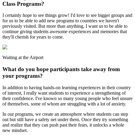
Class Programs?
I certainly hope to see things grow! I'd love to see bigger groups and
for us to be able to add new programs to countries we haven't
previously visited. But more than anything, I want us to be able to
continue giving students awesome experiences and memories that
they'll cherish for years to come.
Waiting at the Airport
What do you hope participants take away from
your programs?
In addition to having hands-on learning experiences in their country
of interest, I really want students to experience a strengthening of
their confidence. I've known so many young people who feel unsure
of themselves, some of whom are struggling with a lot of anxiety.
In our programs, we create an atmosphere where students can step
out but still have a safety net under them. Once they try something
and realize that they can push past their fears, it unlocks a whole
new mindset.