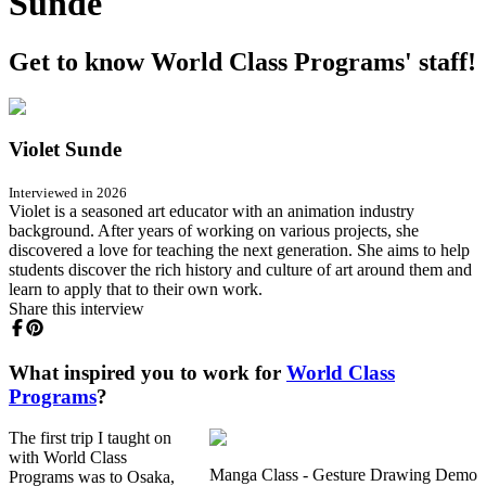
Sunde
Get to know World Class Programs' staff!
Violet Sunde
Interviewed in 2026
Violet is a seasoned art educator with an animation industry
background. After years of working on various projects, she
discovered a love for teaching the next generation. She aims to help
students discover the rich history and culture of art around them and
learn to apply that to their own work.
Share this interview
What inspired you to work for
World Class
Programs
?
The first trip I taught on
with World Class
Manga Class - Gesture Drawing Demo
Programs was to Osaka,