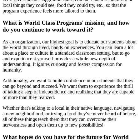
local things they could see, food they could try, etc., so that the
program experience feels more tailored to them.
What is World Class Programs' mission, and how
do you continue to work toward it?
As an organization, our highest goal is to educate our students about
the world through lived, hands-on experiences. You can learn a lot
about a place or culture in a standard classroom setting, but to go
and experience it yourself provides a whole new depth of
understanding. It ignites curiosity and fosters compassion for
humanity.
Additionally, we want to build confidence in our students that they
can go beyond and succeed. We want them to experience the thrill
of taking a step of independence and realizing that they are capable
of more than they realized.
Whether that's talking to a local in their native language, navigating
a new neighborhood, or trying a food they've never heard of before,
all of these things teach them that they can overcome their
nervousness and open them up to new possibilities!
What hopes do you have for the future for World