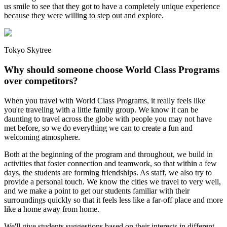
us smile to see that they got to have a completely unique experience
because they were willing to step out and explore.
Tokyo Skytree
Why should someone choose World Class Programs
over competitors?
When you travel with World Class Programs, it really feels like
you're traveling with a little family group. We know it can be
daunting to travel across the globe with people you may not have
met before, so we do everything we can to create a fun and
welcoming atmosphere.
Both at the beginning of the program and throughout, we build in
activities that foster connection and teamwork, so that within a few
days, the students are forming friendships. As staff, we also try to
provide a personal touch. We know the cities we travel to very well,
and we make a point to get our students familiar with their
surroundings quickly so that it feels less like a far-off place and more
like a home away from home.
We'll give students suggestions based on their interests in different