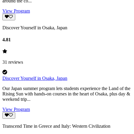
around the co...
View Program
Discover Yourself in Osaka, Japan
4.81
31
reviews
Discover Yourself in Osaka, Japan
Our Japan summer program lets students experience the Land of the
Rising Sun with hands-on courses in the heart of Osaka, plus day &
weekend trip...
View Program
Transcend Time in Greece and Italy: Western Civilization