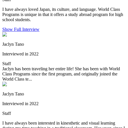
I have always loved Japan, its culture, and language. World Class
Programs is unique in that it offers a study abroad program for high
school students.
Show Full Interview
Jaclyn Tano
Interviewed in 2022
Staff
Jaclyn has been traveling her entire life! She has been with World
Class Programs since the first program, and originally joined the
World Class te...
Jaclyn Tano
Interviewed in 2022
Staff
I have always been interested in kinesthetic and visual learning