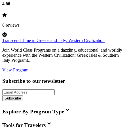
4.88
8
reviews
Transcend Time in Greece and Italy: Western Civilization
Join World Class Programs on a dazzling, educational, and worldly
experience with the Western Civilization: Greek Isles & Southern
Italy Program!...
View Program
Subscribe to our newsletter
Subscribe
Explore By Program Type
Tools for Travelers