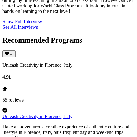
during my time teaching in a traditional classroom. However, since I
started working for World Class Programs, it took my interest in
hands-on learning to the next level!
Show Full Interview
See All Interviews
Recommended Programs
Unleash Creativity in Florence, Italy
4.91
55
reviews
Unleash Creativity in Florence, Italy
Have an adventurous, creative experience of authentic culture and
lifestyle in Florence, Italy, plus frequent day and weekend trips