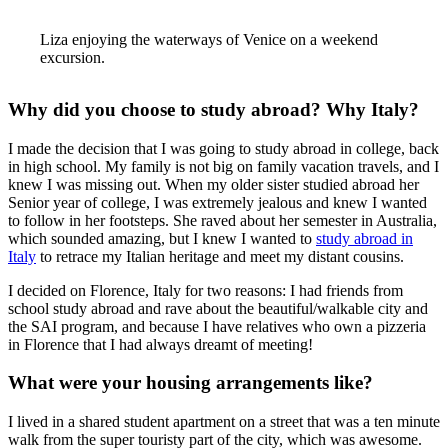
Liza enjoying the waterways of Venice on a weekend
excursion.
Why did you choose to study abroad? Why Italy?
I made the decision that I was going to study abroad in college, back
in high school. My family is not big on family vacation travels, and I
knew I was missing out. When my older sister studied abroad her
Senior year of college, I was extremely jealous and knew I wanted
to follow in her footsteps. She raved about her semester in Australia,
which sounded amazing, but I knew I wanted to
study abroad in
Italy
to retrace my Italian heritage and meet my distant cousins.
I decided on Florence, Italy for two reasons: I had friends from
school study abroad and rave about the beautiful/walkable city and
the SAI program, and because I have relatives who own a pizzeria
in Florence that I had always dreamt of meeting!
What were your housing arrangements like?
I lived in a shared student apartment on a street that was a ten minute
walk from the super touristy part of the city, which was awesome.