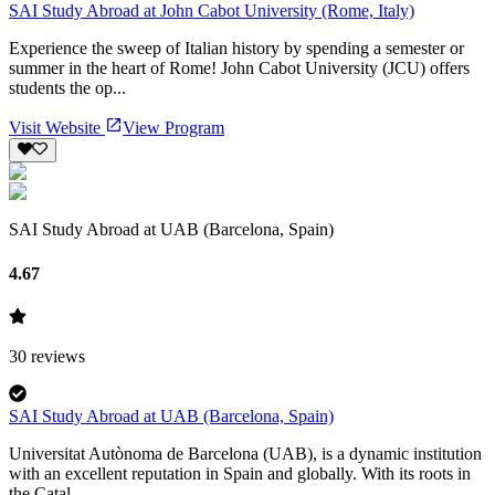
SAI Study Abroad at John Cabot University (Rome, Italy)
Experience the sweep of Italian history by spending a semester or
summer in the heart of Rome! John Cabot University (JCU) offers
students the op...
Visit Website
View Program
SAI Study Abroad at UAB (Barcelona, Spain)
4.67
30
reviews
SAI Study Abroad at UAB (Barcelona, Spain)
Universitat Autònoma de Barcelona (UAB), is a dynamic institution
with an excellent reputation in Spain and globally. With its roots in
the Catal...