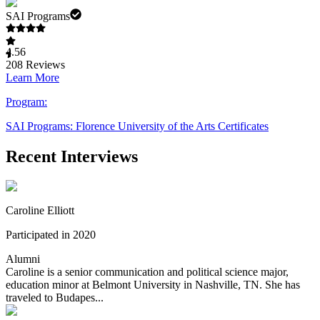
SAI Programs
4.56
208
Reviews
Learn More
Program:
SAI Programs: Florence University of the Arts Certificates
Recent Interviews
Caroline Elliott
Participated in 2020
Alumni
Caroline is a senior communication and political science major,
education minor at Belmont University in Nashville, TN. She has
traveled to Budapes...