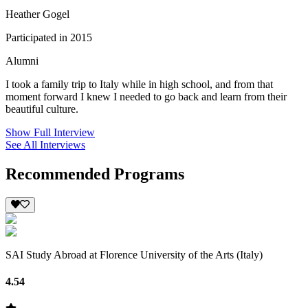
Heather Gogel
Participated in 2015
Alumni
I took a family trip to Italy while in high school, and from that
moment forward I knew I needed to go back and learn from their
beautiful culture.
Show Full Interview
See All Interviews
Recommended Programs
SAI Study Abroad at Florence University of the Arts (Italy)
4.54