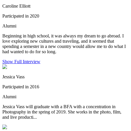
Caroline Elliott
Participated in 2020
Alumni
Beginning in high school, it was always my dream to go abroad. I
love exploring new cultures and traveling, and it seemed that
spending a semester in a new country would allow me to do what I
had wanted to do for so long.
Show Full Interview
Jessica Vass
Participated in 2016
Alumni
Jessica Vass will graduate with a BFA with a concentration in
Photography in the spring of 2019. She works in the photo, film,
and live producti...