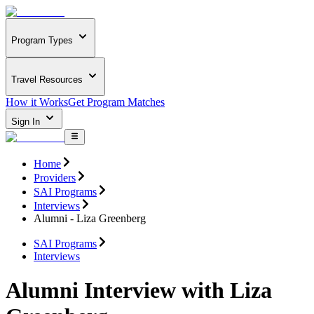
Program Types
Travel Resources
How it Works
Get Program Matches
Sign In
Home
Providers
SAI Programs
Interviews
Alumni - Liza Greenberg
SAI Programs
Interviews
Alumni Interview with Liza