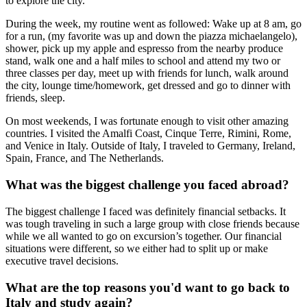
to explore the city.
During the week, my routine went as followed: Wake up at 8 am, go
for a run, (my favorite was up and down the piazza michaelangelo),
shower, pick up my apple and espresso from the nearby produce
stand, walk one and a half miles to school and attend my two or
three classes per day, meet up with friends for lunch, walk around
the city, lounge time/homework, get dressed and go to dinner with
friends, sleep.
On most weekends, I was fortunate enough to visit other amazing
countries. I visited the Amalfi Coast, Cinque Terre, Rimini, Rome,
and Venice in Italy. Outside of Italy, I traveled to Germany, Ireland,
Spain, France, and The Netherlands.
What was the biggest challenge you faced abroad?
The biggest challenge I faced was definitely financial setbacks. It
was tough traveling in such a large group with close friends because
while we all wanted to go on excursion’s together. Our financial
situations were different, so we either had to split up or make
executive travel decisions.
What are the top reasons you'd want to go back to
Italy and study again?