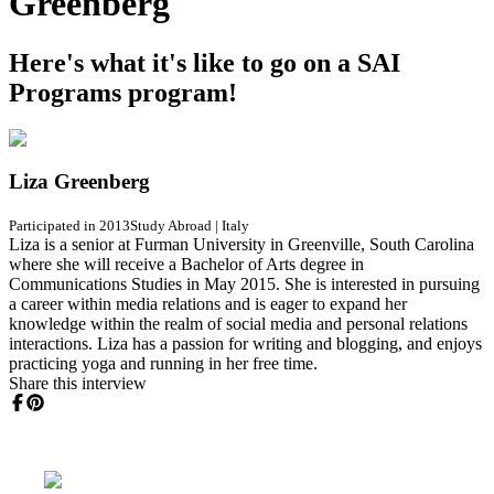
Greenberg
Here's what it's like to go on a SAI
Programs program!
Liza Greenberg
Participated in 2013
Study Abroad
|
Italy
Liza is a senior at Furman University in Greenville, South Carolina
where she will receive a Bachelor of Arts degree in
Communications Studies in May 2015. She is interested in pursuing
a career within media relations and is eager to expand her
knowledge within the realm of social media and personal relations
interactions. Liza has a passion for writing and blogging, and enjoys
practicing yoga and running in her free time.
Share this interview