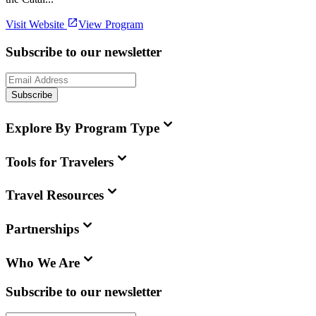
Visit Website
View Program
Subscribe to our newsletter
Subscribe
Explore By Program Type
Tools for Travelers
Travel Resources
Partnerships
Who We Are
Subscribe to our newsletter