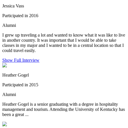
Jessica Vass
Participated in 2016
Alumni
I grew up traveling a lot and wanted to know what it was like to live
in another country. It was important that I would be able to take
classes in my major and I wanted to be in a central location so that I
could travel easily.
Show Full Interview
Heather Gogel
Participated in 2015
Alumni
Heather Gogel is a senior graduating with a degree in hospitality
management and tourism. Attending the University of Kentucky has
been a great ...