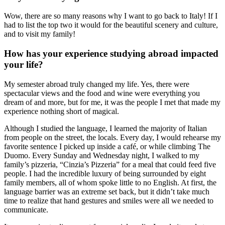
Wow, there are so many reasons why I want to go back to Italy! If I
had to list the top two it would for the beautiful scenery and culture,
and to visit my family!
How has your experience studying abroad impacted
your life?
My semester abroad truly changed my life. Yes, there were
spectacular views and the food and wine were everything you
dream of and more, but for me, it was the people I met that made my
experience nothing short of magical.
Although I studied the language, I learned the majority of Italian
from people on the street, the locals. Every day, I would rehearse my
favorite sentence I picked up inside a café, or while climbing The
Duomo. Every Sunday and Wednesday night, I walked to my
family’s pizzeria, “Cinzia’s Pizzeria” for a meal that could feed five
people. I had the incredible luxury of being surrounded by eight
family members, all of whom spoke little to no English. At first, the
language barrier was an extreme set back, but it didn’t take much
time to realize that hand gestures and smiles were all we needed to
communicate.