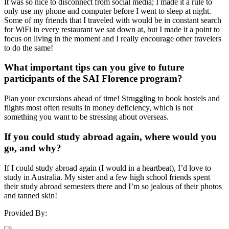
It was so nice to disconnect from social media; I made it a rule to
only use my phone and computer before I went to sleep at night.
Some of my friends that I traveled with would be in constant search
for WiFi in every restaurant we sat down at, but I made it a point to
focus on living in the moment and I really encourage other travelers
to do the same!
What important tips can you give to future
participants of the SAI Florence program?
Plan your excursions ahead of time! Struggling to book hostels and
flights most often results in money deficiency, which is not
something you want to be stressing about overseas.
If you could study abroad again, where would you
go, and why?
If I could study abroad again (I would in a heartbeat), I’d love to
study in Australia. My sister and a few high school friends spent
their study abroad semesters there and I’m so jealous of their photos
and tanned skin!
Provided By: