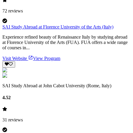
72
reviews
SAI Study Abroad at Florence University of the Arts (Italy)
Experience refined beauty of Renaissance Italy by studying abroad
at Florence University of the Arts (FUA). FUA offers a wide range
of courses in...
Visit Website
View Program
SAI Study Abroad at John Cabot University (Rome, Italy)
4.52
31
reviews