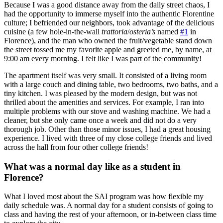
Because I was a good distance away from the daily street chaos, I
had the opportunity to immerse myself into the authentic Florentine
culture; I befriended our neighbors, took advantage of the delicious
cuisine (a few hole-in-the-wall
trattoria
/
osteria’s
named
#1
in
Florence), and the man who owned the fruit/vegetable stand down
the street tossed me my favorite apple and greeted me, by name, at
9:00 am every morning. I felt like I was part of the community!
The apartment itself was very small. It consisted of a living room
with a large couch and dining table, two bedrooms, two baths, and a
tiny kitchen. I was pleased by the modern design, but was not
thrilled about the amenities and services. For example, I ran into
multiple problems with our stove and washing machine. We had a
cleaner, but she only came once a week and did not do a very
thorough job. Other than those minor issues, I had a great housing
experience. I lived with three of my close college friends and lived
across the hall from four other college friends!
What was a normal day like as a student in
Florence?
What I loved most about the SAI program was how flexible my
daily schedule was. A normal day for a student consists of going to
class and having the rest of your afternoon, or in-between class time