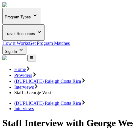
Program Types
Travel Resources
How it Works
Get Program Matches
Sign In
Home
Providers
(DUPLICATE) Raleigh Costa Rica
Interviews
Staff - George West
(DUPLICATE) Raleigh Costa Rica
Interviews
Staff Interview with George We