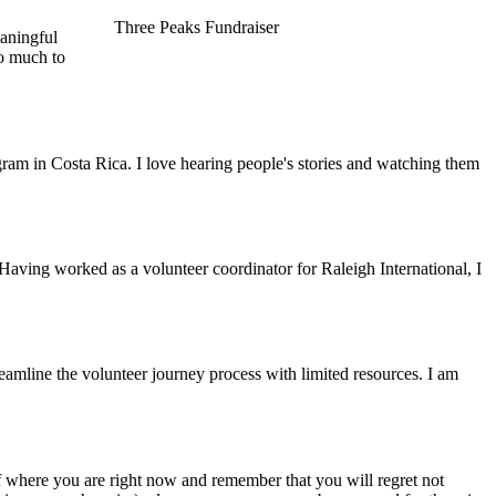
Three Peaks Fundraiser
eaningful
so much to
gram in Costa Rica. I love hearing people's stories and watching them
 Having worked as a volunteer coordinator for Raleigh International, I
reamline the volunteer journey process with limited resources. I am
f where you are right now and remember that you will regret not