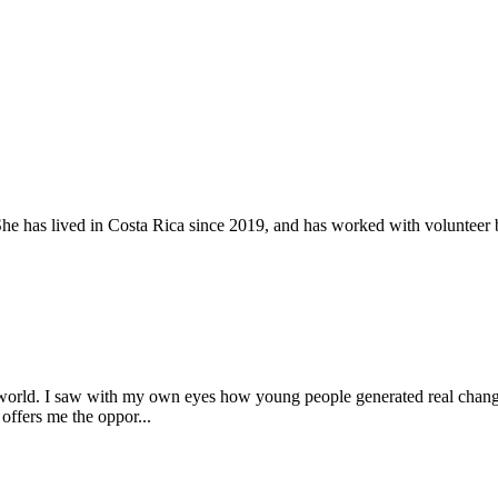
 has lived in Costa Rica since 2019, and has worked with volunteer b
world. I saw with my own eyes how young people generated real changes 
offers me the oppor...