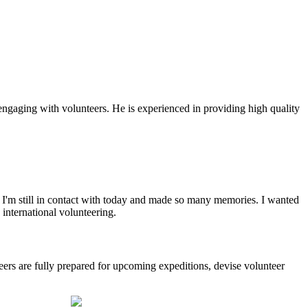
gaging with volunteers. He is experienced in providing high quality
hat I'm still in contact with today and made so many memories. I wanted
international volunteering.
eers are fully prepared for upcoming expeditions, devise volunteer