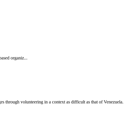
ased organiz...
through volunteering in a context as difficult as that of Venezuela.