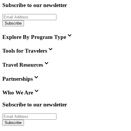
Subscribe to our newsletter
Subscribe
Explore By Program Type
Tools for Travelers
Travel Resources
Partnerships
Who We Are
Subscribe to our newsletter
Subscribe