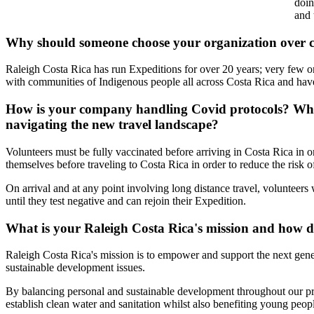
doin
and 
Why should someone choose your organization over 
Raleigh Costa Rica has run Expeditions for over 20 years; very few or
with communities of Indigenous people all across Costa Rica and have 
How is your company handling Covid protocols? What
navigating the new travel landscape?
Volunteers must be fully vaccinated before arriving in Costa Rica in o
themselves before traveling to Costa Rica in order to reduce the risk o
On arrival and at any point involving long distance travel, volunteers 
until they test negative and can rejoin their Expedition.
What is your Raleigh Costa Rica's mission and how d
Raleigh Costa Rica's mission is to empower and support the next gene
sustainable development issues.
By balancing personal and sustainable development throughout our pro
establish clean water and sanitation whilst also benefiting young peopl