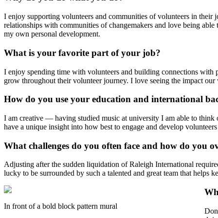
I enjoy supporting volunteers and communities of volunteers in thei
relationships with communities of changemakers and love being able to
my own personal development.
What is your favorite part of your job?
I enjoy spending time with volunteers and building connections with p
grow throughout their volunteer journey. I love seeing the impact ou
How do you use your education and international ba
I am creative — having studied music at university I am able to think 
have a unique insight into how best to engage and develop volunteers 
What challenges do you often face and how do you 
Adjusting after the sudden liquidation of Raleigh International requir
lucky to be surrounded by such a talented and great team that helps k
Wha
In front of a bold block pattern mural
Don'