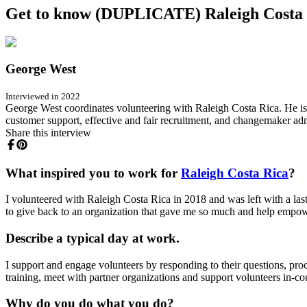
Get to know (DUPLICATE) Raleigh Costa R
George West
Interviewed in 2022
George West coordinates volunteering with Raleigh Costa Rica. He is
customer support, effective and fair recruitment, and changemaker ad
Share this interview
What inspired you to work for
Raleigh Costa Rica
?
I volunteered with Raleigh Costa Rica in 2018 and was left with a last
to give back to an organization that gave me so much and help empowe
Describe a typical day at work.
I support and engage volunteers by responding to their questions, pro
training, meet with partner organizations and support volunteers in-co
Why do you do what you do?