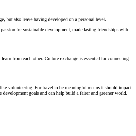
ge, but also leave having developed on a personal level.
passion for sustainable development, made lasting friendships with
d learn from each other. Culture exchange is essential for connecting
ike volunteering. For travel to be meaningful means it should impact
e development goals and can help build a fairer and greener world.