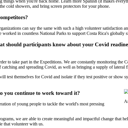
g things when you're back home. Learn more Spanish (it makes everythi
the cold showers, and bring screen protectors for your phone.
competitors?
ganizations can say the same with such a high volunteer satisfaction an
worked in countless National Parks to support Costa Rica's globally sig
 should participants know about your Covid readiness
rder to take part in the Expeditions. We are constantly monitoring the Co
f catching and spreading Covid, as well as bringing a supply of lateral 
will test themselves for Covid and isolate if they test positive or show 
o you continue to work toward it?
An
ration of young people to tackle the world's most pressing
grams, we are able to create meaningful and impactful change that hel
e that volunteer with us.