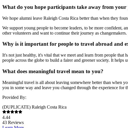
What do you hope participants take away from your
We hope alumni leave Raleigh Costa Rica better than when they found i
We support young people to become leaders, to be more confident, an
other volunteers and want to continue their journey as changemakers.
Why is it important for people to travel abroad and e
It's not just healthy, it's vital that we meet and learn from people th
people across the globe to build a fairer and greener society. It helps
What does meaningful travel mean to you?
Meaningful travel is all about leaving somewhere better than when yo
you in some way and leave you changed through the experience for the
Provided By:
(DUPLICATE) Raleigh Costa Rica
4.44
43
Reviews
Learn More