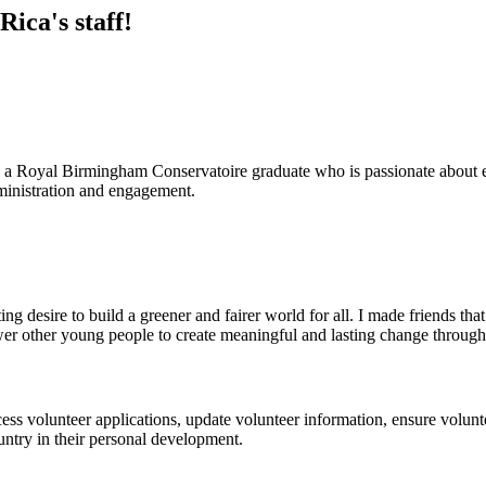
ica's staff!
 a Royal Birmingham Conservatoire graduate who is passionate about en
ministration and engagement.
ing desire to build a greener and fairer world for all. I made friends t
r other young people to create meaningful and lasting change through 
cess volunteer applications, update volunteer information, ensure volunt
untry in their personal development.