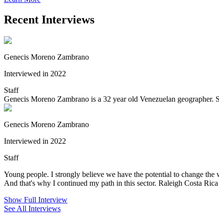
Recent Interviews
Genecis Moreno Zambrano
Interviewed in 2022
Staff
Genecis Moreno Zambrano is a 32 year old Venezuelan geographer. She
Genecis Moreno Zambrano
Interviewed in 2022
Staff
Young people. I strongly believe we have the potential to change the 
And that's why I continued my path in this sector. Raleigh Costa Rica 
Show Full Interview
See All Interviews