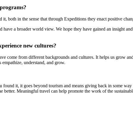
 programs?
t, both in the sense that through Expeditions they enact positive chan
d have a broader world view. We hope they have gained an insight and 
xperience new cultures?
at have come from different backgrounds and cultures. It helps us grow an
 us empathize, understand, and grow.
u found it, it goes beyond tourism and means giving back in some way l
 better. Meaningful travel can help promote the work of the sustainabl