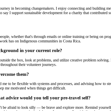
r journey in becoming changemakers. I enjoy connecting and building m
 say I support sustainable development for a charity that contributed 
eople, whether that's through emails or online training or being on pro
r work has on Indigenous communities in Costa Rica.
ckground in your current role?
outside the box, look at problems, and utilize creative problem solving.
throughout their volunteer journeys.
overcome them?
ed me to be flexible with systems and processes, and advising how to st
eep me motivated when things get difficult.
t advice would you tell your pre-travel self?
t be afraid to look silly — be brave and explore more. Remind yoursel