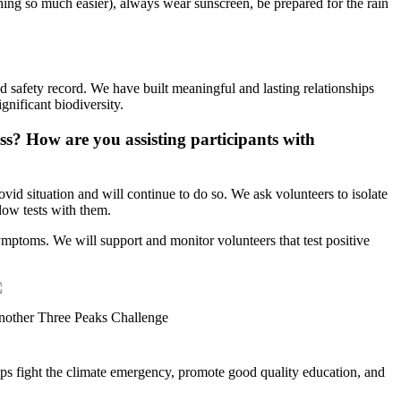
ng so much easier), always wear sunscreen, be prepared for the rain
d safety record. We have built meaningful and lasting relationships
nificant biodiversity.
? How are you assisting participants with
vid situation and will continue to do so. We ask volunteers to isolate
flow tests with them.
symptoms. We will support and monitor volunteers that test positive
other Three Peaks Challenge
ps fight the climate emergency, promote good quality education, and