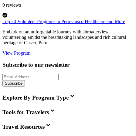
0
reviews
Top 20 Volunteer Programs in Peru Cusco Healthcare and More
Embark on an unforgettable journey with abroaderview,
volunteering amidst the breathtaking landscapes and rich cultural
heritage of Cusco, Peru. ...
View Program
Subscribe to our newsletter
Subscribe
Explore By Program Type
Tools for Travelers
Travel Resources