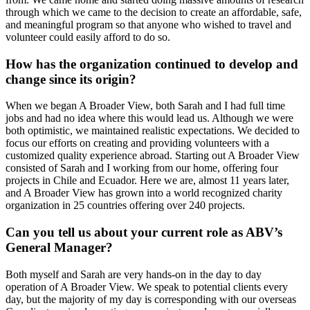
through which we came to the decision to create an affordable, safe,
and meaningful program so that anyone who wished to travel and
volunteer could easily afford to do so.
How has the organization continued to develop and
change since its origin?
When we began A Broader View, both Sarah and I had full time
jobs and had no idea where this would lead us. Although we were
both optimistic, we maintained realistic expectations. We decided to
focus our efforts on creating and providing volunteers with a
customized quality experience abroad. Starting out A Broader View
consisted of Sarah and I working from our home, offering four
projects in Chile and Ecuador. Here we are, almost 11 years later,
and A Broader View has grown into a world recognized charity
organization in 25 countries offering over 240 projects.
Can you tell us about your current role as ABV’s
General Manager?
Both myself and Sarah are very hands-on in the day to day
operation of A Broader View. We speak to potential clients every
day, but the majority of my day is corresponding with our overseas