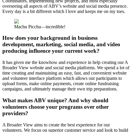
Coordinators, implementing new projects, and most especially
overseeing all aspects of ABV’s website and social media presence.
Every day is a bit different which I love and keeps me on my toes.
Machu Picchu—incredible!
How does your background in business
development, marketing, social media, and video
producing influence your current work?
It has given me the knowhow and experience in help creating our A
Broader View website and social media platforms. We spend a lot of
time creating and maintaining an easy, fast, and convenient website
and volunteer interface platform which allows our participants to
upload forms, make online payments, create online fundraising
campaigns, and ultimately manage their own trip preparations.
What makes ABV unique? And why should
volunteers choose your programs over other
providers?
A Broader View aims to create the best experience for our
volunteers. We focus on superior customer service and look to build