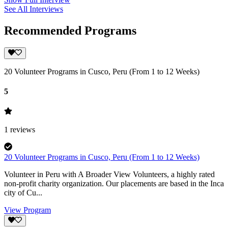
See All Interviews
Recommended Programs
20 Volunteer Programs in Cusco, Peru (From 1 to 12 Weeks)
5
1
reviews
20 Volunteer Programs in Cusco, Peru (From 1 to 12 Weeks)
Volunteer in Peru with A Broader View Volunteers, a highly rated
non-profit charity organization. Our placements are based in the Inca
city of Cu...
View Program