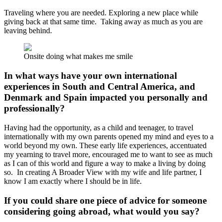
Traveling where you are needed. Exploring a new place while
giving back at that same time. Taking away as much as you are
leaving behind.
Onsite doing what makes me smile
In what ways have your own international
experiences in South and Central America, and
Denmark and Spain impacted you personally and
professionally?
Having had the opportunity, as a child and teenager, to travel
internationally with my own parents opened my mind and eyes to a
world beyond my own. These early life experiences, accentuated
my yearning to travel more, encouraged me to want to see as much
as I can of this world and figure a way to make a living by doing
so. In creating A Broader View with my wife and life partner, I
know I am exactly where I should be in life.
If you could share one piece of advice for someone
considering going abroad, what would you say?