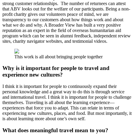
strong customer relationships. The number of returnees can attest
that ABV looks out for the welfare of our participants. Being a non-
profit charity gives our volunteers peace of mind, we are
transparency to our customers about how things work and about
what we do and why. A Broader View has built a very positive
reputation as an expert in the field of overseas humanitarian aid
program which can be seen in alumni feedback, independent review
sites, charity navigator websites, and testimonial videos.
This work is all about bringing people together
Why is it important for people to travel and
experience new cultures?
I think it is important for people to continuously expand their
personal knowledge and a great way to do this is through service
and international travel. I think it is important for people to challenge
themselves. Traveling is all about the learning experience—
experiences that force you to adapt. This can relate in terms of
experiencing new cultures, places, and food. But most importantly, it
is about learning more about one’s own self.
What does meaningful travel mean to you?