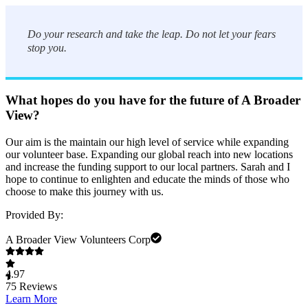
Do your research and take the leap. Do not let your fears
stop you.
What hopes do you have for the future of A Broader
View?
Our aim is the maintain our high level of service while expanding
our volunteer base. Expanding our global reach into new locations
and increase the funding support to our local partners. Sarah and I
hope to continue to enlighten and educate the minds of those who
choose to make this journey with us.
Provided By:
A Broader View Volunteers Corp
4.97
75
Reviews
Learn More