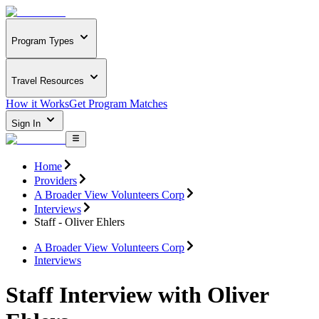
Program Types
Travel Resources
How it Works
Get Program Matches
Sign In
Home
Providers
A Broader View Volunteers Corp
Interviews
Staff - Oliver Ehlers
A Broader View Volunteers Corp
Interviews
Staff Interview with Oliver