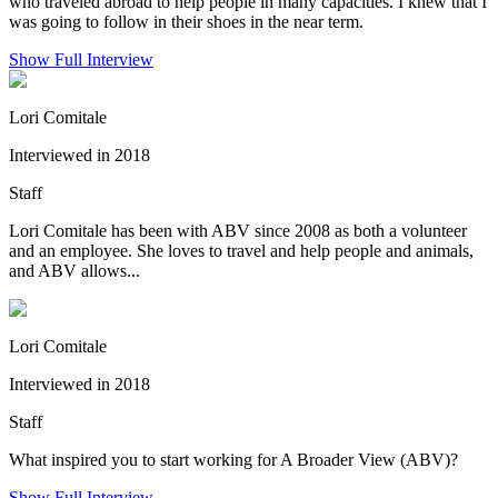
who traveled abroad to help people in many capacities. I knew that I
was going to follow in their shoes in the near term.
Show Full Interview
Lori Comitale
Interviewed in 2018
Staff
Lori Comitale has been with ABV since 2008 as both a volunteer
and an employee. She loves to travel and help people and animals,
and ABV allows...
Lori Comitale
Interviewed in 2018
Staff
What inspired you to start working for A Broader View (ABV)?
Show Full Interview