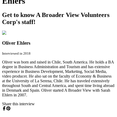
Ehlers
Get to know A Broader View Volunteers
Corp's staff!
Oliver Ehlers
Interviewed in 2018
Oliver was born and raised in Chile, South America. He holds a BA
degree in Business Administration and Tourism and has extensive
experience in Business Development, Marketing, Social Media,
video producer. He also sat on the faculty of Economy & Business
at the University of La Serena, Chile. He has traveled extensively
throughout South and Central America, and spent time living abroad
in Denmark and Spain. Oliver started A Broader View with Sarah
Ehlers in 2007.
Share this interview