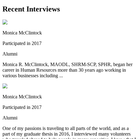
Recent Interviews
Monica McClintock
Participated in 2017
Alumni
Monica R. McClintock, MAODL, SHRM-SCP, SPHR, began her
career in Human Resources more than 30 years ago working in
various businesses including ...
Monica McClintock
Participated in 2017
Alumni
One of my passions is traveling to all parts of the world, and as a
part of my graduate thesis in 2016, I interviewed many volunteers