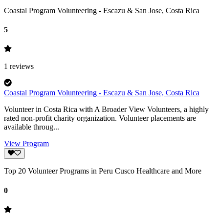
Coastal Program Volunteering - Escazu & San Jose, Costa Rica
5
1
reviews
Coastal Program Volunteering - Escazu & San Jose, Costa Rica
Volunteer in Costa Rica with A Broader View Volunteers, a highly
rated non-profit charity organization. Volunteer placements are
available throug...
View Program
Top 20 Volunteer Programs in Peru Cusco Healthcare and More
0