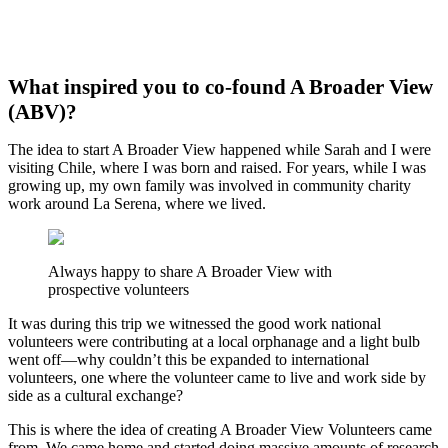
What inspired you to co-found A Broader View
(ABV)?
The idea to start A Broader View happened while Sarah and I were
visiting Chile, where I was born and raised. For years, while I was
growing up, my own family was involved in community charity
work around La Serena, where we lived.
Always happy to share A Broader View with
prospective volunteers
It was during this trip we witnessed the good work national
volunteers were contributing at a local orphanage and a light bulb
went off—why couldn’t this be expanded to international
volunteers, one where the volunteer came to live and work side by
side as a cultural exchange?
This is where the idea of creating A Broader View Volunteers came
from. We came home and started doing massive amounts of research