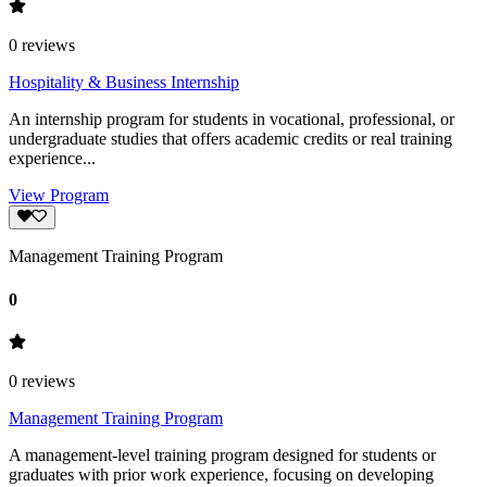
0
reviews
Hospitality & Business Internship
An internship program for students in vocational, professional, or
undergraduate studies that offers academic credits or real training
experience...
View Program
Management Training Program
0
0
reviews
Management Training Program
A management-level training program designed for students or
graduates with prior work experience, focusing on developing