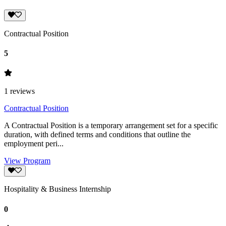
Contractual Position
5
1
reviews
Contractual Position
A Contractual Position is a temporary arrangement set for a specific
duration, with defined terms and conditions that outline the
employment peri...
View Program
Hospitality & Business Internship
0