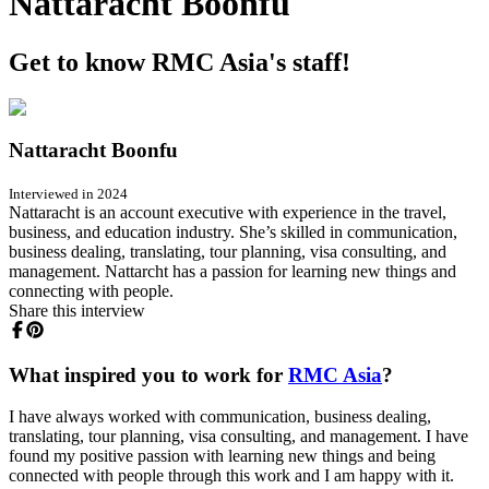
Nattaracht Boonfu
Get to know RMC Asia's staff!
Nattaracht Boonfu
Interviewed in 2024
Nattaracht is an account executive with experience in the travel,
business, and education industry. She’s skilled in communication,
business dealing, translating, tour planning, visa consulting, and
management. Nattarcht has a passion for learning new things and
connecting with people.
Share this interview
What inspired you to work for
RMC Asia
?
I have always worked with communication, business dealing,
translating, tour planning, visa consulting, and management. I have
found my positive passion with learning new things and being
connected with people through this work and I am happy with it.