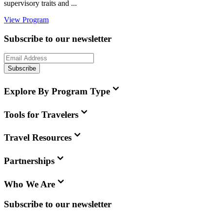
supervisory traits and ...
View Program
Subscribe to our newsletter
Subscribe
Explore By Program Type
Tools for Travelers
Travel Resources
Partnerships
Who We Are
Subscribe to our newsletter