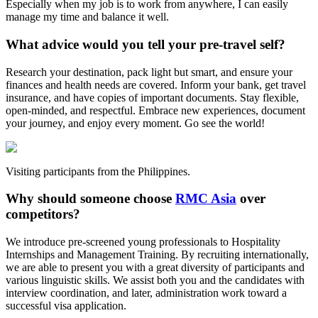
Especially when my job is to work from anywhere, I can easily
manage my time and balance it well.
What advice would you tell your pre-travel self?
Research your destination, pack light but smart, and ensure your
finances and health needs are covered. Inform your bank, get travel
insurance, and have copies of important documents. Stay flexible,
open-minded, and respectful. Embrace new experiences, document
your journey, and enjoy every moment. Go see the world!
Visiting participants from the Philippines.
Why should someone choose
RMC Asia
over
competitors?
We introduce pre-screened young professionals to Hospitality
Internships and Management Training. By recruiting internationally,
we are able to present you with a great diversity of participants and
various linguistic skills. We assist both you and the candidates with
interview coordination, and later, administration work toward a
successful visa application.