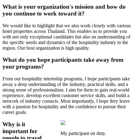
What is your organization's mission and how do
you continue to work toward it?
We would like to highlight that we also work closely with various
hotel properties across Thailand. This enables us to provide you
with not only exceptional candidates but also an understanding of
the specific needs and dynamics of the hospitality industry in the
region. Our host organization is high quality.
What do you hope participants take away from
your programs?
From our hospitality internship programs, I hope participants take
away a deep understanding of the industry, practical skills, and a
strong sense of professionalism. I aim for them to gain real-world
experience, develop excellent customer service skills, and build a
network of industry contacts. Most importantly, I hope they leave
with a passion for hospitality and the confidence to pursue their
career goals.
Why is it
important for
My participant on duty.
people to travel