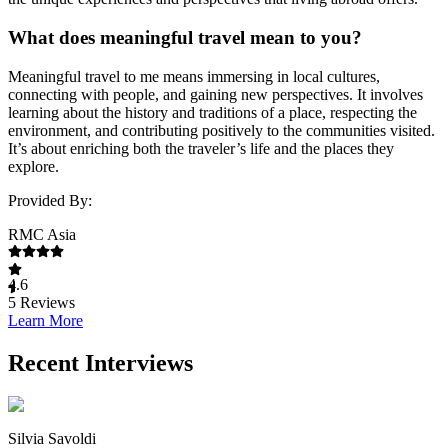
What does meaningful travel mean to you?
Meaningful travel to me means immersing in local cultures,
connecting with people, and gaining new perspectives. It involves
learning about the history and traditions of a place, respecting the
environment, and contributing positively to the communities visited.
It’s about enriching both the traveler’s life and the places they
explore.
Provided By:
RMC Asia
4.6
5
Reviews
Learn More
Recent Interviews
Silvia Savoldi