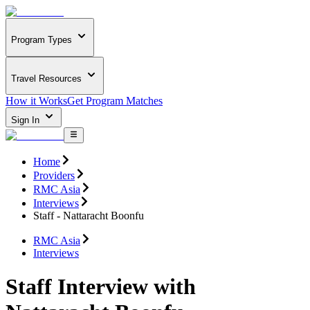
Program Types
Travel Resources
How it Works
Get Program Matches
Sign In
Home
Providers
RMC Asia
Interviews
Staff - Nattaracht Boonfu
RMC Asia
Interviews
Staff Interview with