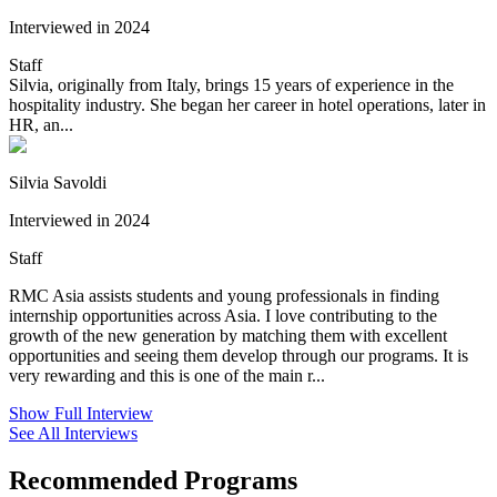
Interviewed in 2024
Staff
Silvia, originally from Italy, brings 15 years of experience in the
hospitality industry. She began her career in hotel operations, later in
HR, an...
Silvia Savoldi
Interviewed in 2024
Staff
RMC Asia assists students and young professionals in finding
internship opportunities across Asia. I love contributing to the
growth of the new generation by matching them with excellent
opportunities and seeing them develop through our programs. It is
very rewarding and this is one of the main r...
Show Full Interview
See All Interviews
Recommended Programs