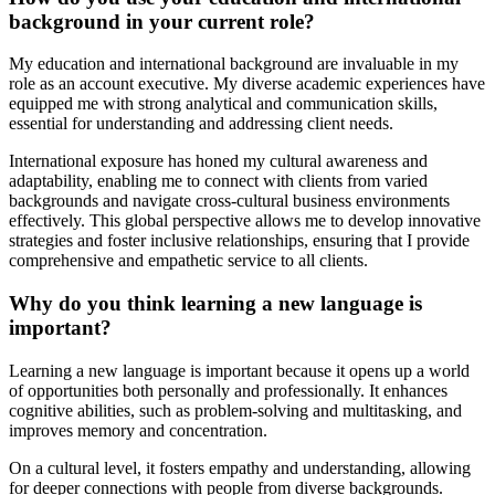
background in your current role?
My education and international background are invaluable in my
role as an account executive. My diverse academic experiences have
equipped me with strong analytical and communication skills,
essential for understanding and addressing client needs.
International exposure has honed my cultural awareness and
adaptability, enabling me to connect with clients from varied
backgrounds and navigate cross-cultural business environments
effectively. This global perspective allows me to develop innovative
strategies and foster inclusive relationships, ensuring that I provide
comprehensive and empathetic service to all clients.
Why do you think learning a new language is
important?
Learning a new language is important because it opens up a world
of opportunities both personally and professionally. It enhances
cognitive abilities, such as problem-solving and multitasking, and
improves memory and concentration.
On a cultural level, it fosters empathy and understanding, allowing
for deeper connections with people from diverse backgrounds.