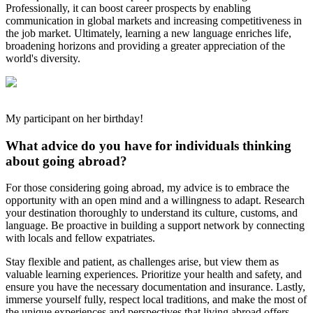
Professionally, it can boost career prospects by enabling
communication in global markets and increasing competitiveness in
the job market. Ultimately, learning a new language enriches life,
broadening horizons and providing a greater appreciation of the
world's diversity.
My participant on her birthday!
What advice do you have for individuals thinking
about going abroad?
For those considering going abroad, my advice is to embrace the
opportunity with an open mind and a willingness to adapt. Research
your destination thoroughly to understand its culture, customs, and
language. Be proactive in building a support network by connecting
with locals and fellow expatriates.
Stay flexible and patient, as challenges arise, but view them as
valuable learning experiences. Prioritize your health and safety, and
ensure you have the necessary documentation and insurance. Lastly,
immerse yourself fully, respect local traditions, and make the most of
the unique experiences and perspectives that living abroad offers.