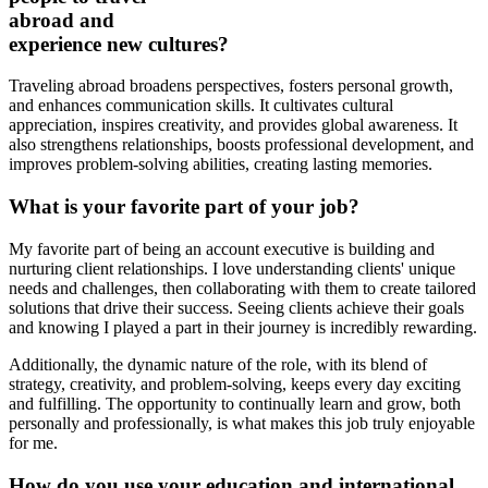
abroad and
experience new cultures?
Traveling abroad broadens perspectives, fosters personal growth,
and enhances communication skills. It cultivates cultural
appreciation, inspires creativity, and provides global awareness. It
also strengthens relationships, boosts professional development, and
improves problem-solving abilities, creating lasting memories.
What is your favorite part of your job?
My favorite part of being an account executive is building and
nurturing client relationships. I love understanding clients' unique
needs and challenges, then collaborating with them to create tailored
solutions that drive their success. Seeing clients achieve their goals
and knowing I played a part in their journey is incredibly rewarding.
Additionally, the dynamic nature of the role, with its blend of
strategy, creativity, and problem-solving, keeps every day exciting
and fulfilling. The opportunity to continually learn and grow, both
personally and professionally, is what makes this job truly enjoyable
for me.
How do you use your education and international