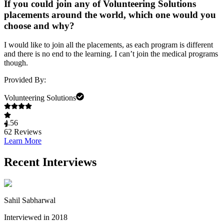
If you could join any of Volunteering Solutions
placements around the world, which one would you
choose and why?
I would like to join all the placements, as each program is different
and there is no end to the learning. I can’t join the medical programs
though.
Provided By:
Volunteering Solutions
4.56
62
Reviews
Learn More
Recent Interviews
Sahil Sabharwal
Interviewed in 2018