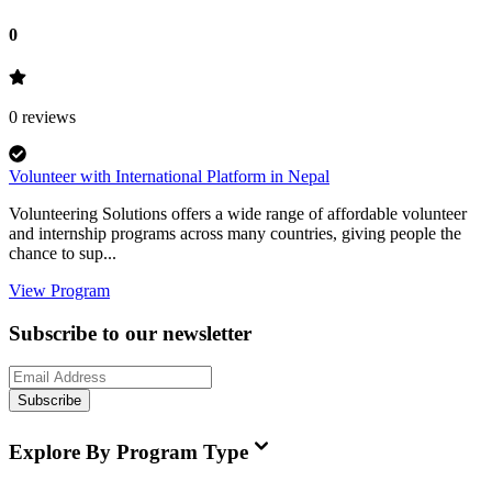
0
0
reviews
Volunteer with International Platform in Nepal
Volunteering Solutions offers a wide range of affordable volunteer
and internship programs across many countries, giving people the
chance to sup...
View Program
Subscribe to our newsletter
Subscribe
Explore By Program Type