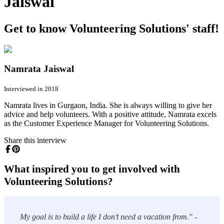
Jaiswal
Get to know Volunteering Solutions' staff!
Namrata Jaiswal
Interviewed in 2018
Namrata lives in Gurgaon, India. She is always willing to give her
advice and help volunteers. With a positive attitude, Namrata excels
as the Customer Experience Manager for Volunteering Solutions.
Share this interview
What inspired you to get involved with
Volunteering Solutions?
My goal is to build a life I don’t need a vacation from." -