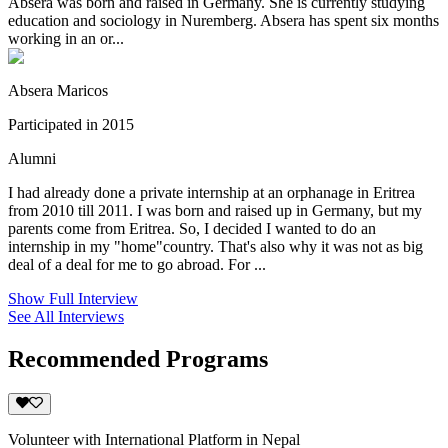
Absera was born and raised in Germany. She is currently studying
education and sociology in Nuremberg. Absera has spent six months
working in an or...
Absera Maricos
Participated in 2015
Alumni
I had already done a private internship at an orphanage in Eritrea
from 2010 till 2011. I was born and raised up in Germany, but my
parents come from Eritrea. So, I decided I wanted to do an
internship in my "home"country. That's also why it was not as big
deal of a deal for me to go abroad. For ...
Show Full Interview
See All Interviews
Recommended Programs
Volunteer with International Platform in Nepal