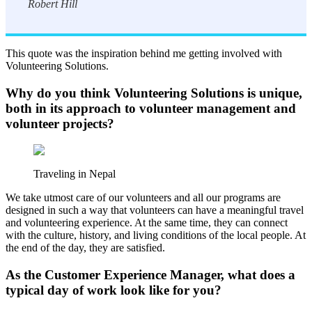
Robert Hill
This quote was the inspiration behind me getting involved with
Volunteering Solutions.
Why do you think Volunteering Solutions is unique,
both in its approach to volunteer management and
volunteer projects?
Traveling in Nepal
We take utmost care of our volunteers and all our programs are
designed in such a way that volunteers can have a meaningful travel
and volunteering experience. At the same time, they can connect
with the culture, history, and living conditions of the local people. At
the end of the day, they are satisfied.
As the Customer Experience Manager, what does a
typical day of work look like for you?