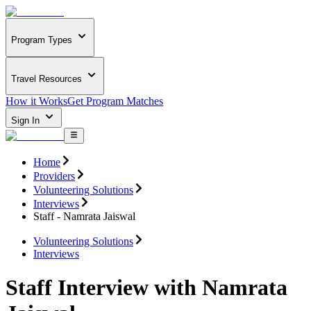
Program Types
Travel Resources
How it Works
Get Program Matches
Sign In
Home
Providers
Volunteering Solutions
Interviews
Staff - Namrata Jaiswal
Volunteering Solutions
Interviews
Staff Interview with Namrata