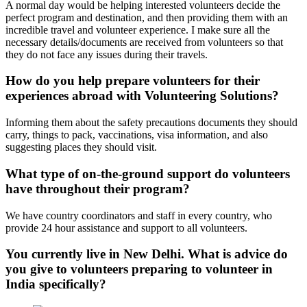
A normal day would be helping interested volunteers decide the
perfect program and destination, and then providing them with an
incredible travel and volunteer experience. I make sure all the
necessary details/documents are received from volunteers so that
they do not face any issues during their travels.
How do you help prepare volunteers for their
experiences abroad with Volunteering Solutions?
Informing them about the safety precautions documents they should
carry, things to pack, vaccinations, visa information, and also
suggesting places they should visit.
What type of on-the-ground support do volunteers
have throughout their program?
We have country coordinators and staff in every country, who
provide 24 hour assistance and support to all volunteers.
You currently live in New Delhi. What is advice do
you give to volunteers preparing to volunteer in
India specifically?