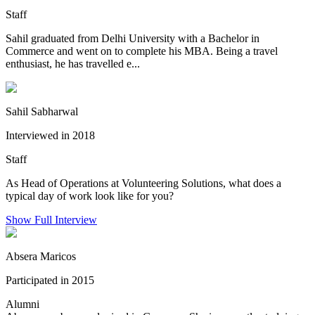
Staff
Sahil graduated from Delhi University with a Bachelor in
Commerce and went on to complete his MBA. Being a travel
enthusiast, he has travelled e...
Sahil Sabharwal
Interviewed in 2018
Staff
As Head of Operations at Volunteering Solutions, what does a
typical day of work look like for you?
Show Full Interview
Absera Maricos
Participated in 2015
Alumni