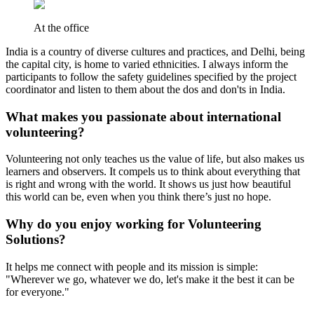
At the office
India is a country of diverse cultures and practices, and Delhi, being
the capital city, is home to varied ethnicities. I always inform the
participants to follow the safety guidelines specified by the project
coordinator and listen to them about the dos and don'ts in India.
What makes you passionate about international
volunteering?
Volunteering not only teaches us the value of life, but also makes us
learners and observers. It compels us to think about everything that
is right and wrong with the world. It shows us just how beautiful
this world can be, even when you think there’s just no hope.
Why do you enjoy working for Volunteering
Solutions?
It helps me connect with people and its mission is simple:
"Wherever we go, whatever we do, let's make it the best it can be
for everyone."