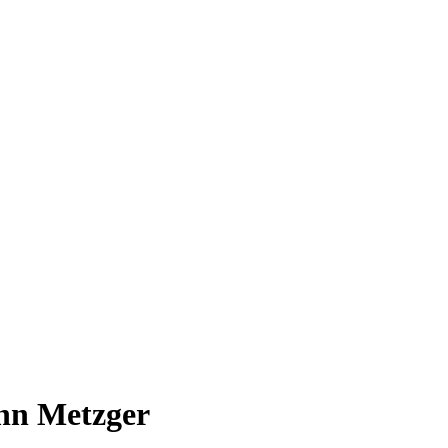
ohn Metzger