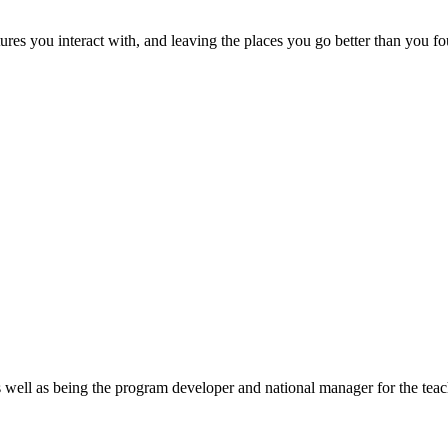
ures you interact with, and leaving the places you go better than you f
ell as being the program developer and national manager for the teach