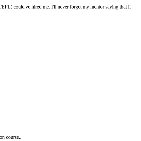
FL) could've hired me. I'll never forget my mentor saying that if
on course...