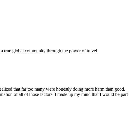
e a true global community through the power of travel.
 realized that far too many were honestly doing more harm than good.
bination of all of those factors. I made up my mind that I would be part