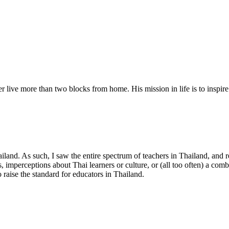
r live more than two blocks from home. His mission in life is to inspir
hailand. As such, I saw the entire spectrum of teachers in Thailand, and
s, imperceptions about Thai learners or culture, or (all too often) a com
 raise the standard for educators in Thailand.