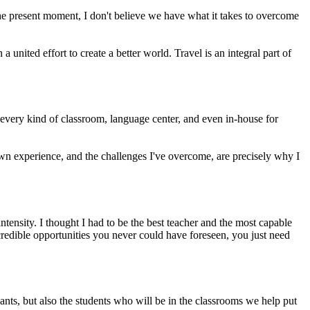
 the present moment, I don't believe we have what it takes to overcome
 united effort to create a better world. Travel is an integral part of
 every kind of classroom, language center, and even in-house for
n experience, and the challenges I've overcome, are precisely why I
tensity. I thought I had to be the best teacher and the most capable
incredible opportunities you never could have foreseen, you just need
ants, but also the students who will be in the classrooms we help put