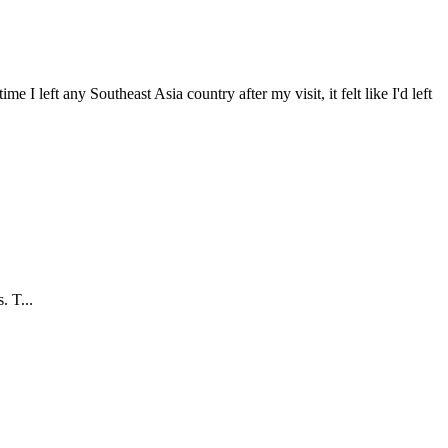
 I left any Southeast Asia country after my visit, it felt like I'd left
. T...