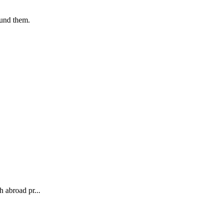
ound them.
 abroad pr...