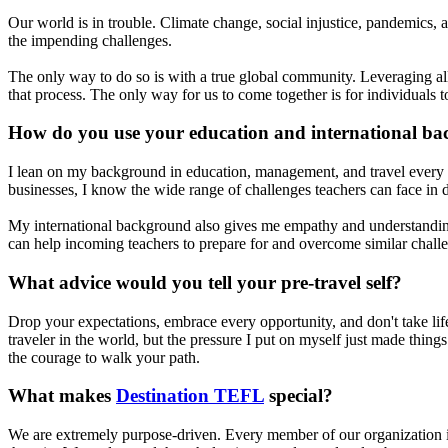
Our world is in trouble. Climate change, social injustice, pandemics, a
the impending challenges.
The only way to do so is with a true global community. Leveraging all of
that process. The only way for us to come together is for individuals t
How do you use your education and international ba
I lean on my background in education, management, and travel every si
businesses, I know the wide range of challenges teachers can face in di
My international background also gives me empathy and understanding
can help incoming teachers to prepare for and overcome similar chall
What advice would you tell your pre-travel self?
Drop your expectations, embrace every opportunity, and don't take lif
traveler in the world, but the pressure I put on myself just made thing
the courage to walk your path.
What makes
Destination TEFL
special?
We are extremely purpose-driven. Every member of our organization is 