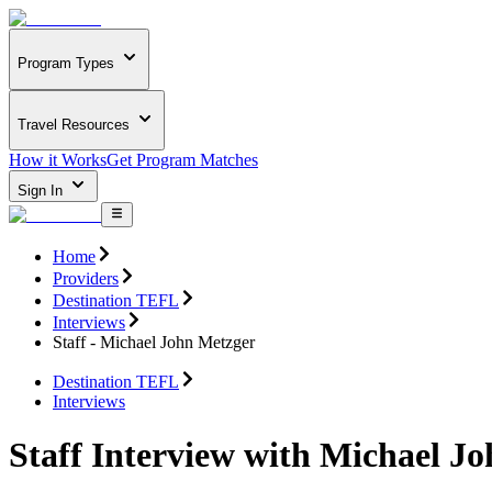
Program Types
Travel Resources
How it Works
Get Program Matches
Sign In
Home
Providers
Destination TEFL
Interviews
Staff - Michael John Metzger
Destination TEFL
Interviews
Staff Interview with Michael J