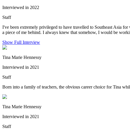
Interviewed in 2022
Staff
I've been extremely privileged to have travelled to Southeast Asia for w
a piece of me behind. I always knew that somehow, I would be workin
Show Full Interview
Tina Marie Hennessy
Interviewed in 2021
Staff
Born into a family of teachers, the obvious career choice for Tina whi
Tina Marie Hennessy
Interviewed in 2021
Staff