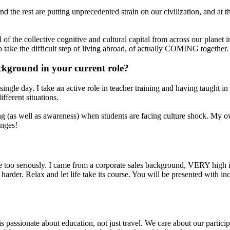
nd the rest are putting unprecedented strain on our civilization, and at
 the collective cognitive and cultural capital from across our planet in a
o take the difficult step of living abroad, of actually COMING together.
ckground in your current role?
ngle day. I take an active role in teacher training and having taught in
fferent situations.
 (as well as awareness) when students are facing culture shock. My ow
enges!
e too seriously. I came from a corporate sales background, VERY high in
s harder. Relax and let life take its course. You will be presented with 
passionate about education, not just travel. We care about our particip