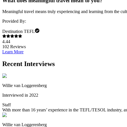
What does meaningful travel mean to you?
Meaningful travel means truly experiencing and learning from the cult
Provided By:
Destination TEFL
4.44
102
Reviews
Learn More
Recent Interviews
Willie van Loggerenberg
Interviewed in 2022
Staff
With more than 16 years’ experience in the TEFL/TESOL industry, as w
Willie van Loggerenberg