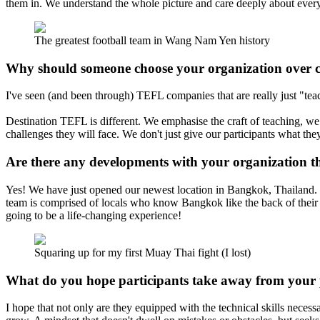
them in. We understand the whole picture and care deeply about every l
The greatest football team in Wang Nam Yen history
Why should someone choose your organization over 
I've seen (and been through) TEFL companies that are really just "teach
Destination TEFL is different. We emphasise the craft of teaching, we 
challenges they will face. We don't just give our participants what t
Are there any developments with your organization th
Yes! We have just opened our newest location in Bangkok, Thailand. Ba
team is comprised of locals who know Bangkok like the back of their ha
going to be a life-changing experience!
Squaring up for my first Muay Thai fight (I lost)
What do you hope participants take away from your
I hope that not only are they equipped with the technical skills neces