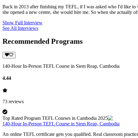
Back in 2013 after finishing my TEFL, if I was asked who I'd like t
she opened a new centre, she would hire me. So when she actually offe
Show Full Interview
See All Interviews
Recommended Programs
140-Hour In-Person TEFL Course in Siem Reap, Cambodia
4.44
73
reviews
Top Rated Program TEFL Courses in Cambodia 2025
140-Hour In-Person TEFL Course in Siem Reap, Cambodia
An online TEFL certificate gets you qualified. Real classroom pract