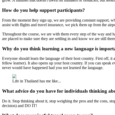
grow. A mindset that doesn't dwell on mistakes or obstacles, but seeks
How do you help support participants?
From the moment they sign up, we are providing constant support, which
assist with flights and travel insurance, we pick them up from the ai
Throughout the course, we are with them every step of the way and ha
are placed to make sure they are settling in and know we are still there
Why do you think learning a new language is import
Everyone should learn the language of their host country. First off, 
fellow learner). It also opens up your host country. If you can speak 
never would have happened had you not learned the language.
Life in Thailand has me like...
What advice do you have for individuals thinking a
Do it. Stop thinking about it, stop weighing the pros and the cons, sto
decision) and DO IT!