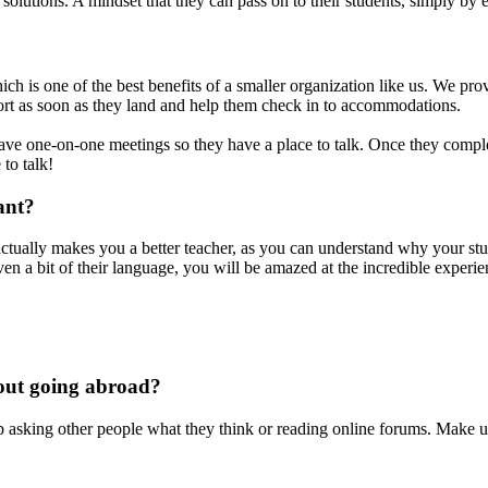
 solutions. A mindset that they can pass on to their students, simply by 
 is one of the best benefits of a smaller organization like us. We prov
rport as soon as they land and help them check in to accommodations.
ve one-on-one meetings so they have a place to talk. Once they complet
 to talk!
ant?
it actually makes you a better teacher, as you can understand why your 
even a bit of their language, you will be amazed at the incredible exper
bout going abroad?
p asking other people what they think or reading online forums. Make up 