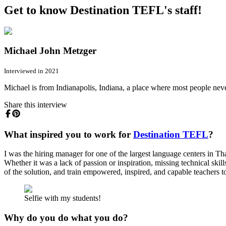
Get to know Destination TEFL's staff!
Michael John Metzger
Interviewed in 2021
Michael is from Indianapolis, Indiana, a place where most people neve
Share this interview
What inspired you to work for
Destination TEFL
?
I was the hiring manager for one of the largest language centers in T
Whether it was a lack of passion or inspiration, missing technical skill
of the solution, and train empowered, inspired, and capable teachers to
Selfie with my students!
Why do you do what you do?