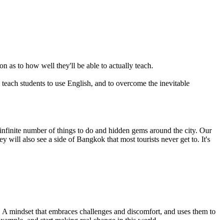
n as to how well they'll be able to actually teach.
y teach students to use English, and to overcome the inevitable
infinite number of things to do and hidden gems around the city. Our
will also see a side of Bangkok that most tourists never get to. It's
et. A mindset that embraces challenges and discomfort, and uses them to