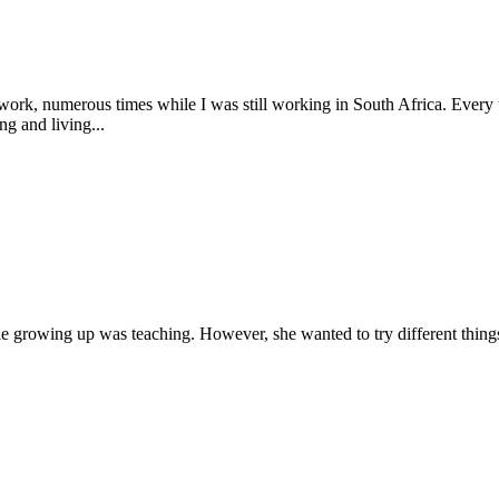
ork, numerous times while I was still working in South Africa. Every time
g and living...
le growing up was teaching. However, she wanted to try different things