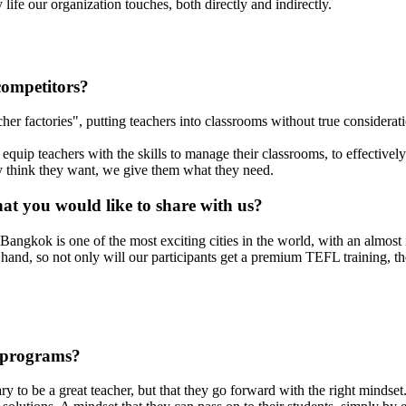
ife our organization touches, both directly and indirectly.
competitors?
er factories", putting teachers into classrooms without true consideratio
equip teachers with the skills to manage their classrooms, to effectivel
hey think they want, we give them what they need.
at you would like to share with us?
ngkok is one of the most exciting cities in the world, with an almost 
nd, so not only will our participants get a premium TEFL training, they 
 programs?
sary to be a great teacher, but that they go forward with the right minds