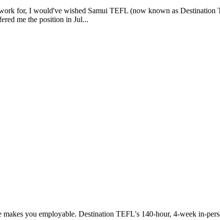
o work for, I would've wished Samui TEFL (now known as Destination TE
red me the position in Jul...
ice makes you employable. Destination TEFL's 140-hour, 4-week in-pers