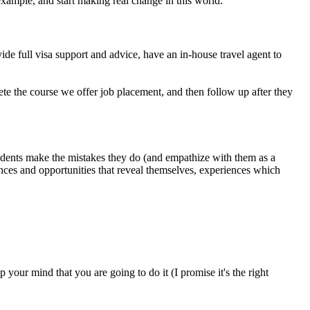
example, and start making real change in this world.
ide full visa support and advice, have an in-house travel agent to
e the course we offer job placement, and then follow up after they
students make the mistakes they do (and empathize with them as a
iences and opportunities that reveal themselves, experiences which
your mind that you are going to do it (I promise it's the right