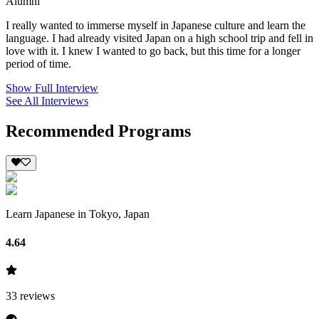
Alumni
I really wanted to immerse myself in Japanese culture and learn the
language. I had already visited Japan on a high school trip and fell in
love with it. I knew I wanted to go back, but this time for a longer
period of time.
Show Full Interview
See All Interviews
Recommended Programs
Learn Japanese in Tokyo, Japan
4.64
33
reviews