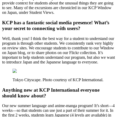
provide context for students about the unusual things they are going
to see. Many of the excursions are chronicled in our KCP Window
on Japan, under Student Views.
KCP has a fantastic social media presence! What’s
your secret to connecting with users?
Well, thank you! I think the best way for a student to understand our
program is through other students. We consistently rank very highly
on review sites. We encourage students to contribute to our Window
on Japan blog, or to share photos on our Flickr collection. It’s
important to help students understand our program, but also we want
to introduce Japan and the Japanese language to everyone.
Tokyo Cityscape. Photo courtesy of KCP International.
Anything new at KCP International everyone
should know about?
Our new summer language and anime-manga program! It’s short—4
weeks—so that students can use just a part of their summer for it. In
the first 2 weeks, students learn Japanese (4 levels are available) in