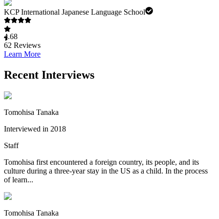
KCP International Japanese Language School
4.68
62
Reviews
Learn More
Recent Interviews
Tomohisa Tanaka
Interviewed in 2018
Staff
Tomohisa first encountered a foreign country, its people, and its
culture during a three-year stay in the US as a child. In the process
of learn...
Tomohisa Tanaka