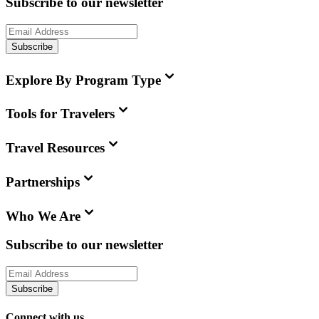
Subscribe to our newsletter
Subscribe
Explore By Program Type
Tools for Travelers
Travel Resources
Partnerships
Who We Are
Subscribe to our newsletter
Subscribe
Connect with us