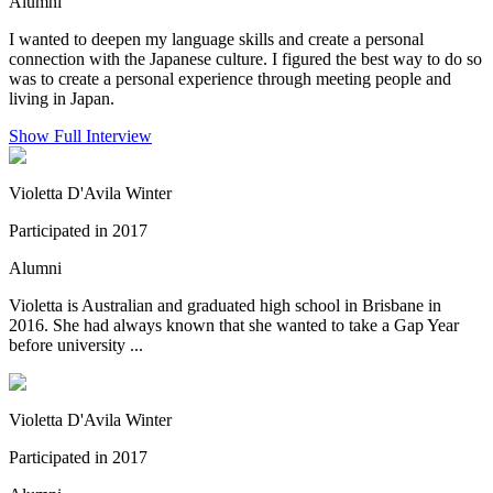
Alumni
I wanted to deepen my language skills and create a personal
connection with the Japanese culture. I figured the best way to do so
was to create a personal experience through meeting people and
living in Japan.
Show Full Interview
Violetta D'Avila Winter
Participated in 2017
Alumni
Violetta is Australian and graduated high school in Brisbane in
2016. She had always known that she wanted to take a Gap Year
before university ...
Violetta D'Avila Winter
Participated in 2017