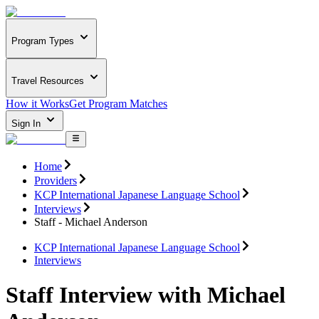
Program Types
Travel Resources
How it Works
Get Program Matches
Sign In
Home
Providers
KCP International Japanese Language School
Interviews
Staff - Michael Anderson
KCP International Japanese Language School
Interviews
Staff Interview with Michael