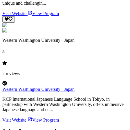
unique and challengin...
Visit Website
View Program
Western Washington University - Japan
5
2
reviews
Western Washington University - Japan
KCP International Japanese Language School in Tokyo, in
partnership with Western Washington University, offers immersive
Japanese language and cu...
Visit Website
View Program