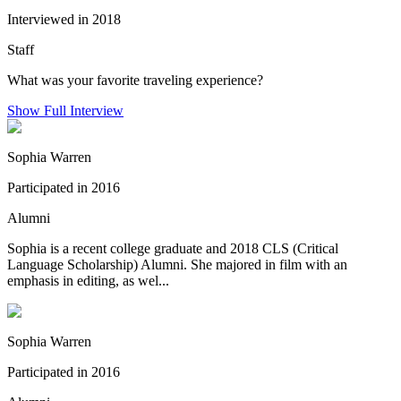
Interviewed in 2018
Staff
What was your favorite traveling experience?
Show Full Interview
Sophia Warren
Participated in 2016
Alumni
Sophia is a recent college graduate and 2018 CLS (Critical
Language Scholarship) Alumni. She majored in film with an
emphasis in editing, as wel...
Sophia Warren
Participated in 2016