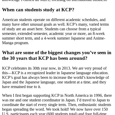
When can students study at KCP?
American students operate on different academic schedules, and
many have other unusual goals as well. KCP’s many, varied terms
of study are an asset here. Students can choose from a typical
semester, extended semester, academic year or more, an 8-week
summer short term, and a 4-week summer Japanese and Anime-
Manga program.
What are some of the biggest changes you’ve seen in
the 30 years that KCP has been around?
KCP celebrates its 30th year now, in 2013. We are very proud of
this—KCP is a recognized leader in Japanese language education.
KCP’s goal has always been to increase the world’s knowledge of
Japan and the Japanese language, one student at a time, and they
have remained true to it.
When I first began supporting KCP in North America in 1996, there
was me and one student coordinator in Japan. I’d travel to Japan to
coordinate the start of every single term. Then, enthusiastic students
began spreading the word. We took hold! We now have over 150
U.S. participants each year (600 students total) and four full-time