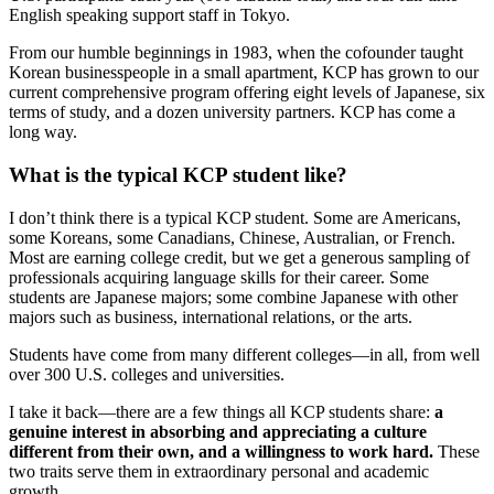
English speaking support staff in Tokyo.
From our humble beginnings in 1983, when the cofounder taught
Korean businesspeople in a small apartment, KCP has grown to our
current comprehensive program offering eight levels of Japanese, six
terms of study, and a dozen university partners. KCP has come a
long way.
What is the typical KCP student like?
I don’t think there is a typical KCP student. Some are Americans,
some Koreans, some Canadians, Chinese, Australian, or French.
Most are earning college credit, but we get a generous sampling of
professionals acquiring language skills for their career. Some
students are Japanese majors; some combine Japanese with other
majors such as business, international relations, or the arts.
Students have come from many different colleges—in all, from well
over 300 U.S. colleges and universities.
I take it back—there are a few things all KCP students share:
a
genuine interest in absorbing and appreciating a culture
different from their own, and a willingness to work hard.
These
two traits serve them in extraordinary personal and academic
growth.