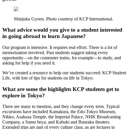
Shinjuku Gyoen. Photo courtesy of KCP International.
What advice would you give to a student interested
in going abroad to learn Japanese?
Our program is intensive. It requires real effort. There is a lot of
memorization involved. Past students suggest taking every
opportunity—on the commuter trains, for example—to study, and
asking for help if you need it.
We’ve created a resource to help our students succeed: KCP Student
Life, with lots of tips for students on life in Tokyo.
What are some the highlights KCP students get to
explore in Tokyo?
There are many to mention, and they change every term. Typical
excursions have included Kamakura, the Edo-Tokyo Museum,
Nikko, Asakusa Temple, the Imperial Palace, NHK Broadcasting
Company, a Sumo beya, and Kabuki and Bunraku theaters.
Extended trips are part of every culture class, as are lectures to