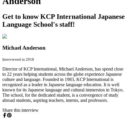
Anderson
Get to know KCP International Japanese
Language School's staff!
Michael Anderson
Interviewed in 2018
Director of KCP International, Michael Anderson, has spend close
to 22 years helping students across the globe experience Japanese
culture and language. Founded in 1983, KCP International is
recognized as a leader in Japanese language education. It is well
known for its Japanese language and cultural immersion in Tokyo.
The school, for the dedicated student, is a convergence of study
abroad students, aspiring teachers, interns, and professors.
Share this interview