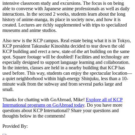
intensive classroom study and excursions. The focus is on being
able to converse with Japanese anime professionals as well as daily
interactions. In the second 2 weeks, students learn about the long
history of anime-manga, its place in society now, and how it is
created. Lectures are richly supplemented with trips to specialized
museums and anime studios.
Also new is the KCP campus. Real estate being what it is in Tokyo,
KCP president Takusuke Kinoshita decided to tear down the old
KCP building and erect a new, state-of-the art building on the same
spot. Square footage will be doubled! Facilities and technology are
especially designed to support language learning and collaboration.
In the interim, classes are held in a nearby building that KCP has
used before. This way, students can enjoy the spectacular location—
a quiet neighborhood within high-energy Shinjuku, less than a 10-
minute walk from the subway and from several parks large and
small.
Thanks for chatting with GoAbroad, Mike!
Explore all of KCP
International programs on GoAbroad today
. Do you have more
questions about KCP International? Share your questions and
thoughts below in the comments!
Provided By: