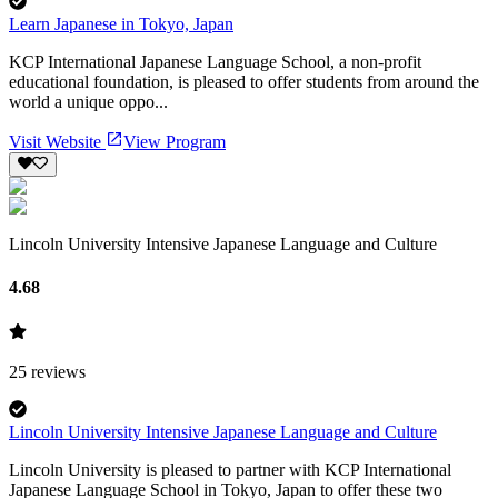
Learn Japanese in Tokyo, Japan
KCP International Japanese Language School, a non-profit
educational foundation, is pleased to offer students from around the
world a unique oppo...
Visit Website
View Program
Lincoln University Intensive Japanese Language and Culture
4.68
25
reviews
Lincoln University Intensive Japanese Language and Culture
Lincoln University is pleased to partner with KCP International
Japanese Language School in Tokyo, Japan to offer these two