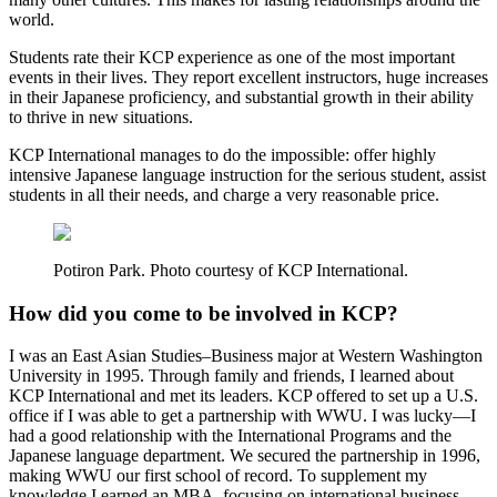
world.
Students rate their KCP experience as one of the most important
events in their lives. They report excellent instructors, huge increases
in their Japanese proficiency, and substantial growth in their ability
to thrive in new situations.
KCP International manages to do the impossible: offer highly
intensive Japanese language instruction for the serious student, assist
students in all their needs, and charge a very reasonable price.
Potiron Park. Photo courtesy of KCP International.
How did you come to be involved in KCP?
I was an East Asian Studies–Business major at Western Washington
University in 1995. Through family and friends, I learned about
KCP International and met its leaders. KCP offered to set up a U.S.
office if I was able to get a partnership with WWU. I was lucky—I
had a good relationship with the International Programs and the
Japanese language department. We secured the partnership in 1996,
making WWU our first school of record. To supplement my
knowledge I earned an MBA, focusing on international business.