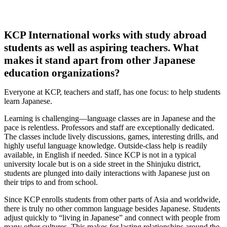
KCP International works with study abroad
students as well as aspiring teachers. What
makes it stand apart from other Japanese
education organizations?
Everyone at KCP, teachers and staff, has one focus: to help students
learn Japanese.
Learning is challenging—language classes are in Japanese and the
pace is relentless. Professors and staff are exceptionally dedicated.
The classes include lively discussions, games, interesting drills, and
highly useful language knowledge. Outside-class help is readily
available, in English if needed. Since KCP is not in a typical
university locale but is on a side street in the Shinjuku district,
students are plunged into daily interactions with Japanese just on
their trips to and from school.
Since KCP enrolls students from other parts of Asia and worldwide,
there is truly no other common language besides Japanese. Students
adjust quickly to “living in Japanese” and connect with people from
many other cultures. This makes for lasting relationships around the