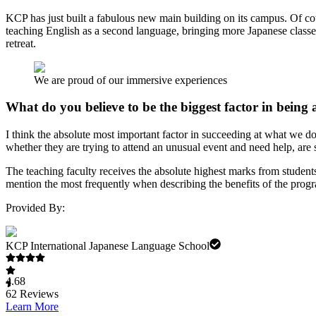
KCP has just built a fabulous new main building on its campus. Of c
teaching English as a second language, bringing more Japanese class
retreat.
We are proud of our immersive experiences
What do you believe to be the biggest factor in being
I think the absolute most important factor in succeeding at what we do
whether they are trying to attend an unusual event and need help, are
The teaching faculty receives the absolute highest marks from student
mention the most frequently when describing the benefits of the progra
Provided By:
KCP International Japanese Language School
4.68
62
Reviews
Learn More