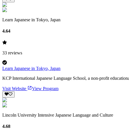
Learn Japanese in Tokyo, Japan
4.64
33
reviews
Learn Japanese in Tokyo, Japan
KCP International Japanese Language School, a non-profit educational
Visit Website
View Program
Lincoln University Intensive Japanese Language and Culture
4.68