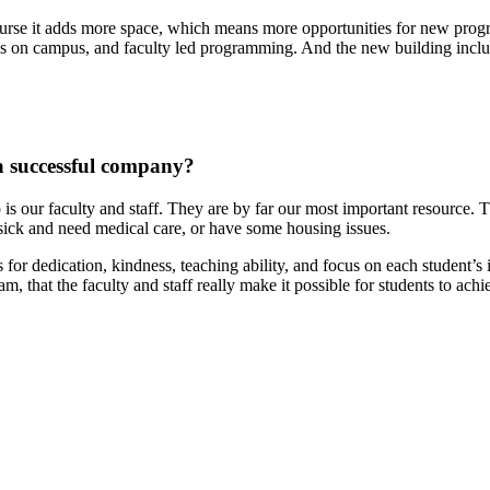
ourse it adds more space, which means more opportunities for new pro
es on campus, and faculty led programming. And the new building includ
 a successful company?
 is our faculty and staff. They are by far our most important resource. T
 sick and need medical care, or have some housing issues.
s for dedication, kindness, teaching ability, and focus on each student
m, that the faculty and staff really make it possible for students to ac