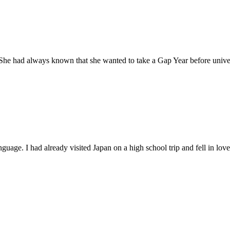
 She had always known that she wanted to take a Gap Year before univers
guage. I had already visited Japan on a high school trip and fell in love