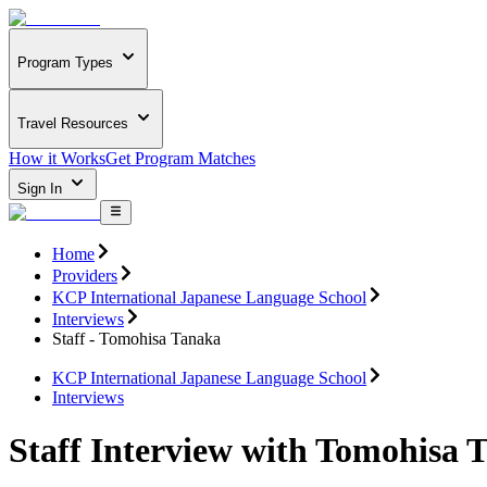
Program Types
Travel Resources
How it Works
Get Program Matches
Sign In
Home
Providers
KCP International Japanese Language School
Interviews
Staff - Tomohisa Tanaka
KCP International Japanese Language School
Interviews
Staff Interview with Tomohisa 