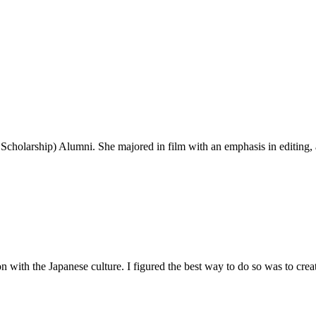
Scholarship) Alumni. She majored in film with an emphasis in editing, a
n with the Japanese culture. I figured the best way to do so was to cre