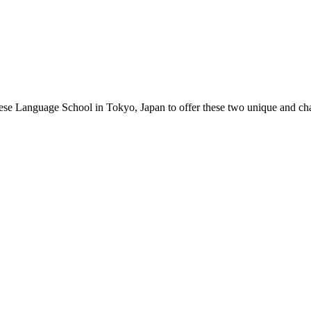
nese Language School in Tokyo, Japan to offer these two unique and cha