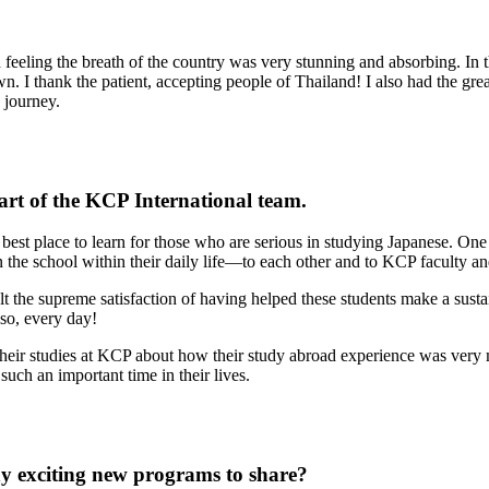
 feeling the breath of the country was very stunning and absorbing. I
 I thank the patient, accepting people of Thailand! I also had the gr
 journey.
part of the KCP International team.
best place to learn for those who are serious in studying Japanese. One 
 the school within their daily life—to each other and to KCP faculty and
elt the supreme satisfaction of having helped these students make a sustai
so, every day!
 their studies at KCP about how their study abroad experience was ve
such an important time in their lives.
y exciting new programs to share?