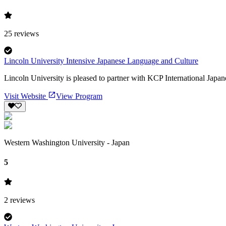
25
reviews
Lincoln University Intensive Japanese Language and Culture
Lincoln University is pleased to partner with KCP International Japa
Visit Website
View Program
Western Washington University - Japan
5
2
reviews