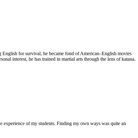
rning English for survival, he became fond of American–English movies
al interest, he has trained in martial arts through the lens of katana.
l the experience of my students. Finding my own ways was quite an