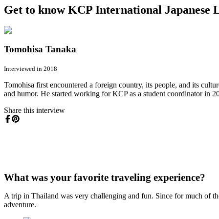
Get to know KCP International Japanese L
Tomohisa Tanaka
Interviewed in 2018
Tomohisa first encountered a foreign country, its people, and its cult
and humor. He started working for KCP as a student coordinator in 2001
Share this interview
What was your favorite traveling experience?
A trip in Thailand was very challenging and fun. Since for much of t
adventure.