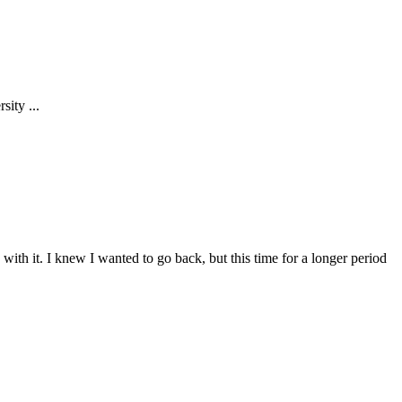
ity ...
 with it. I knew I wanted to go back, but this time for a longer period