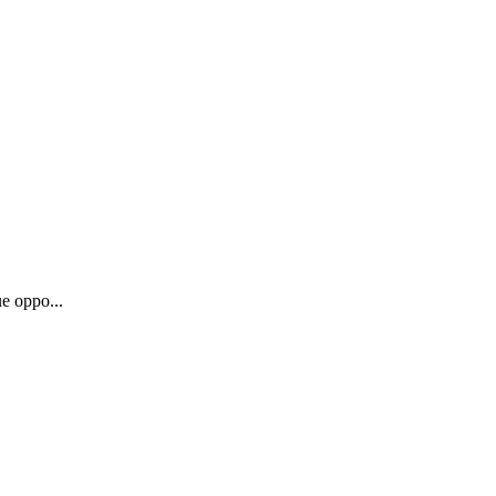
e oppo...