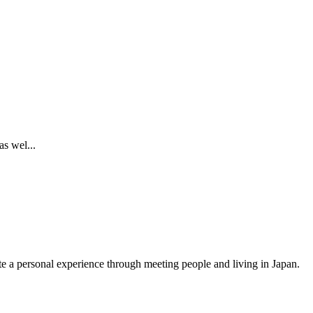
s wel...
ate a personal experience through meeting people and living in Japan.