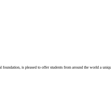
 foundation, is pleased to offer students from around the world a uniqu