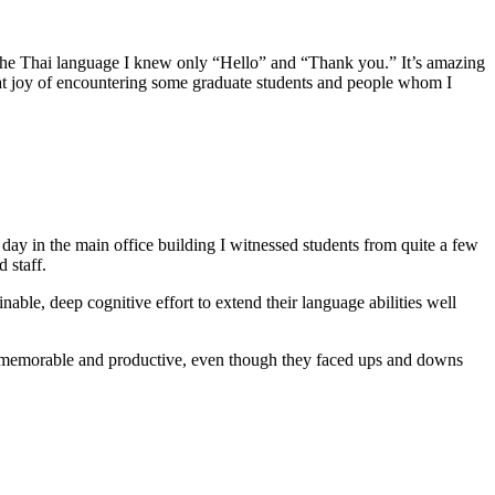
n the Thai language I knew only “Hello” and “Thank you.” It’s amazing
eat joy of encountering some graduate students and people whom I
day in the main office building I witnessed students from quite a few
 staff.
nable, deep cognitive effort to extend their language abilities well
ry memorable and productive, even though they faced ups and downs