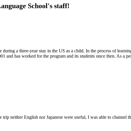
anguage School's staff!
ure during a three-year stay in the US as a child. In the process of lea
 and has worked for the program and its students since then. As a person
he trip neither English nor Japanese were useful, I was able to channe