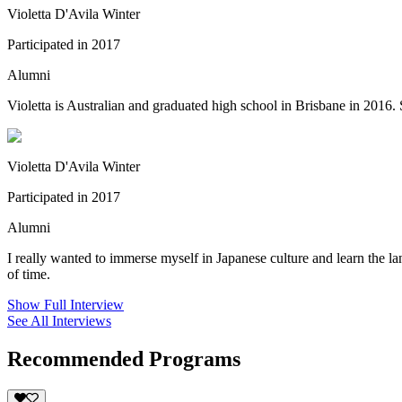
Violetta D'Avila Winter
Participated in 2017
Alumni
Violetta is Australian and graduated high school in Brisbane in 2016.
Violetta D'Avila Winter
Participated in 2017
Alumni
I really wanted to immerse myself in Japanese culture and learn the lan
of time.
Show Full Interview
See All Interviews
Recommended Programs