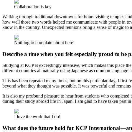
Collaboration is key
Walking through traditional downtowns for hours visiting temples and
how well those two words helped me communicate with people in town.
know in the country. Unexpected reunions bring a sense of magic to a
Nothing to complain about here!
Describe a time when you felt especially proud to be 
Studying at KCP is exceedingly intensive, which makes this place the 
different countries all naturally using Japanese as common language in
This has been repeated many times, but on this particular day, I first f
beyond what they thought was possible. It was powerful and remains 
It is also my profound pleasure to hear from students who completed
during their study abroad life in Japan. I am glad to have taken part in 
I love the work that I do!
What does the future hold for KCP International—an