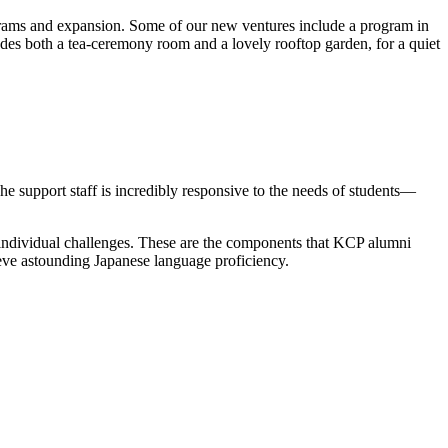
grams and expansion. Some of our new ventures include a program in
es both a tea-ceremony room and a lovely rooftop garden, for a quiet
he support staff is incredibly responsive to the needs of students—
’s individual challenges. These are the components that KCP alumni
hieve astounding Japanese language proficiency.