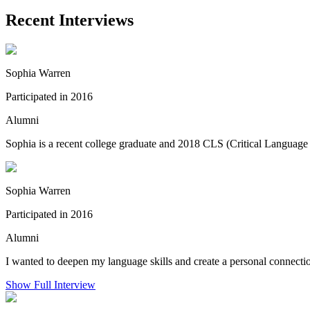
Recent Interviews
Sophia Warren
Participated in 2016
Alumni
Sophia is a recent college graduate and 2018 CLS (Critical Language 
Sophia Warren
Participated in 2016
Alumni
I wanted to deepen my language skills and create a personal connectio
Show Full Interview