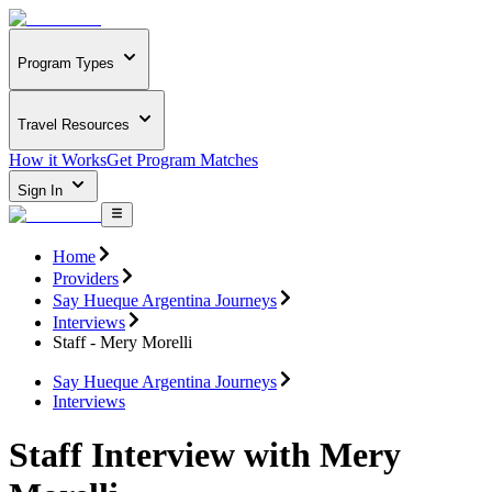
Program Types
Travel Resources
How it Works
Get Program Matches
Sign In
Home
Providers
Say Hueque Argentina Journeys
Interviews
Staff - Mery Morelli
Say Hueque Argentina Journeys
Interviews
Staff Interview with Mery