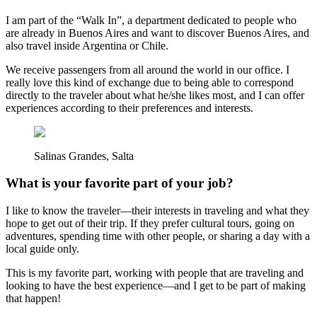
I am part of the “Walk In”, a department dedicated to people who
are already in Buenos Aires and want to discover Buenos Aires, and
also travel inside Argentina or Chile.
We receive passengers from all around the world in our office. I
really love this kind of exchange due to being able to correspond
directly to the traveler about what he/she likes most, and I can offer
experiences according to their preferences and interests.
Salinas Grandes, Salta
What is your favorite part of your job?
I like to know the traveler—their interests in traveling and what they
hope to get out of their trip. If they prefer cultural tours, going on
adventures, spending time with other people, or sharing a day with a
local guide only.
This is my favorite part, working with people that are traveling and
looking to have the best experience—and I get to be part of making
that happen!