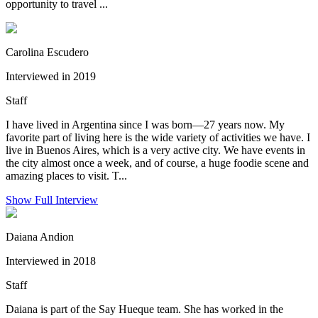
opportunity to travel ...
Carolina Escudero
Interviewed in 2019
Staff
I have lived in Argentina since I was born—27 years now. My
favorite part of living here is the wide variety of activities we have. I
live in Buenos Aires, which is a very active city. We have events in
the city almost once a week, and of course, a huge foodie scene and
amazing places to visit. T...
Show Full Interview
Daiana Andion
Interviewed in 2018
Staff
Daiana is part of the Say Hueque team. She has worked in the