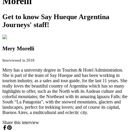
Morelli
Get to know Say Hueque Argentina
Journeys' staff!
Mery Morelli
Interviewed in 2018
Mery has a university degree in Tourism & Hotel Administration.
She is part of the team of Say Hueque and has been working in
tourism industry, as a sales and tour guide, for the last 11 years. She
really loves the beautiful country of Argentina which has so many
highlights to offer, such as the North with its Andean culture and
colorful mountains; the Northeast with its amazing Iguazu Falls; the
South “La Patagonia”, with the snowed mountains, glaciers and
landscapes, perfect for trekking lovers; and of course its capital,
Buenos Aires, a multicultural and eclectic city.
Share this interview