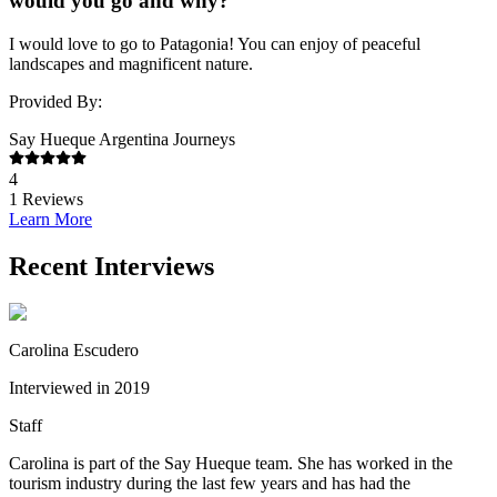
would you go and why?
I would love to go to Patagonia! You can enjoy of peaceful
landscapes and magnificent nature.
Provided By:
Say Hueque Argentina Journeys
4
1
Reviews
Learn More
Recent Interviews
Carolina Escudero
Interviewed in 2019
Staff
Carolina is part of the Say Hueque team. She has worked in the
tourism industry during the last few years and has had the