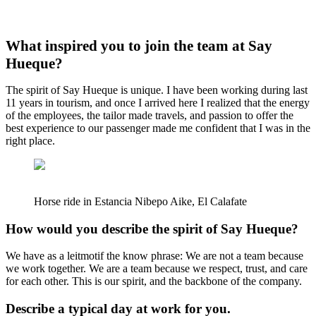
What inspired you to join the team at Say
Hueque?
The spirit of Say Hueque is unique. I have been working during last
11 years in tourism, and once I arrived here I realized that the energy
of the employees, the tailor made travels, and passion to offer the
best experience to our passenger made me confident that I was in the
right place.
Horse ride in Estancia Nibepo Aike, El Calafate
How would you describe the spirit of Say Hueque?
We have as a leitmotif the know phrase: We are not a team because
we work together. We are a team because we respect, trust, and care
for each other. This is our spirit, and the backbone of the company.
Describe a typical day at work for you.