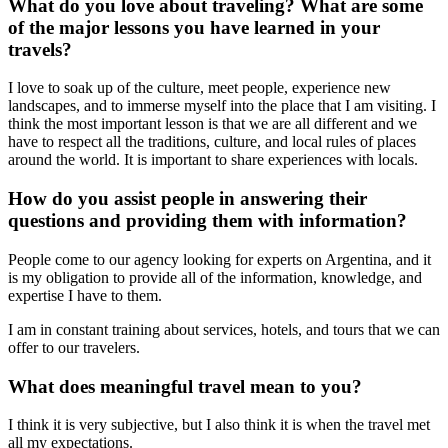
What do you love about traveling? What are some
of the major lessons you have learned in your
travels?
I love to soak up of the culture, meet people, experience new
landscapes, and to immerse myself into the place that I am visiting. I
think the most important lesson is that we are all different and we
have to respect all the traditions, culture, and local rules of places
around the world. It is important to share experiences with locals.
How do you assist people in answering their
questions and providing them with information?
People come to our agency looking for experts on Argentina, and it
is my obligation to provide all of the information, knowledge, and
expertise I have to them.
I am in constant training about services, hotels, and tours that we can
offer to our travelers.
What does meaningful travel mean to you?
I think it is very subjective, but I also think it is when the travel met
all my expectations.