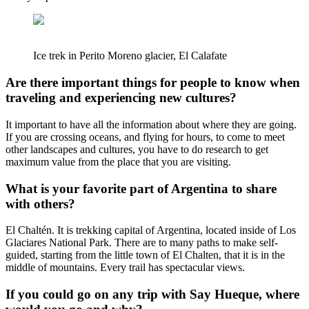
Ice trek in Perito Moreno glacier, El Calafate
Are there important things for people to know when
traveling and experiencing new cultures?
It important to have all the information about where they are going.
If you are crossing oceans, and flying for hours, to come to meet
other landscapes and cultures, you have to do research to get
maximum value from the place that you are visiting.
What is your favorite part of Argentina to share
with others?
El Chaltén. It is trekking capital of Argentina, located inside of Los
Glaciares National Park. There are to many paths to make self-
guided, starting from the little town of El Chalten, that it is in the
middle of mountains. Every trail has spectacular views.
If you could go on any trip with Say Hueque, where