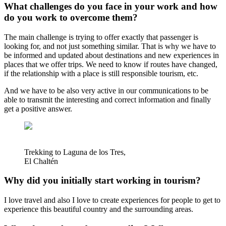
What challenges do you face in your work and how
do you work to overcome them?
The main challenge is trying to offer exactly that passenger is
looking for, and not just something similar. That is why we have to
be informed and updated about destinations and new experiences in
places that we offer trips. We need to know if routes have changed,
if the relationship with a place is still responsible tourism, etc.
And we have to be also very active in our communications to be
able to transmit the interesting and correct information and finally
get a positive answer.
Trekking to Laguna de los Tres,
El Chaltén
Why did you initially start working in tourism?
I love travel and also I love to create experiences for people to get to
experience this beautiful country and the surrounding areas.