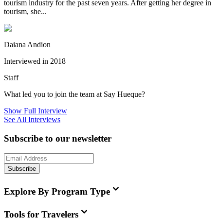
tourism industry for the past seven years. After getting her degree in
tourism, she...
Daiana Andion
Interviewed in 2018
Staff
What led you to join the team at Say Hueque?
Show Full Interview
See All Interviews
Subscribe to our newsletter
Subscribe
Explore By Program Type
Tools for Travelers