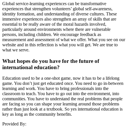
Global service-learning experiences can be transformative
experiences that strengthen volunteers’ global self-awareness,
identity formation, and understanding of diverse cultures. These
immersive experiences also strengthen an array of skills that are
essential to be really aware of the moral hazards involved,
particularly around environments where there are vulnerable
persons, including children. We encourage feedback as
measurement and assessment of what we offer. What you see on our
website and in this reflection is what you will get. We are true to
what we serve.
What hopes do you have for the future of
international education?
Education used to be a one-shot game, now it has to be a lifelong
game. You don’t just get educated once. You need to go in-between
learning and work. You have to bring professionals into the
classroom to teach. You have to go out into the environment, into
communities. You have to understand the real problems that people
are facing so you can shape your learning around those problems
rather than just look at a textbook. So yes international education is
key as long as the community benefits.
Provided By: