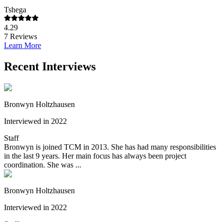
Tshega
4.29
7
Reviews
Learn More
Recent Interviews
Bronwyn Holtzhausen
Interviewed in 2022
Staff
Bronwyn is joined TCM in 2013. She has had many responsibilities
in the last 9 years. Her main focus has always been project
coordination. She was ...
Bronwyn Holtzhausen
Interviewed in 2022