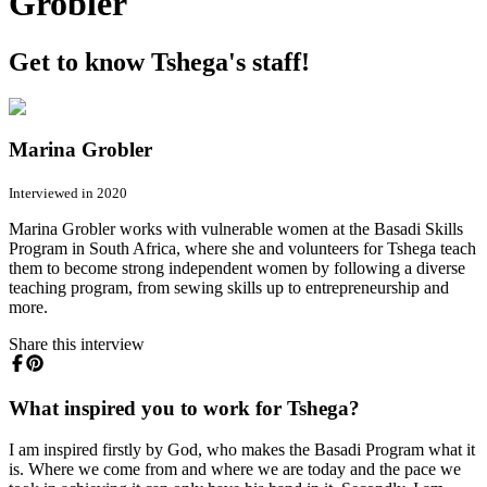
Grobler
Get to know Tshega's staff!
Marina Grobler
Interviewed in 2020
Marina Grobler works with vulnerable women at the Basadi Skills
Program in South Africa, where she and volunteers for Tshega teach
them to become strong independent women by following a diverse
teaching program, from sewing skills up to entrepreneurship and
more.
Share this interview
What inspired you to work for Tshega?
I am inspired firstly by God, who makes the Basadi Program what it
is. Where we come from and where we are today and the pace we