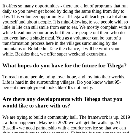
It offers so many opportunities - there are a lot of programs that run
daily so you never get bored by doing the same thing from day to
day. This volunteer opportunity at Tshega will teach you a lot about
yourself and about people. It is mind-blowing to see people with so
little in life can still smile from ear to ear. We mostly complain with a
white bread under our arms but there are people out there who do
not even have a single meal. You as a volunteer can be part of a
transformation process here in the villages surrounding by the
mountains of Bolubedu. Take the chance, it will be worth your
while. Besides that, we offer super weekend excursions.
What hopes do you have for the future for Tshega?
To reach more people, bring love, hope, and joy into their worlds.
Life is hard in the surrounding villages. Do you know what 95-
percent unemployment looks like? It's not pretty.
Are there any developments with Tshega that you
would like to share with us?
We are trying to build a community hall. The framework is up, 2019
- a floor happened. Maybe in 2020 we will get the walls up. At
Basadi - we need partnership with a courier service so that we can