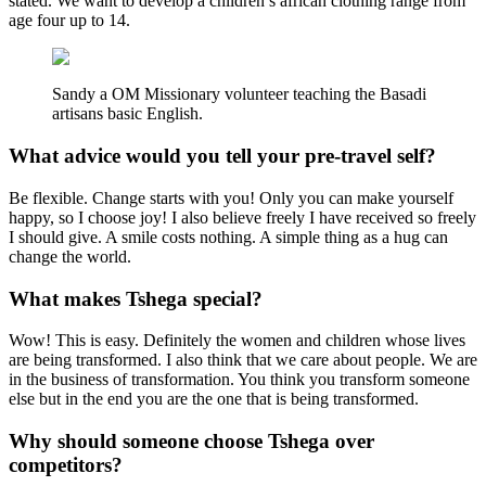
stated. We want to develop a children’s african clothing range from
age four up to 14.
Sandy a OM Missionary volunteer teaching the Basadi
artisans basic English.
What advice would you tell your pre-travel self?
Be flexible. Change starts with you! Only you can make yourself
happy, so I choose joy! I also believe freely I have received so freely
I should give. A smile costs nothing. A simple thing as a hug can
change the world.
What makes Tshega special?
Wow! This is easy. Definitely the women and children whose lives
are being transformed. I also think that we care about people. We are
in the business of transformation. You think you transform someone
else but in the end you are the one that is being transformed.
Why should someone choose Tshega over
competitors?