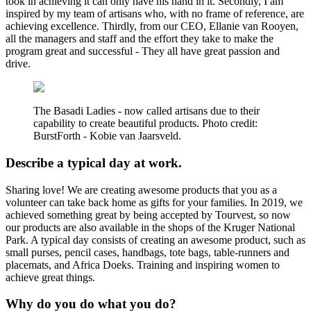
took in achieving it can only have his hand in it. Secondly, I am
inspired by my team of artisans who, with no frame of reference, are
achieving excellence. Thirdly, from our CEO, Ellanie van Rooyen,
all the managers and staff and the effort they take to make the
program great and successful - They all have great passion and
drive.
The Basadi Ladies - now called artisans due to their
capability to create beautiful products. Photo credit:
BurstForth - Kobie van Jaarsveld.
Describe a typical day at work.
Sharing love! We are creating awesome products that you as a
volunteer can take back home as gifts for your families. In 2019, we
achieved something great by being accepted by Tourvest, so now
our products are also available in the shops of the Kruger National
Park. A typical day consists of creating an awesome product, such as
small purses, pencil cases, handbags, tote bags, table-runners and
placemats, and Africa Doeks. Training and inspiring women to
achieve great things.
Why do you do what you do?