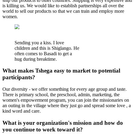
ship our products to other countries. Shipping is very expensive and
is killing us. We would like to establish partnerships all over the
world to sell our products so that we can train and employ more
women.
Sending you a kiss. I love
children and this is Shiglango. He
often comes to Basadi to get a
hug during breaktime.
What makes Tshega easy to market to potential
participants?
Our diversity - we offer something for every age group and taste.
There is primary school, the preschool, admin, marketing, the
women's empowerment program, you can join the missionaries on
an outing in the village where they just go and spread some love , a
kind word and care.
What is your organization's mission and how do
you continue to work toward it?