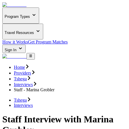
Program Types
Travel Resources
How it Works
Get Program Matches
Sign In
Home
Providers
Tshega
Interviews
Staff - Marina Grobler
Tshega
Interviews
Staff Interview with Marina