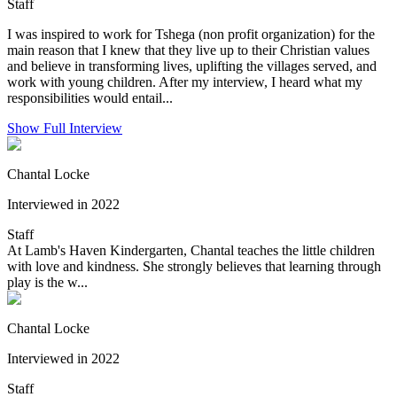
Staff
I was inspired to work for Tshega (non profit organization) for the
main reason that I knew that they live up to their Christian values
and believe in transforming lives, uplifting the villages served, and
work with young children. After my interview, I heard what my
responsibilities would entail...
Show Full Interview
Chantal Locke
Interviewed in 2022
Staff
At Lamb's Haven Kindergarten, Chantal teaches the little children
with love and kindness. She strongly believes that learning through
play is the w...
Chantal Locke
Interviewed in 2022
Staff