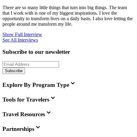
There are so many little things that turn into big things. The team
that I work with is one of my biggest inspirations. I love the
opportunity to transform lives on a daily basis. I also love letting the
people around me transform my life.
Show Full Interview
See All Interviews
Subscribe to our newsletter
Subscribe
Explore By Program Type
Tools for Travelers
Travel Resources
Partnerships