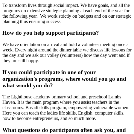
To transform lives through social impact. We have goals, and all the
programs do extensive strategic planning at each end of the year for
the following year. We work strictly on budgets and on our strategic
planning thus ensuring success.
How do you help support participants?
We have orientation on arrival and hold a volunteer meeting once a
week. Every night around the dinner table we discuss life lessons for
the day and we ask our volley (volunteers) how the day went and if
they are still happy.
If you could participate in one of your
organization's programs, where would you go and
what would you do?
The Lighthouse academy primary school and preschool Lambs
Haven. It is the main program where you assist teachers in the
classrooms. Basadi skills program, empowering vulnerable women.
Here you can teach the ladies life skills, English, computer skills,
how to become entrepreneurs, and so much more.
What questions do participants often ask you, and