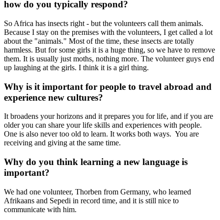
how do you typically respond?
So Africa has insects right - but the volunteers call them animals.
Because I stay on the premises with the volunteers, I get called a lot
about the "animals." Most of the time, these insects are totally
harmless. But for some girls it is a huge thing, so we have to remove
them. It is usually just moths, nothing more. The volunteer guys end
up laughing at the girls. I think it is a girl thing.
Why is it important for people to travel abroad and
experience new cultures?
It broadens your horizons and it prepares you for life, and if you are
older you can share your life skills and experiences with people.
One is also never too old to learn. It works both ways. You are
receiving and giving at the same time.
Why do you think learning a new language is
important?
We had one volunteer, Thorben from Germany, who learned
Afrikaans and Sepedi in record time, and it is still nice to
communicate with him.