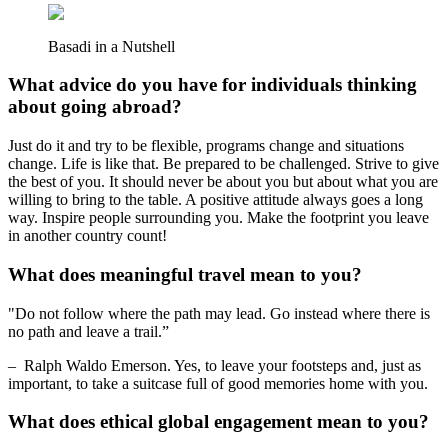
Basadi in a Nutshell
What advice do you have for individuals thinking
about going abroad?
Just do it and try to be flexible, programs change and situations
change. Life is like that. Be prepared to be challenged. Strive to give
the best of you. It should never be about you but about what you are
willing to bring to the table. A positive attitude always goes a long
way. Inspire people surrounding you. Make the footprint you leave
in another country count!
What does meaningful travel mean to you?
"Do not follow where the path may lead. Go instead where there is
no path and leave a trail.”
– Ralph Waldo Emerson. Yes, to leave your footsteps and, just as
important, to take a suitcase full of good memories home with you.
What does ethical global engagement mean to you?