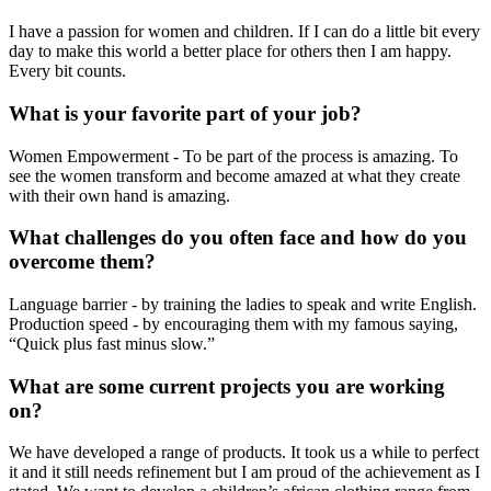
I have a passion for women and children. If I can do a little bit every
day to make this world a better place for others then I am happy.
Every bit counts.
What is your favorite part of your job?
Women Empowerment - To be part of the process is amazing. To
see the women transform and become amazed at what they create
with their own hand is amazing.
What challenges do you often face and how do you
overcome them?
Language barrier - by training the ladies to speak and write English.
Production speed - by encouraging them with my famous saying,
“Quick plus fast minus slow.”
What are some current projects you are working
on?
We have developed a range of products. It took us a while to perfect
it and it still needs refinement but I am proud of the achievement as I