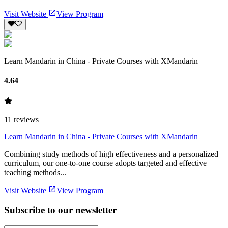
Visit Website
View Program
Learn Mandarin in China - Private Courses with XMandarin
4.64
11
reviews
Learn Mandarin in China - Private Courses with XMandarin
Combining study methods of high effectiveness and a personalized
curriculum, our one-to-one course adopts targeted and effective
teaching methods...
Visit Website
View Program
Subscribe to our newsletter