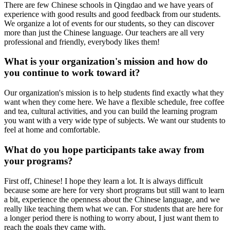
There are few Chinese schools in Qingdao and we have years of
experience with good results and good feedback from our students.
We organize a lot of events for our students, so they can discover
more than just the Chinese language. Our teachers are all very
professional and friendly, everybody likes them!
What is your organization's mission and how do
you continue to work toward it?
Our organization's mission is to help students find exactly what they
want when they come here. We have a flexible schedule, free coffee
and tea, cultural activities, and you can build the learning program
you want with a very wide type of subjects. We want our students to
feel at home and comfortable.
What do you hope participants take away from
your programs?
First off, Chinese! I hope they learn a lot. It is always difficult
because some are here for very short programs but still want to learn
a bit, experience the openness about the Chinese language, and we
really like teaching them what we can. For students that are here for
a longer period there is nothing to worry about, I just want them to
reach the goals they came with.