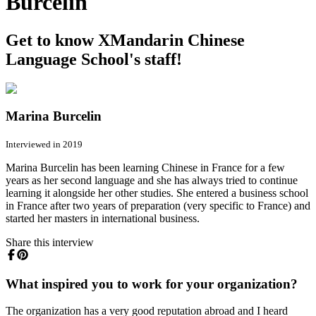
Burcelin
Get to know XMandarin Chinese
Language School's staff!
Marina Burcelin
Interviewed in 2019
Marina Burcelin has been learning Chinese in France for a few
years as her second language and she has always tried to continue
learning it alongside her other studies. She entered a business school
in France after two years of preparation (very specific to France) and
started her masters in international business.
Share this interview
What inspired you to work for your organization?
The organization has a very good reputation abroad and I heard