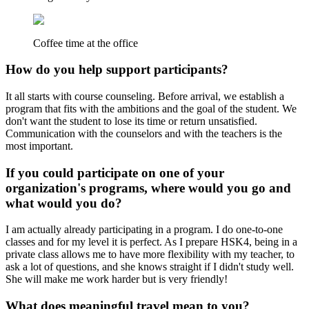
Coffee time at the office
How do you help support participants?
It all starts with course counseling. Before arrival, we establish a
program that fits with the ambitions and the goal of the student. We
don't want the student to lose its time or return unsatisfied.
Communication with the counselors and with the teachers is the
most important.
If you could participate on one of your
organization's programs, where would you go and
what would you do?
I am actually already participating in a program. I do one-to-one
classes and for my level it is perfect. As I prepare HSK4, being in a
private class allows me to have more flexibility with my teacher, to
ask a lot of questions, and she knows straight if I didn't study well.
She will make me work harder but is very friendly!
What does meaningful travel mean to you?