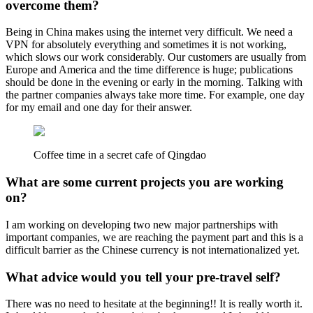
overcome them?
Being in China makes using the internet very difficult. We need a
VPN for absolutely everything and sometimes it is not working,
which slows our work considerably. Our customers are usually from
Europe and America and the time difference is huge; publications
should be done in the evening or early in the morning. Talking with
the partner companies always take more time. For example, one day
for my email and one day for their answer.
Coffee time in a secret cafe of Qingdao
What are some current projects you are working
on?
I am working on developing two new major partnerships with
important companies, we are reaching the payment part and this is a
difficult barrier as the Chinese currency is not internationalized yet.
What advice would you tell your pre-travel self?
There was no need to hesitate at the beginning!! It is really worth it.