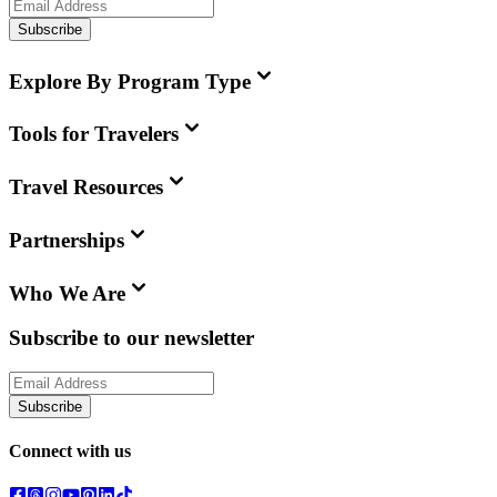
Subscribe
Explore By Program Type
Tools for Travelers
Travel Resources
Partnerships
Who We Are
Subscribe to our newsletter
Subscribe
Connect with us