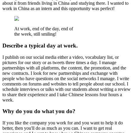
about it from friends living in China and studying there. I wanted to
work in China as an intern and this opportunity was perfect!
At work, end of the day, end of
the week, still smiling!
Describe a typical day at work.
I publish on our social media either a video, vocabulary list, or
pictures for our story or as tweets three times a day. I manage
partnerships with all platforms, the content, the promotion, and the
new contracts. I look for new partnerships and exchange with
people who have questions on the social networks I manage. I write
comments on forums and websites to tell people about our school. I
schedule interviews or talks with our students about writing a review
to share their experience and I take Chinese lessons four hours a
week.
Why do you do what you do?
If you like the company you work for and you want to help it do
better, then you'll do as much as you can. I want to get real