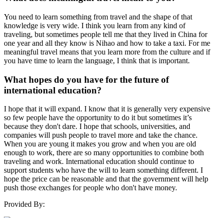
You need to learn something from travel and the shape of that
knowledge is very wide. I think you learn from any kind of
traveling, but sometimes people tell me that they lived in China for
one year and all they know is Nihao and how to take a taxi. For me
meaningful travel means that you learn more from the culture and if
you have time to learn the language, I think that is important.
What hopes do you have for the future of
international education?
I hope that it will expand. I know that it is generally very expensive
so few people have the opportunity to do it but sometimes it’s
because they don't dare. I hope that schools, universities, and
companies will push people to travel more and take the chance.
When you are young it makes you grow and when you are old
enough to work, there are so many opportunities to combine both
traveling and work. International education should continue to
support students who have the will to learn something different. I
hope the price can be reasonable and that the government will help
push those exchanges for people who don't have money.
Provided By: