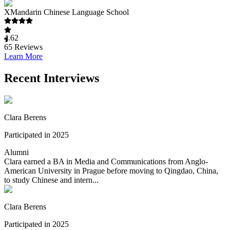
XMandarin Chinese Language School
4.62
65
Reviews
Learn More
Recent Interviews
Clara Berens
Participated in 2025
Alumni
Clara earned a BA in Media and Communications from Anglo-
American University in Prague before moving to Qingdao, China,
to study Chinese and intern...
Clara Berens
Participated in 2025