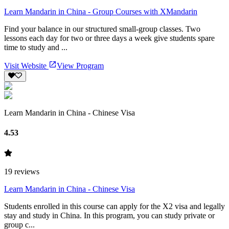
Learn Mandarin in China - Group Courses with XMandarin
Find your balance in our structured small-group classes. Two
lessons each day for two or three days a week give students spare
time to study and ...
Visit Website
View Program
Learn Mandarin in China - Chinese Visa
4.53
19
reviews
Learn Mandarin in China - Chinese Visa
Students enrolled in this course can apply for the X2 visa and legally
stay and study in China. In this program, you can study private or
group c...