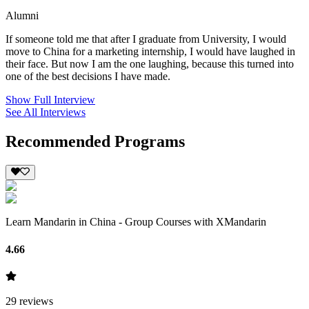
Alumni
If someone told me that after I graduate from University, I would
move to China for a marketing internship, I would have laughed in
their face. But now I am the one laughing, because this turned into
one of the best decisions I have made.
Show Full Interview
See All Interviews
Recommended Programs
Learn Mandarin in China - Group Courses with XMandarin
4.66
29
reviews