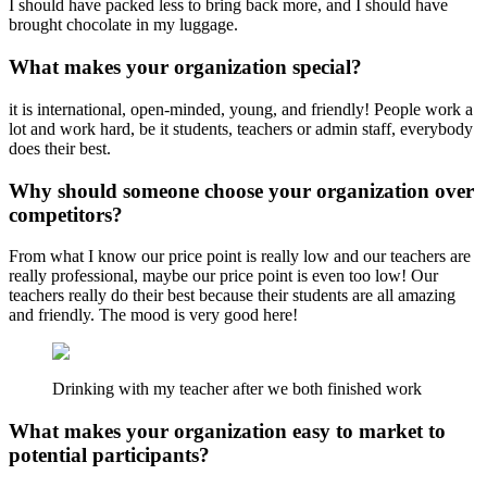
I should have packed less to bring back more, and I should have
brought chocolate in my luggage.
What makes your organization special?
it is international, open-minded, young, and friendly! People work a
lot and work hard, be it students, teachers or admin staff, everybody
does their best.
Why should someone choose your organization over
competitors?
From what I know our price point is really low and our teachers are
really professional, maybe our price point is even too low! Our
teachers really do their best because their students are all amazing
and friendly. The mood is very good here!
Drinking with my teacher after we both finished work
What makes your organization easy to market to
potential participants?