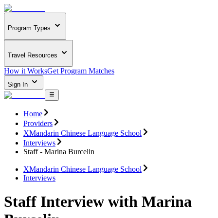
Program Types
Travel Resources
How it Works
Get Program Matches
Sign In
Home
Providers
XMandarin Chinese Language School
Interviews
Staff - Marina Burcelin
XMandarin Chinese Language School
Interviews
Staff Interview with Marina