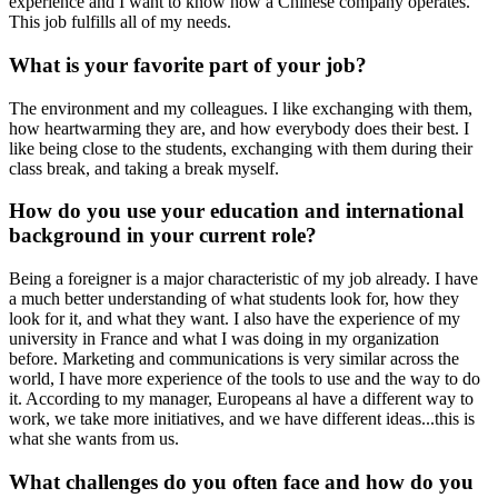
experience and I want to know how a Chinese company operates.
This job fulfills all of my needs.
What is your favorite part of your job?
The environment and my colleagues. I like exchanging with them,
how heartwarming they are, and how everybody does their best. I
like being close to the students, exchanging with them during their
class break, and taking a break myself.
How do you use your education and international
background in your current role?
Being a foreigner is a major characteristic of my job already. I have
a much better understanding of what students look for, how they
look for it, and what they want. I also have the experience of my
university in France and what I was doing in my organization
before. Marketing and communications is very similar across the
world, I have more experience of the tools to use and the way to do
it. According to my manager, Europeans al have a different way to
work, we take more initiatives, and we have different ideas...this is
what she wants from us.
What challenges do you often face and how do you