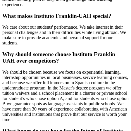
experience.
What makes Instituto Franklin-UAH special?
We care about our students' performance. We take interest in their
personal challenges and in their difficulties while living abroad. We
make sure to provide academic and personal support for our
students.
Why should someone choose Instituto Franklin-
UAH over competitors?
We should be chosen because we focus on experiential learning,
internship opportunities in local businesses, service learning courses,
and because we offer full immersion in Spanish culture in the
undergraduate program. In the Master's degree program we offer
tuition waivers and a school placement in a charter or private school
for student’s who chose option A, and for students who chose option
B we guarantee spots as language assistants in public schools. We
have more than 30 years of experience collaborating with American
universities and institutions that prove that our service is worth your
time .
What hopes do you have for the future of Instituto