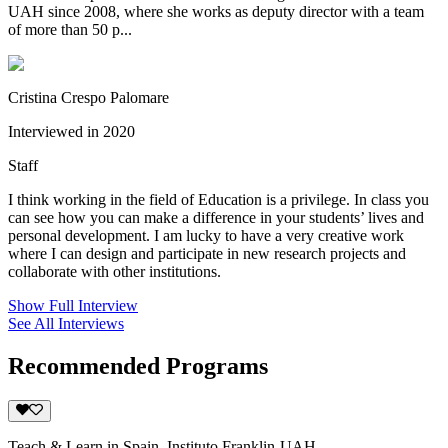
UAH since 2008, where she works as deputy director with a team
of more than 50 p...
Cristina Crespo Palomare
Interviewed in 2020
Staff
I think working in the field of Education is a privilege. In class you
can see how you can make a difference in your students’ lives and
personal development. I am lucky to have a very creative work
where I can design and participate in new research projects and
collaborate with other institutions.
Show Full Interview
See All Interviews
Recommended Programs
Teach & Learn in Spain, Instituto Franklin-UAH