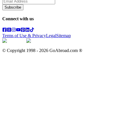
Subscribe
Connect with us
Terms of Use & Privacy
Legal
Sitemap
© Copyright 1998 -
2026
GoAbroad.com ®