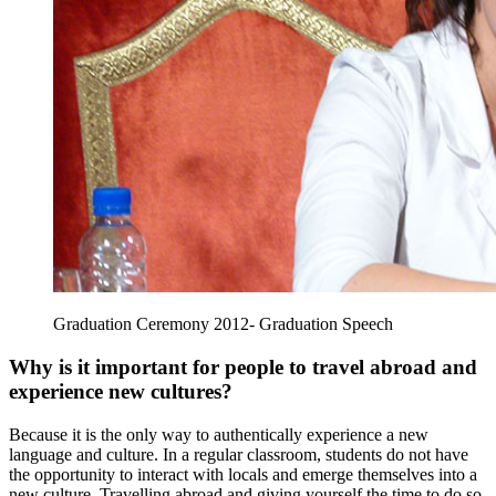
Graduation Ceremony 2012- Graduation Speech
Why is it important for people to travel abroad and
experience new cultures?
Because it is the only way to authentically experience a new
language and culture. In a regular classroom, students do not have
the opportunity to interact with locals and emerge themselves into a
new culture. Travelling abroad and giving yourself the time to do so