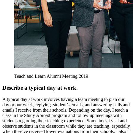
Teach and Learn Alumni Meeting 2019
Describe a typical day at work.
A typical day at work involves having a team meeting to plan our
day or our week, replying student’s emails, and answering calls and
emails I receive from their schools. Depending on the day, I teach a
class in the Study Abroad program and follow up meetings with
students regarding their teaching experience. Sometimes I visit and
observe students in the classroom while they are teaching, especially
when they’ve received lower evaluations from their schools. I also