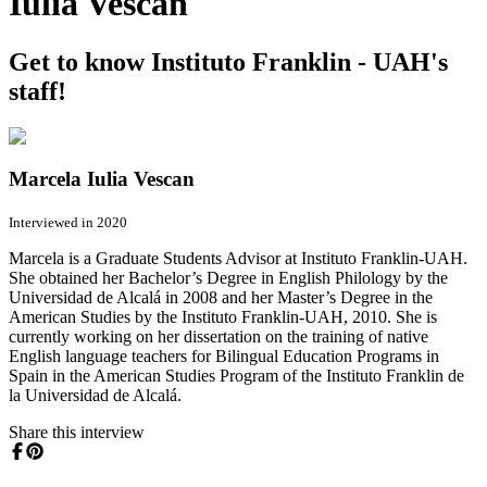
Iulia Vescan
Get to know Instituto Franklin - UAH's
staff!
Marcela Iulia Vescan
Interviewed in 2020
Marcela is a Graduate Students Advisor at Instituto Franklin-UAH.
She obtained her Bachelor’s Degree in English Philology by the
Universidad de Alcalá in 2008 and her Master’s Degree in the
American Studies by the Instituto Franklin-UAH, 2010. She is
currently working on her dissertation on the training of native
English language teachers for Bilingual Education Programs in
Spain in the American Studies Program of the Instituto Franklin de
la Universidad de Alcalá.
Share this interview