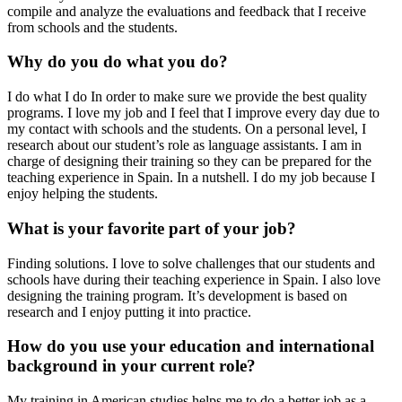
compile and analyze the evaluations and feedback that I receive
from schools and the students.
Why do you do what you do?
I do what I do In order to make sure we provide the best quality
programs. I love my job and I feel that I improve every day due to
my contact with schools and the students. On a personal level, I
research about our student’s role as language assistants. I am in
charge of designing their training so they can be prepared for the
teaching experience in Spain. In a nutshell. I do my job because I
enjoy helping the students.
What is your favorite part of your job?
Finding solutions. I love to solve challenges that our students and
schools have during their teaching experience in Spain. I also love
designing the training program. It’s development is based on
research and I enjoy putting it into practice.
How do you use your education and international
background in your current role?
My training in American studies helps me to do a better job as a