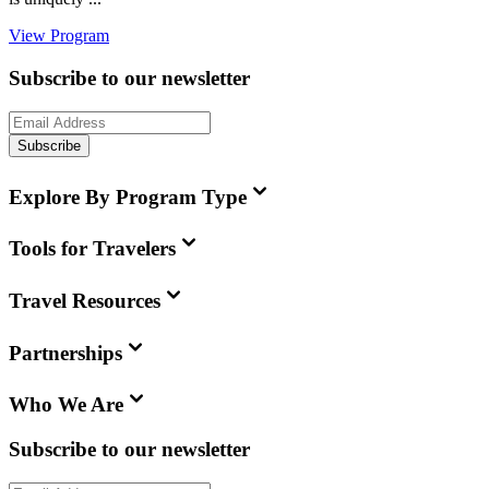
View Program
Subscribe to our newsletter
Subscribe
Explore By Program Type
Tools for Travelers
Travel Resources
Partnerships
Who We Are
Subscribe to our newsletter