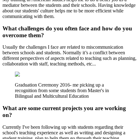
mediator between the students and their schools. Having knowledge
about our students' culture helps me to be more efficient while
communicating with them.
What challenges do you often face and how do you
overcome them?
Usually the challenges I face are related to miscommunication
between schools and students. Normally it’s a conflict between
different perspectives of aspects related to teaching such as planning,
collaboration with staff, teaching methods, etc...
Graduation Ceremony 2016- me picking up a
recognition from some students from Master's in
Bilingual and Multicultural Education
What are some current projects you are working
on?
Currently I've been following up with students regarding their
school's teaching experience as well as writing and designing a
student training plan to help them go through their teaching