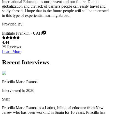
International Education is our present and our future. Due to
globalization and the lack of barriers people can easily travel and
study abroad. I hope that in the future people will still be interested
in this type of experiential learning abroad.
Provided By:
Instituto Franklin - UAH
4.44
25
Reviews
Learn More
Recent Interviews
Priscilla Marie Ramos
Interviewed in 2020
Staff
Priscilla Marie Ramos is a Latinx, bilingual educator from New
Jersey who has been working in Spain for 10 years. Priscilla has