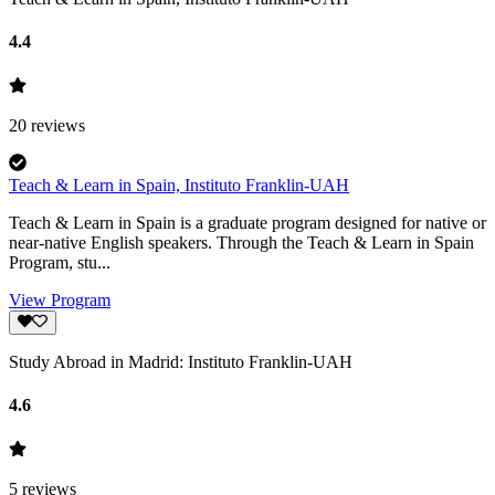
4.4
20
reviews
Teach & Learn in Spain, Instituto Franklin-UAH
Teach & Learn in Spain is a graduate program designed for native or
near-native English speakers. Through the Teach & Learn in Spain
Program, stu...
View Program
Study Abroad in Madrid: Instituto Franklin-UAH
4.6
5
reviews