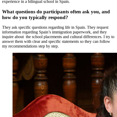
experience in a bilingual school in Spain.
What questions do participants often ask you, and
how do you typically respond?
They ask specific questions regarding life in Spain. They request
information regarding Spain’s immigration paperwork, and they
inquire about the school placements and cultural differences. I try to
answer them with clear and specific statements so they can follow
my recommendations step by step.