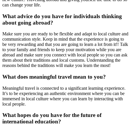
can change your life.
What advice do you have for individuals thinking
about going abroad?
Make sure you are ready to be flexible and adapt to local culture and
communication style. Keep in mind that the experience is going to
be very rewarding and that you are going to learn a lot from it!! Talk
to your family and friends to keep your motivation while you are
abroad and make sure you connect with local people so you can ask
them about their traditions and local customs. Understanding the
reasons behind the traditions will make you learn the most!
What does meaningful travel mean to you?
Meaningful travel is connected to a significant learning experience.
It’s to be experiencing an authentic environment where you can be
immersed in local culture where you can learn by interacting with
local people.
What hopes do you have for the future of
international education?