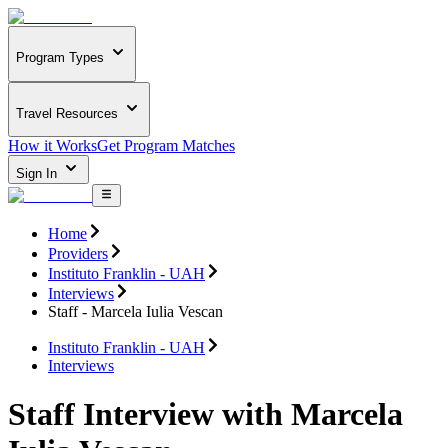
Program Types
Travel Resources
How it Works
Get Program Matches
Sign In
Home
Providers
Instituto Franklin - UAH
Interviews
Staff - Marcela Iulia Vescan
Instituto Franklin - UAH
Interviews
Staff Interview with Marcela