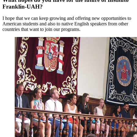
Franklin-UAH?
I hope that we can keep growing and offering new opportunities to
American students and also to native English speakers from other
countries that want to join our programs.