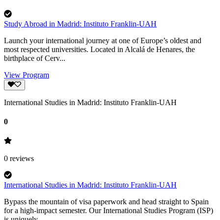
Study Abroad in Madrid: Instituto Franklin-UAH
Launch your international journey at one of Europe’s oldest and
most respected universities. Located in Alcalá de Henares, the
birthplace of Cerv...
View Program
International Studies in Madrid: Instituto Franklin-UAH
0
0
reviews
International Studies in Madrid: Instituto Franklin-UAH
Bypass the mountain of visa paperwork and head straight to Spain
for a high-impact semester. Our International Studies Program (ISP)
is uniquely ...