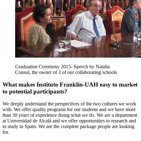
Graduation Ceremony 2015- Speech by Natalia
Consul, the owner of 3 of our collaborating schools
What makes Instituto Franklin-UAH easy to market
to potential participants?
We deeply understand the perspectives of the two cultures we work
with. We offer quality programs for our students and we have more
than 30 years of experience doing what we do. We are a department
at Universidad de Alcalá and we offer opportunities to research and
to study in Spain. We are the complete package people are looking
for.