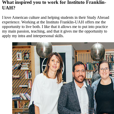
What inspired you to work for Instituto Franklin-
UAH?
I love American culture and helping students in their Study Abroad
experience. Working at the Instituto Franklin-UAH offers me the
opportunity to live both. I like that it allows me to put into practice
my main passion, teaching, and that it gives me the opportunity to
apply my intra and interpersonal skills.