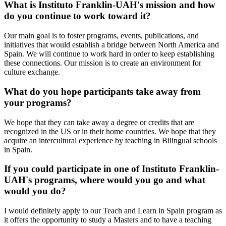
What is Instituto Franklin-UAH's mission and how
do you continue to work toward it?
Our main goal is to foster programs, events, publications, and
initiatives that would establish a bridge between North America and
Spain. We will continue to work hard in order to keep establishing
these connections. Our mission is to create an environment for
culture exchange.
What do you hope participants take away from
your programs?
We hope that they can take away a degree or credits that are
recognized in the US or in their home countries. We hope that they
acquire an intercultural experience by teaching in Bilingual schools
in Spain.
If you could participate in one of Instituto Franklin-
UAH's programs, where would you go and what
would you do?
I would definitely apply to our Teach and Learn in Spain program as
it offers the opportunity to study a Masters and to have a teaching