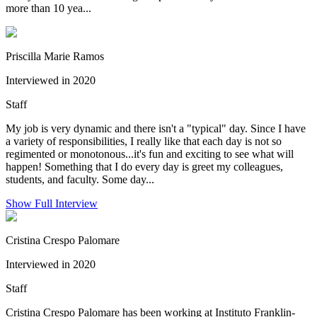
more than 10 yea...
Priscilla Marie Ramos
Interviewed in 2020
Staff
My job is very dynamic and there isn't a "typical" day. Since I have
a variety of responsibilities, I really like that each day is not so
regimented or monotonous...it's fun and exciting to see what will
happen! Something that I do every day is greet my colleagues,
students, and faculty. Some day...
Show Full Interview
Cristina Crespo Palomare
Interviewed in 2020
Staff
Cristina Crespo Palomare has been working at Instituto Franklin-