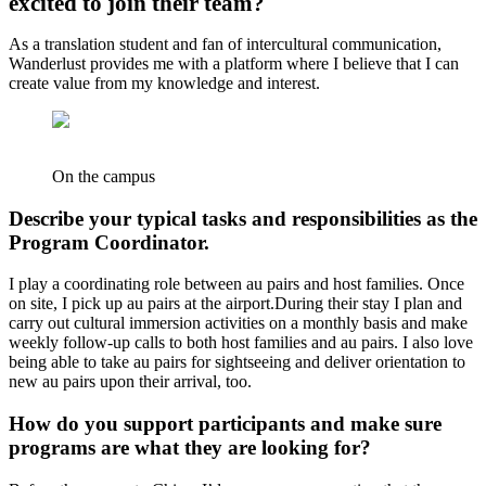
excited to join their team?
As a translation student and fan of intercultural communication,
Wanderlust provides me with a platform where I believe that I can
create value from my knowledge and interest.
On the campus
Describe your typical tasks and responsibilities as the
Program Coordinator.
I play a coordinating role between au pairs and host families. Once
on site, I pick up au pairs at the airport.During their stay I plan and
carry out cultural immersion activities on a monthly basis and make
weekly follow-up calls to both host families and au pairs. I also love
being able to take au pairs for sightseeing and deliver orientation to
new au pairs upon their arrival, too.
How do you support participants and make sure
programs are what they are looking for?