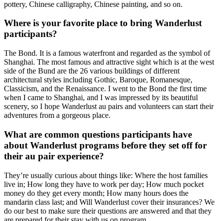
pottery, Chinese calligraphy, Chinese painting, and so on.
Where is your favorite place to bring Wanderlust
participants?
The Bond. It is a famous waterfront and regarded as the symbol of
Shanghai. The most famous and attractive sight which is at the west
side of the Bund are the 26 various buildings of different
architectural styles including Gothic, Baroque, Romanesque,
Classicism, and the Renaissance. I went to the Bond the first time
when I came to Shanghai, and I was impressed by its beautiful
scenery, so I hope Wanderlust au pairs and volunteers can start their
adventures from a gorgeous place.
What are common questions participants have
about Wanderlust programs before they set off for
their au pair experience?
They’re usually curious about things like: Where the host families
live in; How long they have to work per day; How much pocket
money do they get every month; How many hours does the
mandarin class last; and Will Wanderlust cover their insurances? We
do our best to make sure their questions are answered and that they
are prepared for their stay with us on program.