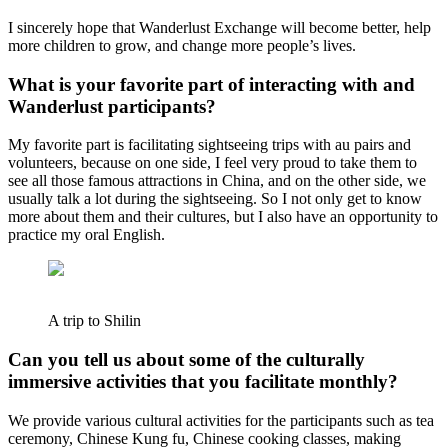
I sincerely hope that Wanderlust Exchange will become better, help
more children to grow, and change more people’s lives.
What is your favorite part of interacting with and
Wanderlust participants?
My favorite part is facilitating sightseeing trips with au pairs and
volunteers, because on one side, I feel very proud to take them to
see all those famous attractions in China, and on the other side, we
usually talk a lot during the sightseeing. So I not only get to know
more about them and their cultures, but I also have an opportunity to
practice my oral English.
A trip to Shilin
Can you tell us about some of the culturally
immersive activities that you facilitate monthly?
We provide various cultural activities for the participants such as tea
ceremony, Chinese Kung fu, Chinese cooking classes, making