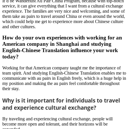
It’d be Wanderlust Au Pair China Program, because with top-notch
service, it can give everything that I want from a cultural exchange
experience. The families are very nice and welcoming, and some of
them take au pairs to travel around China or even around the world,
which could help me get to experience more about Chinese culture
and other cultures.
How do your own experiences with working for an
American company in Shanghai and studying
English-Chinese Translation influence your work
today?
Working for that American company taught me the importance of
team spirit. And studying English-Chinese Translation enables me to
communicate with au pairs in English freely, which is a huge help in
my position and making the au pairs feel comfortable throughout
their stay.
Why is it important for individuals to travel
and experience cultural exchange?
By traveling and experiencing cultural exchange, people will
become more open and tolerant, and their horizons will be