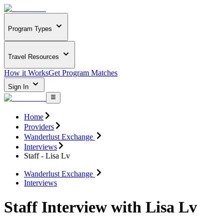
Program Types
Travel Resources
How it Works
Get Program Matches
Sign In
Home
Providers
Wanderlust Exchange
Interviews
Staff - Lisa Lv
Wanderlust Exchange
Interviews
Staff Interview with Lisa Lv