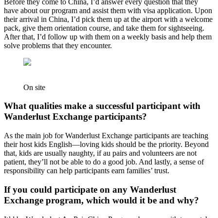
Before they come to China, I’d answer every question that they
have about our program and assist them with visa application. Upon
their arrival in China, I’d pick them up at the airport with a welcome
pack, give them orientation course, and take them for sightseeing.
After that, I’d follow up with them on a weekly basis and help them
solve problems that they encounter.
On site
What qualities make a successful participant with
Wanderlust Exchange participants?
As the main job for Wanderlust Exchange participants are teaching
their host kids English—loving kids should be the priority. Beyond
that, kids are usually naughty, if au pairs and volunteers are not
patient, they’ll not be able to do a good job. And lastly, a sense of
responsibility can help participants earn families’ trust.
If you could participate on any Wanderlust
Exchange program, which would it be and why?