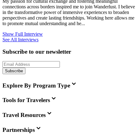
My passion for cultural exchange and fostering meaningful
connections across borders inspired me to join Wanderlust. I believe
in the transformative power of immersive experiences to broaden
perspectives and create lasting friendships. Working here allows me
to promote mutual understanding and he...
Show Full Interview
See All Interviews
Subscribe to our newsletter
Subscribe
Explore By Program Type
Tools for Travelers
Travel Resources
Partnerships