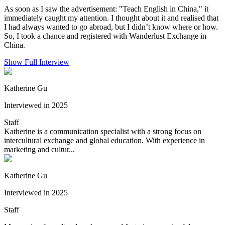
As soon as I saw the advertisement: "Teach English in China," it
immediately caught my attention. I thought about it and realised that
I had always wanted to go abroad, but I didn’t know where or how.
So, I took a chance and registered with Wanderlust Exchange in
China.
Show Full Interview
Katherine Gu
Interviewed in 2025
Staff
Katherine is a communication specialist with a strong focus on
intercultural exchange and global education. With experience in
marketing and cultur...
Katherine Gu
Interviewed in 2025
Staff