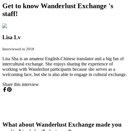
Get to know Wanderlust Exchange 's
staff!
Lisa Lv
Interviewed in 2018
Lisa Sha is an amateur English-Chinese translator and a big fan of
intercultural exchange. She enjoys sharing the experience of
working with Wanderlust participants because she serves as a
welcoming face, but she is also able to engage in cultural exchange.
Share this interview
What about Wanderlust Exchange made you