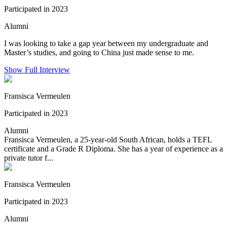
Participated in 2023
Alumni
I was looking to take a gap year between my undergraduate and
Master’s studies, and going to China just made sense to me.
Show Full Interview
Fransisca Vermeulen
Participated in 2023
Alumni
Fransisca Vermeulen, a 25-year-old South African, holds a TEFL
certificate and a Grade R Diploma. She has a year of experience as a
private tutor f...
Fransisca Vermeulen
Participated in 2023
Alumni