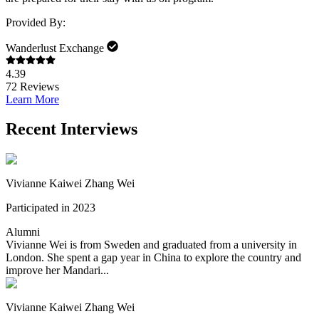
Provided By:
Wanderlust Exchange
4.39
72
Reviews
Learn More
Recent Interviews
Vivianne Kaiwei Zhang Wei
Participated in 2023
Alumni
Vivianne Wei is from Sweden and graduated from a university in
London. She spent a gap year in China to explore the country and
improve her Mandari...
Vivianne Kaiwei Zhang Wei