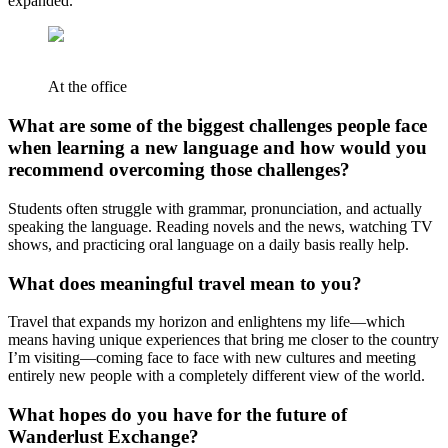
expanded.
At the office
What are some of the biggest challenges people face
when learning a new language and how would you
recommend overcoming those challenges?
Students often struggle with grammar, pronunciation, and actually
speaking the language. Reading novels and the news, watching TV
shows, and practicing oral language on a daily basis really help.
What does meaningful travel mean to you?
Travel that expands my horizon and enlightens my life—which
means having unique experiences that bring me closer to the country
I’m visiting—coming face to face with new cultures and meeting
entirely new people with a completely different view of the world.
What hopes do you have for the future of
Wanderlust Exchange?