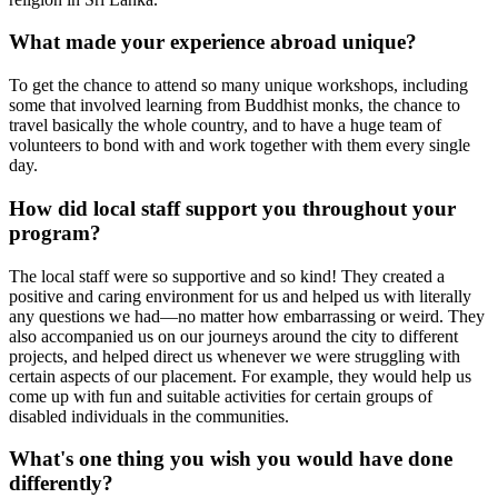
What made your experience abroad unique?
To get the chance to attend so many unique workshops, including
some that involved learning from Buddhist monks, the chance to
travel basically the whole country, and to have a huge team of
volunteers to bond with and work together with them every single
day.
How did local staff support you throughout your
program?
The local staff were so supportive and so kind! They created a
positive and caring environment for us and helped us with literally
any questions we had—no matter how embarrassing or weird. They
also accompanied us on our journeys around the city to different
projects, and helped direct us whenever we were struggling with
certain aspects of our placement. For example, they would help us
come up with fun and suitable activities for certain groups of
disabled individuals in the communities.
What's one thing you wish you would have done
differently?