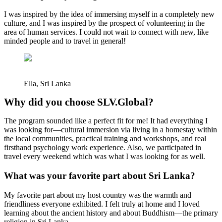
I was inspired by the idea of immersing myself in a completely new
culture, and I was inspired by the prospect of volunteering in the
area of human services. I could not wait to connect with new, like
minded people and to travel in general!
Ella, Sri Lanka
Why did you choose SLV.Global?
The program sounded like a perfect fit for me! It had everything I
was looking for—cultural immersion via living in a homestay within
the local communities, practical training and workshops, and real
firsthand psychology work experience. Also, we participated in
travel every weekend which was what I was looking for as well.
What was your favorite part about Sri Lanka?
My favorite part about my host country was the warmth and
friendliness everyone exhibited. I felt truly at home and I loved
learning about the ancient history and about Buddhism—the primary
religion in Sri Lanka.