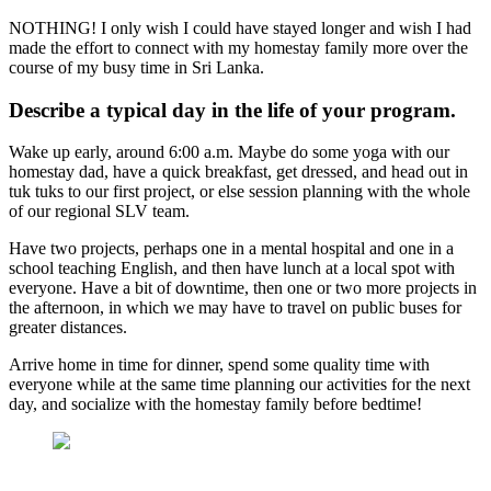
NOTHING! I only wish I could have stayed longer and wish I had
made the effort to connect with my homestay family more over the
course of my busy time in Sri Lanka.
Describe a typical day in the life of your program.
Wake up early, around 6:00 a.m. Maybe do some yoga with our
homestay dad, have a quick breakfast, get dressed, and head out in
tuk tuks to our first project, or else session planning with the whole
of our regional SLV team.
Have two projects, perhaps one in a mental hospital and one in a
school teaching English, and then have lunch at a local spot with
everyone. Have a bit of downtime, then one or two more projects in
the afternoon, in which we may have to travel on public buses for
greater distances.
Arrive home in time for dinner, spend some quality time with
everyone while at the same time planning our activities for the next
day, and socialize with the homestay family before bedtime!