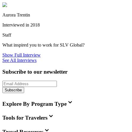
Aurora Trentin
Interviewed in 2018
Staff
What inspired you to work for SLV Global?
Show Full Interview
See All Interviews
Subscribe to our newsletter
Subscribe
Explore By Program Type
Tools for Travelers
Travel Resources