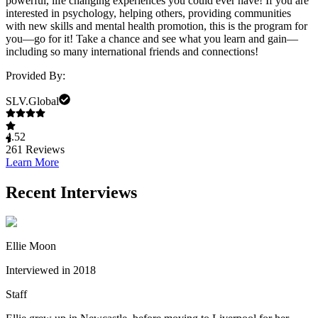
powerful, life changing experiences you could ever have! If you are
interested in psychology, helping others, providing communities
with new skills and mental health promotion, this is the program for
you—go for it! Take a chance and see what you learn and gain—
including so many international friends and connections!
Provided By:
SLV.Global
4.52
261
Reviews
Learn More
Recent Interviews
Ellie Moon
Interviewed in 2018
Staff