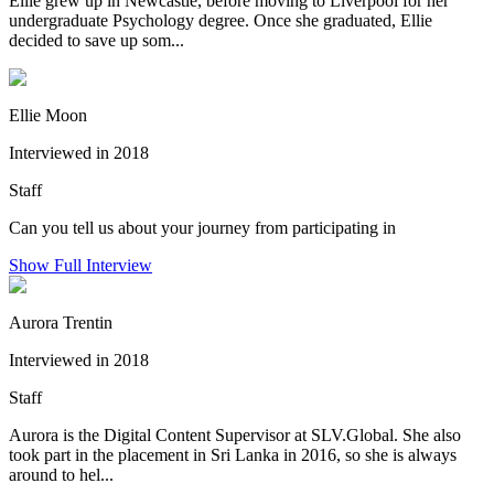
Ellie grew up in Newcastle, before moving to Liverpool for her
undergraduate Psychology degree. Once she graduated, Ellie
decided to save up som...
Ellie Moon
Interviewed in 2018
Staff
Can you tell us about your journey from participating in
Show Full Interview
Aurora Trentin
Interviewed in 2018
Staff
Aurora is the Digital Content Supervisor at SLV.Global. She also
took part in the placement in Sri Lanka in 2016, so she is always
around to hel...