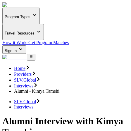
Program Types
Travel Resources
How it Works
Get Program Matches
Sign In
Home
Providers
SLV.Global
Interviews
Alumni - Kimya Tamehi
SLV.Global
Interviews
Alumni Interview with Kimya