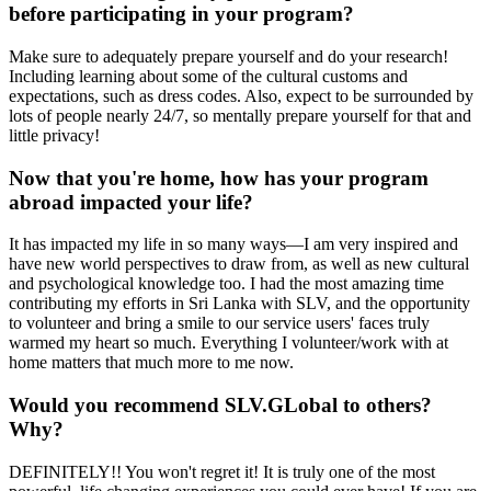
before participating in your program?
Make sure to adequately prepare yourself and do your research!
Including learning about some of the cultural customs and
expectations, such as dress codes. Also, expect to be surrounded by
lots of people nearly 24/7, so mentally prepare yourself for that and
little privacy!
Now that you're home, how has your program
abroad impacted your life?
It has impacted my life in so many ways—I am very inspired and
have new world perspectives to draw from, as well as new cultural
and psychological knowledge too. I had the most amazing time
contributing my efforts in Sri Lanka with SLV, and the opportunity
to volunteer and bring a smile to our service users' faces truly
warmed my heart so much. Everything I volunteer/work with at
home matters that much more to me now.
Would you recommend SLV.GLobal to others?
Why?
DEFINITELY!! You won't regret it! It is truly one of the most