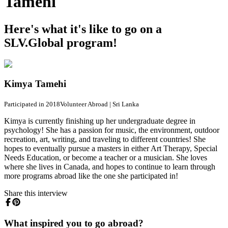
Tamehi
Here's what it's like to go on a
SLV.Global program!
Kimya Tamehi
Participated in 2018
Volunteer Abroad
|
Sri Lanka
Kimya is currently finishing up her undergraduate degree in
psychology! She has a passion for music, the environment, outdoor
recreation, art, writing, and traveling to different countries! She
hopes to eventually pursue a masters in either Art Therapy, Special
Needs Education, or become a teacher or a musician. She loves
where she lives in Canada, and hopes to continue to learn through
more programs abroad like the one she participated in!
Share this interview
What inspired you to go abroad?