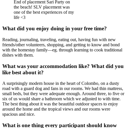
End of placement Sari Party on
the beach! SLV placement was
one of the best experiences of my
life <3
What did you enjoy doing in your free time?
Reading, journaling, traveling, eating out, having fun with new
friends/other volunteers, shopping, and getting to know and bond
with the homestay family—eg. through learning to cook traditional
dishes with them.
What was your accommodation like? What did you
like best about it?
A surprisingly modern house in the heart of Colombo, on a dusty
road with a guard dog and fans in our rooms. We had thin mattress,
small beds, but they were adequate enough. Around three, to five or
six of us would share a bathroom which we adjusted to with time.
The best thing about it was the beautiful outdoor spaces to enjoy
around the home and the tropical views and our rooms were
spacious and nice.
What is one thing every participant should know