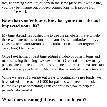
they're coming from. If you stay in the same place your whole life,
you may be missing out on deep connections with people from
around the world.
Now that you're home, how has your time abroad
impacted your life?
My time abroad has pushed me to use the privilege I have to help
those who are not as fortunate as I am. I was heartbroken to leave
Coast General and Mombasa. I couldn't act like I had forgotten
everything I had seen.
Once I got home, I spent time editing a video of other interns and
me discussing the things we saw at Coast General and how many
patients are unable to afford lifesaving healthcare. That was the start
of Kutoa Kenya, a GoFundMe for all the patients at Coast General.
While we are still figuring out ways to continually raise funds, we
have raised a little over $1,000 for patients who need it. I look at
Kutoa Kenya as something I can continue to grow to help the
patients who need it.
What does meaningful travel mean to you?