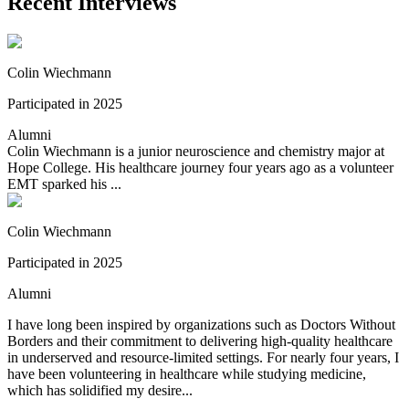
Recent Interviews
Colin Wiechmann
Participated in 2025
Alumni
Colin Wiechmann is a junior neuroscience and chemistry major at
Hope College. His healthcare journey four years ago as a volunteer
EMT sparked his ...
Colin Wiechmann
Participated in 2025
Alumni
I have long been inspired by organizations such as Doctors Without
Borders and their commitment to delivering high-quality healthcare
in underserved and resource-limited settings. For nearly four years, I
have been volunteering in healthcare while studying medicine,
which has solidified my desire...