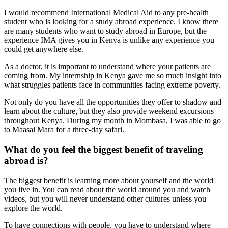
I would recommend International Medical Aid to any pre-health
student who is looking for a study abroad experience. I know there
are many students who want to study abroad in Europe, but the
experience IMA gives you in Kenya is unlike any experience you
could get anywhere else.
As a doctor, it is important to understand where your patients are
coming from. My internship in Kenya gave me so much insight into
what struggles patients face in communities facing extreme poverty.
Not only do you have all the opportunities they offer to shadow and
learn about the culture, but they also provide weekend excursions
throughout Kenya. During my month in Mombasa, I was able to go
to Maasai Mara for a three-day safari.
What do you feel the biggest benefit of traveling
abroad is?
The biggest benefit is learning more about yourself and the world
you live in. You can read about the world around you and watch
videos, but you will never understand other cultures unless you
explore the world.
To have connections with people, you have to understand where