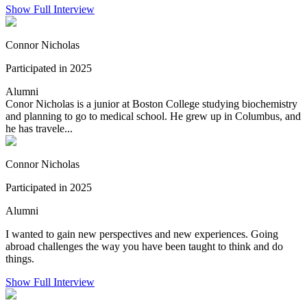
Show Full Interview
Connor Nicholas
Participated in 2025
Alumni
Conor Nicholas is a junior at Boston College studying biochemistry
and planning to go to medical school. He grew up in Columbus, and
he has travele...
Connor Nicholas
Participated in 2025
Alumni
I wanted to gain new perspectives and new experiences. Going
abroad challenges the way you have been taught to think and do
things.
Show Full Interview