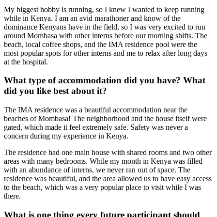
My biggest hobby is running, so I knew I wanted to keep running
while in Kenya. I am an avid marathoner and know of the
dominance Kenyans have in the field, so I was very excited to run
around Mombasa with other interns before our morning shifts. The
beach, local coffee shops, and the IMA residence pool were the
most popular spots for other interns and me to relax after long days
at the hospital.
What type of accommodation did you have? What
did you like best about it?
The IMA residence was a beautiful accommodation near the
beaches of Mombasa! The neighborhood and the house itself were
gated, which made it feel extremely safe. Safety was never a
concern during my experience in Kenya.
The residence had one main house with shared rooms and two other
areas with many bedrooms. While my month in Kenya was filled
with an abundance of interns, we never ran out of space. The
residence was beautiful, and the area allowed us to have easy access
to the beach, which was a very popular place to visit while I was
there.
What is one thing every future participant should