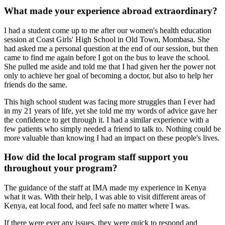
What made your experience abroad extraordinary?
I had a student come up to me after our women's health education
session at Coast Girls' High School in Old Town, Mombasa. She
had asked me a personal question at the end of our session, but then
came to find me again before I got on the bus to leave the school.
She pulled me aside and told me that I had given her the power not
only to achieve her goal of becoming a doctor, but also to help her
friends do the same.
This high school student was facing more struggles than I ever had
in my 21 years of life, yet she told me my words of advice gave her
the confidence to get through it. I had a similar experience with a
few patients who simply needed a friend to talk to. Nothing could be
more valuable than knowing I had an impact on these people's lives.
How did the local program staff support you
throughout your program?
The guidance of the staff at IMA made my experience in Kenya
what it was. With their help, I was able to visit different areas of
Kenya, eat local food, and feel safe no matter where I was.
If there were ever any issues, they were quick to respond and