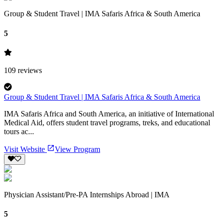
Group & Student Travel | IMA Safaris Africa & South America
5
109
reviews
Group & Student Travel | IMA Safaris Africa & South America
IMA Safaris Africa and South America, an initiative of International
Medical Aid, offers student travel programs, treks, and educational
tours ac...
Visit Website
View Program
Physician Assistant/Pre-PA Internships Abroad | IMA
5