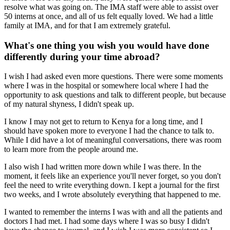
resolve what was going on. The IMA staff were able to assist over
50 interns at once, and all of us felt equally loved. We had a little
family at IMA, and for that I am extremely grateful.
What's one thing you wish you would have done
differently during your time abroad?
I wish I had asked even more questions. There were some moments
where I was in the hospital or somewhere local where I had the
opportunity to ask questions and talk to different people, but because
of my natural shyness, I didn't speak up.
I know I may not get to return to Kenya for a long time, and I
should have spoken more to everyone I had the chance to talk to.
While I did have a lot of meaningful conversations, there was room
to learn more from the people around me.
I also wish I had written more down while I was there. In the
moment, it feels like an experience you'll never forget, so you don't
feel the need to write everything down. I kept a journal for the first
two weeks, and I wrote absolutely everything that happened to me.
I wanted to remember the interns I was with and all the patients and
doctors I had met. I had some days where I was so busy I didn't