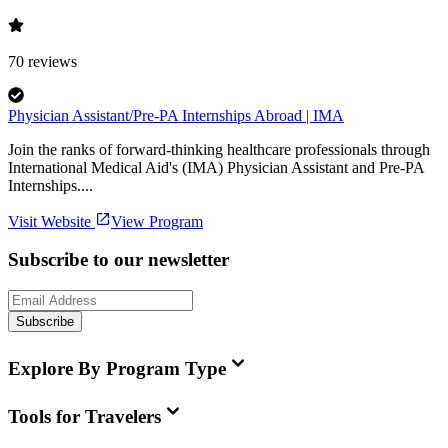
70
reviews
Physician Assistant/Pre-PA Internships Abroad | IMA
Join the ranks of forward-thinking healthcare professionals through
International Medical Aid's (IMA) Physician Assistant and Pre-PA
Internships....
Visit Website
View Program
Subscribe to our newsletter
Subscribe
Explore By Program Type
Tools for Travelers