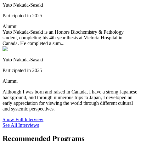
Yuto Nakada-Sasaki
Participated in 2025
Alumni
Yuto Nakada-Sasaki is an Honors Biochemistry & Pathology
student, completing his 4th year thesis at Victoria Hospital in
Canada. He completed a sum...
Yuto Nakada-Sasaki
Participated in 2025
Alumni
Although I was born and raised in Canada, I have a strong Japanese
background, and through numerous trips to Japan, I developed an
early appreciation for viewing the world through different cultural
and systemic perspectives.
Show Full Interview
See All Interviews
Recommended Programs