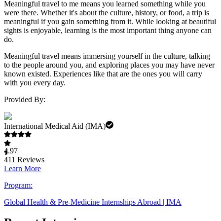
Meaningful travel to me means you learned something while you
were there. Whether it's about the culture, history, or food, a trip is
meaningful if you gain something from it. While looking at beautiful
sights is enjoyable, learning is the most important thing anyone can
do.
Meaningful travel means immersing yourself in the culture, talking
to the people around you, and exploring places you may have never
known existed. Experiences like that are the ones you will carry
with you every day.
Provided By:
International Medical Aid (IMA)
4.97
411
Reviews
Learn More
Program:
Global Health & Pre-Medicine Internships Abroad | IMA