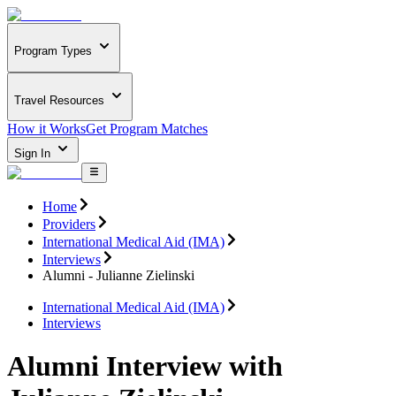
Program Types
Travel Resources
How it Works
Get Program Matches
Sign In
Home
Providers
International Medical Aid (IMA)
Interviews
Alumni - Julianne Zielinski
International Medical Aid (IMA)
Interviews
Alumni Interview with