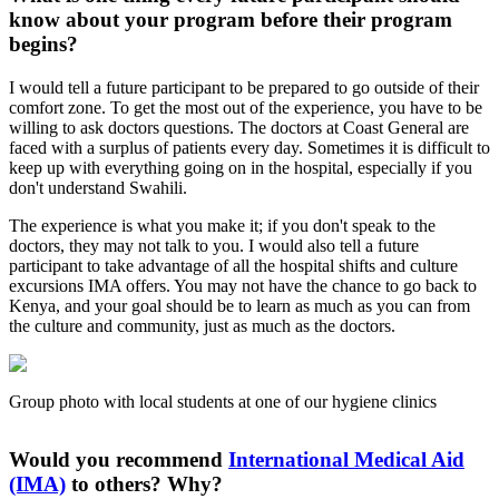
know about your program before their program
begins?
I would tell a future participant to be prepared to go outside of their
comfort zone. To get the most out of the experience, you have to be
willing to ask doctors questions. The doctors at Coast General are
faced with a surplus of patients every day. Sometimes it is difficult to
keep up with everything going on in the hospital, especially if you
don't understand Swahili.
The experience is what you make it; if you don't speak to the
doctors, they may not talk to you. I would also tell a future
participant to take advantage of all the hospital shifts and culture
excursions IMA offers. You may not have the chance to go back to
Kenya, and your goal should be to learn as much as you can from
the culture and community, just as much as the doctors.
Group photo with local students at one of our hygiene clinics
Would you recommend
International Medical Aid
(IMA)
to others? Why?