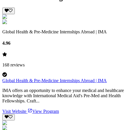
Global Health & Pre-Medicine Internships Abroad | IMA
4.96
168
reviews
Global Health & Pre-Medicine Internships Abroad | IMA
IMA offers an opportunity to enhance your medical and healthcare
knowledge with International Medical Aid's Pre-Med and Health
Fellowships. Craft...
Visit Website
View Program