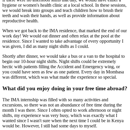
hygiene or women's health clinic at a local school. In these sessions,
we would break into groups and teach children how to brush their
teeth and wash their hands, as well as provide information about
reproductive health.
When we got back to the IMA residence, that marked the end of our
work day! We would eat dinner and often relax at the pool at the
residence. Since I wanted to take advantage of every opportunity I
was given, I did as many night shifts as I could.
Shortly after dinner, we would take a bus or a van to the hospital to
begin our 10-hour night shifts. Night shifts could be extremely
hectic with patients filling the Accident and Emergency wing, or
you could have seen as few as one patient. Every day in Mombasa
was different, which was what made the experience so special.
What did you enjoy doing in your free time abroad?
The IMA internship was filled with so many activities and
excursions, so there was not an abundance of free time during the
month I was there. Since I often opted to work afternoon or night
shifts, my experience was very busy, which was exactly what I
wanted since I wasn't sure when the next time I could be in Kenya
would be. However, I still had some days to myself.