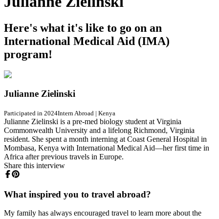
Julianne Zielinski
Here's what it's like to go on an
International Medical Aid (IMA)
program!
Julianne Zielinski
Participated in 2024
Intern Abroad
|
Kenya
Julianne Zielinski is a pre-med biology student at Virginia
Commonwealth University and a lifelong Richmond, Virginia
resident. She spent a month interning at Coast General Hospital in
Mombasa, Kenya with International Medical Aid—her first time in
Africa after previous travels in Europe.
Share this interview
What inspired you to travel abroad?
My family has always encouraged travel to learn more about the