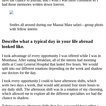
have the chance to journal, and I wish I was more consistent so I
had those memories written down forever.
Smiles all around during our Maasai Mara safari—group photo
with fellow interns
Describe what a typical day in your life abroad
looked like.
I took advantage of every opportunity I was offered while I was in
Mombasa. After eating breakfast, all of the interns had morning
shifts at Coast General Hospital that lasted five hours. We would
split into our different rotations depending on the week and shadow
our doctors for the day.
I took every opportunity I could to have afternoon shifts, which
were two days a week, that would add around four more hours to
my daily shift. The afternoon shift was in a rotation of my choosing,
which allowed me to explore all the different specialties we had the
chance to shadow.
If there were no afternoon shifts that day, we would have either a