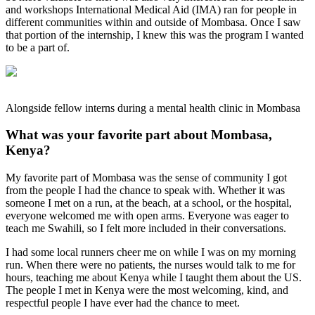
and workshops International Medical Aid (IMA) ran for people in
different communities within and outside of Mombasa. Once I saw
that portion of the internship, I knew this was the program I wanted
to be a part of.
Alongside fellow interns during a mental health clinic in Mombasa
What was your favorite part about Mombasa,
Kenya?
My favorite part of Mombasa was the sense of community I got
from the people I had the chance to speak with. Whether it was
someone I met on a run, at the beach, at a school, or the hospital,
everyone welcomed me with open arms. Everyone was eager to
teach me Swahili, so I felt more included in their conversations.
I had some local runners cheer me on while I was on my morning
run. When there were no patients, the nurses would talk to me for
hours, teaching me about Kenya while I taught them about the US.
The people I met in Kenya were the most welcoming, kind, and
respectful people I have ever had the chance to meet.