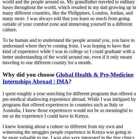
world and the people around us. My grandfather traveled to military
bases throughout the world, which resulted in my dad growing up in
many different countries, like the Philippines, London, Jordan, and
many more. I was always told that you learn so much from going
outside of your comfort zone and immersing yourself in a different
culture.
To be human and to understand the people around you, you have to
understand where they're coming from. I was hoping to have that
kind of experience while I was in college so I could graduate with a
better understanding of the world around me, even if it only meant
traveling to one different country for a month.
Why did you choose
Global Health & Pre-Medicine
Internships Abroad | IMA
?
I spent roughly a year searching for different programs that offered a
pre-medical shadowing experience abroad. While I was intrigued by
programs that offered experiences in countries such as Italy or
Australia, I knew those experiences would not be as meaningful to
me as the experience I could have in Kenya.
I knew learning about a culture so different from my own and
witnessing the struggles people experience in Kenya was going to
be more valuable to me. I was also very interested in the free clinics