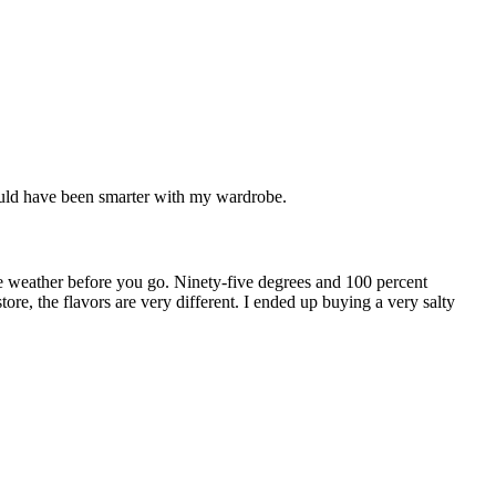
 would have been smarter with my wardrobe.
the weather before you go. Ninety-five degrees and 100 percent
re, the flavors are very different. I ended up buying a very salty