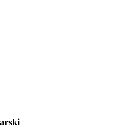
arski