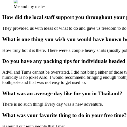
Me and my mates
How did the local staff support you throughout you
They provided us with ideas of what to do and gave us freedom to d
What is one thing you wish you would have known be
How truly hot it is there. There were a couple heavy shirts (mostly p
Do you have any packing tips for individuals headed
Advil and Tums cannot be overstated. I did not bring either of those t
humidity is no joke! Also, I would recommend bringing enough toothpas
toothpaste and that was not easy to get used to.
What was an average day like for you in Thailand?
There is no such thing! Every day was a new adventure.
What was your favorite thing to do in your free time?
Hanging out with people that I met.