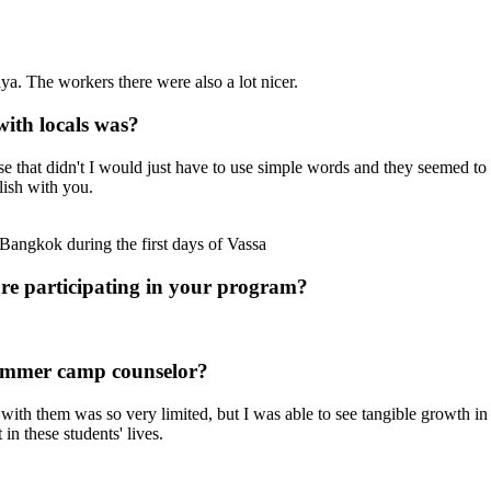
a. The workers there were also a lot nicer.
with locals was?
 that didn't I would just have to use simple words and they seemed to
lish with you.
angkok during the first days of Vassa
ore participating in your program?
summer camp counselor?
ith them was so very limited, but I was able to see tangible growth in s
 in these students' lives.