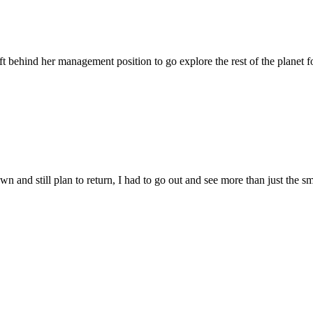
t behind her management position to go explore the rest of the planet fo
n and still plan to return, I had to go out and see more than just the sm