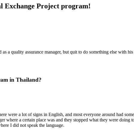
ral Exchange Project program!
as a quality assurance manager, but quit to do something else with his l
ram in Thailand?
here were a lot of signs in English, and most everyone around had some 
ger where a certain place was and they stopped what they were doing 
where I did not speak the language.