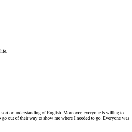
ife.
sort or understanding of English. Moreover, everyone is willing to
to go out of their way to show me where I needed to go. Everyone was