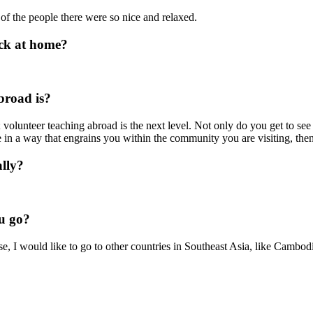
of the people there were so nice and relaxed.
ack at home?
broad is?
 volunteer teaching abroad is the next level. Not only do you get to se
re in a way that engrains you within the community you are visiting, t
lly?
u go?
se, I would like to go to other countries in Southeast Asia, like Camb