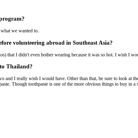
r program?
o what we wanted to.
fore volunteering abroad in Southeast Asia?
olos) that I didn't even bother wearing because it was so hot. I wish I
 to Thailand?
wo and I really wish I would have. Other than that, be sure to look at 
te. Though toothpaste is one of the more obvious things to buy in a sto