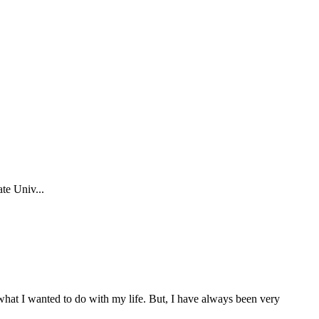
te Univ...
f what I wanted to do with my life. But, I have always been very