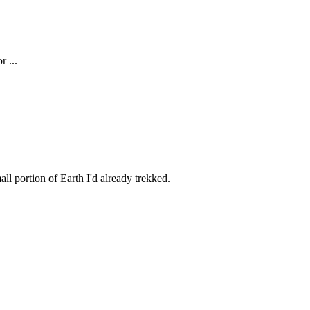
r ...
all portion of Earth I'd already trekked.