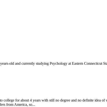
-years-old and currently studying Psychology at Eastern Connecticut Sta
to college for about 4 years with still no degree and no definite idea o
fers from America, so...