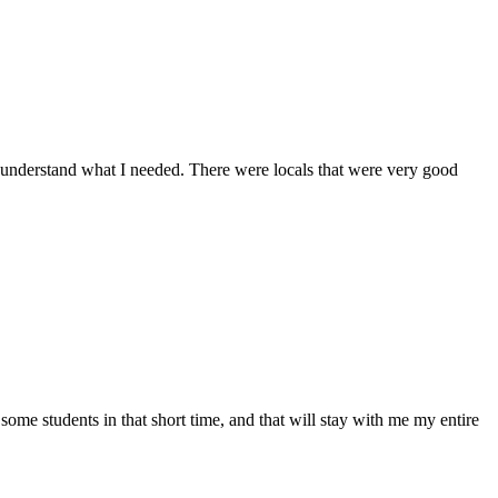
 understand what I needed. There were locals that were very good
ome students in that short time, and that will stay with me my entire