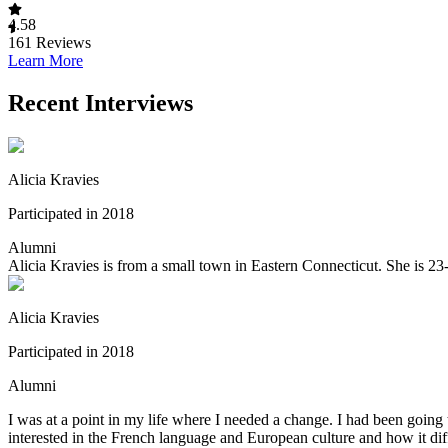
4.58
161
Reviews
Learn More
Recent Interviews
Alicia Kravies
Participated in 2018
Alumni
Alicia Kravies is from a small town in Eastern Connecticut. She is 23
Alicia Kravies
Participated in 2018
Alumni
I was at a point in my life where I needed a change. I had been going 
interested in the French language and European culture and how it dif