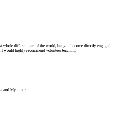
e a whole different part of the world, but you become directly engaged
hen I would highly recommend volunteer teaching.
odia and Myanmar.