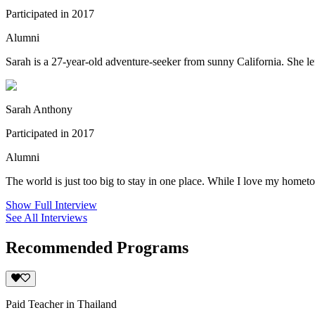
Participated in 2017
Alumni
Sarah is a 27-year-old adventure-seeker from sunny California. She lef
Sarah Anthony
Participated in 2017
Alumni
The world is just too big to stay in one place. While I love my hometow
Show Full Interview
See All Interviews
Recommended Programs
Paid Teacher in Thailand