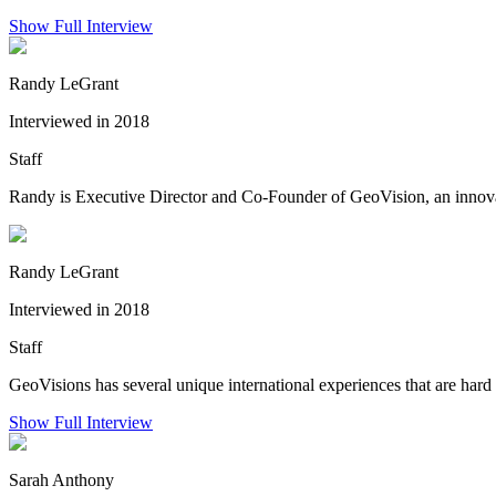
Show Full Interview
Randy LeGrant
Interviewed in 2018
Staff
Randy is Executive Director and Co-Founder of GeoVision, an innovati
Randy LeGrant
Interviewed in 2018
Staff
GeoVisions has several unique international experiences that are hard 
Show Full Interview
Sarah Anthony