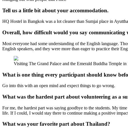
Tell us a little bit about your accommodation.
HQ Hostel in Bangkok was a lot cleaner than Sumjai place in Ayutthay
Overall, how difficult would you say communicating 
Most everyone had some understanding of the English language. Those
English speakers, and they were more than eager to practice their Eng
Visiting The Grand Palace and the Emerald Buddha Temple in B
What is one thing every participant should know bef
Go into this with an open mind and expect things to go wrong.
What was the hardest part about volunteering as a 
For me, the hardest part was saying goodbye to the students. My time w
life. If I could, I would stay there to continue making a positive impact
What was your favorite part about Thailand?