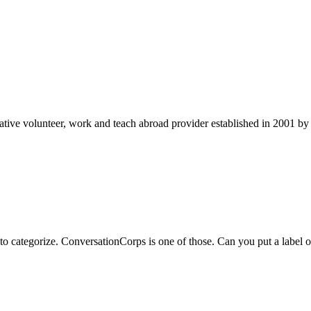
ve volunteer, work and teach abroad provider established in 2001 by t
to categorize. ConversationCorps is one of those. Can you put a label o