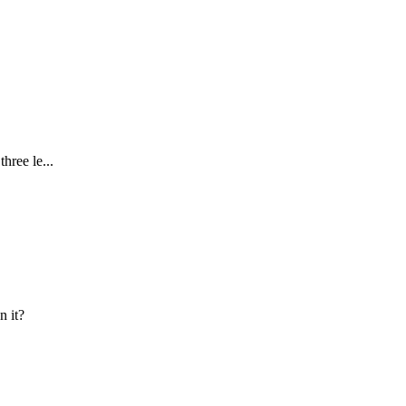
hree le...
n it?