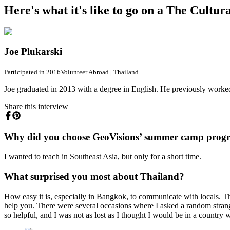
Here's what it's like to go on a The Cultu
Joe Plukarski
Participated in 2016
Volunteer Abroad
|
Thailand
Joe graduated in 2013 with a degree in English. He previously worked 
Share this interview
Why did you choose GeoVisions’ summer camp prog
I wanted to teach in Southeast Asia, but only for a short time.
What surprised you most about Thailand?
How easy it is, especially in Bangkok, to communicate with locals. T
help you. There were several occasions where I asked a random stran
so helpful, and I was not as lost as I thought I would be in a country 