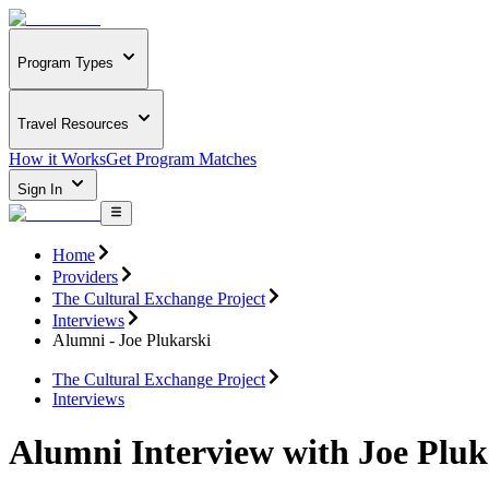
Program Types
Travel Resources
How it Works
Get Program Matches
Sign In
Home
Providers
The Cultural Exchange Project
Interviews
Alumni - Joe Plukarski
The Cultural Exchange Project
Interviews
Alumni Interview with Joe Pluk