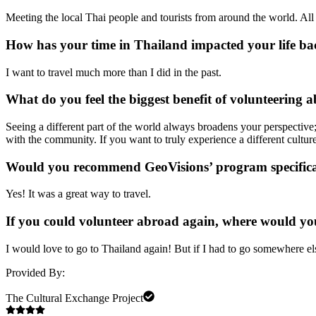
Meeting the local Thai people and tourists from around the world. All 
How has your time in Thailand impacted your life b
I want to travel much more than I did in the past.
What do you feel the biggest benefit of volunteering a
Seeing a different part of the world always broadens your perspective;
with the community. If you want to truly experience a different cultu
Would you recommend GeoVisions’ program specifica
Yes! It was a great way to travel.
If you could volunteer abroad again, where would yo
I would love to go to Thailand again! But if I had to go somewhere el
Provided By:
The Cultural Exchange Project