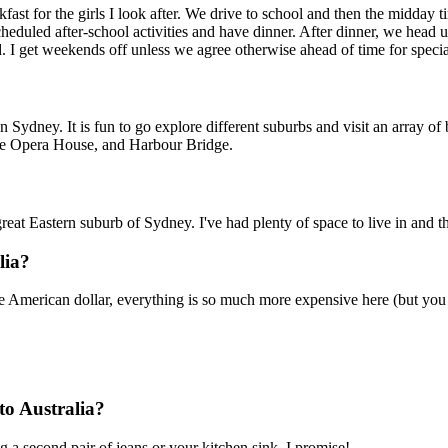
kfast for the girls I look after. We drive to school and then the midday t
heduled after-school activities and have dinner. After dinner, we head u
d. I get weekends off unless we agree otherwise ahead of time for speci
n Sydney. It is fun to go explore different suburbs and visit an array of
 the Opera House, and Harbour Bridge.
t Eastern suburb of Sydney. I've had plenty of space to live in and the
lia?
e American dollar, everything is so much more expensive here (but you d
to Australia?
g a second pair of jeans or your kitchen sink, I promise!