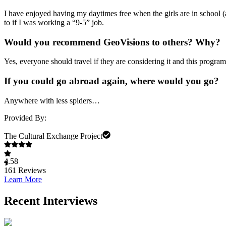
I have enjoyed having my daytimes free when the girls are in school 
to if I was working a “9-5” job.
Would you recommend GeoVisions to others? Why?
Yes, everyone should travel if they are considering it and this prog
If you could go abroad again, where would you go?
Anywhere with less spiders…
Provided By:
The Cultural Exchange Project
4.58
161
Reviews
Learn More
Recent Interviews