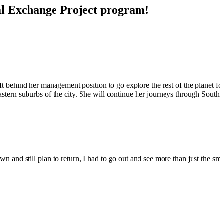
ral Exchange Project program!
ft behind her management position to go explore the rest of the planet
 eastern suburbs of the city. She will continue her journeys through So
n and still plan to return, I had to go out and see more than just the sm