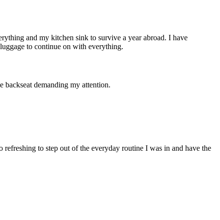
rything and my kitchen sink to survive a year abroad. I have
 luggage to continue on with everything.
the backseat demanding my attention.
o refreshing to step out of the everyday routine I was in and have the