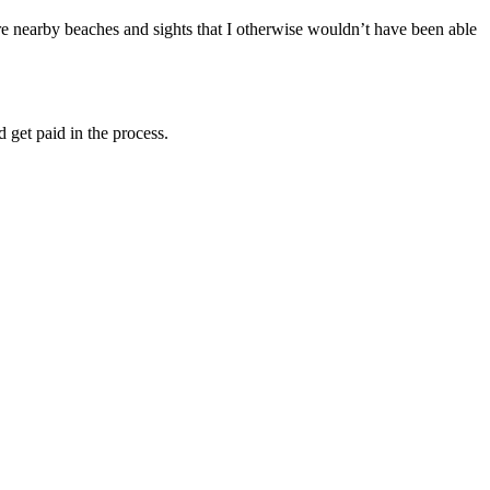
re nearby beaches and sights that I otherwise wouldn’t have been able
 get paid in the process.