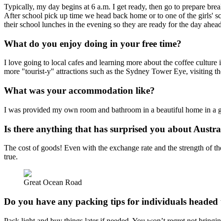
Typically, my day begins at 6 a.m. I get ready, then go to prepare brea
After school pick up time we head back home or to one of the girls' sc
their school lunches in the evening so they are ready for the day ahea
What do you enjoy doing in your free time?
I love going to local cafes and learning more about the coffee culture i
more "tourist-y" attractions such as the Sydney Tower Eye, visiting
What was your accommodation like?
I was provided my own room and bathroom in a beautiful home in a grea
Is there anything that has surprised you about Austra
The cost of goods! Even with the exchange rate and the strength of th
true.
Great Ocean Road
Do you have any packing tips for individuals headed 
Pack light and buy things later if needed. You won’t regret not bringin