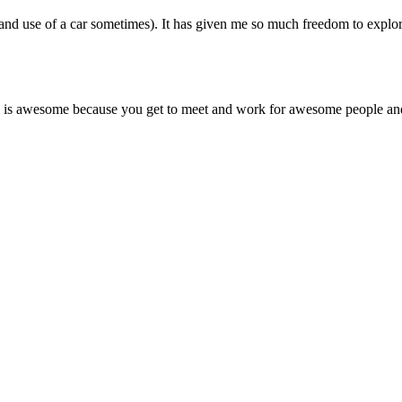
(and use of a car sometimes). It has given me so much freedom to explo
ram is awesome because you get to meet and work for awesome people and