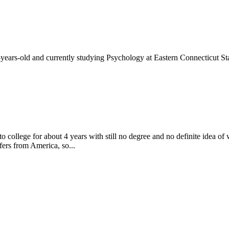
-years-old and currently studying Psychology at Eastern Connecticut Sta
to college for about 4 years with still no degree and no definite idea o
fers from America, so...