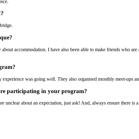
ence.
d?
Bridge.
nique?
rry about accommodation. I have also been able to make friends who are 
rogram?
my experience was going well. They also organised monthly meet-ups and 
ore participating in your program?
 unclear about an expectation, just ask! And, always ensure there is a co