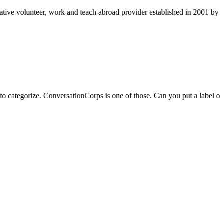
ve volunteer, work and teach abroad provider established in 2001 by t
to categorize. ConversationCorps is one of those. Can you put a label o