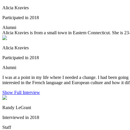
Alicia Kravies
Participated in 2018
Alumni
Alicia Kravies is from a small town in Eastern Connecticut. She is 23
Alicia Kravies
Participated in 2018
Alumni
I was at a point in my life where I needed a change. I had been going 
interested in the French language and European culture and how it dif
Show Full Interview
Randy LeGrant
Interviewed in 2018
Staff