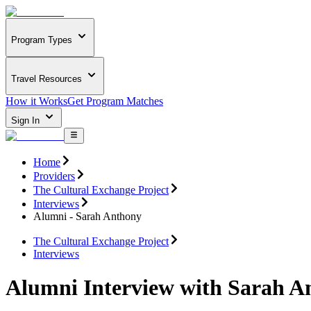
Program Types
Travel Resources
How it Works
Get Program Matches
Sign In
Home
Providers
The Cultural Exchange Project
Interviews
Alumni - Sarah Anthony
The Cultural Exchange Project
Interviews
Alumni Interview with Sarah A