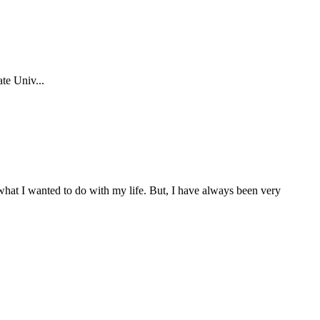
te Univ...
f what I wanted to do with my life. But, I have always been very