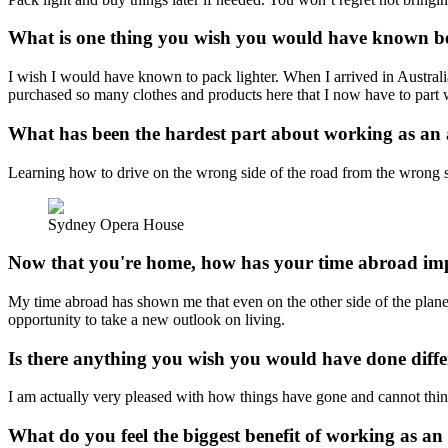
What is one thing you wish you would have known bef
I wish I would have known to pack lighter. When I arrived in Austral
purchased so many clothes and products here that I now have to part 
What has been the hardest part about working as an
Learning how to drive on the wrong side of the road from the wrong si
Sydney Opera House
Now that you're home, how has your time abroad imp
My time abroad has shown me that even on the other side of the planet, 
opportunity to take a new outlook on living.
Is there anything you wish you would have done diffe
I am actually very pleased with how things have gone and cannot thin
What do you feel the biggest benefit of working as an