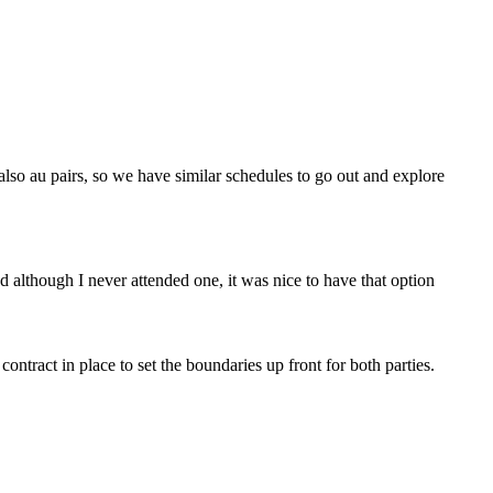
also au pairs, so we have similar schedules to go out and explore
although I never attended one, it was nice to have that option
ntract in place to set the boundaries up front for both parties.