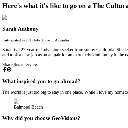
Here's what it's like to go on a The Cultu
Sarah Anthony
Participated in 2017
Jobs Abroad
|
Australia
Sarah is a 27-year-old adventure-seeker from sunny California. She le
and took a new job as an au pair for an extremely kind family in the
Share this interview
What inspired you to go abroad?
The world is just too big to stay in one place. While I love my hometow
Balmoral Beach
Why did you choose GeoVisions?