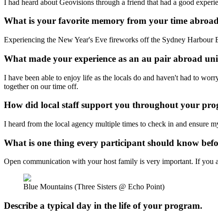
I had heard about Geovisions through a friend that had a good experi
What is your favorite memory from your time abroa
Experiencing the New Year's Eve fireworks off the Sydney Harbour 
What made your experience as an au pair abroad u
I have been able to enjoy life as the locals do and haven't had to wo
together on our time off.
How did local staff support you throughout your p
I heard from the local agency multiple times to check in and ensure 
What is one thing every participant should know bef
Open communication with your host family is very important. If you are
Blue Mountains (Three Sisters @ Echo Point)
Describe a typical day in the life of your program.