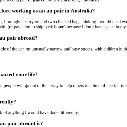
ore working as an au pair in Australia?
ia, I brought a carry on and two checked bags thinking I would need eve
with (or pay a ton to ship back home) because I don’t have space in my
 au pair abroad?
de of the car, on unusually narrow and busy streets, with children in 
acted your life?
people will go out of their way to help others in a time of need. It is s
rently?
k of anything I would have done differently.
 au pair abroad is?