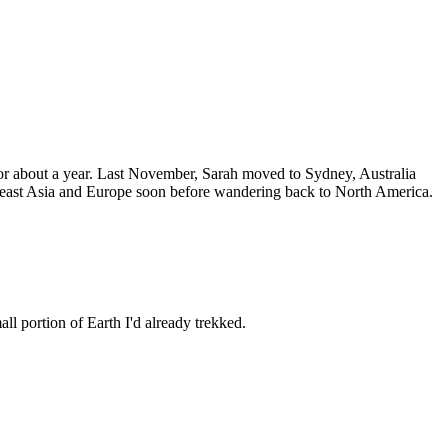
 for about a year. Last November, Sarah moved to Sydney, Australia
utheast Asia and Europe soon before wandering back to North America.
all portion of Earth I'd already trekked.