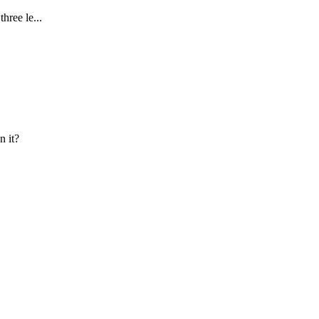
hree le...
n it?