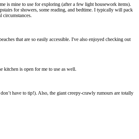
ime is mine to use for exploring (after a few light housework items).
pstairs for showers, some reading, and bedtime. I typically will pack
al circumstances.
 beaches that are so easily accessible. I've also enjoyed checking out
 kitchen is open for me to use as well.
on’t have to tip!). Also, the giant creepy-crawly rumours are totally