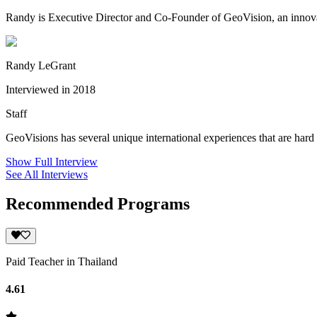
Randy is Executive Director and Co-Founder of GeoVision, an innovati
Randy LeGrant
Interviewed in 2018
Staff
GeoVisions has several unique international experiences that are hard 
Show Full Interview
See All Interviews
Recommended Programs
Paid Teacher in Thailand
4.61