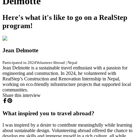
Delmotte
Here's what it's like to go on a RealStep
program!
Jean Delmotte
Participated in 2024
Volunteer Abroad
|
Nepal
Jean Delmotte is a sustainable travel enthusiast with a passion for
engineering and construction. In 2024, he volunteered with
RealStep’s Construction and Renovation Internship in Nepal,
working on eco-friendly infrastructure projects that supported local
communities.
Share this interview
What inspired you to travel abroad?
I was inspired by a desire to contribute meaningfully while learning
about sustainable design. Volunteering abroad offered the chance to
develop my skills and immerse myself in a rich culture, all while