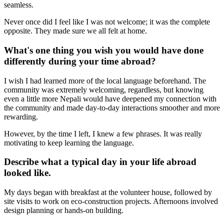
seamless.
Never once did I feel like I was not welcome; it was the complete
opposite. They made sure we all felt at home.
What's one thing you wish you would have done
differently during your time abroad?
I wish I had learned more of the local language beforehand. The
community was extremely welcoming, regardless, but knowing
even a little more Nepali would have deepened my connection with
the community and made day-to-day interactions smoother and more
rewarding.
However, by the time I left, I knew a few phrases. It was really
motivating to keep learning the language.
Describe what a typical day in your life abroad
looked like.
My days began with breakfast at the volunteer house, followed by
site visits to work on eco-construction projects. Afternoons involved
design planning or hands-on building.