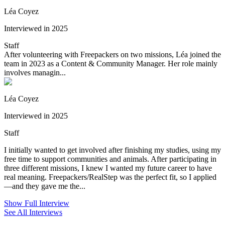
Léa Coyez
Interviewed in 2025
Staff
After volunteering with Freepackers on two missions, Léa joined the
team in 2023 as a Content & Community Manager. Her role mainly
involves managin...
Léa Coyez
Interviewed in 2025
Staff
I initially wanted to get involved after finishing my studies, using my
free time to support communities and animals. After participating in
three different missions, I knew I wanted my future career to have
real meaning. Freepackers/RealStep was the perfect fit, so I applied
—and they gave me the...
Show Full Interview
See All Interviews