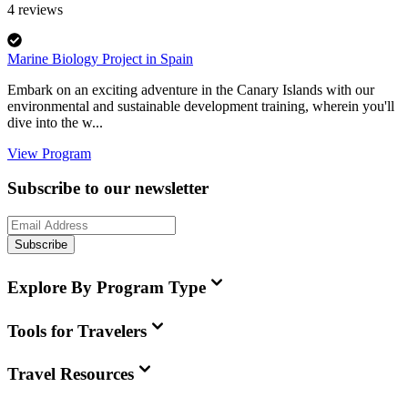
4
reviews
Marine Biology Project in Spain
Embark on an exciting adventure in the Canary Islands with our
environmental and sustainable development training, wherein you'll
dive into the w...
View Program
Subscribe to our newsletter
Subscribe
Explore By Program Type
Tools for Travelers
Travel Resources