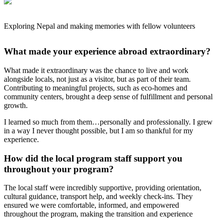
Exploring Nepal and making memories with fellow volunteers
What made your experience abroad extraordinary?
What made it extraordinary was the chance to live and work
alongside locals, not just as a visitor, but as part of their team.
Contributing to meaningful projects, such as eco-homes and
community centers, brought a deep sense of fulfillment and personal
growth.
I learned so much from them…personally and professionally. I grew
in a way I never thought possible, but I am so thankful for my
experience.
How did the local program staff support you
throughout your program?
The local staff were incredibly supportive, providing orientation,
cultural guidance, transport help, and weekly check-ins. They
ensured we were comfortable, informed, and empowered
throughout the program, making the transition and experience