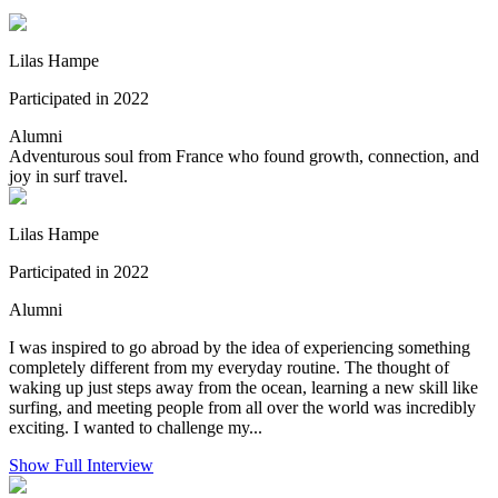
Lilas Hampe
Participated in 2022
Alumni
Adventurous soul from France who found growth, connection, and
joy in surf travel.
Lilas Hampe
Participated in 2022
Alumni
I was inspired to go abroad by the idea of experiencing something
completely different from my everyday routine. The thought of
waking up just steps away from the ocean, learning a new skill like
surfing, and meeting people from all over the world was incredibly
exciting. I wanted to challenge my...
Show Full Interview