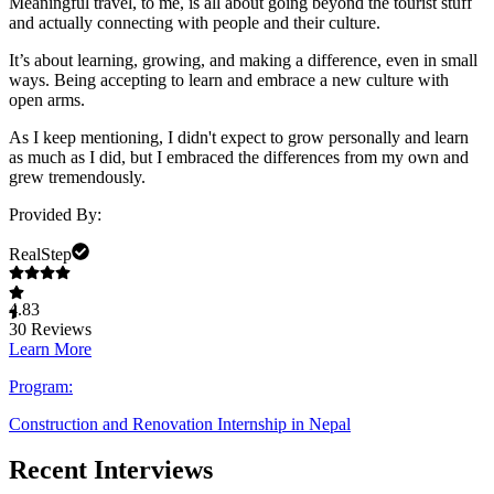
Meaningful travel, to me, is all about going beyond the tourist stuff
and actually connecting with people and their culture.
It’s about learning, growing, and making a difference, even in small
ways. Being accepting to learn and embrace a new culture with
open arms.
As I keep mentioning, I didn't expect to grow personally and learn
as much as I did, but I embraced the differences from my own and
grew tremendously.
Provided By:
RealStep
4.83
30
Reviews
Learn More
Program:
Construction and Renovation Internship in Nepal
Recent Interviews