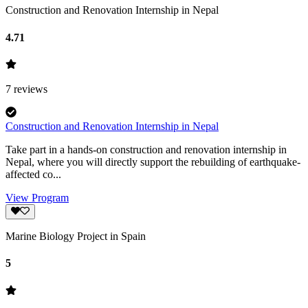
Construction and Renovation Internship in Nepal
4.71
7
reviews
Construction and Renovation Internship in Nepal
Take part in a hands-on construction and renovation internship in
Nepal, where you will directly support the rebuilding of earthquake-
affected co...
View Program
Marine Biology Project in Spain
5