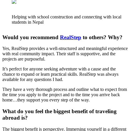
Helping with school construction and connecting with local
students in Nepal
Would you recommend
RealStep
to others? Why?
Yes, RealStep provides a well-structured and meaningful experience
with real community impact. Their staff is supportive, and the
projects are purposeful.
It’s perfect for anyone seeking adventure with a cause and the
chance to expand or learn practical skills. RealStep was always
available for any questions I had.
They have a very thorough process and outline what to expect from
the time you apply to the project and to the time you arrive back
home…they support you every step of the way.
What do you feel the biggest benefit of traveling
abroad is?
The biggest benefit is perspective. Immersing yourself in a different