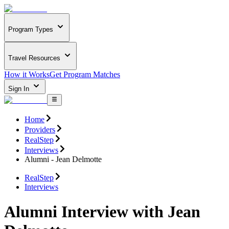
Program Types
Travel Resources
How it Works
Get Program Matches
Sign In
Home
Providers
RealStep
Interviews
Alumni - Jean Delmotte
RealStep
Interviews
Alumni Interview with Jean