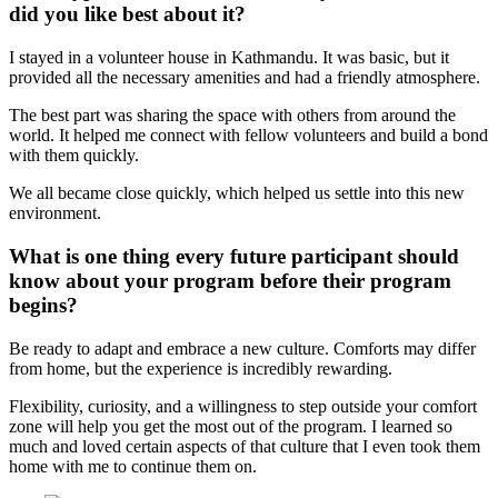
did you like best about it?
I stayed in a volunteer house in Kathmandu. It was basic, but it
provided all the necessary amenities and had a friendly atmosphere.
The best part was sharing the space with others from around the
world. It helped me connect with fellow volunteers and build a bond
with them quickly.
We all became close quickly, which helped us settle into this new
environment.
What is one thing every future participant should
know about your program before their program
begins?
Be ready to adapt and embrace a new culture. Comforts may differ
from home, but the experience is incredibly rewarding.
Flexibility, curiosity, and a willingness to step outside your comfort
zone will help you get the most out of the program. I learned so
much and loved certain aspects of that culture that I even took them
home with me to continue them on.