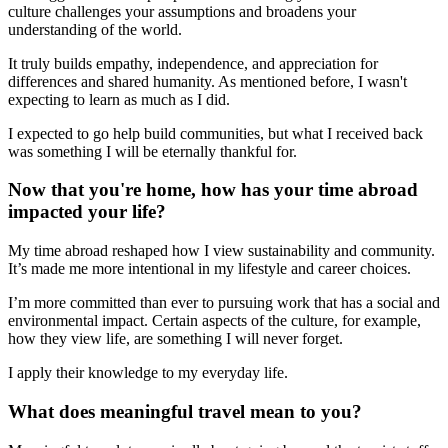
culture challenges your assumptions and broadens your
understanding of the world.
It truly builds empathy, independence, and appreciation for
differences and shared humanity. As mentioned before, I wasn't
expecting to learn as much as I did.
I expected to go help build communities, but what I received back
was something I will be eternally thankful for.
Now that you're home, how has your time abroad
impacted your life?
My time abroad reshaped how I view sustainability and community.
It’s made me more intentional in my lifestyle and career choices.
I’m more committed than ever to pursuing work that has a social and
environmental impact. Certain aspects of the culture, for example,
how they view life, are something I will never forget.
I apply their knowledge to my everyday life.
What does meaningful travel mean to you?