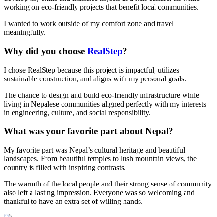
working on eco-friendly projects that benefit local communities.
I wanted to work outside of my comfort zone and travel
meaningfully.
Why did you choose
RealStep
?
I chose RealStep because this project is impactful, utilizes
sustainable construction, and aligns with my personal goals.
The chance to design and build eco-friendly infrastructure while
living in Nepalese communities aligned perfectly with my interests
in engineering, culture, and social responsibility.
What was your favorite part about Nepal?
My favorite part was Nepal’s cultural heritage and beautiful
landscapes. From beautiful temples to lush mountain views, the
country is filled with inspiring contrasts.
The warmth of the local people and their strong sense of community
also left a lasting impression. Everyone was so welcoming and
thankful to have an extra set of willing hands.