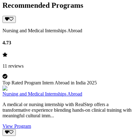
Recommended Programs
Nursing and Medical Internships Abroad
4.73
11
reviews
Top Rated Program Intern Abroad in India 2025
Nursing and Medical Internships Abroad
A medical or nursing internship with RealStep offers a
transformative experience blending hands-on clinical training with
meaningful cultural imm...
View Program