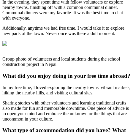
In the evening, they spent time with fellow volunteers or explore
nearby towns, finishing off with a common communal dinner.
Communal dinners were my favorite. It was the best time to chat
with everyone.
Additionally, anytime we had free time, I would take it to explore
new parts of the town. Never once was there a dull moment.
Group photo of volunteers and local students during the school
construction project in Nepal
What did you enjoy doing in your free time abroad?
In my free time, I loved exploring the nearby towns' vibrant markets,
hiking the nearby hills, and visiting cultural sites.
Sharing stories with other volunteers and learning traditional crafts
also made for fun and memorable downtime. One piece of advice is
to open your mind and embrace the unknown or the things that are
uncommon in your culture.
What type of accommodation did you have? What