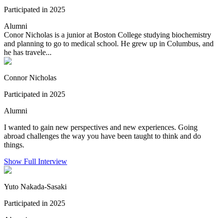
Participated in 2025
Alumni
Conor Nicholas is a junior at Boston College studying biochemistry
and planning to go to medical school. He grew up in Columbus, and
he has travele...
Connor Nicholas
Participated in 2025
Alumni
I wanted to gain new perspectives and new experiences. Going
abroad challenges the way you have been taught to think and do
things.
Show Full Interview
Yuto Nakada-Sasaki
Participated in 2025