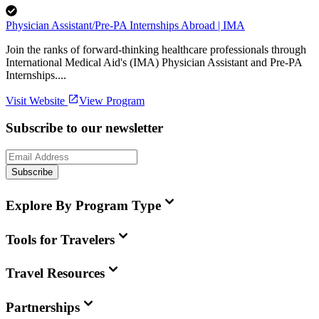
Physician Assistant/Pre-PA Internships Abroad | IMA
Join the ranks of forward-thinking healthcare professionals through
International Medical Aid's (IMA) Physician Assistant and Pre-PA
Internships....
Visit Website
View Program
Subscribe to our newsletter
Subscribe
Explore By Program Type
Tools for Travelers
Travel Resources
Partnerships