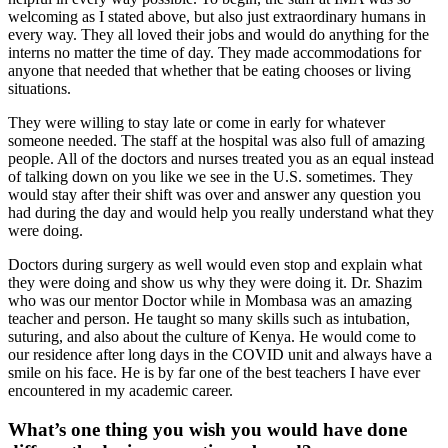
welcoming as I stated above, but also just extraordinary humans in
every way. They all loved their jobs and would do anything for the
interns no matter the time of day. They made accommodations for
anyone that needed that whether that be eating chooses or living
situations.
They were willing to stay late or come in early for whatever
someone needed. The staff at the hospital was also full of amazing
people. All of the doctors and nurses treated you as an equal instead
of talking down on you like we see in the U.S. sometimes. They
would stay after their shift was over and answer any question you
had during the day and would help you really understand what they
were doing.
Doctors during surgery as well would even stop and explain what
they were doing and show us why they were doing it. Dr. Shazim
who was our mentor Doctor while in Mombasa was an amazing
teacher and person. He taught so many skills such as intubation,
suturing, and also about the culture of Kenya. He would come to
our residence after long days in the COVID unit and always have a
smile on his face. He is by far one of the best teachers I have ever
encountered in my academic career.
What’s one thing you wish you would have done