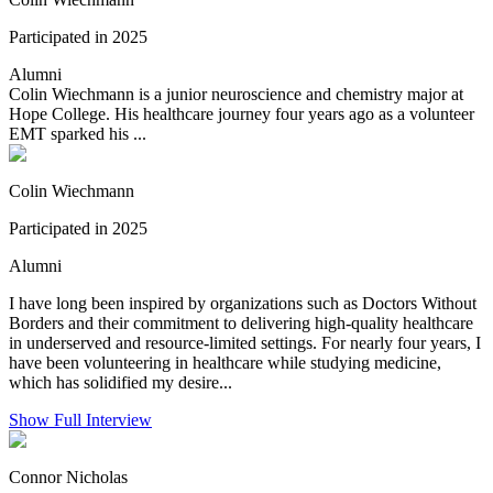
Participated in 2025
Alumni
Colin Wiechmann is a junior neuroscience and chemistry major at
Hope College. His healthcare journey four years ago as a volunteer
EMT sparked his ...
Colin Wiechmann
Participated in 2025
Alumni
I have long been inspired by organizations such as Doctors Without
Borders and their commitment to delivering high-quality healthcare
in underserved and resource-limited settings. For nearly four years, I
have been volunteering in healthcare while studying medicine,
which has solidified my desire...
Show Full Interview
Connor Nicholas