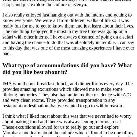
shops and just explore the culture of Kenya.
I also really enjoyed just hanging out with the interns and getting to
know everyone. We were all from different walks of life so it was
really fun for me to get to know them and just learn about their lives.
The one thing I enjoyed the most in my free time was going on a
safari with other interns. I have always dreamed of going on a safari
and having the chance to do that was absolutely incredible. I can say
to this day that was one of the most amazing experiences I have ever
had.
What type of accommodations did you have? What
did you like best about it?
IMA would cook breakfast, lunch, and dinner for us every day. The
provides amazing excursions which allowed me to make some
lifelong memories. They also had an incredible residence with A/C
and very clean rooms. They provided transportation to any
restaurant or destination that we wanted to go to within reason.
I think what I liked most about this was that we never had to worry
about making food and there was always enough for us to eat.
These excursions allowed for us to really go out and explore
Mombasa and learn about the culture which I found to be one of my