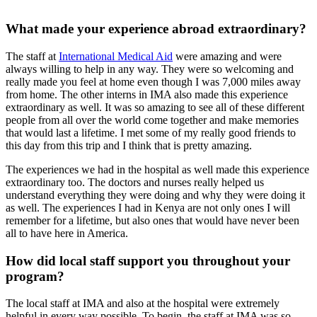
What made your experience abroad extraordinary?
The staff at
International Medical Aid
were amazing and were
always willing to help in any way. They were so welcoming and
really made you feel at home even though I was 7,000 miles away
from home. The other interns in IMA also made this experience
extraordinary as well. It was so amazing to see all of these different
people from all over the world come together and make memories
that would last a lifetime. I met some of my really good friends to
this day from this trip and I think that is pretty amazing.
The experiences we had in the hospital as well made this experience
extraordinary too. The doctors and nurses really helped us
understand everything they were doing and why they were doing it
as well. The experiences I had in Kenya are not only ones I will
remember for a lifetime, but also ones that would have never been
all to have here in America.
How did local staff support you throughout your
program?
The local staff at IMA and also at the hospital were extremely
helpful in every way possible. To begin, the staff at IMA was so