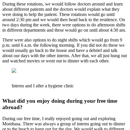
During these rotations, we would follow doctors around and learn
about different patients and the doctors would explain what they
were doing to help the patient. These rotations would go until
around 2:30 pm and we would then head back to the residence. On
two days during the week, there were options to do afternoon shifts
in different departments and these would go on until about 4:30 am.
There were also options to do night shifts which would go from 9
p.m. until 6 a.m. the following morning. If you did not do these we
would usually go back to the house and have a debrief and talk
about our days with the other interns. After that, we all just hung out
and watched movies or went out to dinner with each other.
Interns and I after a hygiene clinic
What did you enjoy doing during your free time
abroad?
During our free time, I really enjoyed going out and exploring
Mombasa. There was always a group of interns going out to dinner
or to the beach to hang out for the day. We would walk to different