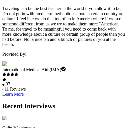
Traveling can be the best teacher in the world if you allow it to be.
Do not go in with predetermined notions about a certain country or
culture. I feel like we do that too often in America where if we see
someone different from us we try to make them more "American".
To me, for travel to be meaningful you need to come back with
more knowledge about a culture or certain group of people than you
had before. Not a nice tan and a bunch of pictures of you at the
beach.
Provided By:
International Medical Aid (IMA)
4.97
411
Reviews
Learn More
Recent Interviews
Colin Wiechmann