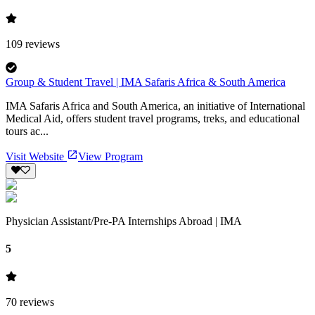
109
reviews
Group & Student Travel | IMA Safaris Africa & South America
IMA Safaris Africa and South America, an initiative of International
Medical Aid, offers student travel programs, treks, and educational
tours ac...
Visit Website
View Program
Physician Assistant/Pre-PA Internships Abroad | IMA
5
70
reviews