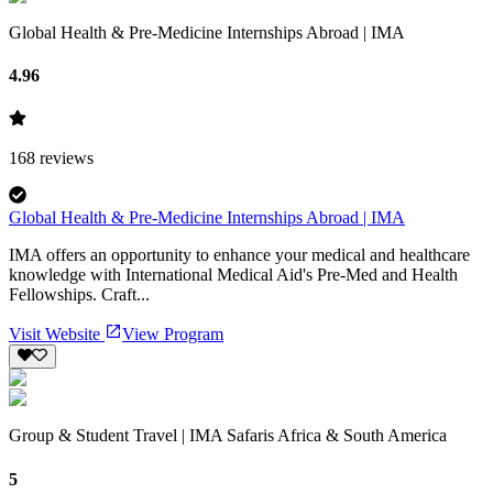
Global Health & Pre-Medicine Internships Abroad | IMA
4.96
168
reviews
Global Health & Pre-Medicine Internships Abroad | IMA
IMA offers an opportunity to enhance your medical and healthcare
knowledge with International Medical Aid's Pre-Med and Health
Fellowships. Craft...
Visit Website
View Program
Group & Student Travel | IMA Safaris Africa & South America
5