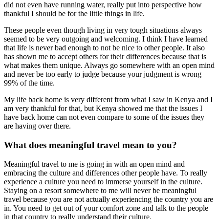
did not even have running water, really put into perspective how
thankful I should be for the little things in life.
These people even though living in very tough situations always
seemed to be very outgoing and welcoming. I think I have learned
that life is never bad enough to not be nice to other people. It also
has shown me to accept others for their differences because that is
what makes them unique. Always go somewhere with an open mind
and never be too early to judge because your judgment is wrong
99% of the time.
My life back home is very different from what I saw in Kenya and I
am very thankful for that, but Kenya showed me that the issues I
have back home can not even compare to some of the issues they
are having over there.
What does meaningful travel mean to you?
Meaningful travel to me is going in with an open mind and
embracing the culture and differences other people have. To really
experience a culture you need to immerse yourself in the culture.
Staying on a resort somewhere to me will never be meaningful
travel because you are not actually experiencing the country you are
in. You need to get out of your comfort zone and talk to the people
in that country to really understand their culture.