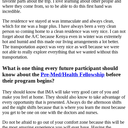
favorite parts about the trip. I love learning about other people and
where they come from, so to be able to do this first hand was
incredible.
The residence we stayed at was immaculate and always clean,
which for me was a huge plus. I have always been a very clean
person so coming home to a clean residence was very nice. I can not
forget about the A/C because Kenya even in winter was extremely
hot and humid and this made our living arrangements a lot better.
The transportation aspect was very nice as well because we were
not able to really explore everything that we wanted without this
transportation.
What is one thing every future participant should
know about the
Pre-Med/Health Fellowship
before
their program begins?
They should know that IMA will take very good care of you and
make you feel at home. They should also know to take advantage of
every opportunity that is presented. Always do the afternoon shifts
and the night shifts because that is where you learn the most because
you get to be one on one with the doctors and nurses.
Do not be afraid to go out of your comfort zone because this will be
the most amazing experience you will ever have. Having the