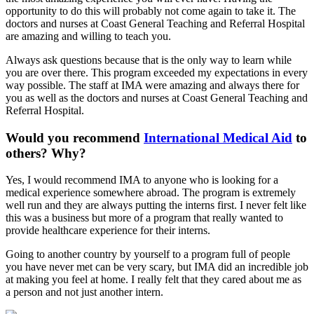
opportunity to do this will probably not come again to take it. The
doctors and nurses at Coast General Teaching and Referral Hospital
are amazing and willing to teach you.
Always ask questions because that is the only way to learn while
you are over there. This program exceeded my expectations in every
way possible. The staff at IMA were amazing and always there for
you as well as the doctors and nurses at Coast General Teaching and
Referral Hospital.
Would you recommend
International Medical Aid
to
others? Why?
Yes, I would recommend IMA to anyone who is looking for a
medical experience somewhere abroad. The program is extremely
well run and they are always putting the interns first. I never felt like
this was a business but more of a program that really wanted to
provide healthcare experience for their interns.
Going to another country by yourself to a program full of people
you have never met can be very scary, but IMA did an incredible job
at making you feel at home. I really felt that they cared about me as
a person and not just another intern.