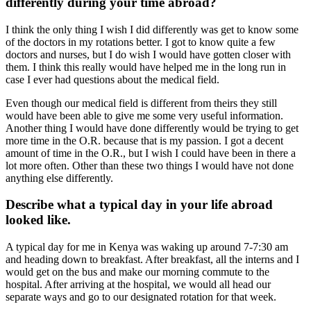
differently during your time abroad?
I think the only thing I wish I did differently was get to know some
of the doctors in my rotations better. I got to know quite a few
doctors and nurses, but I do wish I would have gotten closer with
them. I think this really would have helped me in the long run in
case I ever had questions about the medical field.
Even though our medical field is different from theirs they still
would have been able to give me some very useful information.
Another thing I would have done differently would be trying to get
more time in the O.R. because that is my passion. I got a decent
amount of time in the O.R., but I wish I could have been in there a
lot more often. Other than these two things I would have not done
anything else differently.
Describe what a typical day in your life abroad
looked like.
A typical day for me in Kenya was waking up around 7-7:30 am
and heading down to breakfast. After breakfast, all the interns and I
would get on the bus and make our morning commute to the
hospital. After arriving at the hospital, we would all head our
separate ways and go to our designated rotation for that week.