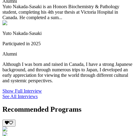
Alumni
Yuto Nakada-Sasaki is an Honors Biochemistry & Pathology
student, completing his 4th year thesis at Victoria Hospital in
Canada. He completed a sum...
Yuto Nakada-Sasaki
Participated in 2025
Alumni
Although I was born and raised in Canada, I have a strong Japanese
background, and through numerous trips to Japan, I developed an
early appreciation for viewing the world through different cultural
and systemic perspectives.
Show Full Interview
See All Interviews
Recommended Programs