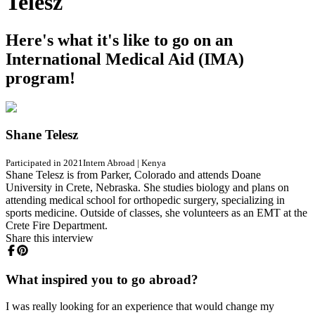
Telesz
Here's what it's like to go on an
International Medical Aid (IMA)
program!
Shane Telesz
Participated in 2021
Intern Abroad
|
Kenya
Shane Telesz is from Parker, Colorado and attends Doane
University in Crete, Nebraska. She studies biology and plans on
attending medical school for orthopedic surgery, specializing in
sports medicine. Outside of classes, she volunteers as an EMT at the
Crete Fire Department.
Share this interview
What inspired you to go abroad?
I was really looking for an experience that would change my