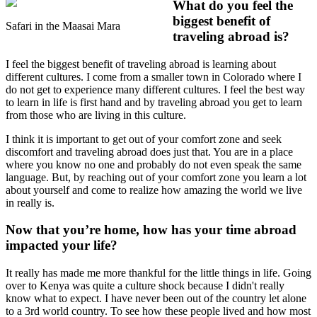
What do you feel the
biggest benefit of
Safari in the Maasai Mara
traveling abroad is?
I feel the biggest benefit of traveling abroad is learning about
different cultures. I come from a smaller town in Colorado where I
do not get to experience many different cultures. I feel the best way
to learn in life is first hand and by traveling abroad you get to learn
from those who are living in this culture.
I think it is important to get out of your comfort zone and seek
discomfort and traveling abroad does just that. You are in a place
where you know no one and probably do not even speak the same
language. But, by reaching out of your comfort zone you learn a lot
about yourself and come to realize how amazing the world we live
in really is.
Now that you’re home, how has your time abroad
impacted your life?
It really has made me more thankful for the little things in life. Going
over to Kenya was quite a culture shock because I didn't really
know what to expect. I have never been out of the country let alone
to a 3rd world country. To see how these people lived and how most