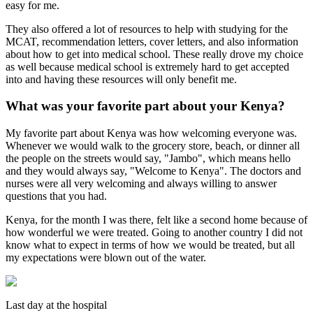
easy for me.
They also offered a lot of resources to help with studying for the
MCAT, recommendation letters, cover letters, and also information
about how to get into medical school. These really drove my choice
as well because medical school is extremely hard to get accepted
into and having these resources will only benefit me.
What was your favorite part about your Kenya?
My favorite part about Kenya was how welcoming everyone was.
Whenever we would walk to the grocery store, beach, or dinner all
the people on the streets would say, "Jambo", which means hello
and they would always say, "Welcome to Kenya". The doctors and
nurses were all very welcoming and always willing to answer
questions that you had.
Kenya, for the month I was there, felt like a second home because of
how wonderful we were treated. Going to another country I did not
know what to expect in terms of how we would be treated, but all
my expectations were blown out of the water.
Last day at the hospital