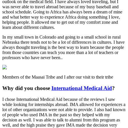
outlook on the medical field. I have always loved traveling, but I
was never able to travel abroad because of my busy baseball and
school schedule. Going to Africa has always been a dream of mine
and what better way to experience Africa doing something I love,
helping people. It allowed me to get out of my comfort zone and
learn about different cultures.
In my small town in Colorado and going to a small school in rural
Nebraska there tends not to be a lot of differences in cultures. I have
always thought traveling is the best way to learn because the people
from those countries can teach you more than a lot of teachers or
professors who have never been..
Members of the Maasai Tribe and I after our visit to their tribe
Why did you choose
International Medical Aid
?
I chose International Medical Aid because of the reviews I saw
while looking for internships abroad. IMA allowed for experiences a
lot of other organizations were not able to provide. I also had known
of people who used IMA in the past so they helped with my
decision as well. I was able to talk to alumni from this program as
well, and the high praise they gave IMA made the decision very