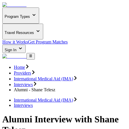
Program Types
Travel Resources
How it Works
Get Program Matches
Sign In
Home
Providers
International Medical Aid (IMA)
Interviews
Alumni - Shane Telesz
International Medical Aid (IMA)
Interviews
Alumni Interview with Shane