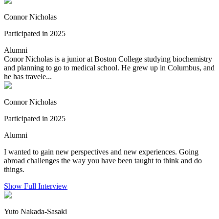
Connor Nicholas
Participated in 2025
Alumni
Conor Nicholas is a junior at Boston College studying biochemistry
and planning to go to medical school. He grew up in Columbus, and
he has travele...
Connor Nicholas
Participated in 2025
Alumni
I wanted to gain new perspectives and new experiences. Going
abroad challenges the way you have been taught to think and do
things.
Show Full Interview
Yuto Nakada-Sasaki