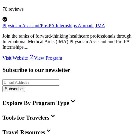
70
reviews
Physician Assistant/Pre-PA Internships Abroad | IMA
Join the ranks of forward-thinking healthcare professionals through
International Medical Aid's (IMA) Physician Assistant and Pre-PA
Internships....
Visit Website
View Program
Subscribe to our newsletter
Subscribe
Explore By Program Type
Tools for Travelers
Travel Resources