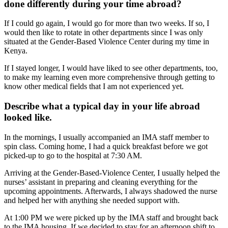
done differently during your time abroad?
If I could go again, I would go for more than two weeks. If so, I
would then like to rotate in other departments since I was only
situated at the Gender-Based Violence Center during my time in
Kenya.
If I stayed longer, I would have liked to see other departments, too,
to make my learning even more comprehensive through getting to
know other medical fields that I am not experienced yet.
Describe what a typical day in your life abroad
looked like.
In the mornings, I usually accompanied an IMA staff member to
spin class. Coming home, I had a quick breakfast before we got
picked-up to go to the hospital at 7:30 AM.
Arriving at the Gender-Based-Violence Center, I usually helped the
nurses’ assistant in preparing and cleaning everything for the
upcoming appointments. Afterwards, I always shadowed the nurse
and helped her with anything she needed support with.
At 1:00 PM we were picked up by the IMA staff and brought back
to the IMA housing. If we decided to stay for an afternoon shift to