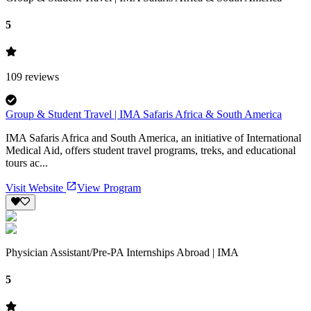
5
109
reviews
Group & Student Travel | IMA Safaris Africa & South America
IMA Safaris Africa and South America, an initiative of International
Medical Aid, offers student travel programs, treks, and educational
tours ac...
Visit Website
View Program
Physician Assistant/Pre-PA Internships Abroad | IMA
5