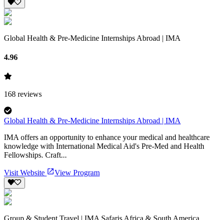
Global Health & Pre-Medicine Internships Abroad | IMA
4.96
168
reviews
Global Health & Pre-Medicine Internships Abroad | IMA
IMA offers an opportunity to enhance your medical and healthcare
knowledge with International Medical Aid's Pre-Med and Health
Fellowships. Craft...
Visit Website
View Program
Group & Student Travel | IMA Safaris Africa & South America