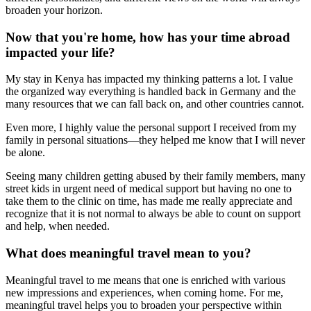
broaden your horizon.
Now that you're home, how has your time abroad
impacted your life?
My stay in Kenya has impacted my thinking patterns a lot. I value
the organized way everything is handled back in Germany and the
many resources that we can fall back on, and other countries cannot.
Even more, I highly value the personal support I received from my
family in personal situations—they helped me know that I will never
be alone.
Seeing many children getting abused by their family members, many
street kids in urgent need of medical support but having no one to
take them to the clinic on time, has made me really appreciate and
recognize that it is not normal to always be able to count on support
and help, when needed.
What does meaningful travel mean to you?
Meaningful travel to me means that one is enriched with various
new impressions and experiences, when coming home. For me,
meaningful travel helps you to broaden your perspective within