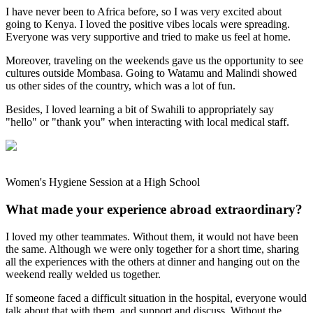
I have never been to Africa before, so I was very excited about
going to Kenya. I loved the positive vibes locals were spreading.
Everyone was very supportive and tried to make us feel at home.
Moreover, traveling on the weekends gave us the opportunity to see
cultures outside Mombasa. Going to Watamu and Malindi showed
us other sides of the country, which was a lot of fun.
Besides, I loved learning a bit of Swahili to appropriately say
"hello" or "thank you" when interacting with local medical staff.
Women's Hygiene Session at a High School
What made your experience abroad extraordinary?
I loved my other teammates. Without them, it would not have been
the same. Although we were only together for a short time, sharing
all the experiences with the others at dinner and hanging out on the
weekend really welded us together.
If someone faced a difficult situation in the hospital, everyone would
talk about that with them, and support and discuss. Without the