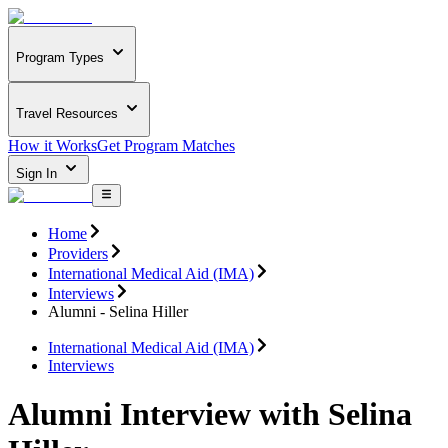
Program Types
Travel Resources
How it Works
Get Program Matches
Sign In
Home
Providers
International Medical Aid (IMA)
Interviews
Alumni - Selina Hiller
International Medical Aid (IMA)
Interviews
Alumni Interview with Selina