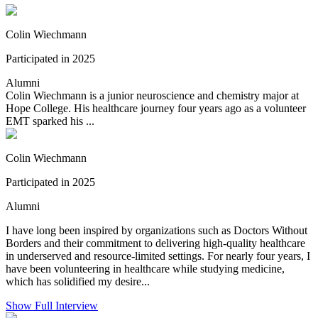
Colin Wiechmann
Participated in 2025
Alumni
Colin Wiechmann is a junior neuroscience and chemistry major at
Hope College. His healthcare journey four years ago as a volunteer
EMT sparked his ...
Colin Wiechmann
Participated in 2025
Alumni
I have long been inspired by organizations such as Doctors Without
Borders and their commitment to delivering high-quality healthcare
in underserved and resource-limited settings. For nearly four years, I
have been volunteering in healthcare while studying medicine,
which has solidified my desire...
Show Full Interview