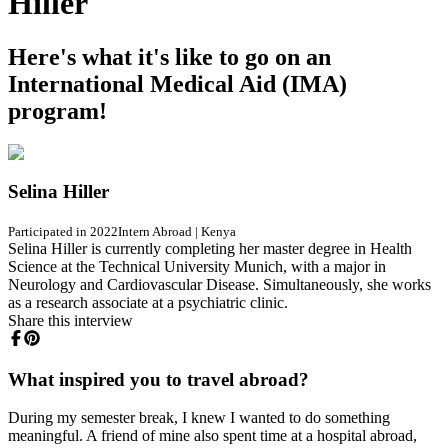
Hiller
Here's what it's like to go on an
International Medical Aid (IMA)
program!
Selina Hiller
Participated in 2022
Intern Abroad
|
Kenya
Selina Hiller is currently completing her master degree in Health
Science at the Technical University Munich, with a major in
Neurology and Cardiovascular Disease. Simultaneously, she works
as a research associate at a psychiatric clinic.
Share this interview
What inspired you to travel abroad?
During my semester break, I knew I wanted to do something
meaningful. A friend of mine also spent time at a hospital abroad,