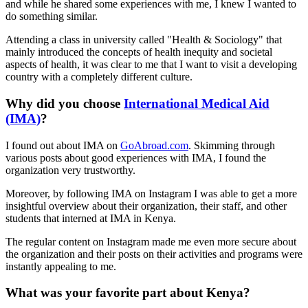
and while he shared some experiences with me, I knew I wanted to
do something similar.
Attending a class in university called "Health & Sociology" that
mainly introduced the concepts of health inequity and societal
aspects of health, it was clear to me that I want to visit a developing
country with a completely different culture.
Why did you choose
International Medical Aid
(IMA)
?
I found out about IMA on
GoAbroad.com
. Skimming through
various posts about good experiences with IMA, I found the
organization very trustworthy.
Moreover, by following IMA on Instagram I was able to get a more
insightful overview about their organization, their staff, and other
students that interned at IMA in Kenya.
The regular content on Instagram made me even more secure about
the organization and their posts on their activities and programs were
instantly appealing to me.
What was your favorite part about Kenya?