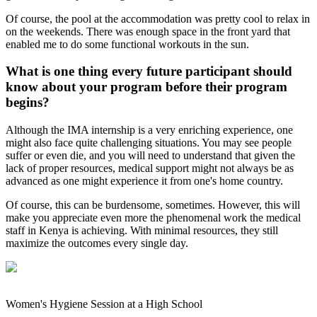
Of course, the pool at the accommodation was pretty cool to relax in
on the weekends. There was enough space in the front yard that
enabled me to do some functional workouts in the sun.
What is one thing every future participant should
know about your program before their program
begins?
Although the IMA internship is a very enriching experience, one
might also face quite challenging situations. You may see people
suffer or even die, and you will need to understand that given the
lack of proper resources, medical support might not always be as
advanced as one might experience it from one's home country.
Of course, this can be burdensome, sometimes. However, this will
make you appreciate even more the phenomenal work the medical
staff in Kenya is achieving. With minimal resources, they still
maximize the outcomes every single day.
Women's Hygiene Session at a High School