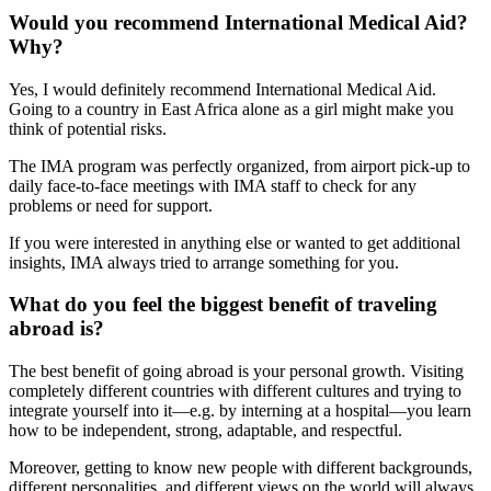
Would you recommend International Medical Aid?
Why?
Yes, I would definitely recommend International Medical Aid.
Going to a country in East Africa alone as a girl might make you
think of potential risks.
The IMA program was perfectly organized, from airport pick-up to
daily face-to-face meetings with IMA staff to check for any
problems or need for support.
If you were interested in anything else or wanted to get additional
insights, IMA always tried to arrange something for you.
What do you feel the biggest benefit of traveling
abroad is?
The best benefit of going abroad is your personal growth. Visiting
completely different countries with different cultures and trying to
integrate yourself into it—e.g. by interning at a hospital—you learn
how to be independent, strong, adaptable, and respectful.
Moreover, getting to know new people with different backgrounds,
different personalities, and different views on the world will always