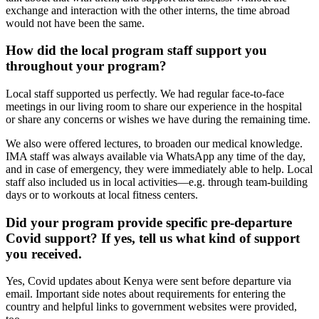
exchange and interaction with the other interns, the time abroad
would not have been the same.
How did the local program staff support you
throughout your program?
Local staff supported us perfectly. We had regular face-to-face
meetings in our living room to share our experience in the hospital
or share any concerns or wishes we have during the remaining time.
We also were offered lectures, to broaden our medical knowledge.
IMA staff was always available via WhatsApp any time of the day,
and in case of emergency, they were immediately able to help. Local
staff also included us in local activities—e.g. through team-building
days or to workouts at local fitness centers.
Did your program provide specific pre-departure
Covid support? If yes, tell us what kind of support
you received.
Yes, Covid updates about Kenya were sent before departure via
email. Important side notes about requirements for entering the
country and helpful links to government websites were provided,