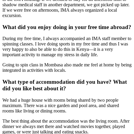
shadow medical staff in another department, we got picked up later.
If we were free on afternoons, IMA always organized a local
excursion.
What did you enjoy doing in your free time abroad?
During my free time, I always accompanied an IMA staff member to
spinning classes. I love doing sports in my free time and thus I was
very happy to also be able to do this in Kenya—it is a very
important activity to manage my stress in daily life.
Going to spin class in Mombasa also made me feel at home by being
integrated in activities with locals.
What type of accommodation did you have? What
did you like best about it?
We had a huge house with rooms being shared by two people
maximum. There was a nice garden and pool area, and shared
rooms like living or dining rooms.
The best thing about the accommodation was the living room. After
dinner we always met there and watched movies together, played
games, or were just talking and eating snacks.