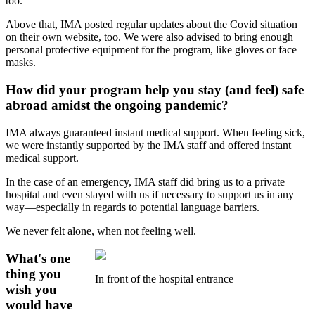
too.
Above that, IMA posted regular updates about the Covid situation
on their own website, too. We were also advised to bring enough
personal protective equipment for the program, like gloves or face
masks.
How did your program help you stay (and feel) safe
abroad amidst the ongoing pandemic?
IMA always guaranteed instant medical support. When feeling sick,
we were instantly supported by the IMA staff and offered instant
medical support.
In the case of an emergency, IMA staff did bring us to a private
hospital and even stayed with us if necessary to support us in any
way—especially in regards to potential language barriers.
We never felt alone, when not feeling well.
What's one
thing you
In front of the hospital entrance
wish you
would have