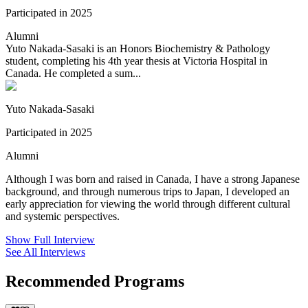
Participated in 2025
Alumni
Yuto Nakada-Sasaki is an Honors Biochemistry & Pathology
student, completing his 4th year thesis at Victoria Hospital in
Canada. He completed a sum...
Yuto Nakada-Sasaki
Participated in 2025
Alumni
Although I was born and raised in Canada, I have a strong Japanese
background, and through numerous trips to Japan, I developed an
early appreciation for viewing the world through different cultural
and systemic perspectives.
Show Full Interview
See All Interviews
Recommended Programs