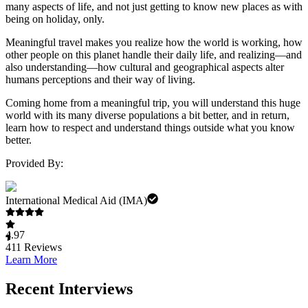
many aspects of life, and not just getting to know new places as with
being on holiday, only.
Meaningful travel makes you realize how the world is working, how
other people on this planet handle their daily life, and realizing—and
also understanding—how cultural and geographical aspects alter
humans perceptions and their way of living.
Coming home from a meaningful trip, you will understand this huge
world with its many diverse populations a bit better, and in return,
learn how to respect and understand things outside what you know
better.
Provided By:
International Medical Aid (IMA)
4.97
411
Reviews
Learn More
Recent Interviews