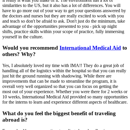
It really is what you make of it. The environment has a lot of
similarities to the US, but it also has a lot of differences. You will
have to go more out of your way to get your questions answered by
the doctors and nurses but they are really excited to work with you
and teach so don't be afraid to ask. Don't just do the minimum, take
advantage of the opportunities presented to you - pick up night
shifts, practice skills within your scope of practice, fully immersing
yourself in the culture.
Would you recommend
International Medical Aid
to
others? Why?
Yes, I absolutely loved my time with IMA!! They do a great job of
handling all of the logistics within the hospital so that you can really
just hit the ground running with shadowing. While there are
improvements that can be made to streamline the program, it is
overall very well organized so that you can focus on getting the
most out of your experience. Whether you were there for 2 weeks or
10 weeks, International Medical Aid provided so many opportunities
for the interns to learn and experience different aspects of healthcare.
What do you feel the biggest benefit of traveling
abroad is?