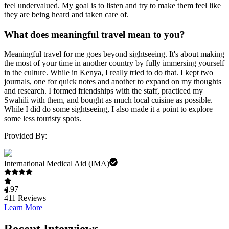
feel undervalued. My goal is to listen and try to make them feel like
they are being heard and taken care of.
What does meaningful travel mean to you?
Meaningful travel for me goes beyond sightseeing. It's about making
the most of your time in another country by fully immersing yourself
in the culture. While in Kenya, I really tried to do that. I kept two
journals, one for quick notes and another to expand on my thoughts
and research. I formed friendships with the staff, practiced my
Swahili with them, and bought as much local cuisine as possible.
While I did do some sightseeing, I also made it a point to explore
some less touristy spots.
Provided By:
International Medical Aid (IMA)
4.97
411
Reviews
Learn More