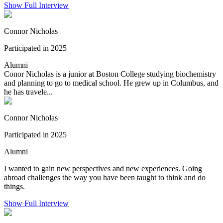
Show Full Interview
Connor Nicholas
Participated in 2025
Alumni
Conor Nicholas is a junior at Boston College studying biochemistry
and planning to go to medical school. He grew up in Columbus, and
he has travele...
Connor Nicholas
Participated in 2025
Alumni
I wanted to gain new perspectives and new experiences. Going
abroad challenges the way you have been taught to think and do
things.
Show Full Interview