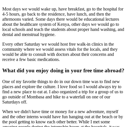
Most days we would wake up, have breakfast, go to the hospital for
4-5 hours, go back to the residence, have lunch, and then the
afternoons varied. Some days there would be educational lectures
about the healthcare system of Kenya, other days we would go to
local schools and teach the students about proper hand washing, and
dental and menstrual hygiene.
Every other Saturday we would host free walk-in clinics in the
community where we would assess vitals for the locals, and they
would be able to consult with doctors about their concerns and
receive a few basic medications.
What did you enjoy doing in your free time abroad?
One of my favorite things to do in our down time was to find new
places and explore the culture. I love food so I would always try to
find a new place to eat at. I also organized a trip for a group of us to
go outside of Mombasa and hike to a waterfall on one of our
Saturdays off.
When we didn't have time or money for a new adventure, myself
and the other interns would have fun hanging out at the beach or by
the pool getting to know each other better. While I met some
amazing people during the internship hours at the hospitals, it was