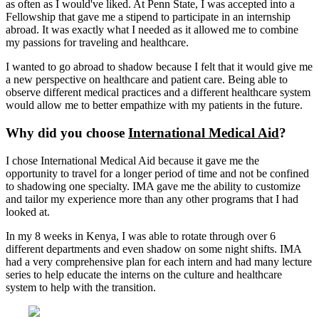
as often as I would've liked. At Penn State, I was accepted into a
Fellowship that gave me a stipend to participate in an internship
abroad. It was exactly what I needed as it allowed me to combine
my passions for traveling and healthcare.
I wanted to go abroad to shadow because I felt that it would give me
a new perspective on healthcare and patient care. Being able to
observe different medical practices and a different healthcare system
would allow me to better empathize with my patients in the future.
Why did you choose
International Medical Aid
?
I chose International Medical Aid because it gave me the
opportunity to travel for a longer period of time and not be confined
to shadowing one specialty. IMA gave me the ability to customize
and tailor my experience more than any other programs that I had
looked at.
In my 8 weeks in Kenya, I was able to rotate through over 6
different departments and even shadow on some night shifts. IMA
had a very comprehensive plan for each intern and had many lecture
series to help educate the interns on the culture and healthcare
system to help with the transition.