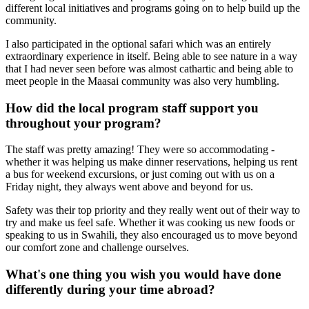
different local initiatives and programs going on to help build up the
community.
I also participated in the optional safari which was an entirely
extraordinary experience in itself. Being able to see nature in a way
that I had never seen before was almost cathartic and being able to
meet people in the Maasai community was also very humbling.
How did the local program staff support you
throughout your program?
The staff was pretty amazing! They were so accommodating -
whether it was helping us make dinner reservations, helping us rent
a bus for weekend excursions, or just coming out with us on a
Friday night, they always went above and beyond for us.
Safety was their top priority and they really went out of their way to
try and make us feel safe. Whether it was cooking us new foods or
speaking to us in Swahili, they also encouraged us to move beyond
our comfort zone and challenge ourselves.
What's one thing you wish you would have done
differently during your time abroad?