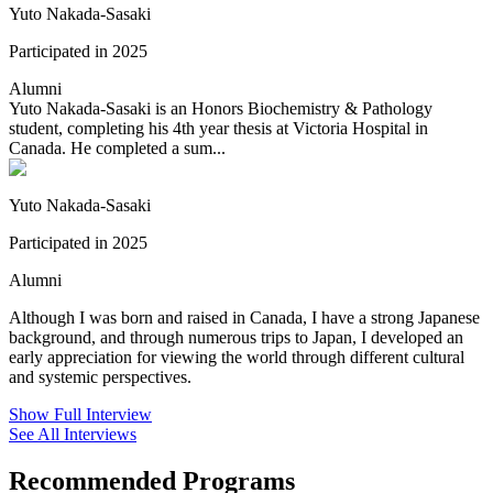
Yuto Nakada-Sasaki
Participated in 2025
Alumni
Yuto Nakada-Sasaki is an Honors Biochemistry & Pathology
student, completing his 4th year thesis at Victoria Hospital in
Canada. He completed a sum...
Yuto Nakada-Sasaki
Participated in 2025
Alumni
Although I was born and raised in Canada, I have a strong Japanese
background, and through numerous trips to Japan, I developed an
early appreciation for viewing the world through different cultural
and systemic perspectives.
Show Full Interview
See All Interviews
Recommended Programs