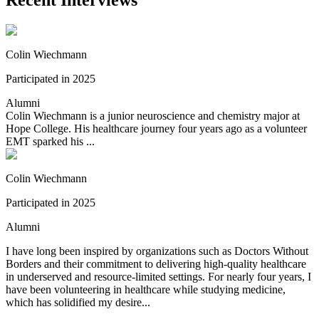
Recent Interviews
Colin Wiechmann
Participated in 2025
Alumni
Colin Wiechmann is a junior neuroscience and chemistry major at
Hope College. His healthcare journey four years ago as a volunteer
EMT sparked his ...
Colin Wiechmann
Participated in 2025
Alumni
I have long been inspired by organizations such as Doctors Without
Borders and their commitment to delivering high-quality healthcare
in underserved and resource-limited settings. For nearly four years, I
have been volunteering in healthcare while studying medicine,
which has solidified my desire...