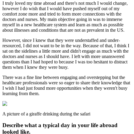
I truly loved my time abroad and there's not much I would change,
however I do wish that I would have pushed myself out of my
comfort zone more and tried to form more connections with the
doctors and nurses. My main objective going in was to immerse
myself in a new healthcare system and learn as much as possible
about illnesses and conditions that are not as prevalent in the US.
However, since I knew that they were understaffed and under-
resourced, I did not want to be in the way. Because of that, I think I
sat on the sidelines a little more and didn't engage as much with the
doctors and nurses as I should have. I left with more unanswered
questions than I had hoped to because I was too hesitant to distract
them when I knew they were busy.
There was a fine line between engaging and overstepping but the
healthcare professionals were so eager to share their knowledge that
I wish I had just found more opportunities when they weren't busy
learning from them.
A picture of a giraffe drinking during the safari
Describe what a typical day in your life abroad
looked like.