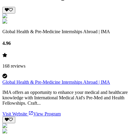
Global Health & Pre-Medicine Internships Abroad | IMA
4.96
168
reviews
Global Health & Pre-Medicine Internships Abroad | IMA
IMA offers an opportunity to enhance your medical and healthcare
knowledge with International Medical Aid's Pre-Med and Health
Fellowships. Craft...
Visit Website
View Program