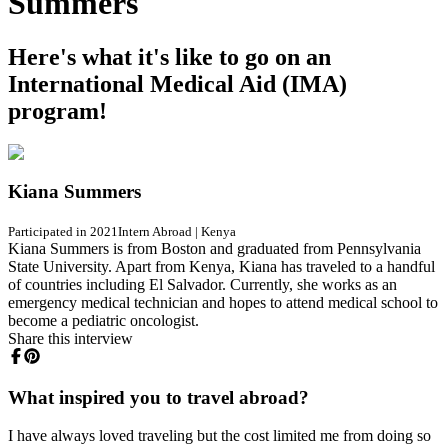
Summers
Here's what it's like to go on an
International Medical Aid (IMA)
program!
Kiana Summers
Participated in 2021
Intern Abroad
|
Kenya
Kiana Summers is from Boston and graduated from Pennsylvania
State University. Apart from Kenya, Kiana has traveled to a handful
of countries including El Salvador. Currently, she works as an
emergency medical technician and hopes to attend medical school to
become a pediatric oncologist.
Share this interview
What inspired you to travel abroad?
I have always loved traveling but the cost limited me from doing so