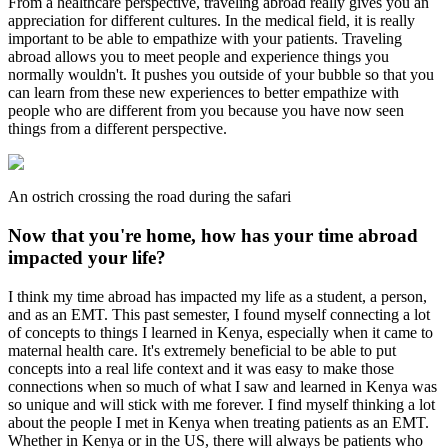
From a healthcare perspective, traveling abroad really gives you an
appreciation for different cultures. In the medical field, it is really
important to be able to empathize with your patients. Traveling
abroad allows you to meet people and experience things you
normally wouldn't. It pushes you outside of your bubble so that you
can learn from these new experiences to better empathize with
people who are different from you because you have now seen
things from a different perspective.
An ostrich crossing the road during the safari
Now that you're home, how has your time abroad
impacted your life?
I think my time abroad has impacted my life as a student, a person,
and as an EMT. This past semester, I found myself connecting a lot
of concepts to things I learned in Kenya, especially when it came to
maternal health care. It's extremely beneficial to be able to put
concepts into a real life context and it was easy to make those
connections when so much of what I saw and learned in Kenya was
so unique and will stick with me forever. I find myself thinking a lot
about the people I met in Kenya when treating patients as an EMT.
Whether in Kenya or in the US, there will always be patients who