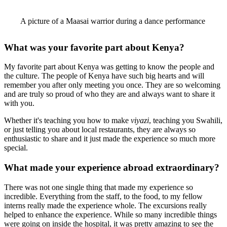
A picture of a Maasai warrior during a dance performance
What was your favorite part about Kenya?
My favorite part about Kenya was getting to know the people and
the culture. The people of Kenya have such big hearts and will
remember you after only meeting you once. They are so welcoming
and are truly so proud of who they are and always want to share it
with you.
Whether it's teaching you how to make
viyazi
, teaching you Swahili,
or just telling you about local restaurants, they are always so
enthusiastic to share and it just made the experience so much more
special.
What made your experience abroad extraordinary?
There was not one single thing that made my experience so
incredible. Everything from the staff, to the food, to my fellow
interns really made the experience whole. The excursions really
helped to enhance the experience. While so many incredible things
were going on inside the hospital, it was pretty amazing to see the