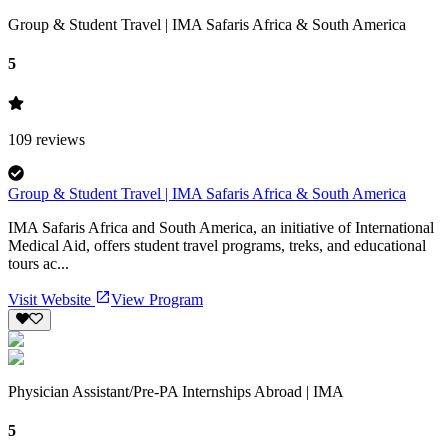
Group & Student Travel | IMA Safaris Africa & South America
5
109
reviews
Group & Student Travel | IMA Safaris Africa & South America
IMA Safaris Africa and South America, an initiative of International
Medical Aid, offers student travel programs, treks, and educational
tours ac...
Visit Website
View Program
Physician Assistant/Pre-PA Internships Abroad | IMA
5