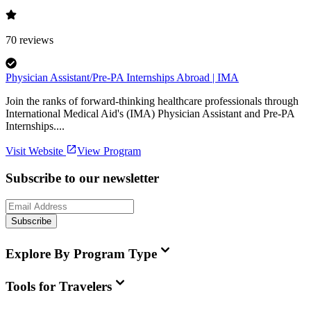
70
reviews
Physician Assistant/Pre-PA Internships Abroad | IMA
Join the ranks of forward-thinking healthcare professionals through
International Medical Aid's (IMA) Physician Assistant and Pre-PA
Internships....
Visit Website
View Program
Subscribe to our newsletter
Subscribe
Explore By Program Type
Tools for Travelers