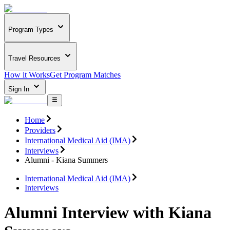
Program Types
Travel Resources
How it Works
Get Program Matches
Sign In
Home
Providers
International Medical Aid (IMA)
Interviews
Alumni - Kiana Summers
International Medical Aid (IMA)
Interviews
Alumni Interview with Kiana