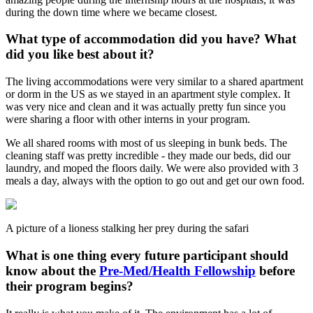
during the down time where we became closest.
What type of accommodation did you have? What
did you like best about it?
The living accommodations were very similar to a shared apartment
or dorm in the US as we stayed in an apartment style complex. It
was very nice and clean and it was actually pretty fun since you
were sharing a floor with other interns in your program.
We all shared rooms with most of us sleeping in bunk beds. The
cleaning staff was pretty incredible - they made our beds, did our
laundry, and moped the floors daily. We were also provided with 3
meals a day, always with the option to go out and get our own food.
A picture of a lioness stalking her prey during the safari
What is one thing every future participant should
know about the
Pre-Med/Health Fellowship
before
their program begins?