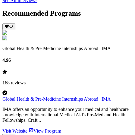
See All Interviews
Recommended Programs
Global Health & Pre-Medicine Internships Abroad | IMA
4.96
168
reviews
Global Health & Pre-Medicine Internships Abroad | IMA
IMA offers an opportunity to enhance your medical and healthcare
knowledge with International Medical Aid's Pre-Med and Health
Fellowships. Craft...
Visit Website
View Program