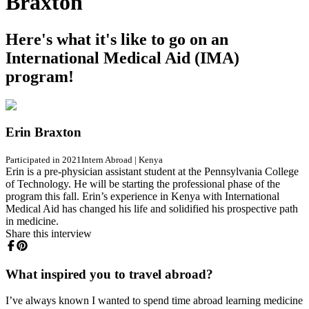
Braxton
Here's what it's like to go on an
International Medical Aid (IMA)
program!
Erin Braxton
Participated in 2021
Intern Abroad
|
Kenya
Erin is a pre-physician assistant student at the Pennsylvania College
of Technology. He will be starting the professional phase of the
program this fall. Erin’s experience in Kenya with International
Medical Aid has changed his life and solidified his prospective path
in medicine.
Share this interview
What inspired you to travel abroad?
I’ve always known I wanted to spend time abroad learning medicine