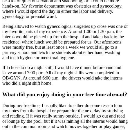
be a lot of quiet observation and shadowing, or it could be more
hands-on. My favorite department was obstetrics and gynecology,
where I would spend the day in either the labor and delivery,
gynecology, or prenatal ward.
Being allowed to watch gynecological surgeries up-close was one of
my favorite parts of my experience. Around 1:00 or 1:30 p.m. the
interns would be picked up from the hospital and taken back to the
residence, where lunch would be prepared for us. Our afternoons
were mostly free, but at least once a week we would all go to a
primary school and teach the students about either hand washing
and teeth hygiene or menstrual hygiene.
If I chose to do a night shift, I would have dinner beforehand and
leave around 7:00 p.m. All of my night shifts were completed in
OB/GYN. At around 6:00 a.m., the drivers would take the interns
who did a night shift home.
What did you enjoy doing in your free time abroad?
During my free time, I usually liked to either do some research on
my notes from the hospital or prepare for the next day by studying
and reading. If it was really sunny outside, I would go out and read
or lounge by the pool, but if it was raining all the interns would hang
out in the common room and watch movies together or play games,