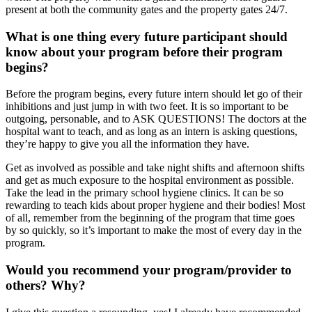
present at both the community gates and the property gates 24/7.
What is one thing every future participant should
know about your program before their program
begins?
Before the program begins, every future intern should let go of their
inhibitions and just jump in with two feet. It is so important to be
outgoing, personable, and to ASK QUESTIONS! The doctors at the
hospital want to teach, and as long as an intern is asking questions,
they’re happy to give you all the information they have.
Get as involved as possible and take night shifts and afternoon shifts
and get as much exposure to the hospital environment as possible.
Take the lead in the primary school hygiene clinics. It can be so
rewarding to teach kids about proper hygiene and their bodies! Most
of all, remember from the beginning of the program that time goes
by so quickly, so it’s important to make the most of every day in the
program.
Would you recommend your program/provider to
others? Why?