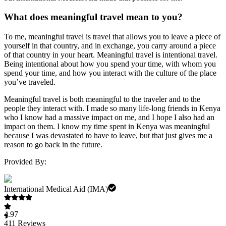
What does meaningful travel mean to you?
To me, meaningful travel is travel that allows you to leave a piece of
yourself in that country, and in exchange, you carry around a piece
of that country in your heart. Meaningful travel is intentional travel.
Being intentional about how you spend your time, with whom you
spend your time, and how you interact with the culture of the place
you’ve traveled.
Meaningful travel is both meaningful to the traveler and to the
people they interact with. I made so many life-long friends in Kenya
who I know had a massive impact on me, and I hope I also had an
impact on them. I know my time spent in Kenya was meaningful
because I was devastated to have to leave, but that just gives me a
reason to go back in the future.
Provided By:
International Medical Aid (IMA)
4.97
411
Reviews