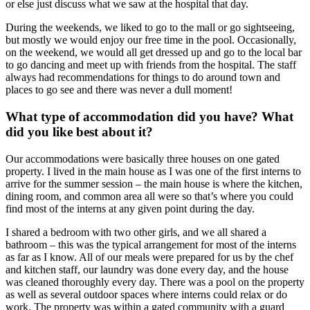
or else just discuss what we saw at the hospital that day.
During the weekends, we liked to go to the mall or go sightseeing,
but mostly we would enjoy our free time in the pool. Occasionally,
on the weekend, we would all get dressed up and go to the local bar
to go dancing and meet up with friends from the hospital. The staff
always had recommendations for things to do around town and
places to go see and there was never a dull moment!
What type of accommodation did you have? What
did you like best about it?
Our accommodations were basically three houses on one gated
property. I lived in the main house as I was one of the first interns to
arrive for the summer session – the main house is where the kitchen,
dining room, and common area all were so that’s where you could
find most of the interns at any given point during the day.
I shared a bedroom with two other girls, and we all shared a
bathroom – this was the typical arrangement for most of the interns
as far as I know. All of our meals were prepared for us by the chef
and kitchen staff, our laundry was done every day, and the house
was cleaned thoroughly every day. There was a pool on the property
as well as several outdoor spaces where interns could relax or do
work. The property was within a gated community with a guard