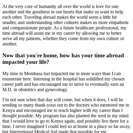
At the very core of humanity all over the world is love for one
another and the goodness in our hearts that make us want to help
each other. Traveling abroad makes the world seem a little bit
smaller, and understanding other cultures makes us more empathetic
and compassionate people. As a future healthcare professional, my
time abroad will assist me in my career by allowing me to better
serve all my patients, whether they come from my own culture or
another.
Now that you're home, how has your time abroad
impacted your life?
My time in Mombasa has impacted me in more ways than I can
enumerate here. Interning in the hospital has solidified my chosen
career path and has encouraged me to strive to eventually earn an
M.D. in obstetrics and gynecology.
I’m not sure when that day will come, but when it does, I will be
sending so many thank-yous out to the doctors who mentored me in
Kenya and encouraged me to reach higher with my career than I
thought possible. My program has also planted the seed in my mind
that I would love to go to Kenya again, and possibly live there for a
time. I never imagined I could feel so at home in a place so far away,
but International Medical Aid made that possible for me.