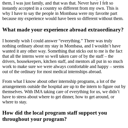
them, I was just family, and that was that. Never have I felt so
instantly accepted in a country so different from my own. This is
why I have to say the people in Mombasa were my favorite part
because my experience would have been so different without them.
What made your experience abroad extraordinary?
I honestly wish I could answer “everything.” There was truly
nothing ordinary about my stay in Mombasa, and I wouldn’t have
wanted it any other way. Something that sticks out to me is the fact
that all the interns were so well taken care of by the staff – the
drivers, housekeepers, kitchen staff, and mentors all put in so much
work to make sure we were always comfortable and happy – seems
out of the ordinary for most medical internships abroad.
From what I know about other internship programs, a lot of the
arrangements outside the hospital are up to the intern to figure out by
themselves. With IMA taking care of everything for us, we didn’t
have to stress about where to get dinner, how to get around, or
where to stay.
How did the local program staff support you
throughout your program?