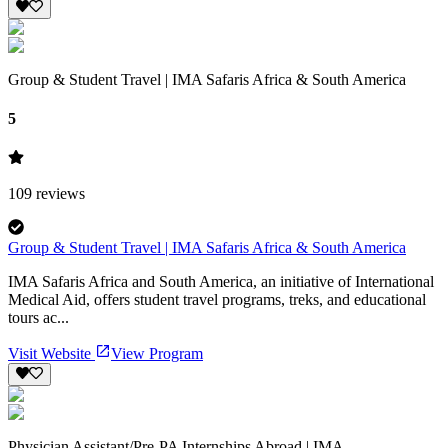
Group & Student Travel | IMA Safaris Africa & South America
5
109
reviews
Group & Student Travel | IMA Safaris Africa & South America
IMA Safaris Africa and South America, an initiative of International
Medical Aid, offers student travel programs, treks, and educational
tours ac...
Visit Website
View Program
Physician Assistant/Pre-PA Internships Abroad | IMA