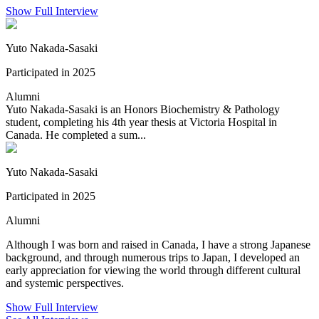
Show Full Interview
Yuto Nakada-Sasaki
Participated in 2025
Alumni
Yuto Nakada-Sasaki is an Honors Biochemistry & Pathology
student, completing his 4th year thesis at Victoria Hospital in
Canada. He completed a sum...
Yuto Nakada-Sasaki
Participated in 2025
Alumni
Although I was born and raised in Canada, I have a strong Japanese
background, and through numerous trips to Japan, I developed an
early appreciation for viewing the world through different cultural
and systemic perspectives.
Show Full Interview