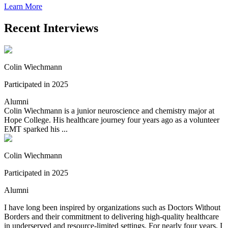
Learn More
Recent Interviews
Colin Wiechmann
Participated in 2025
Alumni
Colin Wiechmann is a junior neuroscience and chemistry major at
Hope College. His healthcare journey four years ago as a volunteer
EMT sparked his ...
Colin Wiechmann
Participated in 2025
Alumni
I have long been inspired by organizations such as Doctors Without
Borders and their commitment to delivering high-quality healthcare
in underserved and resource-limited settings. For nearly four years, I