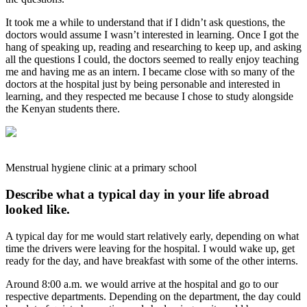
It took me a while to understand that if I didn’t ask questions, the
doctors would assume I wasn’t interested in learning. Once I got the
hang of speaking up, reading and researching to keep up, and asking
all the questions I could, the doctors seemed to really enjoy teaching
me and having me as an intern. I became close with so many of the
doctors at the hospital just by being personable and interested in
learning, and they respected me because I chose to study alongside
the Kenyan students there.
Menstrual hygiene clinic at a primary school
Describe what a typical day in your life abroad
looked like.
A typical day for me would start relatively early, depending on what
time the drivers were leaving for the hospital. I would wake up, get
ready for the day, and have breakfast with some of the other interns.
Around 8:00 a.m. we would arrive at the hospital and go to our
respective departments. Depending on the department, the day could