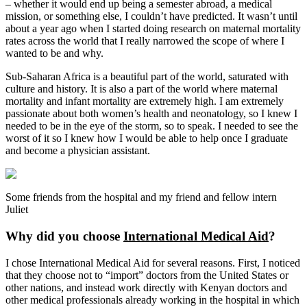
– whether it would end up being a semester abroad, a medical
mission, or something else, I couldn’t have predicted. It wasn’t until
about a year ago when I started doing research on maternal mortality
rates across the world that I really narrowed the scope of where I
wanted to be and why.
Sub-Saharan Africa is a beautiful part of the world, saturated with
culture and history. It is also a part of the world where maternal
mortality and infant mortality are extremely high. I am extremely
passionate about both women’s health and neonatology, so I knew I
needed to be in the eye of the storm, so to speak. I needed to see the
worst of it so I knew how I would be able to help once I graduate
and become a physician assistant.
Some friends from the hospital and my friend and fellow intern
Juliet
Why did you choose
International Medical Aid
?
I chose International Medical Aid for several reasons. First, I noticed
that they choose not to “import” doctors from the United States or
other nations, and instead work directly with Kenyan doctors and
other medical professionals already working in the hospital in which