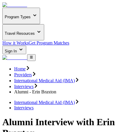
Program Types
Travel Resources
How it Works
Get Program Matches
Sign In
Home
Providers
International Medical Aid (IMA)
Interviews
Alumni - Erin Braxton
International Medical Aid (IMA)
Interviews
Alumni Interview with Erin