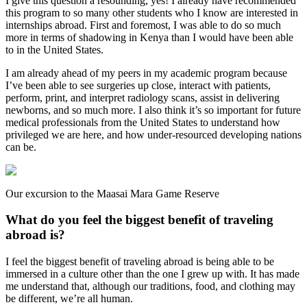
I give this question a resounding, yes! I already have recommended
this program to so many other students who I know are interested in
internships abroad. First and foremost, I was able to do so much
more in terms of shadowing in Kenya than I would have been able
to in the United States.
I am already ahead of my peers in my academic program because
I’ve been able to see surgeries up close, interact with patients,
perform, print, and interpret radiology scans, assist in delivering
newborns, and so much more. I also think it’s so important for future
medical professionals from the United States to understand how
privileged we are here, and how under-resourced developing nations
can be.
Our excursion to the Maasai Mara Game Reserve
What do you feel the biggest benefit of traveling
abroad is?
I feel the biggest benefit of traveling abroad is being able to be
immersed in a culture other than the one I grew up with. It has made
me understand that, although our traditions, food, and clothing may
be different, we’re all human.