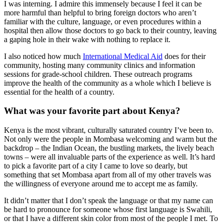
I was interning. I admire this immensely because I feel it can be
more harmful than helpful to bring foreign doctors who aren’t
familiar with the culture, language, or even procedures within a
hospital then allow those doctors to go back to their country, leaving
a gaping hole in their wake with nothing to replace it.
I also noticed how much
International Medical Aid
does for their
community, hosting many community clinics and information
sessions for grade-school children. These outreach programs
improve the health of the community as a whole which I believe is
essential for the health of a country.
What was your favorite part about Kenya?
Kenya is the most vibrant, culturally saturated country I’ve been to.
Not only were the people in Mombasa welcoming and warm but the
backdrop – the Indian Ocean, the bustling markets, the lively beach
towns – were all invaluable parts of the experience as well. It’s hard
to pick a favorite part of a city I came to love so dearly, but
something that set Mombasa apart from all of my other travels was
the willingness of everyone around me to accept me as family.
It didn’t matter that I don’t speak the language or that my name can
be hard to pronounce for someone whose first language is Swahili,
or that I have a different skin color from most of the people I met. To