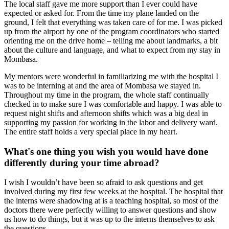
The local staff gave me more support than I ever could have
expected or asked for. From the time my plane landed on the
ground, I felt that everything was taken care of for me. I was picked
up from the airport by one of the program coordinators who started
orienting me on the drive home – telling me about landmarks, a bit
about the culture and language, and what to expect from my stay in
Mombasa.
My mentors were wonderful in familiarizing me with the hospital I
was to be interning at and the area of Mombasa we stayed in.
Throughout my time in the program, the whole staff continually
checked in to make sure I was comfortable and happy. I was able to
request night shifts and afternoon shifts which was a big deal in
supporting my passion for working in the labor and delivery ward.
The entire staff holds a very special place in my heart.
What's one thing you wish you would have done
differently during your time abroad?
I wish I wouldn’t have been so afraid to ask questions and get
involved during my first few weeks at the hospital. The hospital that
the interns were shadowing at is a teaching hospital, so most of the
doctors there were perfectly willing to answer questions and show
us how to do things, but it was up to the interns themselves to ask
the questions.