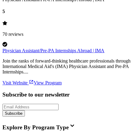
5
70
reviews
Physician Assistant/Pre-PA Internships Abroad | IMA
Join the ranks of forward-thinking healthcare professionals through
International Medical Aid's (IMA) Physician Assistant and Pre-PA
Internships....
Visit Website
View Program
Subscribe to our newsletter
Subscribe
Explore By Program Type