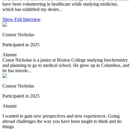
have been volunteering in healthcare while studying medicine,
which has solidified my desire...
Show Full Interview
Connor Nicholas
Participated in 2025
Alumni
Conor Nicholas is a junior at Boston College studying biochemistry
and planning to go to medical school. He grew up in Columbus, and
he has travele...
Connor Nicholas
Participated in 2025
Alumni
I wanted to gain new perspectives and new experiences. Going
abroad challenges the way you have been taught to think and do
things.