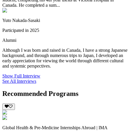
Canada. He completed a sum...
Yuto Nakada-Sasaki
Participated in 2025
Alumni
Although I was born and raised in Canada, I have a strong Japanese
background, and through numerous trips to Japan, I developed an
early appreciation for viewing the world through different cultural
and systemic perspectives.
Show Full Interview
See All Interviews
Recommended Programs
Global Health & Pre-Medicine Internships Abroad | IMA