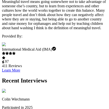
Meaningful travel means going somewhere not to take advantage of
someone else’s country, but to learn from experiences and other
cultures how the world works together to create this balance. Many
people travel and don’t think about how they can negatively affect
where they are re staying, but being able to go to another country
and raise money for orphanages and help out by teaching children
about hand washing I think is the definition of meaningful travel.
Provided By:
International Medical Aid (IMA)
4.97
411
Reviews
Learn More
Recent Interviews
Colin Wiechmann
Participated in 2025