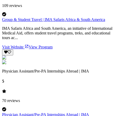
109
reviews
Group & Student Travel | IMA Safaris Africa & South America
IMA Safaris Africa and South America, an initiative of International
Medical Aid, offers student travel programs, treks, and educational
tours ac...
Visit Website
View Program
Physician Assistant/Pre-PA Internships Abroad | IMA
5
70
reviews
Physician Assistant/Pre-PA Internships Abroad | IMA