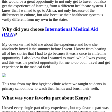
this would be a great opportunity to not only get to travel, but also
get the experience of learning from a different healthcare system. I
knew that I wanted to go to Africa, not only because of the
differences in culture, but also because their healthcare system is
vastly different from my own in the states.
Why did you choose
International Medical Aid
(IMA)
?
My coworker had told me about the experience and how she
absolutely loved it the summer before I went. I knew from hearing
all of her stories that I had to go because it was a once in a lifetime
opportunity. I also knew that I wanted to travel while I was young
and this was the perfect opportunity for me to do both, travel and get
experience in the medical field.
This was from my first hygiene clinic where we taught students in
primary school how to wash their hands and brush their teeth.
What was your favorite part about Kenya?
I loved every single part of my experience, but my favorite part was