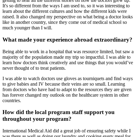
getting to hear all the different stories on how the doctors grew up.
It's so different from the ways I am used to, so it was interesting to
learn about the different cultures and how the different kids were
raised. It also changed my perspective on what being a doctor looks
like in another country, since they come out of medical school so
much younger than I will.
What made your experience abroad extraordinary?
Being able to work in a hospital that was resource limited, but saw a
majority of the population made my trip so impactful. I was able to
learn how doctors think creatively and use things that you would’ve
never thought of to treat patients.
I was able to watch doctors use gloves as tourniquets and find ways
to give babies and IV because their veins are so small. Learning
from doctors who have had to adapt to the resources they are given
has forever changed my outlook on the healthcare system in other
countries.
How did the local program staff support you
throughout your program?
International Medical Aid did a great job of ensuring safety while I
was there as well as doing our laundry and cooking every meal for