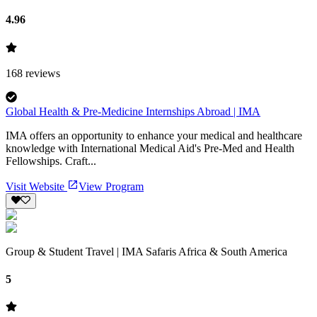
4.96
168
reviews
Global Health & Pre-Medicine Internships Abroad | IMA
IMA offers an opportunity to enhance your medical and healthcare
knowledge with International Medical Aid's Pre-Med and Health
Fellowships. Craft...
Visit Website
View Program
Group & Student Travel | IMA Safaris Africa & South America
5