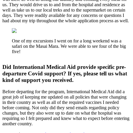
us. They would drive us to and from the hospital and residence as
well as take us to our local treks and to the supermarket on certain
days. They were readily available for any concerns or questions I
had about my trip throughout the whole application process as well.
One of my excursions I went on for a long weekend was a
safari on the Masai Mara. We were able to see four of the big
five!
Did International Medical Aid provide specific pre-
departure Covid support? If yes, please tell us what
kind of support you received.
Before departing for the program, International Medical Aid did a
great job of keeping me updated on all policies that were changing
in their country as well as all of the required vaccines I needed
before coming. Not only did they send emails regarding policy
changes, but they also were up to date on what the hospital was
requiring so I felt prepared and knew what to expect before entering
another country.