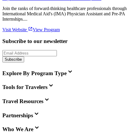
Join the ranks of forward-thinking healthcare professionals through
International Medical Aid's (IMA) Physician Assistant and Pre-PA
Internships....
Visit Website
View Program
Subscribe to our newsletter
Subscribe
Explore By Program Type
Tools for Travelers
Travel Resources
Partnerships
Who We Are