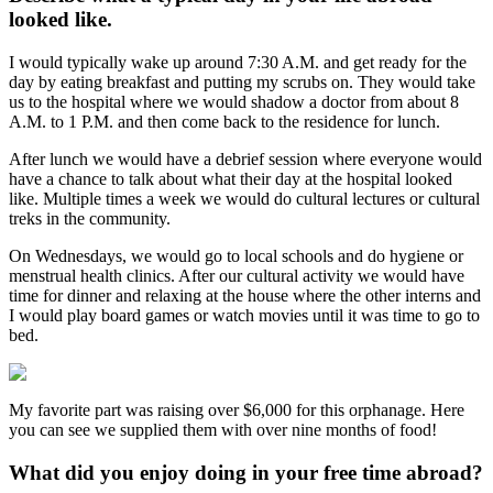
looked like.
I would typically wake up around 7:30 A.M. and get ready for the
day by eating breakfast and putting my scrubs on. They would take
us to the hospital where we would shadow a doctor from about 8
A.M. to 1 P.M. and then come back to the residence for lunch.
After lunch we would have a debrief session where everyone would
have a chance to talk about what their day at the hospital looked
like. Multiple times a week we would do cultural lectures or cultural
treks in the community.
On Wednesdays, we would go to local schools and do hygiene or
menstrual health clinics. After our cultural activity we would have
time for dinner and relaxing at the house where the other interns and
I would play board games or watch movies until it was time to go to
bed.
My favorite part was raising over $6,000 for this orphanage. Here
you can see we supplied them with over nine months of food!
What did you enjoy doing in your free time abroad?