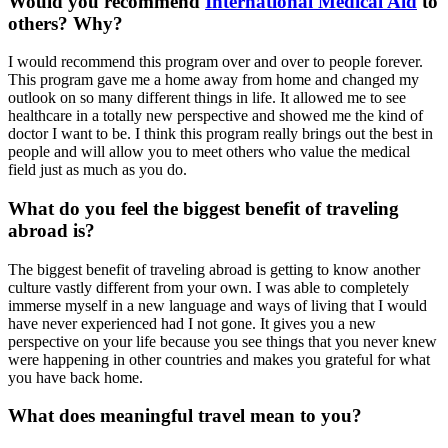
Would you recommend
International Medical Aid
to
others? Why?
I would recommend this program over and over to people forever.
This program gave me a home away from home and changed my
outlook on so many different things in life. It allowed me to see
healthcare in a totally new perspective and showed me the kind of
doctor I want to be. I think this program really brings out the best in
people and will allow you to meet others who value the medical
field just as much as you do.
What do you feel the biggest benefit of traveling
abroad is?
The biggest benefit of traveling abroad is getting to know another
culture vastly different from your own. I was able to completely
immerse myself in a new language and ways of living that I would
have never experienced had I not gone. It gives you a new
perspective on your life because you see things that you never knew
were happening in other countries and makes you grateful for what
you have back home.
What does meaningful travel mean to you?