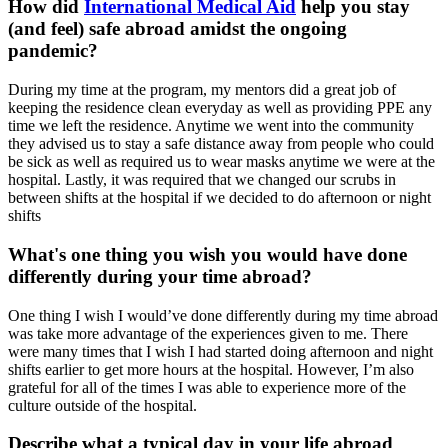
How did
International Medical Aid
help you stay
(and feel) safe abroad amidst the ongoing
pandemic?
During my time at the program, my mentors did a great job of
keeping the residence clean everyday as well as providing PPE any
time we left the residence. Anytime we went into the community
they advised us to stay a safe distance away from people who could
be sick as well as required us to wear masks anytime we were at the
hospital. Lastly, it was required that we changed our scrubs in
between shifts at the hospital if we decided to do afternoon or night
shifts
What's one thing you wish you would have done
differently during your time abroad?
One thing I wish I would’ve done differently during my time abroad
was take more advantage of the experiences given to me. There
were many times that I wish I had started doing afternoon and night
shifts earlier to get more hours at the hospital. However, I’m also
grateful for all of the times I was able to experience more of the
culture outside of the hospital.
Describe what a typical day in your life abroad