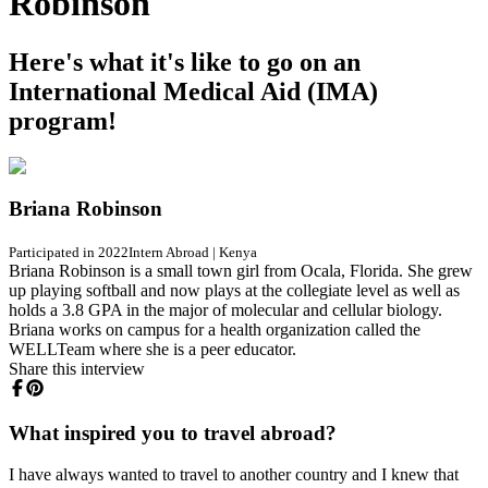
Robinson
Here's what it's like to go on an
International Medical Aid (IMA)
program!
Briana Robinson
Participated in 2022
Intern Abroad
|
Kenya
Briana Robinson is a small town girl from Ocala, Florida. She grew
up playing softball and now plays at the collegiate level as well as
holds a 3.8 GPA in the major of molecular and cellular biology.
Briana works on campus for a health organization called the
WELLTeam where she is a peer educator.
Share this interview
What inspired you to travel abroad?
I have always wanted to travel to another country and I knew that