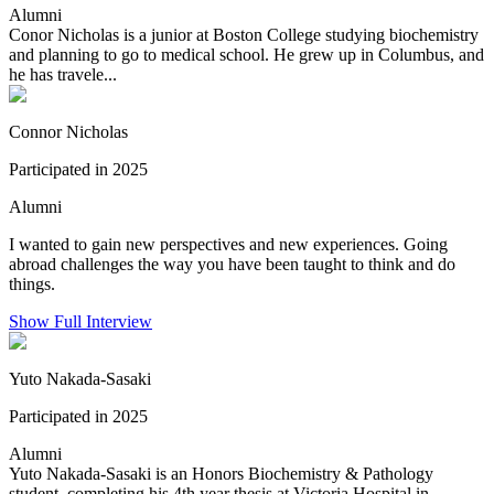
Alumni
Conor Nicholas is a junior at Boston College studying biochemistry
and planning to go to medical school. He grew up in Columbus, and
he has travele...
Connor Nicholas
Participated in 2025
Alumni
I wanted to gain new perspectives and new experiences. Going
abroad challenges the way you have been taught to think and do
things.
Show Full Interview
Yuto Nakada-Sasaki
Participated in 2025
Alumni
Yuto Nakada-Sasaki is an Honors Biochemistry & Pathology
student, completing his 4th year thesis at Victoria Hospital in