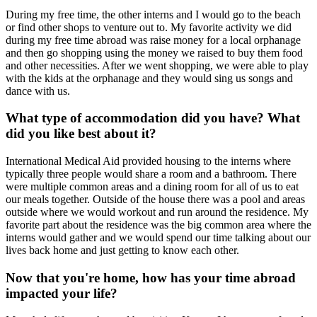
During my free time, the other interns and I would go to the beach
or find other shops to venture out to. My favorite activity we did
during my free time abroad was raise money for a local orphanage
and then go shopping using the money we raised to buy them food
and other necessities. After we went shopping, we were able to play
with the kids at the orphanage and they would sing us songs and
dance with us.
What type of accommodation did you have? What
did you like best about it?
International Medical Aid provided housing to the interns where
typically three people would share a room and a bathroom. There
were multiple common areas and a dining room for all of us to eat
our meals together. Outside of the house there was a pool and areas
outside where we would workout and run around the residence. My
favorite part about the residence was the big common area where the
interns would gather and we would spend our time talking about our
lives back home and just getting to know each other.
Now that you're home, how has your time abroad
impacted your life?