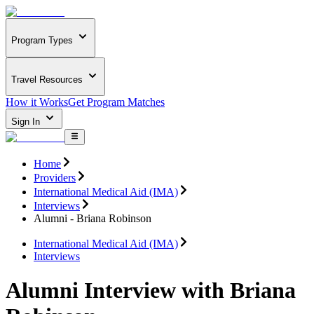
Program Types
Travel Resources
How it Works
Get Program Matches
Sign In
Home
Providers
International Medical Aid (IMA)
Interviews
Alumni - Briana Robinson
International Medical Aid (IMA)
Interviews
Alumni Interview with Briana