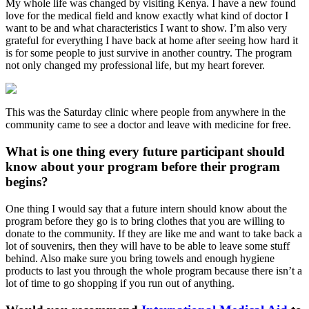
My whole life was changed by visiting Kenya. I have a new found
love for the medical field and know exactly what kind of doctor I
want to be and what characteristics I want to show. I’m also very
grateful for everything I have back at home after seeing how hard it
is for some people to just survive in another country. The program
not only changed my professional life, but my heart forever.
This was the Saturday clinic where people from anywhere in the
community came to see a doctor and leave with medicine for free.
What is one thing every future participant should
know about your program before their program
begins?
One thing I would say that a future intern should know about the
program before they go is to bring clothes that you are willing to
donate to the community. If they are like me and want to take back a
lot of souvenirs, then they will have to be able to leave some stuff
behind. Also make sure you bring towels and enough hygiene
products to last you through the whole program because there isn’t a
lot of time to go shopping if you run out of anything.