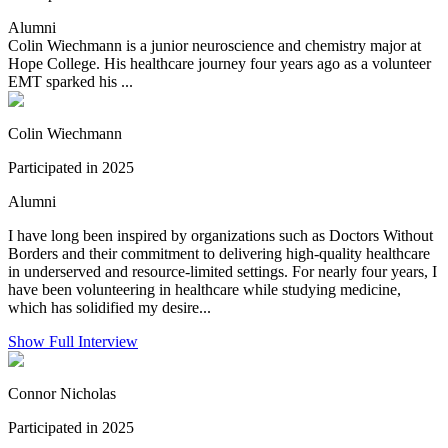
Alumni
Colin Wiechmann is a junior neuroscience and chemistry major at
Hope College. His healthcare journey four years ago as a volunteer
EMT sparked his ...
Colin Wiechmann
Participated in 2025
Alumni
I have long been inspired by organizations such as Doctors Without
Borders and their commitment to delivering high-quality healthcare
in underserved and resource-limited settings. For nearly four years, I
have been volunteering in healthcare while studying medicine,
which has solidified my desire...
Show Full Interview
Connor Nicholas
Participated in 2025