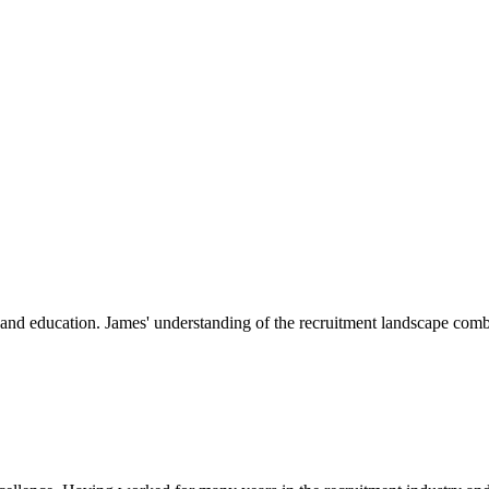
nt and education. James' understanding of the recruitment landscape comb