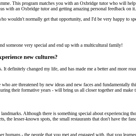
ramme. This program matches you with an Oxbridge tutor who will help 
eas with an Oxbridge tutor and getting amazing personal feedback on it.
e who wouldn't normally get that opportunity, and I'd be very happy to 
nd someone very special and end up with a multicultural family!
xperience new cultures?
es. It definitely changed my life, and has made me a better and more r
ple who are threatened by new ideas and new faces and fundamentally thi
ing their formative years - will bring us all closer together and make t
nd landmarks. Although there is something special about experiencing thos
reets, the lesser-known spots, the small restaurants that don't have the
her humans - the people that you met and engaged with, that you learne