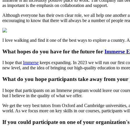
Immerse is an incredibly positive place to work. The company has been 
as important is the emphasis on collaboration and support.
Although everyone has their own clear role, we all help one another a
encouraging to know that there will always be a number of people re
I love walking and find it one of the best ways to explore a country. Al
What hopes do you have for the future for
Immerse E
I hope that
Immerse
keeps expanding. In 2023 we will run our first cou
new level, and the idea of bringing our high-quality education to more
What do you hope participants take away from your
I hope that participants on an Immerse program would leave our cours
but I believe in the quality of what we offer.
We get the very best tutors from Oxford and Cambridge universities, an
world. As we focus more on key skills in our courses, participants will
If you could participate on one of your organizatio