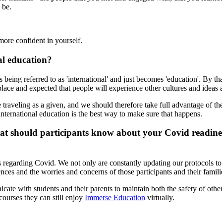
 be.
ore confident in yourself.
al education?
ops being referred to as 'international' and just becomes 'education'. By
lace and expected that people will experience other cultures and ideas a
 traveling as a given, and we should therefore take full advantage of t
 international education is the best way to make sure that happens.
 should participants know about your Covid readiness
 regarding Covid. We not only are constantly updating our protocols to 
nces and the worries and concerns of those participants and their famili
ate with students and their parents to maintain both the safety of other
 courses they can still enjoy
Immerse Education
virtually.