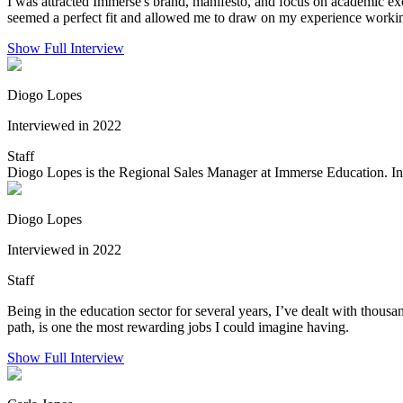
I was attracted Immerse's brand, manifesto, and focus on academic exc
seemed a perfect fit and allowed me to draw on my experience working
Show Full Interview
Diogo Lopes
Interviewed in 2022
Staff
Diogo Lopes is the Regional Sales Manager at Immerse Education. In his
Diogo Lopes
Interviewed in 2022
Staff
Being in the education sector for several years, I’ve dealt with thousa
path, is one the most rewarding jobs I could imagine having.
Show Full Interview