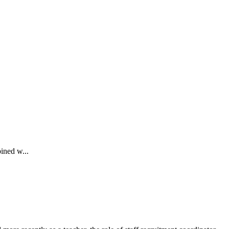
ined w...