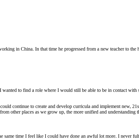
orking in China. In that time he progressed from a new teacher to the h
 wanted to find a role where I would still be able to be in contact with
ould continue to create and develop curricula and implement new, 21st 
e from other places as we grow up, the more unified and understanding 
 same time I feel like I could have done an awful lot more. I never fulfi