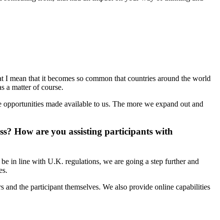
 that I mean that it becomes so common that countries around the world
s a matter of course.
he opportunities made available to us. The more we expand out and
? How are you assisting participants with
be in line with U.K. regulations, we are going a step further and
es.
s and the participant themselves. We also provide online capabilities