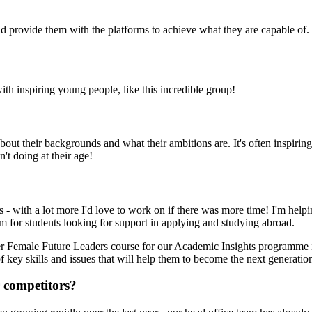
d provide them with the platforms to achieve what they are capable of.
ith inspiring young people, like this incredible group!
r about their backgrounds and what their ambitions are. It's often inspir
't doing at their age!
s - with a lot more I'd love to work on if there was more time! I'm helpi
rm for students looking for support in applying and studying abroad.
ever Female Future Leaders course for our Academic Insights programme i
key skills and issues that will help them to become the next generation
 competitors?