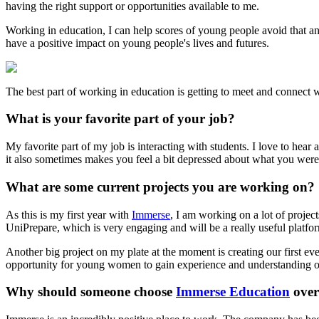
having the right support or opportunities available to me.
Working in education, I can help scores of young people avoid that an
have a positive impact on young people's lives and futures.
The best part of working in education is getting to meet and connect w
What is your favorite part of your job?
My favorite part of my job is interacting with students. I love to hea
it also sometimes makes you feel a bit depressed about what you weren
What are some current projects you are working on?
As this is my first year with
Immerse
, I am working on a lot of project
UniPrepare, which is very engaging and will be a really useful platfo
Another big project on my plate at the moment is creating our first 
opportunity for young women to gain experience and understanding of 
Why should someone choose
Immerse Education
over