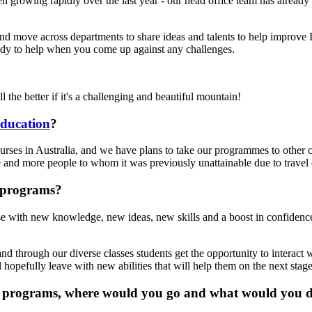
growing rapidly over the last year - our head office team has already d
nd move across departments to share ideas and talents to help improve I
ady to help when you come up against any challenges.
l the better if it's a challenging and beautiful mountain!
ducation
?
rses in Australia, and we have plans to take our programmes to other cou
 and more people to whom it was previously unattainable due to travel o
 programs?
e with new knowledge, new ideas, new skills and a boost in confidence
d through our diverse classes students get the opportunity to interact 
 hopefully leave with new abilities that will help them on the next stage
n's programs, where would you go and what would you 