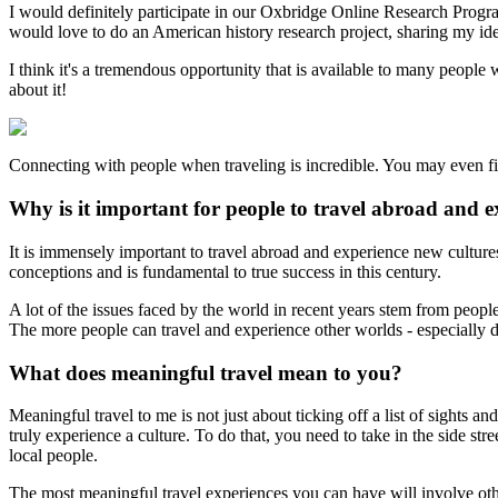
I would definitely participate in our Oxbridge Online Research Prog
would love to do an American history research project, sharing my id
I think it's a tremendous opportunity that is available to many peopl
about it!
Connecting with people when traveling is incredible. You may even fi
Why is it important for people to travel abroad and e
It is immensely important to travel abroad and experience new cultur
conceptions and is fundamental to true success in this century.
A lot of the issues faced by the world in recent years stem from peo
The more people can travel and experience other worlds - especially dur
What does meaningful travel mean to you?
Meaningful travel to me is not just about ticking off a list of sights a
truly experience a culture. To do that, you need to take in the side st
local people.
The most meaningful travel experiences you can have will involve ot