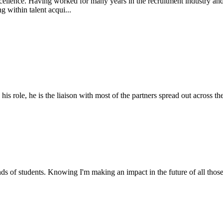
ellence. Having worked for many years in the recruitment industry and m
 within talent acqui...
 role, he is the liaison with most of the partners spread out across the
nds of students. Knowing I'm making an impact in the future of all those 