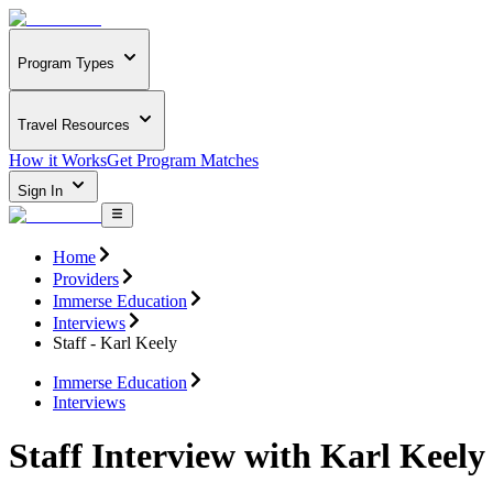
Program Types
Travel Resources
How it Works
Get Program Matches
Sign In
Home
Providers
Immerse Education
Interviews
Staff - Karl Keely
Immerse Education
Interviews
Staff Interview with Karl Keely