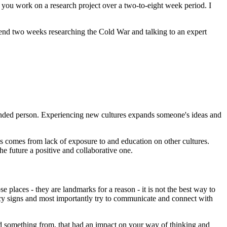
you work on a research project over a two-to-eight week period. I
spend two weeks researching the Cold War and talking to an expert
ounded person. Experiencing new cultures expands someone's ideas and
s comes from lack of exposure to and education on other cultures.
he future a positive and collaborative one.
e places - they are landmarks for a reason - it is not the best way to
 fancy signs and most importantly try to communicate and connect with
d something from, that had an impact on your way of thinking and