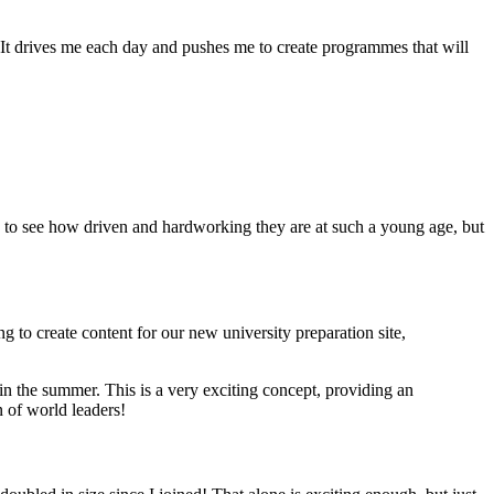
 It drives me each day and pushes me to create programmes that will
ing to see how driven and hardworking they are at such a young age, but
ng to create content for our new university preparation site,
n the summer. This is a very exciting concept, providing an
 of world leaders!