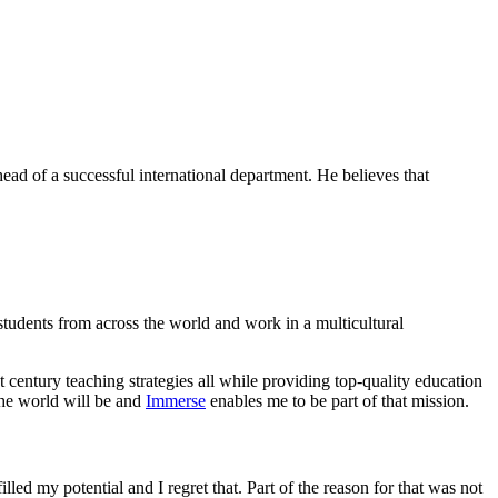
ead of a successful international department. He believes that
 students from across the world and work in a multicultural
century teaching strategies all while providing top-quality education
the world will be and
Immerse
enables me to be part of that mission.
lled my potential and I regret that. Part of the reason for that was not