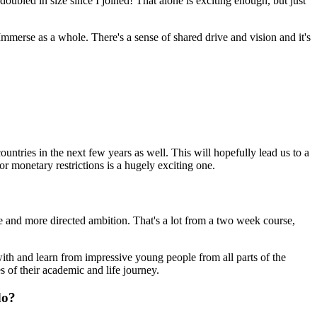
oubled in size since I joined! That alone is exciting enough, but just
mmerse as a whole. There's a sense of shared drive and vision and it's
ntries in the next few years as well. This will hopefully lead us to a
r monetary restrictions is a hugely exciting one.
 and more directed ambition. That's a lot from a two week course,
with and learn from impressive young people from all parts of the
s of their academic and life journey.
do?