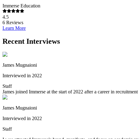
Immerse Education
4.5
6
Reviews
Learn More
Recent Interviews
James Mugnaioni
Interviewed in 2022
Staff
James joined Immerse at the start of 2022 after a career in recruitme
James Mugnaioni
Interviewed in 2022
Staff