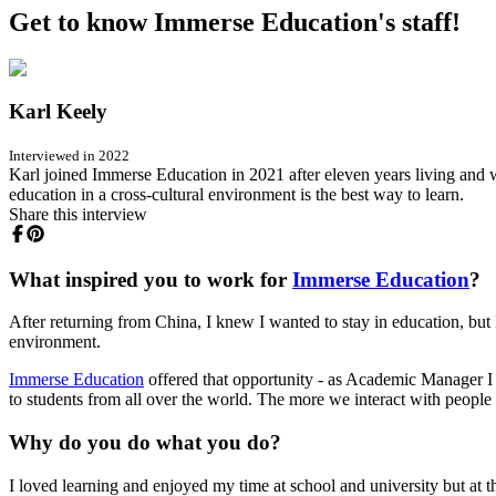
Get to know Immerse Education's staff!
Karl Keely
Interviewed in 2022
Karl joined Immerse Education in 2021 after eleven years living and w
education in a cross-cultural environment is the best way to learn.
Share this interview
What inspired you to work for
Immerse Education
?
After returning from China, I knew I wanted to stay in education, but I
environment.
Immerse Education
offered that opportunity - as Academic Manager I c
to students from all over the world. The more we interact with peopl
Why do you do what you do?
I loved learning and enjoyed my time at school and university but at the