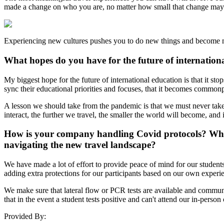
made a change on who you are, no matter how small that change may
Experiencing new cultures pushes you to do new things and become m
What hopes do you have for the future of internation
My biggest hope for the future of international education is that it st
sync their educational priorities and focuses, that it becomes commonp
A lesson we should take from the pandemic is that we must never take
interact, the further we travel, the smaller the world will become, and
How is your company handling Covid protocols? What
navigating the new travel landscape?
We have made a lot of effort to provide peace of mind for our students
adding extra protections for our participants based on our own experie
We make sure that lateral flow or PCR tests are available and communic
that in the event a student tests positive and can't attend our in-person
Provided By: