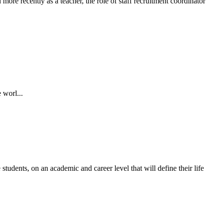
ore recently as a teacher, the role of staff recruitment coordinator
 worl...
students, on an academic and career level that will define their life