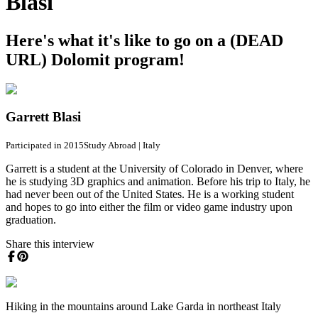
Blasi
Here's what it's like to go on a (DEAD
URL) Dolomit program!
Garrett Blasi
Participated in 2015
Study Abroad
|
Italy
Garrett is a student at the University of Colorado in Denver, where
he is studying 3D graphics and animation. Before his trip to Italy, he
had never been out of the United States. He is a working student
and hopes to go into either the film or video game industry upon
graduation.
Share this interview
Hiking in the mountains around Lake Garda in northeast Italy