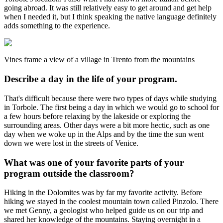
going abroad. It was still relatively easy to get around and get help
when I needed it, but I think speaking the native language definitely
adds something to the experience.
Vines frame a view of a village in Trento from the mountains
Describe a day in the life of your program.
That's difficult because there were two types of days while studying
in Torbole. The first being a day in which we would go to school for
a few hours before relaxing by the lakeside or exploring the
surrounding areas. Other days were a bit more hectic, such as one
day when we woke up in the Alps and by the time the sun went
down we were lost in the streets of Venice.
What was one of your favorite parts of your
program outside the classroom?
Hiking in the Dolomites was by far my favorite activity. Before
hiking we stayed in the coolest mountain town called Pinzolo. There
we met Genny, a geologist who helped guide us on our trip and
shared her knowledge of the mountains. Staying overnight in a