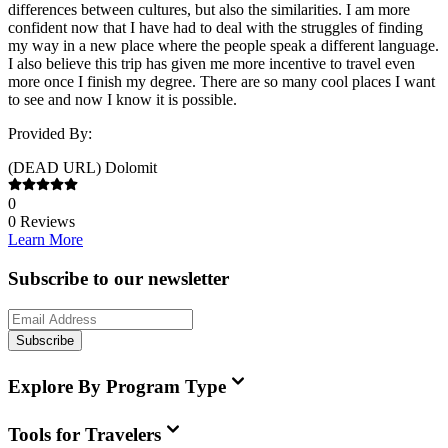
differences between cultures, but also the similarities. I am more
confident now that I have had to deal with the struggles of finding
my way in a new place where the people speak a different language.
I also believe this trip has given me more incentive to travel even
more once I finish my degree. There are so many cool places I want
to see and now I know it is possible.
Provided By:
(DEAD URL) Dolomit
0
0
Reviews
Learn More
Subscribe to our newsletter
Subscribe
Explore By Program Type
Tools for Travelers