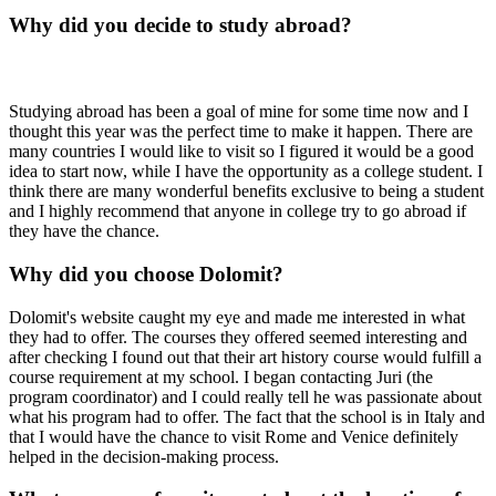
Why did you decide to study abroad?
Studying abroad has been a goal of mine for some time now and I
thought this year was the perfect time to make it happen. There are
many countries I would like to visit so I figured it would be a good
idea to start now, while I have the opportunity as a college student. I
think there are many wonderful benefits exclusive to being a student
and I highly recommend that anyone in college try to go abroad if
they have the chance.
Why did you choose Dolomit?
Dolomit's website caught my eye and made me interested in what
they had to offer. The courses they offered seemed interesting and
after checking I found out that their art history course would fulfill a
course requirement at my school. I began contacting Juri (the
program coordinator) and I could really tell he was passionate about
what his program had to offer. The fact that the school is in Italy and
that I would have the chance to visit Rome and Venice definitely
helped in the decision-making process.