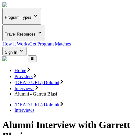
Program Types
Travel Resources
How it Works
Get Program Matches
Sign In
Home
Providers
(DEAD URL) Dolomit
Interviews
Alumni - Garrett Blasi
(DEAD URL) Dolomit
Interviews
Alumni Interview with Garrett