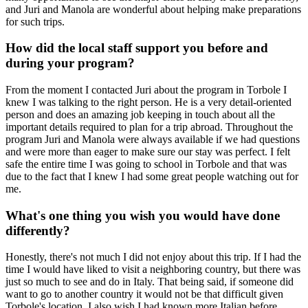
and Juri and Manola are wonderful about helping make preparations
for such trips.
How did the local staff support you before and
during your program?
From the moment I contacted Juri about the program in Torbole I
knew I was talking to the right person. He is a very detail-oriented
person and does an amazing job keeping in touch about all the
important details required to plan for a trip abroad. Throughout the
program Juri and Manola were always available if we had questions
and were more than eager to make sure our stay was perfect. I felt
safe the entire time I was going to school in Torbole and that was
due to the fact that I knew I had some great people watching out for
me.
What's one thing you wish you would have done
differently?
Honestly, there's not much I did not enjoy about this trip. If I had the
time I would have liked to visit a neighboring country, but there was
just so much to see and do in Italy. That being said, if someone did
want to go to another country it would not be that difficult given
Torbole's location. I also wish I had known more Italian before