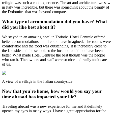
refugio was such a cool experience. The art and architecture we saw
in Italy was incredible, but there was something about the beauty of
the Dolomites that was beyond compare.
What type of accommodation did you have? What
did you like best about it?
We stayed in an amazing hotel in Torbole. Hotel Centrale offered
better accommodations than I could have imagined. The rooms were
comfortable and the food was outstanding. It is incredibly close to
the lakeside and the school, so the location could not have been
better. What made Hotel Centrale the best though was the people
who ran it. The owners and staff were so nice and really took care
of us.
A view of a village in the Italian countryside
Now that you're home, how would you say your
time abroad has impacted your life?
Traveling abroad was a new experience for me and it definitely
opened my eyes in many ways. I have a great appreciation for the