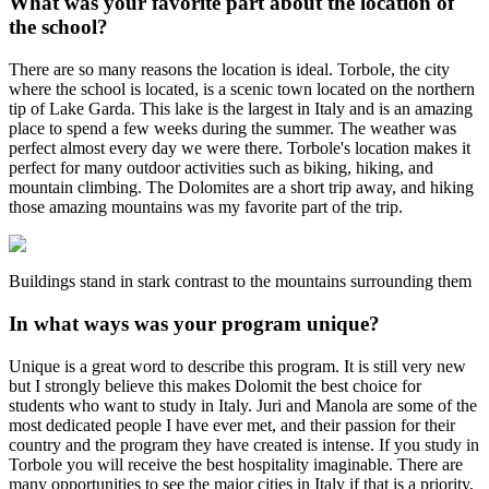
What was your favorite part about the location of
the school?
There are so many reasons the location is ideal. Torbole, the city
where the school is located, is a scenic town located on the northern
tip of Lake Garda. This lake is the largest in Italy and is an amazing
place to spend a few weeks during the summer. The weather was
perfect almost every day we were there. Torbole's location makes it
perfect for many outdoor activities such as biking, hiking, and
mountain climbing. The Dolomites are a short trip away, and hiking
those amazing mountains was my favorite part of the trip.
Buildings stand in stark contrast to the mountains surrounding them
In what ways was your program unique?
Unique is a great word to describe this program. It is still very new
but I strongly believe this makes Dolomit the best choice for
students who want to study in Italy. Juri and Manola are some of the
most dedicated people I have ever met, and their passion for their
country and the program they have created is intense. If you study in
Torbole you will receive the best hospitality imaginable. There are
many opportunities to see the major cities in Italy if that is a priority,