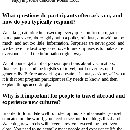
enjoying some delicious Polish food.
What questions do participants often ask you, and
how do you typically respond?
We take great pride in answering every question from program
participants very thoroughly, with a policy of always providing too
much, and not too little, information. Surprises are never good, and
we believe the best way to remove future surprises is to make sure
everyone has all the information right away.
We of course get a lot of general questions about visa matters,
finances, jobs, and the logistics of travel, but I never respond
generically. Before answering a question, I always ask myself what
it is that our program participant really needs to know, and then
explain things accordingly.
Why is it important for people to travel abroad and
experience new cultures?
In order to formulate well-rounded opinions and consider yourself
educated on the world, you need to see and feel things first-hand.
Watching news reels will never show you everything, not even
close. You need to go actually meet people and experience life the