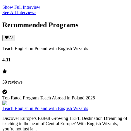
Show Full Interview
See All Interviews
Recommended Programs
Teach English in Poland with English Wizards
4.31
39
reviews
Top Rated Program Teach Abroad in Poland 2025
Teach English in Poland with English Wizards
Discover Europe’s Fastest Growing TEFL Destination Dreaming of
teaching in the heart of Central Europe? With English Wizards,
you’re not just la...