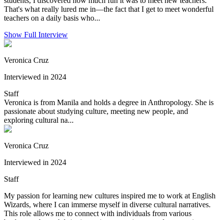
students, I discovered how much fun it was to meet new teachers.
That's what really lured me in—the fact that I get to meet wonderful
teachers on a daily basis who...
Show Full Interview
Veronica Cruz
Interviewed in 2024
Staff
Veronica is from Manila and holds a degree in Anthropology. She is
passionate about studying culture, meeting new people, and
exploring cultural na...
Veronica Cruz
Interviewed in 2024
Staff
My passion for learning new cultures inspired me to work at English
Wizards, where I can immerse myself in diverse cultural narratives.
This role allows me to connect with individuals from various