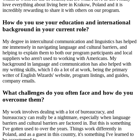
love everything about living here in Krakow, Poland and it is
incredibly rewarding to share it with others on our program.
How do you use your education and international
background in your current role?
My degree in intercultural communication and linguistics has helped
me immensely in navigating language and cultural barriers, and
helping to explain them to both our program participants and local
suppliers who aren't used to working with Americans. My
background in language and communication has also helped with
my writing skills, which I do a lot of at work, being the primary
writer of English Wizards' website, program listings, and guides,
company emails.
What challenges do you often face and how do you
overcome them?
My work involves dealing with a lot of bureaucracy, and
bureaucracy can really be a nightmare, especially when language
barriers and cultural barriers are factored in. But this is something
I've gotten used to over the years. Things work differently in
Poland, and as a guest in this country, it's something I've learned to
be accustomed to.