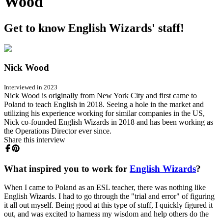
Wood
Get to know English Wizards' staff!
Nick Wood
Interviewed in 2023
Nick Wood is originally from New York City and first came to
Poland to teach English in 2018. Seeing a hole in the market and
utilizing his experience working for similar companies in the US,
Nick co-founded English Wizards in 2018 and has been working as
the Operations Director ever since.
Share this interview
What inspired you to work for
English Wizards
?
When I came to Poland as an ESL teacher, there was nothing like
English Wizards. I had to go through the "trial and error" of figuring
it all out myself. Being good at this type of stuff, I quickly figured it
out, and was excited to harness my wisdom and help others do the