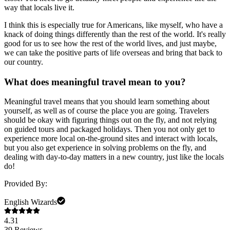
way that locals live it.
I think this is especially true for Americans, like myself, who have a
knack of doing things differently than the rest of the world. It's really
good for us to see how the rest of the world lives, and just maybe,
we can take the positive parts of life overseas and bring that back to
our country.
What does meaningful travel mean to you?
Meaningful travel means that you should learn something about
yourself, as well as of course the place you are going. Travelers
should be okay with figuring things out on the fly, and not relying
on guided tours and packaged holidays. Then you not only get to
experience more local on-the-ground sites and interact with locals,
but you also get experience in solving problems on the fly, and
dealing with day-to-day matters in a new country, just like the locals
do!
Provided By:
English Wizards
4.31
39
Reviews