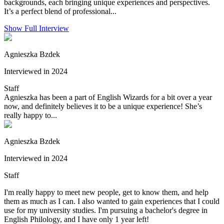
backgrounds, each bringing unique experiences and perspectives.
It’s a perfect blend of professional...
Show Full Interview
Agnieszka Bzdek
Interviewed in 2024
Staff
Agnieszka has been a part of English Wizards for a bit over a year
now, and definitely believes it to be a unique experience! She’s
really happy to...
Agnieszka Bzdek
Interviewed in 2024
Staff
I'm really happy to meet new people, get to know them, and help
them as much as I can. I also wanted to gain experiences that I could
use for my university studies. I'm pursuing a bachelor's degree in
English Philology, and I have only 1 year left!