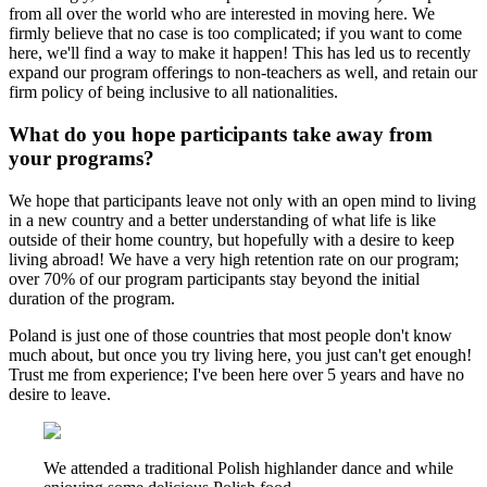
from all over the world who are interested in moving here. We
firmly believe that no case is too complicated; if you want to come
here, we'll find a way to make it happen! This has led us to recently
expand our program offerings to non-teachers as well, and retain our
firm policy of being inclusive to all nationalities.
What do you hope participants take away from
your programs?
We hope that participants leave not only with an open mind to living
in a new country and a better understanding of what life is like
outside of their home country, but hopefully with a desire to keep
living abroad! We have a very high retention rate on our program;
over 70% of our program participants stay beyond the initial
duration of the program.
Poland is just one of those countries that most people don't know
much about, but once you try living here, you just can't get enough!
Trust me from experience; I've been here over 5 years and have no
desire to leave.
We attended a traditional Polish highlander dance and while