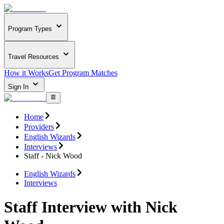
Program Types
Travel Resources
How it Works
Get Program Matches
Sign In
Home
Providers
English Wizards
Interviews
Staff - Nick Wood
English Wizards
Interviews
Staff Interview with Nick