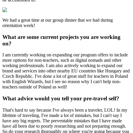
We had a great time at our group dinner that we had during
orientation week!
What are some current projects you are working
on?
I am currently working on expanding our program offers to include
more options for non-teachers, such as digital nomads and other
working professionals. I am also actively working to expand our
brand and services into other nearby EU countries like Hungary and
Czech Republic. I've done a lot of great stuff for teachers in Poland
with English Wizards, but I see no reason why I can't help non-
teachers outside of Poland as well!
What advice would you tell your pre-travel self?
That's hard to say because I've always been a traveler, LOL! In my
lifetime of traveling, I've made a lot of mistakes, but I can't say I
have any big regrets. The preventable mistakes that I have made
have all been due to poorly researching and not preparing enough.
So do your research thoroughly on where you're going because you