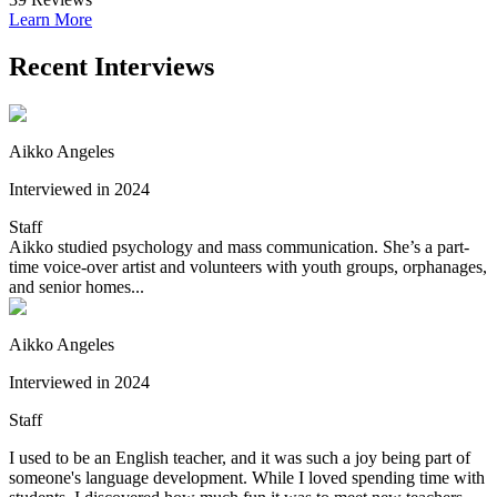
Learn More
Recent Interviews
Aikko Angeles
Interviewed in 2024
Staff
Aikko studied psychology and mass communication. She’s a part-
time voice-over artist and volunteers with youth groups, orphanages,
and senior homes...
Aikko Angeles
Interviewed in 2024
Staff
I used to be an English teacher, and it was such a joy being part of
someone's language development. While I loved spending time with