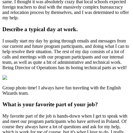
same. I thought it was absolutely crazy that local schools expected
foreign teachers to deal with the massively complex bureaucracy
and relocation process by themselves, and I was determined to offer
my help.
Describe a typical day at work.
I usually start my day by going through emails and messages from
our current and future program participants, and doing what I can to
help resolve their situation. The rest of my day consists of a lot of
calls and meetings with our program participants and our internal
team, as well as quite a bit of administrative and technical work.
Being Director of Operations has its boring technical parts as well!
Group photo time! I always have fun traveling with the English
Wizards team.
What is your favorite part of your job?
My favorite part of the job is hands-down when I get to speak with
and meet our program participants who have arrived in Poland. Of
course they always have a lot of questions and ask for my help,
which is work for me of course, but it's what I love to do. I really