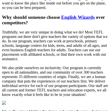
want to know the place like inside out before you get on the plane,
so you can be best prepared.
Why should someone choose
English Wizards
over
competitors?
Truthfully, we are very unique in doing what we do! Most TEFL
programs out there don't give teachers the variety of options that we
do. In our program, teachers can work at preschools, primary
schools, language centers for kids, teens, and adults of all ages, and
even business English teachers for adults. Teachers can use our
placements with affiliated schools, or find their own work with our
assistance.
We also pride ourselves on inclusivity. Our program is currently
open to all nationalities, and our community of over 300 teachers
represents 35 different countries of origin. Finally, we are a human
company that puts the experiences of our teachers first. We deliver
individual service for each of our program participants. Our staff are
all current and former TEFL teachers and relocation experts, we all
know exactly what it feels like to be in your situation!