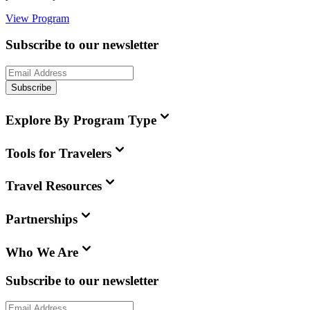
View Program
Subscribe to our newsletter
Subscribe
Explore By Program Type
Tools for Travelers
Travel Resources
Partnerships
Who We Are
Subscribe to our newsletter