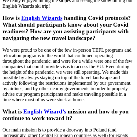
We really enjoyed hitting the slopes and seeing the snow during our
English Wizards ski trip!
How is
English Wizards
handling Covid protocols?
What should participants know about your Covid
readiness? How are you assisting participants with
navigating the new travel landscape?
We were proud to be one of the few in-person TEFL programs and
relocation programs in the world that continued operating
throughout the pandemic, and were for a while were one of the few
companies that could provide visas to access the EU. Even during
the height of the pandemic, we were still operating. We made this
possible by always staying on top of the travel landscape and
actively following the restrictions implemented by our government,
by airlines, and by other nearby governments in order to properly
advise our program participants and make traveling possible in a
time where most of us were stuck at home.
What is
English Wizard’s
mission and how do you
continue to work toward it?
Our main mission is to provide a doorway into Poland (and
increasingly, other Central European countries as well) for expats