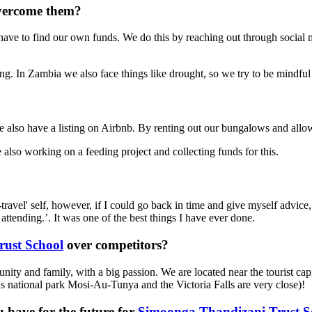
overcome them?
have to find our own funds. We do this by reaching out through social
ng. In Zambia we also face things like drought, so we try to be mindful
 also have a listing on Airbnb. By renting out our bungalows and all
also working on a feeding project and collecting funds for this.
avel' self, however, if I could go back in time and give myself advice, I
attending.’. It was one of the best things I have ever done.
ust School
over competitors?
y and family, with a big passion. We are located near the tourist capit
us national park Mosi-Au-Tunya and the Victoria Falls are very close)!
 have for the future for
Simoonga Thandizani Trust S