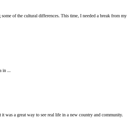
g some of the cultural differences. This time, I needed a break from my
in ...
t it was a great way to see real life in a new country and community.