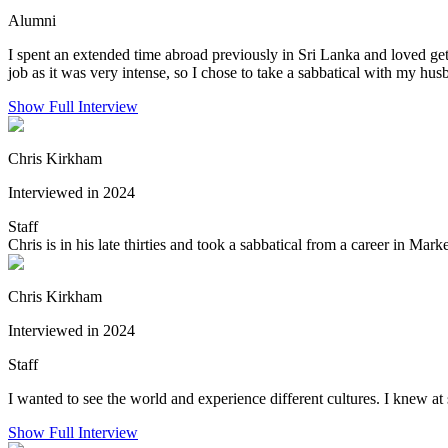
Alumni
I spent an extended time abroad previously in Sri Lanka and loved gett
job as it was very intense, so I chose to take a sabbatical with my husb
Show Full Interview
Chris Kirkham
Interviewed in 2024
Staff
Chris is in his late thirties and took a sabbatical from a career in Ma
Chris Kirkham
Interviewed in 2024
Staff
I wanted to see the world and experience different cultures. I knew at
Show Full Interview