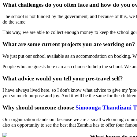
What challenges do you often face and how do you 
The school is not funded by the government, and because of this, we 
do the same.
This way, we are able to collect enough money to keep the school goi
What are some current projects you are working on?
We just put our school available as an accommodation on booking. We
People who are guests here can also choose to help the school. We are 
What advice would you tell your pre-travel self?
I have always lived here, so I don't know what advice to give my 'pre-tr
you so much purpose and joy. And it will be the same for the children 
Why should someone choose
Simoonga Thandizani Tr
Our organization stands out because we are a small welcoming communit
also an opportunity to see the best that Zambia has to offer (our famo
What hopes do you