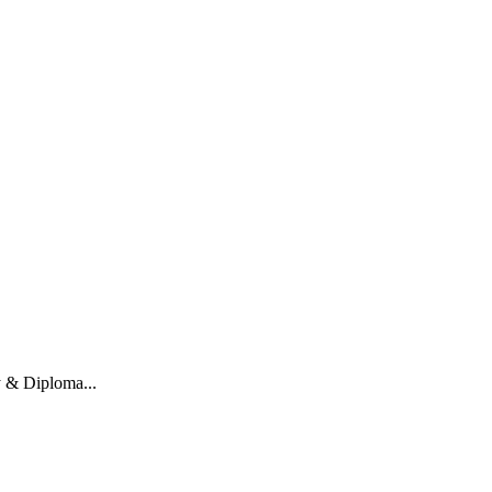
y & Diploma...