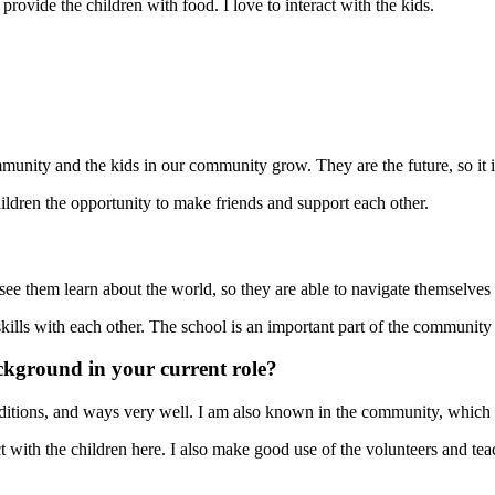
rovide the children with food. I love to interact with the kids.
unity and the kids in our community grow. They are the future, so it is
hildren the opportunity to make friends and support each other.
 see them learn about the world, so they are able to navigate themselves i
 skills with each other. The school is an important part of the communit
ckground in your current role?
raditions, and ways very well. I am also known in the community, which i
with the children here. I also make good use of the volunteers and te