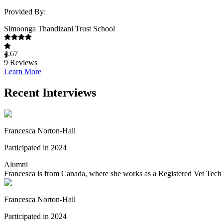
Provided By:
Simoonga Thandizani Trust School
4.67
9
Reviews
Learn More
Recent Interviews
Francesca Norton-Hall
Participated in 2024
Alumni
Francesca is from Canada, where she works as a Registered Vet Tech 
Francesca Norton-Hall
Participated in 2024