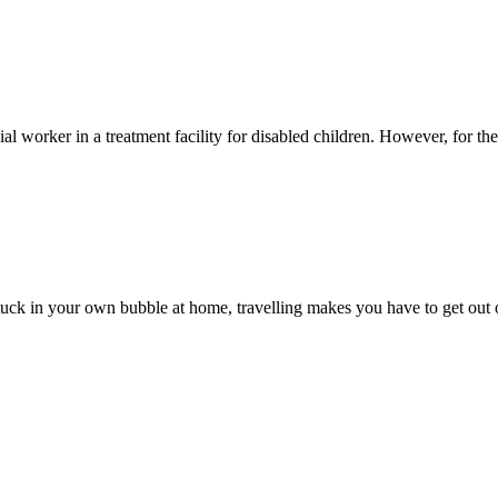
 worker in a treatment facility for disabled children. However, for the l
 stuck in your own bubble at home, travelling makes you have to get out