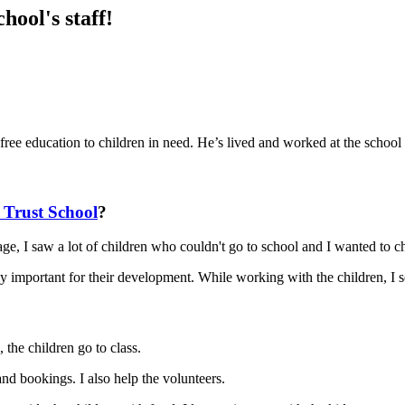
ool's staff!
ree education to children in need. He’s lived and worked at the school
Trust School
?
lage, I saw a lot of children who couldn't go to school and I wanted to c
ally important for their development. While working with the children, I
, the children go to class.
nd bookings. I also help the volunteers.