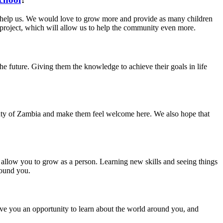
 help us. We would love to grow more and provide as many children
 project, which will allow us to help the community even more.
he future. Giving them the knowledge to achieve their goals in life
auty of Zambia and make them feel welcome here. We also hope that
allow you to grow as a person. Learning new skills and seeing things
round you.
ive you an opportunity to learn about the world around you, and