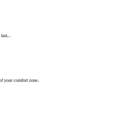
ast...
 of your comfort zone.