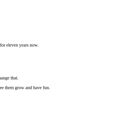
 for eleven years now.
hange that.
 see them grow and have fun.