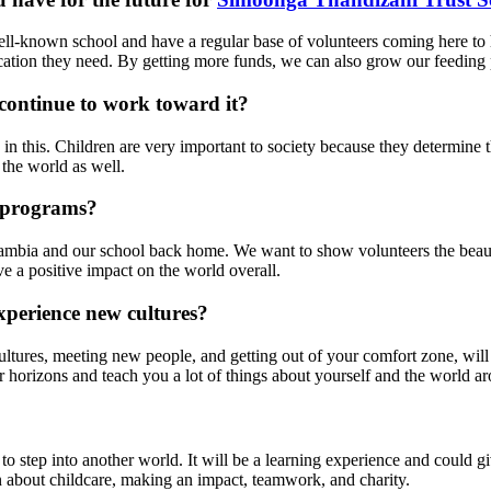
l-known school and have a regular base of volunteers coming here to
ucation they need. By getting more funds, we can also grow our feeding
continue to work toward it?
in this. Children are very important to society because they determine t
 the world as well.
 programs?
ut Zambia and our school back home. We want to show volunteers the be
ve a positive impact on the world overall.
xperience new cultures?
ures, meeting new people, and getting out of your comfort zone, will 
r horizons and teach you a lot of things about yourself and the world a
o step into another world. It will be a learning experience and could g
rn about childcare, making an impact, teamwork, and charity.