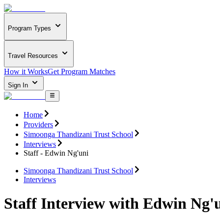
Program Types
Travel Resources
How it Works
Get Program Matches
Sign In
Home
Providers
Simoonga Thandizani Trust School
Interviews
Staff - Edwin Ng'uni
Simoonga Thandizani Trust School
Interviews
Staff Interview with Edwin Ng'