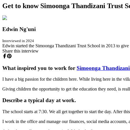
Get to know Simoonga Thandizani Trust Sch
Edwin Ng'uni
Interviewed in 2024
Edwin started the Simoonga Thandizani Trust School in 2013 to give f
Share this interview
What inspired you to work for
Simoonga Thandizani 
I have a big passion for the children here. While living here in the vil
Giving children the opportunity to get the education they need, is re
Describe a typical day at work.
The school starts at 7:30. We all get together to start the day. After this
I work in the office and manage our finances, social media accounts, a