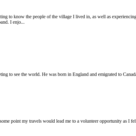
ing to know the people of the village I lived in, as well as experiencin
and. I enjo...
rketing to see the world. He was born in England and emigrated to Canada 
 some point my travels would lead me to a volunteer opportunity as I fel