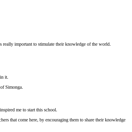
 really important to stimulate their knowledge of the world.
n it.
y of Simonga.
nspired me to start this school.
achers that come here, by encouraging them to share their knowledge