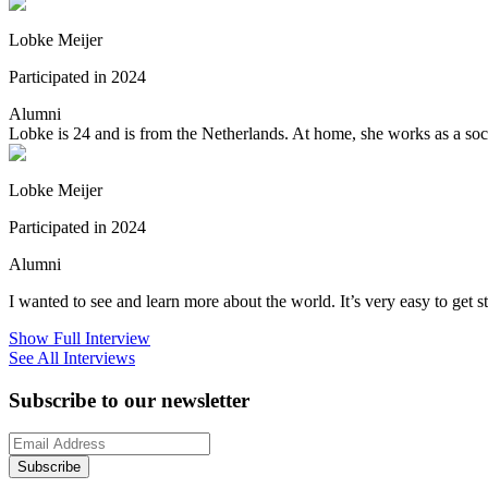
Lobke Meijer
Participated in 2024
Alumni
Lobke is 24 and is from the Netherlands. At home, she works as a social
Lobke Meijer
Participated in 2024
Alumni
I wanted to see and learn more about the world. It’s very easy to get
Show Full Interview
See All Interviews
Subscribe to our newsletter
Subscribe