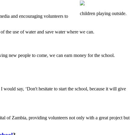
children playing outside.
 media and encouraging volunteers to
 of the use of water and save water where we can.
owing new people to come, we can earn money for the school.
 would say, ‘Don't hesitate to start the school, because it will give
al of Zambia, providing volunteers not only with a great project but
chool
?