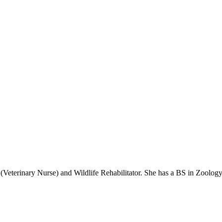
(Veterinary Nurse) and Wildlife Rehabilitator. She has a BS in Zoolog