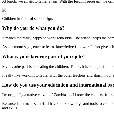
At lunch, we all get together again. With the feeding program, we can p
Children in front of school sign.
Why do you do what you do?
It makes me really happy to work with kids. The school helps the comm
As our motto says, enter to learn, knowledge is power. It also gives c
What is your favorite part of your job?
My favorite part is educating the children. To me, it is so important to
I really like working together with the other teachers and sharing our
How do you use your education and international ba
I'm originally a native citizen of Zambia, so I know the country, its t
Because I am from Zambia, I have the knowledge and tools to connect 
and skills.