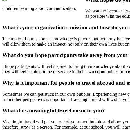
Children learning about communication.
We want to become a wel
as possible with the ed
What is your organization's mission and how do you 
The motto of our school is 'knowledge is power', and we truly believe 
will allow them to make an impact, not only on their own lives but on
What do you hope participants take away from your
I hope participants will feel inspired to bring their knowledge abo
they will feel inspired to be of service in their own communities or ha
Why is it important for people to travel abroad and e
Sometimes we can get stuck in our own bubbles. Experiencing new cult
from other perspectives is important. Traveling abroad will widen you
What does meaningful travel mean to you?
Meaningful travel will get you out of your own bubble and allow you t
therefore, grow as a person. For example, at our school, you will lea