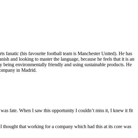
 fanatic (his favourite football team is Manchester United). He has
ish and looking to master the language, because he feels that it is an
 by being environmentally friendly and using sustainable products. He
 company in Madrid.
as fate. When I saw this opportunity I couldn’t miss it, I knew it fit
, I thought that working for a company which had this at its core was