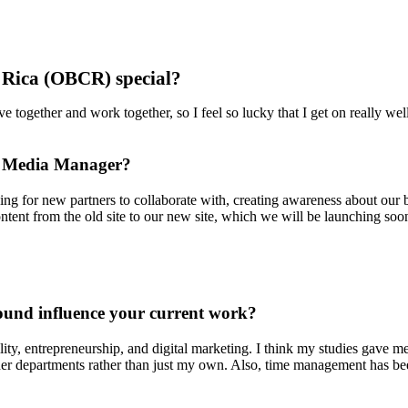
Rica (OBCR) special?
e together and work together, so I feel so lucky that I get on really we
nd Media Manager?
king for new partners to collaborate with, creating awareness about our
content from the old site to our new site, which we will be launching soo
und influence your current work?
ty, entrepreneurship, and digital marketing. I think my studies gave me
her departments rather than just my own. Also, time management has been a