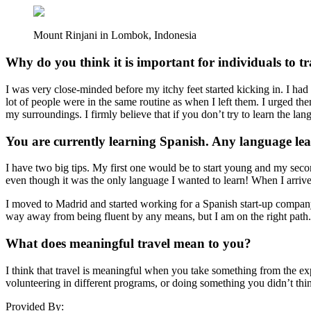
Mount Rinjani in Lombok, Indonesia
Why do you think it is important for individuals to t
I was very close-minded before my itchy feet started kicking in. I had
lot of people were in the same routine as when I left them. I urged the
my surroundings. I firmly believe that if you don’t try to learn the la
You are currently learning Spanish. Any language lea
I have two big tips. My first one would be to start young and my seco
even though it was the only language I wanted to learn! When I arriv
I moved to Madrid and started working for a Spanish start-up company, 
way away from being fluent by any means, but I am on the right path
What does meaningful travel mean to you?
I think that travel is meaningful when you take something from the exp
volunteering in different programs, or doing something you didn’t thi
Provided By: