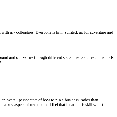
ll with my colleagues. Everyone is high-spirited, up for adventure and
 brand and our values through different social media outreach methods,
n!
 an overall perspective of how to run a business, rather than
 key aspect of my job and I feel that I learnt this skill whilst