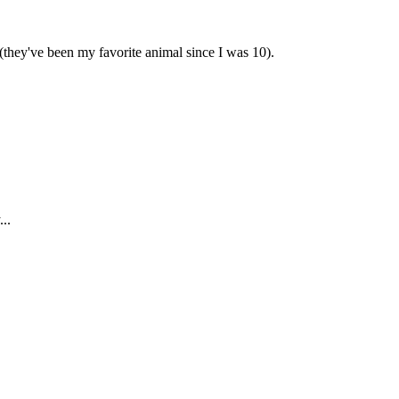
 (they've been my favorite animal since I was 10).
..