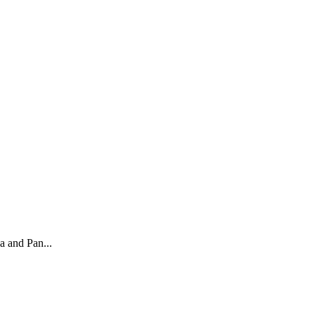
a and Pan...