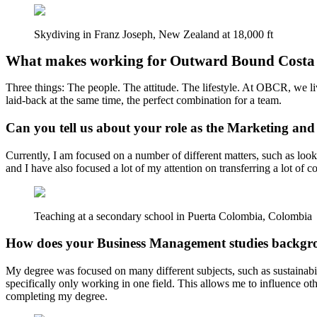
Skydiving in Franz Joseph, New Zealand at 18,000 ft
What makes working for Outward Bound Costa 
Three things: The people. The attitude. The lifestyle. At OBCR, we liv
laid-back at the same time, the perfect combination for a team.
Can you tell us about your role as the Marketing a
Currently, I am focused on a number of different matters, such as loo
and I have also focused a lot of my attention on transferring a lot of 
Teaching at a secondary school in Puerta Colombia, Colombia
How does your Business Management studies backgro
My degree was focused on many different subjects, such as sustainabili
specifically only working in one field. This allows me to influence ot
completing my degree.