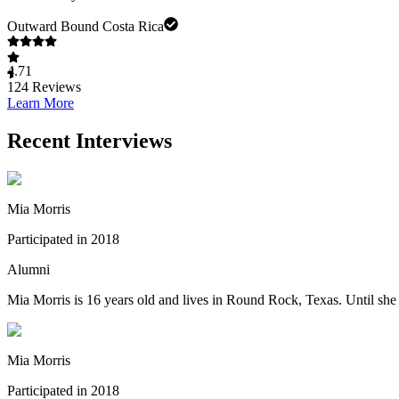
Outward Bound Costa Rica
4.71
124
Reviews
Learn More
Recent Interviews
Mia Morris
Participated in 2018
Alumni
Mia Morris is 16 years old and lives in Round Rock, Texas. Until sh
Mia Morris
Participated in 2018