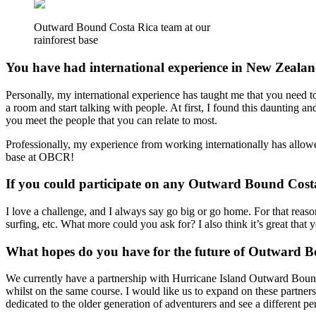
Outward Bound Costa Rica team at our
rainforest base
You have had international experience in New Zealand
Personally, my international experience has taught me that you need to
a room and start talking with people. At first, I found this daunting a
you meet the people that you can relate to most.
Professionally, my experience from working internationally has allowed
base at OBCR!
If you could participate on any Outward Bound Cos
I love a challenge, and I always say go big or go home. For that reas
surfing, etc. What more could you ask for? I also think it’s great tha
What hopes do you have for the future of Outward 
We currently have a partnership with Hurricane Island Outward Bound 
whilst on the same course. I would like us to expand on these partner
dedicated to the older generation of adventurers and see a different pe