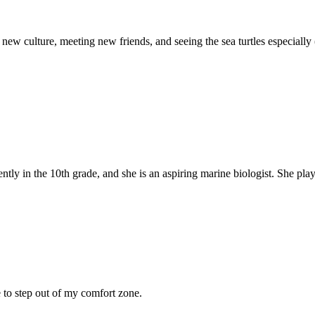
new culture, meeting new friends, and seeing the sea turtles especially
ntly in the 10th grade, and she is an aspiring marine biologist. She play.
 to step out of my comfort zone.