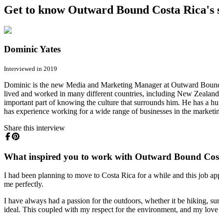
Get to know Outward Bound Costa Rica's s
Dominic Yates
Interviewed in 2019
Dominic is the new Media and Marketing Manager at Outward Bound Cost
lived and worked in many different countries, including New Zealand, 
important part of knowing the culture that surrounds him. He has a hug
has experience working for a wide range of businesses in the marketi
Share this interview
What inspired you to work with Outward Bound Cos
I had been planning to move to Costa Rica for a while and this job appe
me perfectly.
I have always had a passion for the outdoors, whether it be hiking, su
ideal. This coupled with my respect for the environment, and my love 