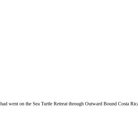
e had went on the Sea Turtle Retreat through Outward Bound Costa Rica,