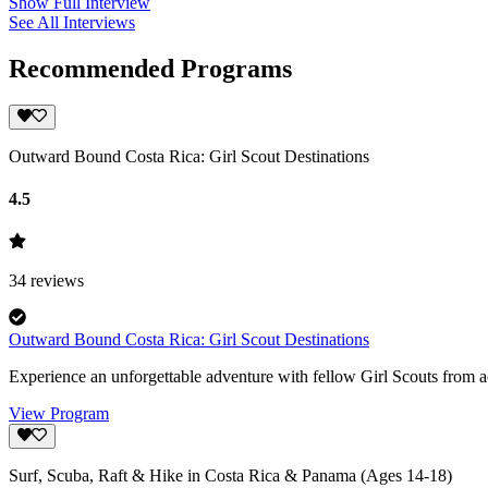
Show Full Interview
See All Interviews
Recommended Programs
Outward Bound Costa Rica: Girl Scout Destinations
4.5
34
reviews
Outward Bound Costa Rica: Girl Scout Destinations
Experience an unforgettable adventure with fellow Girl Scouts from 
View Program
Surf, Scuba, Raft & Hike in Costa Rica & Panama (Ages 14-18)