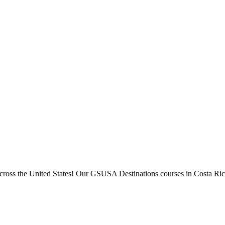
across the United States! Our GSUSA Destinations courses in Costa Ric