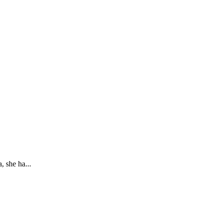
 she ha...