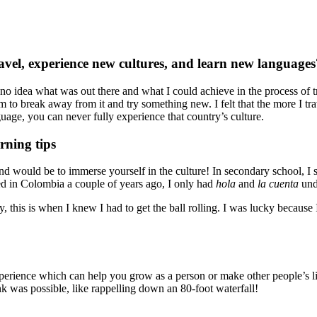
ravel, experience new cultures, and learn new languages
 no idea what was out there and what I could achieve in the process of 
m to break away from it and try something new. I felt that the more I tr
nguage, you can never fully experience that country’s culture.
rning tips
nd would be to immerse yourself in the culture! In secondary school, I
ed in Colombia a couple of years ago, I only had
hola
and
la cuenta
unde
this is when I knew I had to get the ball rolling. I was lucky because I
.
erience which can help you grow as a person or make other people’s live
nk was possible, like rappelling down an 80-foot waterfall!