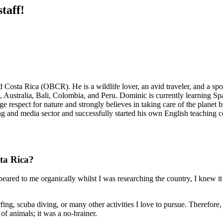
taff!
a Rica (OBCR). He is a wildlife lover, an avid traveler, and a sports
Australia, Bali, Colombia, and Peru. Dominic is currently learning Span
e respect for nature and strongly believes in taking care of the planet
ng and media sector and successfully started his own English teaching
ta Rica?
ared to me organically whilst I was researching the country, I knew it w
rfing, scuba diving, or many other activities I love to pursue. Therefore
of animals; it was a no-brainer.