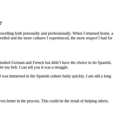
?
travelling both personally and professionally. When I returned home, a
avelled and the more cultures I experienced, the more respect I had for
 studied German and French but didn’t have the choice to do Spanish,
r my belt. I can tell you it was a struggle.
 was immersed in the Spanish culture fairly quickly. I am still a long
s better in the process. This could be the result of helping others,