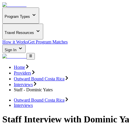
Program Types
Travel Resources
How it Works
Get Program Matches
Sign In
Home
Providers
Outward Bound Costa Rica
Interviews
Staff - Dominic Yates
Outward Bound Costa Rica
Interviews
Staff Interview with Dominic Ya