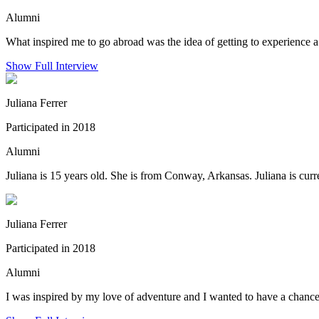
Alumni
What inspired me to go abroad was the idea of getting to experience a 
Show Full Interview
Juliana Ferrer
Participated in 2018
Alumni
Juliana is 15 years old. She is from Conway, Arkansas. Juliana is curre
Juliana Ferrer
Participated in 2018
Alumni
I was inspired by my love of adventure and I wanted to have a chance