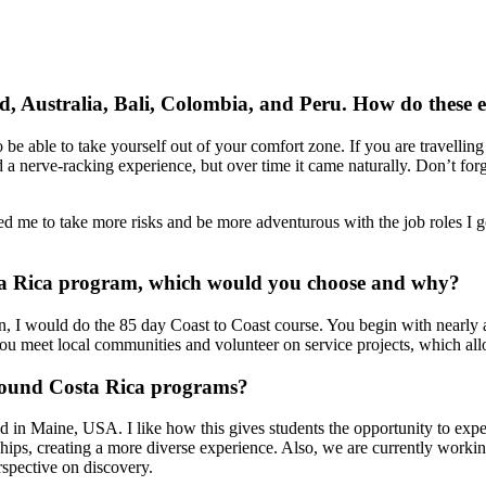
, Australia, Bali, Colombia, and Peru. How do these e
 be able to take yourself out of your comfort zone. If you are travelli
nd a nerve-racking experience, but over time it came naturally. Don’t for
 me to take more risks and be more adventurous with the job roles I go 
ta Rica program, which would you choose and why?
on, I would do the 85 day Coast to Coast course. You begin with nearly
t you meet local communities and volunteer on service projects, which all
Bound Costa Rica programs?
in Maine, USA. I like how this gives students the opportunity to exper
ships, creating a more diverse experience. Also, we are currently workin
rspective on discovery.