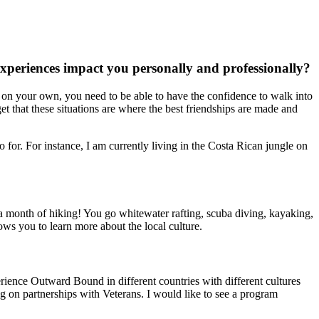
xperiences impact you personally and professionally?
ng on your own, you need to be able to have the confidence to walk into
get that these situations are where the best friendships are made and
for. For instance, I am currently living in the Costa Rican jungle on
 a month of hiking! You go whitewater rafting, scuba diving, kayaking,
ows you to learn more about the local culture.
ience Outward Bound in different countries with different cultures
g on partnerships with Veterans. I would like to see a program