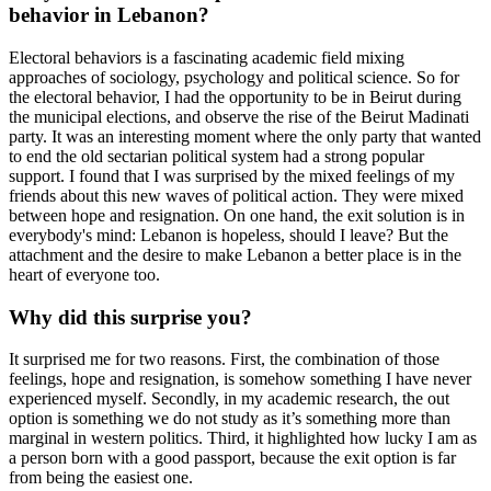
behavior in Lebanon?
Electoral behaviors is a fascinating academic field mixing
approaches of sociology, psychology and political science. So for
the electoral behavior, I had the opportunity to be in Beirut during
the municipal elections, and observe the rise of the Beirut Madinati
party. It was an interesting moment where the only party that wanted
to end the old sectarian political system had a strong popular
support. I found that I was surprised by the mixed feelings of my
friends about this new waves of political action. They were mixed
between hope and resignation. On one hand, the exit solution is in
everybody's mind: Lebanon is hopeless, should I leave? But the
attachment and the desire to make Lebanon a better place is in the
heart of everyone too.
Why did this surprise you?
It surprised me for two reasons. First, the combination of those
feelings, hope and resignation, is somehow something I have never
experienced myself. Secondly, in my academic research, the out
option is something we do not study as it’s something more than
marginal in western politics. Third, it highlighted how lucky I am as
a person born with a good passport, because the exit option is far
from being the easiest one.