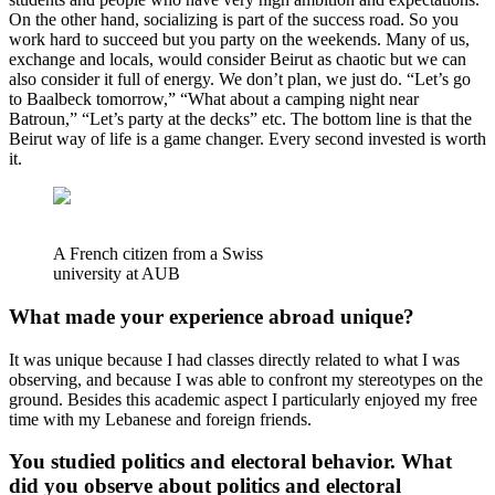
On the other hand, socializing is part of the success road. So you
work hard to succeed but you party on the weekends. Many of us,
exchange and locals, would consider Beirut as chaotic but we can
also consider it full of energy. We don’t plan, we just do. “Let’s go
to Baalbeck tomorrow,” “What about a camping night near
Batroun,” “Let’s party at the decks” etc. The bottom line is that the
Beirut way of life is a game changer. Every second invested is worth
it.
A French citizen from a Swiss
university at AUB
What made your experience abroad unique?
It was unique because I had classes directly related to what I was
observing, and because I was able to confront my stereotypes on the
ground. Besides this academic aspect I particularly enjoyed my free
time with my Lebanese and foreign friends.
You studied politics and electoral behavior. What
did you observe about politics and electoral