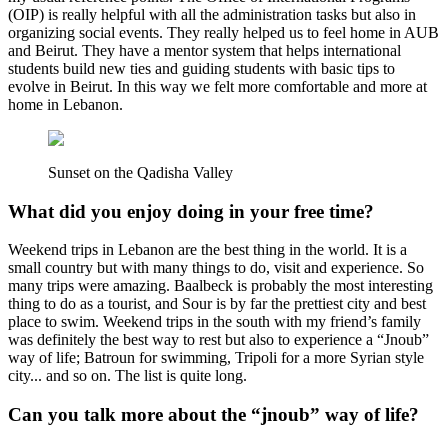
(OIP) is really helpful with all the administration tasks but also in
organizing social events. They really helped us to feel home in AUB
and Beirut. They have a mentor system that helps international
students build new ties and guiding students with basic tips to
evolve in Beirut. In this way we felt more comfortable and more at
home in Lebanon.
Sunset on the Qadisha Valley
What did you enjoy doing in your free time?
Weekend trips in Lebanon are the best thing in the world. It is a
small country but with many things to do, visit and experience. So
many trips were amazing. Baalbeck is probably the most interesting
thing to do as a tourist, and Sour is by far the prettiest city and best
place to swim. Weekend trips in the south with my friend’s family
was definitely the best way to rest but also to experience a “Jnoub”
way of life; Batroun for swimming, Tripoli for a more Syrian style
city... and so on. The list is quite long.
Can you talk more about the “jnoub” way of life?