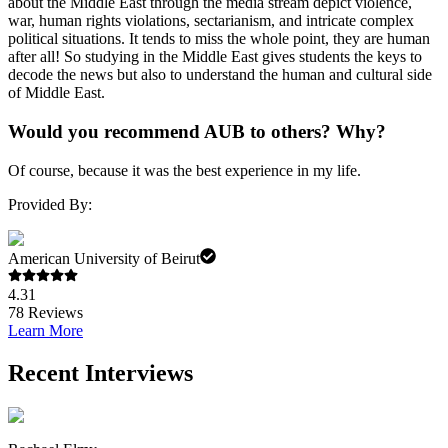
about the Middle East through the media stream depict violence,
war, human rights violations, sectarianism, and intricate complex
political situations. It tends to miss the whole point, they are human
after all! So studying in the Middle East gives students the keys to
decode the news but also to understand the human and cultural side
of Middle East.
Would you recommend AUB to others? Why?
Of course, because it was the best experience in my life.
Provided By:
American University of Beirut
4.31
78
Reviews
Learn More
Recent Interviews