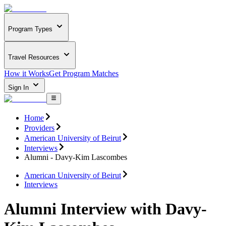
Program Types
Travel Resources
How it Works
Get Program Matches
Sign In
Home
Providers
American University of Beirut
Interviews
Alumni - Davy-Kim Lascombes
American University of Beirut
Interviews
Alumni Interview with Davy-