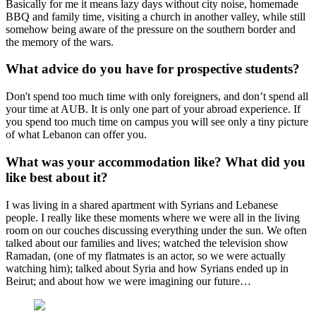
Basically for me it means lazy days without city noise, homemade
BBQ and family time, visiting a church in another valley, while still
somehow being aware of the pressure on the southern border and
the memory of the wars.
What advice do you have for prospective students?
Don't spend too much time with only foreigners, and don’t spend all
your time at AUB. It is only one part of your abroad experience. If
you spend too much time on campus you will see only a tiny picture
of what Lebanon can offer you.
What was your accommodation like? What did you
like best about it?
I was living in a shared apartment with Syrians and Lebanese
people. I really like these moments where we were all in the living
room on our couches discussing everything under the sun. We often
talked about our families and lives; watched the television show
Ramadan, (one of my flatmates is an actor, so we were actually
watching him); talked about Syria and how Syrians ended up in
Beirut; and about how we were imagining our future…