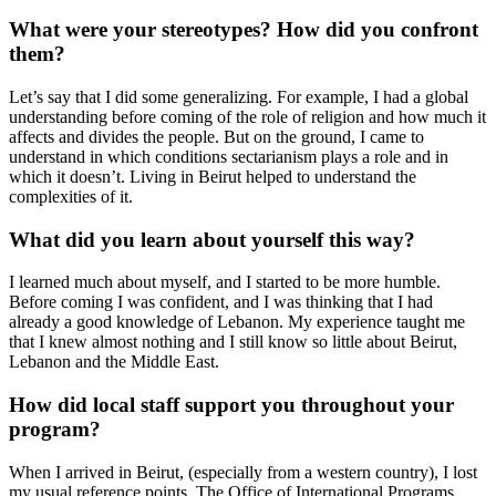
What were your stereotypes? How did you confront
them?
Let’s say that I did some generalizing. For example, I had a global
understanding before coming of the role of religion and how much it
affects and divides the people. But on the ground, I came to
understand in which conditions sectarianism plays a role and in
which it doesn’t. Living in Beirut helped to understand the
complexities of it.
What did you learn about yourself this way?
I learned much about myself, and I started to be more humble.
Before coming I was confident, and I was thinking that I had
already a good knowledge of Lebanon. My experience taught me
that I knew almost nothing and I still know so little about Beirut,
Lebanon and the Middle East.
How did local staff support you throughout your
program?
When I arrived in Beirut, (especially from a western country), I lost
my usual reference points. The Office of International Programs