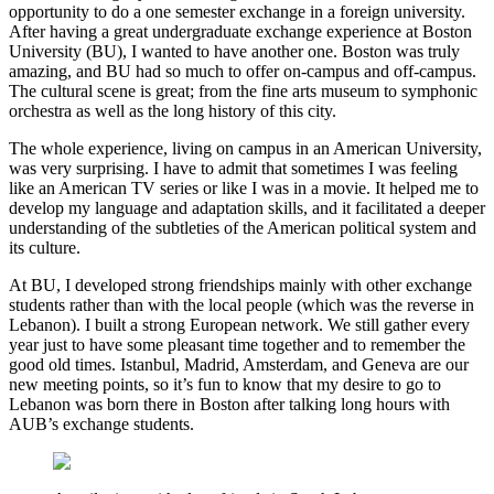
opportunity to do a one semester exchange in a foreign university.
After having a great undergraduate exchange experience at Boston
University (BU), I wanted to have another one. Boston was truly
amazing, and BU had so much to offer on-campus and off-campus.
The cultural scene is great; from the fine arts museum to symphonic
orchestra as well as the long history of this city.
The whole experience, living on campus in an American University,
was very surprising. I have to admit that sometimes I was feeling
like an American TV series or like I was in a movie. It helped me to
develop my language and adaptation skills, and it facilitated a deeper
understanding of the subtleties of the American political system and
its culture.
At BU, I developed strong friendships mainly with other exchange
students rather than with the local people (which was the reverse in
Lebanon). I built a strong European network. We still gather every
year just to have some pleasant time together and to remember the
good old times. Istanbul, Madrid, Amsterdam, and Geneva are our
new meeting points, so it’s fun to know that my desire to go to
Lebanon was born there in Boston after talking long hours with
AUB’s exchange students.