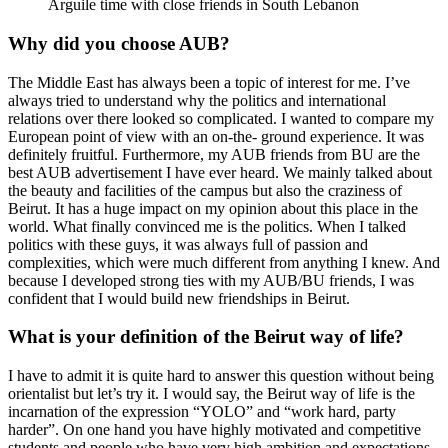
Arguile time with close friends in South Lebanon
Why did you choose AUB?
The Middle East has always been a topic of interest for me. I’ve
always tried to understand why the politics and international
relations over there looked so complicated. I wanted to compare my
European point of view with an on-the- ground experience. It was
definitely fruitful. Furthermore, my AUB friends from BU are the
best AUB advertisement I have ever heard. We mainly talked about
the beauty and facilities of the campus but also the craziness of
Beirut. It has a huge impact on my opinion about this place in the
world. What finally convinced me is the politics. When I talked
politics with these guys, it was always full of passion and
complexities, which were much different from anything I knew. And
because I developed strong ties with my AUB/BU friends, I was
confident that I would build new friendships in Beirut.
What is your definition of the Beirut way of life?
I have to admit it is quite hard to answer this question without being
orientalist but let’s try it. I would say, the Beirut way of life is the
incarnation of the expression “YOLO” and “work hard, party
harder”. On one hand you have highly motivated and competitive
students and people who have very high ambition and expectations.