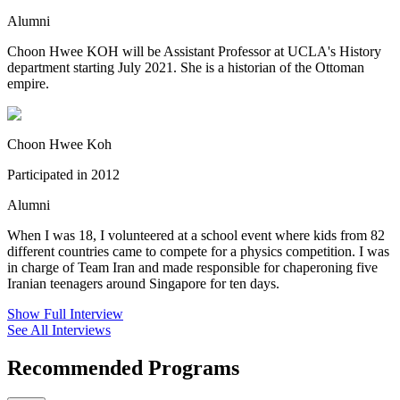
Alumni
Choon Hwee KOH will be Assistant Professor at UCLA's History
department starting July 2021. She is a historian of the Ottoman
empire.
Choon Hwee Koh
Participated in 2012
Alumni
When I was 18, I volunteered at a school event where kids from 82
different countries came to compete for a physics competition. I was
in charge of Team Iran and made responsible for chaperoning five
Iranian teenagers around Singapore for ten days.
Show Full Interview
See All Interviews
Recommended Programs