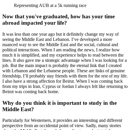
Representing AUB at a 5k running race
Now that you've graduated, how has your time
abroad impacted your life?
It was less than one year ago but it definitely change my way of
seeing the Middle East and Lebanon. I’ve developed a more
nuanced way to see the Middle East and the social, cultural and
political interactions. When I am reading the news, I realize how
much it is simplified, and my experience helps to read between the
lines. It also gave me a strategic advantage when I was looking for a
job. But the main impact is probably the eternal link that I created
with Lebanon and the Lebanese people. These are links of genuine
friendship, I’ll probably stay friends with them for the rest of my life.
I also have a strong affection for Beirut. When I was coming back
from my trips in Iran, Cyprus or Jordan I always felt like returning to
Beirut was coming back home.
Why do you think it is important to study in the
Middle East?
Particularly for Westerners, it provides an interesting and different
perspective from an occidental point of view. Sadly, many stories