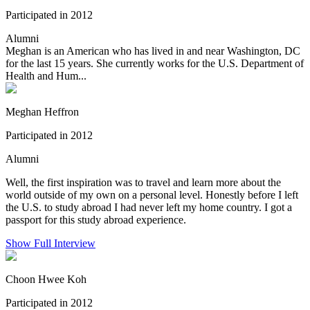
Participated in 2012
Alumni
Meghan is an American who has lived in and near Washington, DC
for the last 15 years. She currently works for the U.S. Department of
Health and Hum...
Meghan Heffron
Participated in 2012
Alumni
Well, the first inspiration was to travel and learn more about the
world outside of my own on a personal level. Honestly before I left
the U.S. to study abroad I had never left my home country. I got a
passport for this study abroad experience.
Show Full Interview
Choon Hwee Koh
Participated in 2012