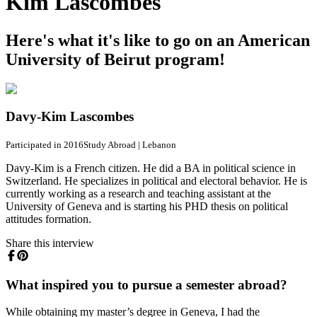
Kim Lascombes
Here's what it's like to go on an American
University of Beirut program!
Davy-Kim Lascombes
Participated in 2016
Study Abroad
|
Lebanon
Davy-Kim is a French citizen. He did a BA in political science in
Switzerland. He specializes in political and electoral behavior. He is
currently working as a research and teaching assistant at the
University of Geneva and is starting his PHD thesis on political
attitudes formation.
Share this interview
What inspired you to pursue a semester abroad?
While obtaining my master’s degree in Geneva, I had the