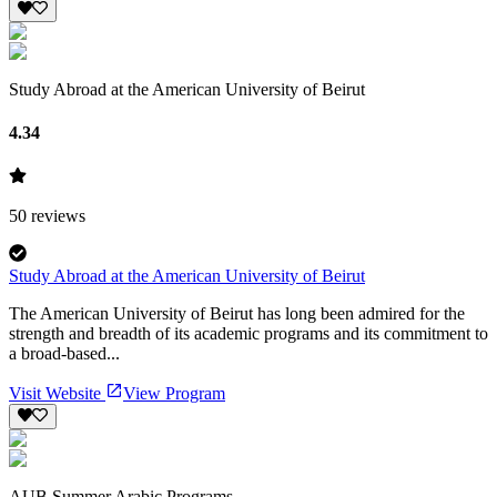
Study Abroad at the American University of Beirut
4.34
50
reviews
Study Abroad at the American University of Beirut
The American University of Beirut has long been admired for the
strength and breadth of its academic programs and its commitment to
a broad-based...
Visit Website
View Program
AUB Summer Arabic Programs