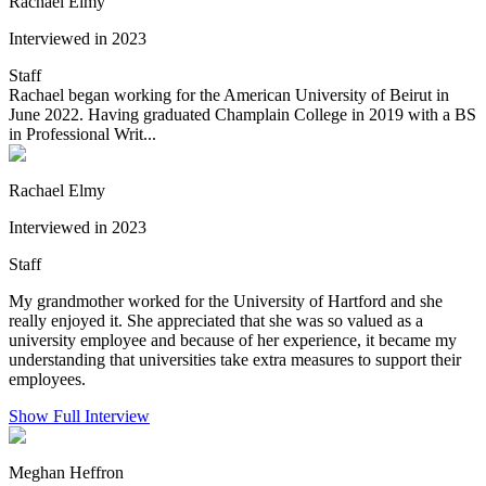
Rachael Elmy
Interviewed in 2023
Staff
Rachael began working for the American University of Beirut in
June 2022. Having graduated Champlain College in 2019 with a BS
in Professional Writ...
Rachael Elmy
Interviewed in 2023
Staff
My grandmother worked for the University of Hartford and she
really enjoyed it. She appreciated that she was so valued as a
university employee and because of her experience, it became my
understanding that universities take extra measures to support their
employees.
Show Full Interview
Meghan Heffron