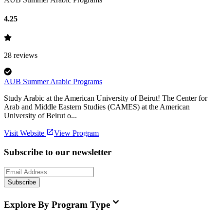
4.25
28
reviews
AUB Summer Arabic Programs
Study Arabic at the American University of Beirut! The Center for
Arab and Middle Eastern Studies (CAMES) at the American
University of Beirut o...
Visit Website
View Program
Subscribe to our newsletter
Subscribe
Explore By Program Type