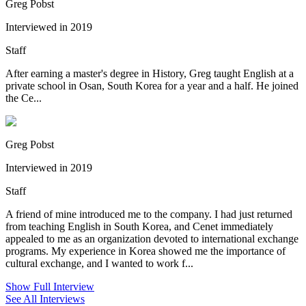
Greg Pobst
Interviewed in 2019
Staff
After earning a master's degree in History, Greg taught English at a
private school in Osan, South Korea for a year and a half. He joined
the Ce...
Greg Pobst
Interviewed in 2019
Staff
A friend of mine introduced me to the company. I had just returned
from teaching English in South Korea, and Cenet immediately
appealed to me as an organization devoted to international exchange
programs. My experience in Korea showed me the importance of
cultural exchange, and I wanted to work f...
Show Full Interview
See All Interviews