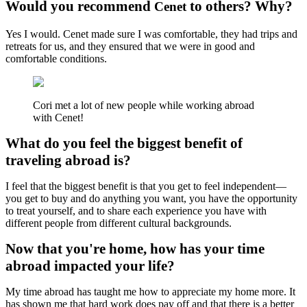
Would you recommend
to others? Why?
Cenet
Yes I would. Cenet made sure I was comfortable, they had trips and
retreats for us, and they ensured that we were in good and
comfortable conditions.
Cori met a lot of new people while working abroad
with Cenet!
What do you feel the biggest benefit of
traveling abroad is?
I feel that the biggest benefit is that you get to feel independent—
you get to buy and do anything you want, you have the opportunity
to treat yourself, and to share each experience you have with
different people from different cultural backgrounds.
Now that you're home, how has your time
abroad impacted your life?
My time abroad has taught me how to appreciate my home more. It
has shown me that hard work does pay off and that there is a better