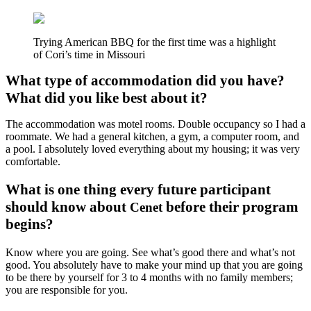
Trying American BBQ for the first time was a highlight
of Cori’s time in Missouri
What type of accommodation did you have?
What did you like best about it?
The accommodation was motel rooms. Double occupancy so I had a
roommate. We had a general kitchen, a gym, a computer room, and
a pool. I absolutely loved everything about my housing; it was very
comfortable.
What is one thing every future participant
should know about
before their program
Cenet
begins?
Know where you are going. See what’s good there and what’s not
good. You absolutely have to make your mind up that you are going
to be there by yourself for 3 to 4 months with no family members;
you are responsible for you.