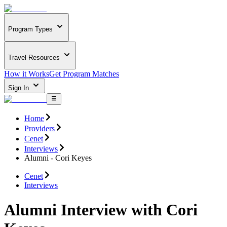
Program Types
Travel Resources
How it Works
Get Program Matches
Sign In
Home
Providers
Cenet
Interviews
Alumni - Cori Keyes
Cenet
Interviews
Alumni Interview with Cori