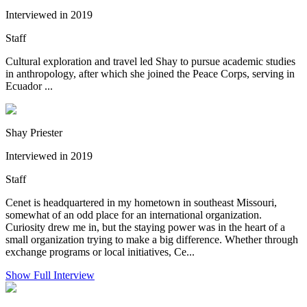
Interviewed in 2019
Staff
Cultural exploration and travel led Shay to pursue academic studies
in anthropology, after which she joined the Peace Corps, serving in
Ecuador ...
Shay Priester
Interviewed in 2019
Staff
Cenet is headquartered in my hometown in southeast Missouri,
somewhat of an odd place for an international organization.
Curiosity drew me in, but the staying power was in the heart of a
small organization trying to make a big difference. Whether through
exchange programs or local initiatives, Ce...
Show Full Interview