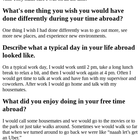
What's one thing you wish you would have
done differently during your time abroad?
One thing I wish I had done differently was to go out more, see
more new places, and experience new environments.
Describe what a typical day in your life abroad
looked like.
On a typical work day, I would work until 2 pm, take a long lunch
break to relax a bit, and then I would work again at 4 pm. Often I
would get time to talk at work and have fun with my supervisor and
coworkers. After work I would go home and talk with my
housemates.
What did you enjoy doing in your free time
abroad?
I would call some housemates and we would go to the movies or to
the park or just take walks around. Sometimes we would walk so far
that when we turned around to go back we were like “naaah let’s get
an Uber.”