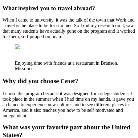
What inspired you to travel abroad?
When I came to university, it was the talk of the town that Work and
Travel is the place to be for summer. So I did my research on it, saw
that many students have actually gone on the program and it worked
for them, so I jumped on board.
Enjoying time with friends at a restaurant in Branson,
Missouri
Why did you choose
?
Cenet
I chose this program because it was designed for college students. It
took place in the summer when I had time on my hands, it gave you
a chance to experience new cultures and to see different places in
America, and it also teaches you how to be self-motivated and
independent.
What was your favorite part about the United
States?