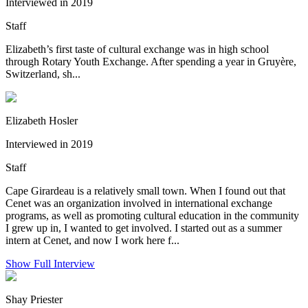
Interviewed in 2019
Staff
Elizabeth’s first taste of cultural exchange was in high school
through Rotary Youth Exchange. After spending a year in Gruyère,
Switzerland, sh...
Elizabeth Hosler
Interviewed in 2019
Staff
Cape Girardeau is a relatively small town. When I found out that
Cenet was an organization involved in international exchange
programs, as well as promoting cultural education in the community
I grew up in, I wanted to get involved. I started out as a summer
intern at Cenet, and now I work here f...
Show Full Interview
Shay Priester