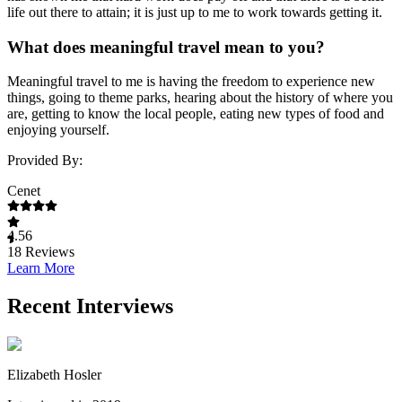
life out there to attain; it is just up to me to work towards getting it.
What does meaningful travel mean to you?
Meaningful travel to me is having the freedom to experience new
things, going to theme parks, hearing about the history of where you
are, getting to know the local people, eating new types of food and
enjoying yourself.
Provided By:
Cenet
4.56
18
Reviews
Learn More
Recent Interviews
Elizabeth Hosler