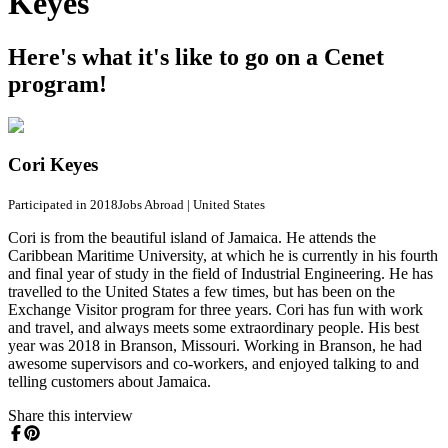
Keyes
Here's what it's like to go on a Cenet
program!
Cori Keyes
Participated in 2018
Jobs Abroad
|
United States
Cori is from the beautiful island of Jamaica. He attends the
Caribbean Maritime University, at which he is currently in his fourth
and final year of study in the field of Industrial Engineering. He has
travelled to the United States a few times, but has been on the
Exchange Visitor program for three years. Cori has fun with work
and travel, and always meets some extraordinary people. His best
year was 2018 in Branson, Missouri. Working in Branson, he had
awesome supervisors and co-workers, and enjoyed talking to and
telling customers about Jamaica.
Share this interview