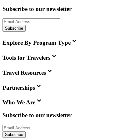
Subscribe to our newsletter
Subscribe
Explore By Program Type
Tools for Travelers
Travel Resources
Partnerships
Who We Are
Subscribe to our newsletter
Subscribe