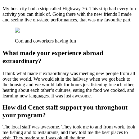
My host city had a strip called Highway 76. This strip had every fun
activity you can think of. Going there with the new friends I made
and seeing live on-stage performances, that was my favourite part.
Cori and coworkers having fun
What made your experience abroad
?
extraordinary
I think what made it extraordinary was meeting new people from all
over the world. We would sit in the hallway when we got back to
the housing and we would talk for hours just listening to each other,
hearing about each other’s cultures, eating the food we cooked, and
learning new languages. It was just awesome.
How did Cenet staff support you throughout
your program?
The local staff was awesome. They took me to and from work, took
me fishing and to restaurants, and they told me the best places to
visit. They made sure I was ok all the time.