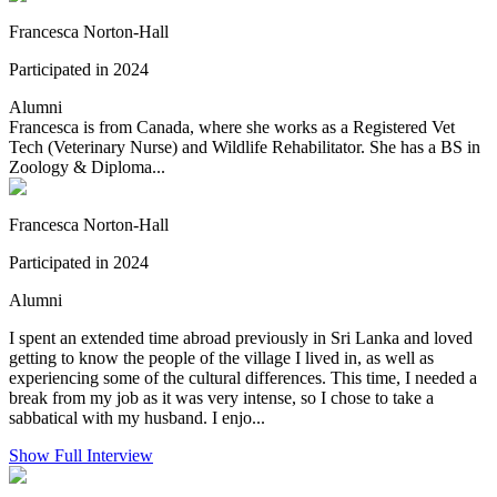
Francesca Norton-Hall
Participated in 2024
Alumni
Francesca is from Canada, where she works as a Registered Vet
Tech (Veterinary Nurse) and Wildlife Rehabilitator. She has a BS in
Zoology & Diploma...
Francesca Norton-Hall
Participated in 2024
Alumni
I spent an extended time abroad previously in Sri Lanka and loved
getting to know the people of the village I lived in, as well as
experiencing some of the cultural differences. This time, I needed a
break from my job as it was very intense, so I chose to take a
sabbatical with my husband. I enjo...
Show Full Interview