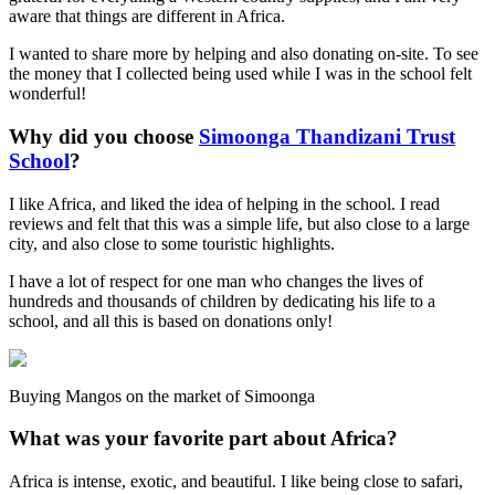
aware that things are different in Africa.
I wanted to share more by helping and also donating on-site. To see
the money that I collected being used while I was in the school felt
wonderful!
Why did you choose
Simoonga Thandizani Trust
School
?
I like Africa, and liked the idea of helping in the school. I read
reviews and felt that this was a simple life, but also close to a large
city, and also close to some touristic highlights.
I have a lot of respect for one man who changes the lives of
hundreds and thousands of children by dedicating his life to a
school, and all this is based on donations only!
Buying Mangos on the market of Simoonga
What was your favorite part about Africa?
Africa is intense, exotic, and beautiful. I like being close to safari,