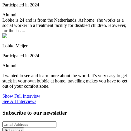
Participated in 2024
Alumni
Lobke is 24 and is from the Netherlands. At home, she works as a
social worker in a treatment facility for disabled children. However,
for the last...
Lobke Meijer
Participated in 2024
Alumni
I wanted to see and learn more about the world. It’s very easy to get
stuck in your own bubble at home, travelling makes you have to get
out of your comfort zone.
Show Full Interview
See All Interviews
Subscribe to our newsletter
Subscribe