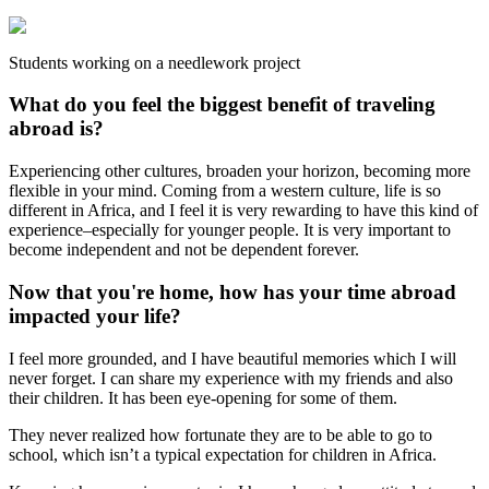
Students working on a needlework project
What do you feel the biggest benefit of traveling
abroad is?
Experiencing other cultures, broaden your horizon, becoming more
flexible in your mind. Coming from a western culture, life is so
different in Africa, and I feel it is very rewarding to have this kind of
experience–especially for younger people. It is very important to
become independent and not be dependent forever.
Now that you're home, how has your time abroad
impacted your life?
I feel more grounded, and I have beautiful memories which I will
never forget. I can share my experience with my friends and also
their children. It has been eye-opening for some of them.
They never realized how fortunate they are to be able to go to
school, which isn’t a typical expectation for children in Africa.