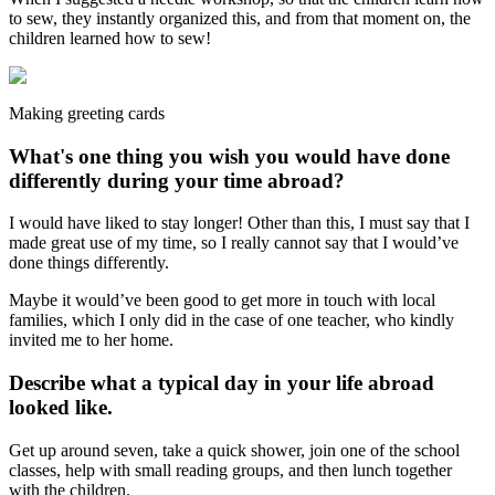
to sew, they instantly organized this, and from that moment on, the
children learned how to sew!
Making greeting cards
What's one thing you wish you would have done
differently during your time abroad?
I would have liked to stay longer! Other than this, I must say that I
made great use of my time, so I really cannot say that I would’ve
done things differently.
Maybe it would’ve been good to get more in touch with local
families, which I only did in the case of one teacher, who kindly
invited me to her home.
Describe what a typical day in your life abroad
looked like.
Get up around seven, take a quick shower, join one of the school
classes, help with small reading groups, and then lunch together
with the children.