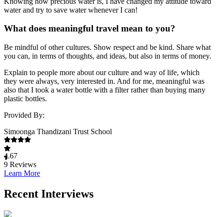
Knowing how precious water is, I have changed my attitude toward
water and try to save water whenever I can!
What does meaningful travel mean to you?
Be mindful of other cultures. Show respect and be kind. Share what
you can, in terms of thoughts, and ideas, but also in terms of money.
Explain to people more about our culture and way of life, which
they were always, very interested in. And for me, meaningful was
also that I took a water bottle with a filter rather than buying many
plastic bottles.
Provided By:
Simoonga Thandizani Trust School
4.67
9
Reviews
Learn More
Recent Interviews