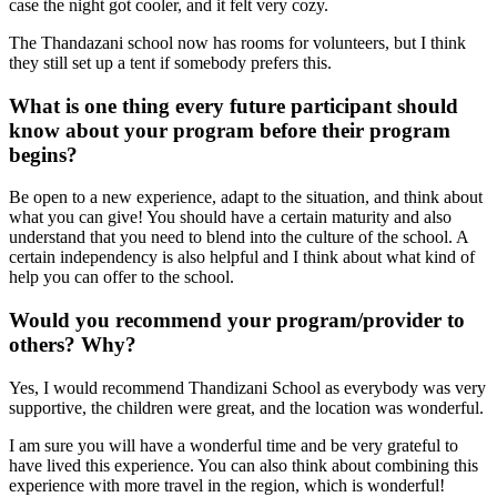
case the night got cooler, and it felt very cozy.
The Thandazani school now has rooms for volunteers, but I think
they still set up a tent if somebody prefers this.
What is one thing every future participant should
know about your program before their program
begins?
Be open to a new experience, adapt to the situation, and think about
what you can give! You should have a certain maturity and also
understand that you need to blend into the culture of the school. A
certain independency is also helpful and I think about what kind of
help you can offer to the school.
Would you recommend your program/provider to
others? Why?
Yes, I would recommend Thandizani School as everybody was very
supportive, the children were great, and the location was wonderful.
I am sure you will have a wonderful time and be very grateful to
have lived this experience. You can also think about combining this
experience with more travel in the region, which is wonderful!