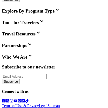
Explore By Program Type
Tools for Travelers
Travel Resources
Partnerships
Who We Are
Subscribe to our newsletter
Subscribe
Connect with us
Terms of Use & Privacy
Legal
Sitemap