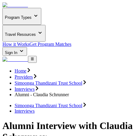
Program Types
Travel Resources
How it Works
Get Program Matches
Sign In
Home
Providers
Simoonga Thandizani Trust School
Interviews
Alumni - Claudia Schrunner
Simoonga Thandizani Trust School
Interviews
Alumni Interview with Claudia