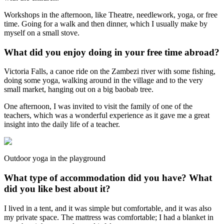
Workshops in the afternoon, like Theatre, needlework, yoga, or free
time. Going for a walk and then dinner, which I usually make by
myself on a small stove.
What did you enjoy doing in your free time abroad?
Victoria Falls, a canoe ride on the Zambezi river with some fishing,
doing some yoga, walking around in the village and to the very
small market, hanging out on a big baobab tree.
One afternoon, I was invited to visit the family of one of the
teachers, which was a wonderful experience as it gave me a great
insight into the daily life of a teacher.
Outdoor yoga in the playground
What type of accommodation did you have? What
did you like best about it?
I lived in a tent, and it was simple but comfortable, and it was also
my private space. The mattress was comfortable; I had a blanket in