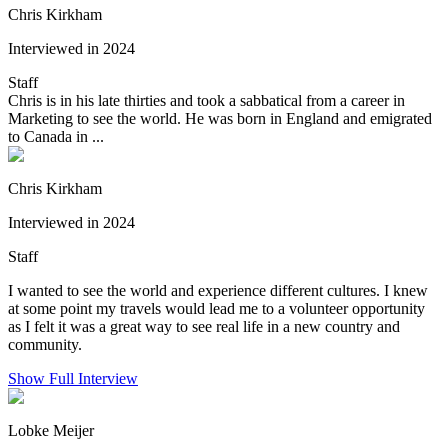
Chris Kirkham
Interviewed in 2024
Staff
Chris is in his late thirties and took a sabbatical from a career in
Marketing to see the world. He was born in England and emigrated
to Canada in ...
Chris Kirkham
Interviewed in 2024
Staff
I wanted to see the world and experience different cultures. I knew
at some point my travels would lead me to a volunteer opportunity
as I felt it was a great way to see real life in a new country and
community.
Show Full Interview
Lobke Meijer