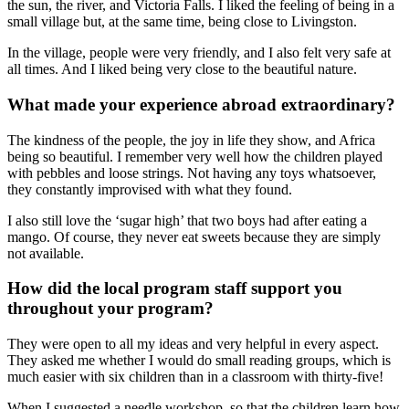
the sun, the river, and Victoria Falls. I liked the feeling of being in a
small village but, at the same time, being close to Livingston.
In the village, people were very friendly, and I also felt very safe at
all times. And I liked being very close to the beautiful nature.
What made your experience abroad extraordinary?
The kindness of the people, the joy in life they show, and Africa
being so beautiful. I remember very well how the children played
with pebbles and loose strings. Not having any toys whatsoever,
they constantly improvised with what they found.
I also still love the ‘sugar high’ that two boys had after eating a
mango. Of course, they never eat sweets because they are simply
not available.
How did the local program staff support you
throughout your program?
They were open to all my ideas and very helpful in every aspect.
They asked me whether I would do small reading groups, which is
much easier with six children than in a classroom with thirty-five!
When I suggested a needle workshop, so that the children learn how