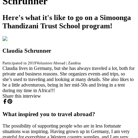
Schrunner
Here's what it's like to go on a Simoonga
Thandizani Trust School program!
Claudia Schrunner
Participated in 2019
Volunteer Abroad
|
Zambia
Claudia lives in Germany, but she has always traveled a lot, both for
private and business reasons. She organizes events and trips, so
she’s used to traveling and looking at many details. She also likes to
be a little adventurous, being in her mid-50s and living in a tent
during my time in Africa!!!
Share this interview
What inspired you to travel abroad?
The possibility of supporting people who are in less fortunate
situations was inspiring. Having grown up in Germany, I am very
grateful for everything a Western country supplies, and I am very