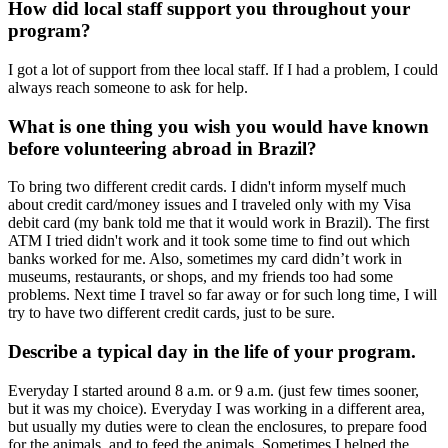
How did local staff support you throughout your
program?
I got a lot of support from thee local staff. If I had a problem, I could
always reach someone to ask for help.
What is one thing you wish you would have known
before volunteering abroad in Brazil?
To bring two different credit cards. I didn't inform myself much
about credit card/money issues and I traveled only with my Visa
debit card (my bank told me that it would work in Brazil). The first
ATM I tried didn't work and it took some time to find out which
banks worked for me. Also, sometimes my card didn’t work in
museums, restaurants, or shops, and my friends too had some
problems. Next time I travel so far away or for such long time, I will
try to have two different credit cards, just to be sure.
Describe a typical day in the life of your program.
Everyday I started around 8 a.m. or 9 a.m. (just few times sooner,
but it was my choice). Everyday I was working in a different area,
but usually my duties were to clean the enclosures, to prepare food
for the animals, and to feed the animals. Sometimes I helped the