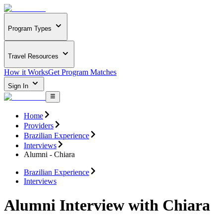
Program Types
Travel Resources
How it Works
Get Program Matches
Sign In
Home
Providers
Brazilian Experience
Interviews
Alumni - Chiara
Brazilian Experience
Interviews
Alumni Interview with Chiara