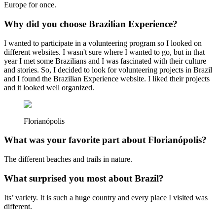
Europe for once.
Why did you choose Brazilian Experience?
I wanted to participate in a volunteering program so I looked on
different websites. I wasn't sure where I wanted to go, but in that
year I met some Brazilians and I was fascinated with their culture
and stories. So, I decided to look for volunteering projects in Brazil
and I found the Brazilian Experience website. I liked their projects
and it looked well organized.
Florianópolis
What was your favorite part about Florianópolis?
The different beaches and trails in nature.
What surprised you most about Brazil?
Its’ variety. It is such a huge country and every place I visited was
different.