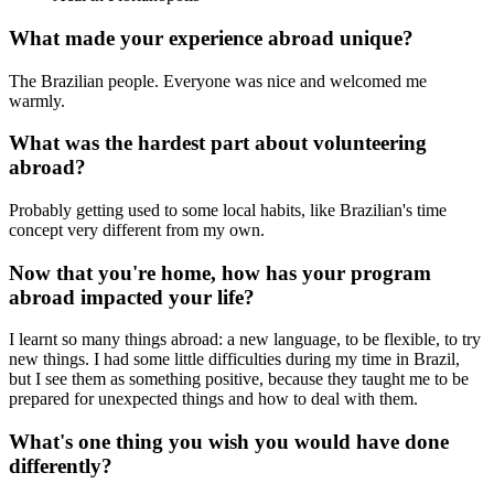
What made your experience abroad unique?
The Brazilian people. Everyone was nice and welcomed me
warmly.
What was the hardest part about volunteering
abroad?
Probably getting used to some local habits, like Brazilian's time
concept very different from my own.
Now that you're home, how has your program
abroad impacted your life?
I learnt so many things abroad: a new language, to be flexible, to try
new things. I had some little difficulties during my time in Brazil,
but I see them as something positive, because they taught me to be
prepared for unexpected things and how to deal with them.
What's one thing you wish you would have done
differently?