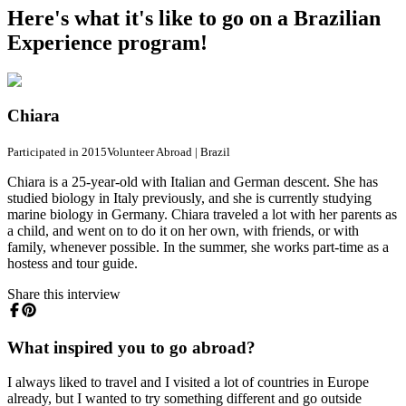
Here's what it's like to go on a Brazilian
Experience program!
Chiara
Participated in 2015
Volunteer Abroad
|
Brazil
Chiara is a 25-year-old with Italian and German descent. She has
studied biology in Italy previously, and she is currently studying
marine biology in Germany. Chiara traveled a lot with her parents as
a child, and went on to do it on her own, with friends, or with
family, whenever possible. In the summer, she works part-time as a
hostess and tour guide.
Share this interview
What inspired you to go abroad?
I always liked to travel and I visited a lot of countries in Europe
already, but I wanted to try something different and go outside