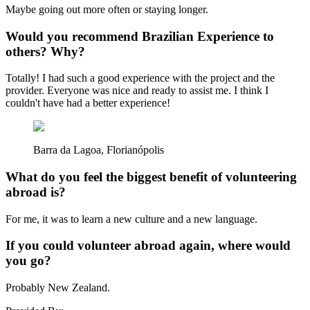
Maybe going out more often or staying longer.
Would you recommend Brazilian Experience to
others? Why?
Totally! I had such a good experience with the project and the
provider. Everyone was nice and ready to assist me. I think I
couldn't have had a better experience!
Barra da Lagoa, Florianópolis
What do you feel the biggest benefit of volunteering
abroad is?
For me, it was to learn a new culture and a new language.
If you could volunteer abroad again, where would
you go?
Probably New Zealand.