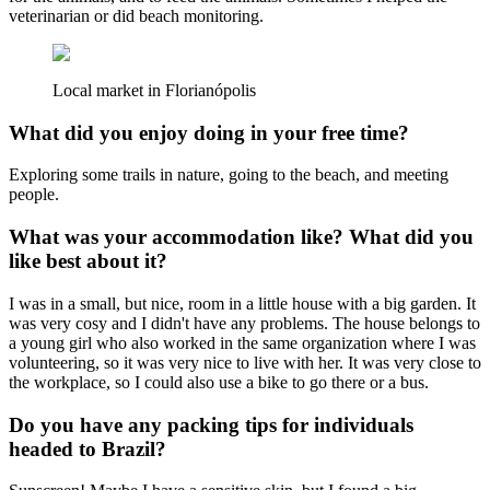
veterinarian or did beach monitoring.
Local market in Florianópolis
What did you enjoy doing in your free time?
Exploring some trails in nature, going to the beach, and meeting
people.
What was your accommodation like? What did you
like best about it?
I was in a small, but nice, room in a little house with a big garden. It
was very cosy and I didn't have any problems. The house belongs to
a young girl who also worked in the same organization where I was
volunteering, so it was very nice to live with her. It was very close to
the workplace, so I could also use a bike to go there or a bus.
Do you have any packing tips for individuals
headed to Brazil?