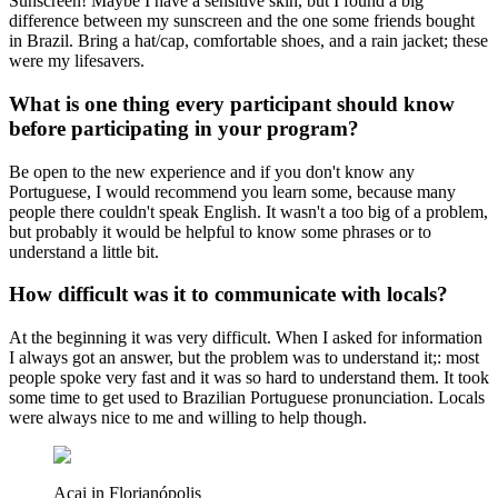
Sunscreen! Maybe I have a sensitive skin, but I found a big
difference between my sunscreen and the one some friends bought
in Brazil. Bring a hat/cap, comfortable shoes, and a rain jacket; these
were my lifesavers.
What is one thing every participant should know
before participating in your program?
Be open to the new experience and if you don't know any
Portuguese, I would recommend you learn some, because many
people there couldn't speak English. It wasn't a too big of a problem,
but probably it would be helpful to know some phrases or to
understand a little bit.
How difficult was it to communicate with locals?
At the beginning it was very difficult. When I asked for information
I always got an answer, but the problem was to understand it;: most
people spoke very fast and it was so hard to understand them. It took
some time to get used to Brazilian Portuguese pronunciation. Locals
were always nice to me and willing to help though.
Acai in Florianópolis