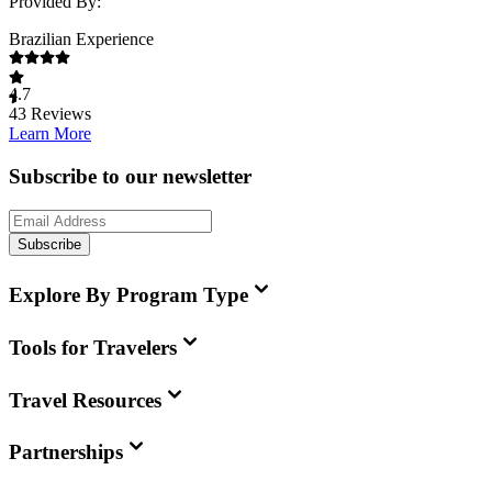
Provided By:
Brazilian Experience
4.7
43
Reviews
Learn More
Subscribe to our newsletter
Subscribe
Explore By Program Type
Tools for Travelers
Travel Resources
Partnerships