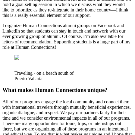
hold a goal-setting session in which we discuss what they would
like to prioritize as they re-integrate in their home country—I think
this is a really essential element of our support.
I organize Human Connections alumni groups on Facebook and
LinkedIn so that students can stay in touch and network with our
ever-growing group of alumni. Of course, I’m also available for
letters of recommendation. Supporting students is a huge part of my
role at Human Connections!
Traveling - on a beach south of
Puerto Vallarta
What makes Human Connections unique?
All of our programs engage the local community and connect them
with international travelers through mutually beneficial experiences,
organic dialogue, and respect. We pay our partners fairly for their
time and we consider environmental impacts in all of our programs.
There are many opportunities for tours, trips, or internships out
there, but we are organizing all of these programs in an intentional
and ethical way. To me that is what makes us unique and I hope that