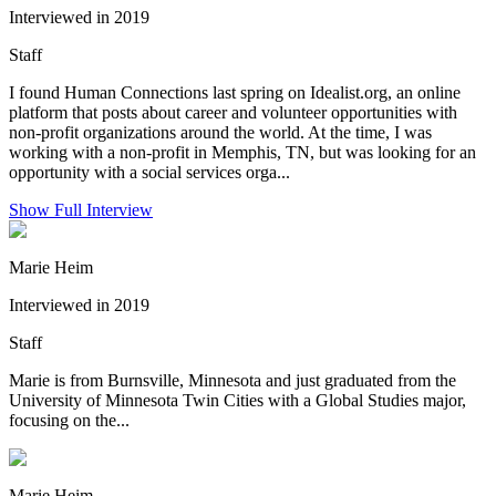
Interviewed in 2019
Staff
I found Human Connections last spring on Idealist.org, an online
platform that posts about career and volunteer opportunities with
non-profit organizations around the world. At the time, I was
working with a non-profit in Memphis, TN, but was looking for an
opportunity with a social services orga...
Show Full Interview
Marie Heim
Interviewed in 2019
Staff
Marie is from Burnsville, Minnesota and just graduated from the
University of Minnesota Twin Cities with a Global Studies major,
focusing on the...
Marie Heim