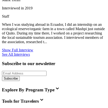
Interviewed in 2019
Staff
When I was studying abroad in Ecuador, I did an internship on an
ecological reserve/organic farm in a town called Mashpi just outside
of Quito. During my time there, I worked on a project researching
the local sustainable tourism association. I interviewed members of
the association, researched t...
Show Full Interview
See All Interviews
Subscribe to our newsletter
Subscribe
Explore By Program Type
Tools for Travelers