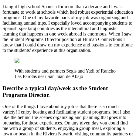
I taught high school Spanish for more than a decade and I was
fortunate to work at schools which had robust experiential education
programs. One of my favorite parts of my job was organizing and
facilitating annual trips. I especially loved accompanying students to
Spanish-speaking countries as the intercultural and linguistic
learning that happens in one week abroad is enormous. When I saw
the Student Programs Director position at Human Connections I
knew that I could draw on my experience and passions to contribute
to the students’ experience at this organization.
With students and partners Segis and Yadi of Rancho
Las Parotas near San Juan de Abajo
Describe a typical day/week as the Student
Programs Director.
One of the things I love about my job is that there is so much
variety! I enjoy hosting and facilitating student programs, but I also
like the behind-the-scenes organizing and planning that goes into
preparing for these experiences. On any given day you could find
me with a group of students, enjoying a group meal, exploring a
town or beach in the Riviera Nayarit, visiting community partners or