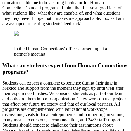
educator enable me to be a strong facilitator for Human
Connections’ student programs. I think that I have a good idea of
what students like, what they are capable of, and what questions
they may have. I hope that it makes me approachable, too, as I am
always open to hearing students’ feedback!
In the Human Connections’ office - presenting at a
partner's meeting
What can students expect from Human Connections
programs?
Students can expect a complete experience during their time in
Mexico and support from the moment they sign up until well after
their experience finishes. We consider students as part of our team
and onboard them into our organization. They work on real projects
that affect our future trajectory and that of our local partners. All
programs are complemented with educational workshops,
discussions, visits to local entrepreneurs and partner organizations,
many meals, excursions, accommodation, and 24/7 staff support.
Students should expect to challenge their assumptions about
Mexico, travel, and development and take these new thoughts and