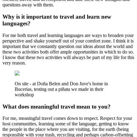
questions away with them.
Why is it important to travel and learn new
languages?
For me both travel and learning languages are ways to broaden your
perspective and shake yourself out of your comfort zone. I think it is
important that we constantly question our ideas about the world and
these two activities both offer ample opportunities in which to do so.
I know that these two activities will always be part of my life for this
very reason.
On site - at Doña Belen and Don Juve's home in
Bucerias, testing out a piñata we made in their
workshop
What does meaningful travel mean to you?
For me, meaningful travel comes down to respect. Respect for your
host communities, learning some of the language, getting to know
the people in the place where you are visiting, for the earth (being
responsible with your trash, recycling and perhaps carbon-offsetting