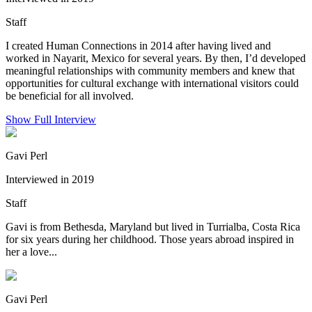
Staff
I created Human Connections in 2014 after having lived and
worked in Nayarit, Mexico for several years. By then, I’d developed
meaningful relationships with community members and knew that
opportunities for cultural exchange with international visitors could
be beneficial for all involved.
Show Full Interview
Gavi Perl
Interviewed in 2019
Staff
Gavi is from Bethesda, Maryland but lived in Turrialba, Costa Rica
for six years during her childhood. Those years abroad inspired in
her a love...
Gavi Perl