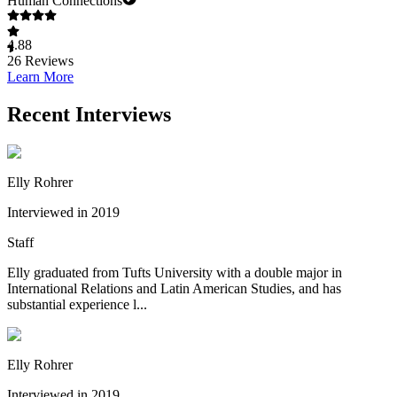
Human Connections
4.88
26
Reviews
Learn More
Recent Interviews
Elly Rohrer
Interviewed in 2019
Staff
Elly graduated from Tufts University with a double major in
International Relations and Latin American Studies, and has
substantial experience l...
Elly Rohrer
Interviewed in 2019