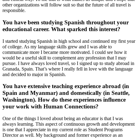
other organizations will follow suit so that the future of all travel is
responsible.
You have been studying Spanish throughout your
educational career. What sparked this interest?
I started studying Spanish in high school and continued my first year
of college. As my language skills grew and I was able to
communicate more I became more motivated. I could see how it
would be a useful skill to complement any profession that I may
pursue. I have always loved travel, so I signed up to study abroad in
Granada, Spain. That’s where I really fell in love with the language
and decided to major in Spanish.
You have extensive teaching experience abroad (in
Spain and Myanmar) and domestically (in Seattle,
Washington). How do these experiences influence
your work with Human Connections?
One of the things I loved about being an educator is that I was
always learning. This aspect of continuous growth and development
is one that I appreciate in my current role as Student Programs
Director as well. My background and former experience as an