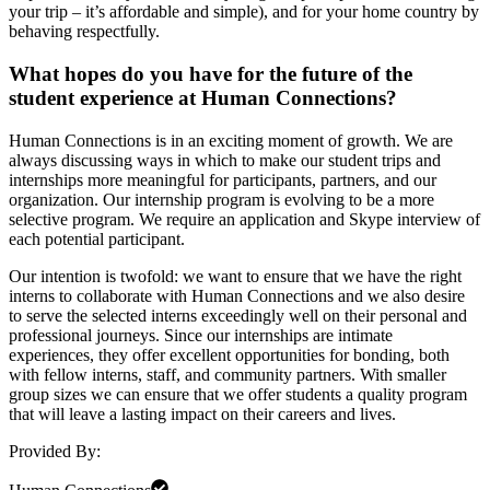
your trip – it’s affordable and simple), and for your home country by
behaving respectfully.
What hopes do you have for the future of the
student experience at Human Connections?
Human Connections is in an exciting moment of growth. We are
always discussing ways in which to make our student trips and
internships more meaningful for participants, partners, and our
organization. Our internship program is evolving to be a more
selective program. We require an application and Skype interview of
each potential participant.
Our intention is twofold: we want to ensure that we have the right
interns to collaborate with Human Connections and we also desire
to serve the selected interns exceedingly well on their personal and
professional journeys. Since our internships are intimate
experiences, they offer excellent opportunities for bonding, both
with fellow interns, staff, and community partners. With smaller
group sizes we can ensure that we offer students a quality program
that will leave a lasting impact on their careers and lives.
Provided By: