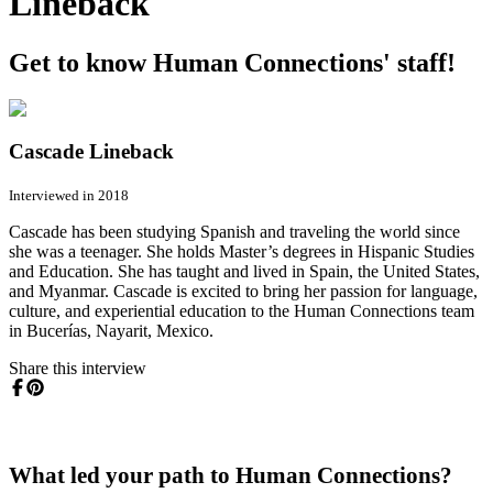
Lineback
Get to know Human Connections' staff!
Cascade Lineback
Interviewed in 2018
Cascade has been studying Spanish and traveling the world since
she was a teenager. She holds Master’s degrees in Hispanic Studies
and Education. She has taught and lived in Spain, the United States,
and Myanmar. Cascade is excited to bring her passion for language,
culture, and experiential education to the Human Connections team
in Bucerías, Nayarit, Mexico.
Share this interview
What led your path to Human Connections?