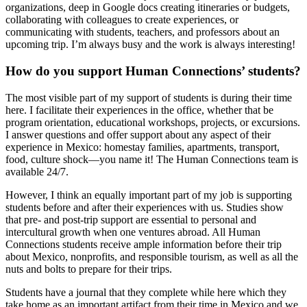
organizations, deep in Google docs creating itineraries or budgets,
collaborating with colleagues to create experiences, or
communicating with students, teachers, and professors about an
upcoming trip. I’m always busy and the work is always interesting!
How do you support Human Connections’ students?
The most visible part of my support of students is during their time
here. I facilitate their experiences in the office, whether that be
program orientation, educational workshops, projects, or excursions.
I answer questions and offer support about any aspect of their
experience in Mexico: homestay families, apartments, transport,
food, culture shock—you name it! The Human Connections team is
available 24/7.
However, I think an equally important part of my job is supporting
students before and after their experiences with us. Studies show
that pre- and post-trip support are essential to personal and
intercultural growth when one ventures abroad. All Human
Connections students receive ample information before their trip
about Mexico, nonprofits, and responsible tourism, as well as all the
nuts and bolts to prepare for their trips.
Students have a journal that they complete while here which they
take home as an important artifact from their time in Mexico and we