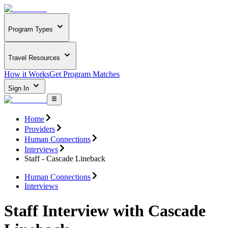
Program Types
Travel Resources
How it Works
Get Program Matches
Sign In
Home
Providers
Human Connections
Interviews
Staff - Cascade Lineback
Human Connections
Interviews
Staff Interview with Cascade