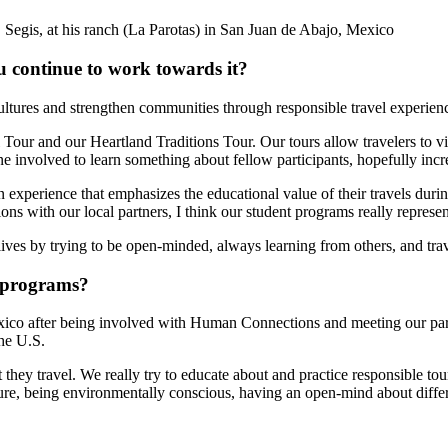
Segis, at his ranch (La Parotas) in San Juan de Abajo, Mexico
 continue to work towards it?
tures and strengthen communities through responsible travel experienc
Tour and our Heartland Traditions Tour. Our tours allow travelers to v
ne involved to learn something about fellow participants, hopefully inc
n experience that emphasizes the educational value of their travels dur
tions with our local partners, I think our student programs really repr
ves by trying to be open-minded, always learning from others, and trav
 programs?
exico after being involved with Human Connections and meeting our partn
the U.S.
hey travel. We really try to educate about and practice responsible tour
ture, being environmentally conscious, having an open-mind about differ