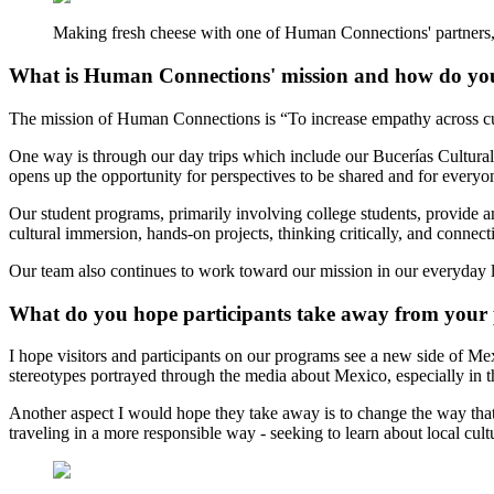
Making fresh cheese with one of Human Connections' partners, 
What is Human Connections' mission and how do you
The mission of Human Connections is “To increase empathy across cul
One way is through our day trips which include our Bucerías Cultural 
opens up the opportunity for perspectives to be shared and for everyo
Our student programs, primarily involving college students, provide a
cultural immersion, hands-on projects, thinking critically, and connec
Our team also continues to work toward our mission in our everyday li
What do you hope participants take away from your
I hope visitors and participants on our programs see a new side of M
stereotypes portrayed through the media about Mexico, especially in 
Another aspect I would hope they take away is to change the way that t
traveling in a more responsible way - seeking to learn about local cul