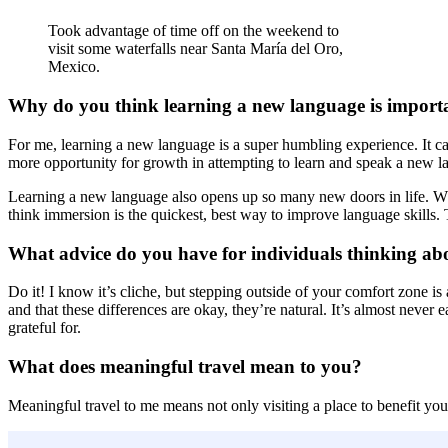
Took advantage of time off on the weekend to
visit some waterfalls near Santa María del Oro,
Mexico.
Why do you think learning a new language is import
For me, learning a new language is a super humbling experience. It can 
more opportunity for growth in attempting to learn and speak a new l
Learning a new language also opens up so many new doors in life. Whe
think immersion is the quickest, best way to improve language skills. T
What advice do you have for individuals thinking a
Do it! I know it’s cliche, but stepping outside of your comfort zone is 
and that these differences are okay, they’re natural. It’s almost neve
grateful for.
What does meaningful travel mean to you?
Meaningful travel to me means not only visiting a place to benefit your