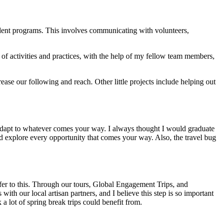
dent programs. This involves communicating with volunteers,
st of activities and practices, with the help of my fellow team members,
ase our following and reach. Other little projects include helping out
nd adapt to whatever comes your way. I always thought I would graduate
nd explore every opportunity that comes your way. Also, the travel bug
ffer to this. Through our tours, Global Engagement Trips, and
ith our local artisan partners, and I believe this step is so important
 a lot of spring break trips could benefit from.