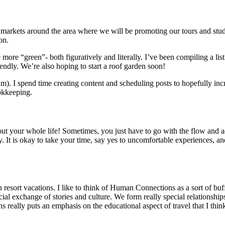
markets around the area where we will be promoting our tours and stu
ion.
e more “green”- both figuratively and literally. I’ve been compiling a li
iendly. We’re also hoping to start a roof garden soon!
. I spend time creating content and scheduling posts to hopefully incre
ookkeeping.
lan out your whole life! Sometimes, you just have to go with the flow a
. It is okay to take your time, say yes to uncomfortable experiences, a
 resort vacations. I like to think of Human Connections as a sort of bu
 exchange of stories and culture. We form really special relationships w
 really puts an emphasis on the educational aspect of travel that I think