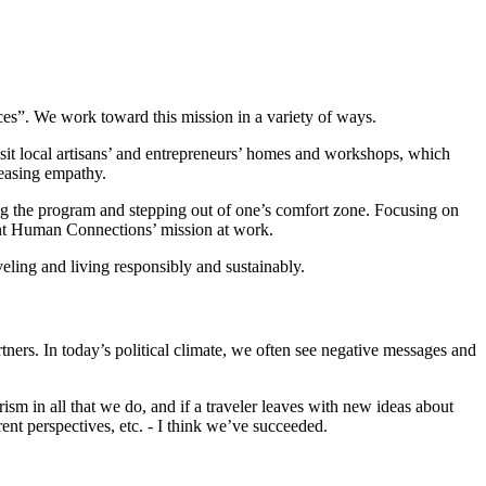
es”. We work toward this mission in a variety of ways.
isit local artisans’ and entrepreneurs’ homes and workshops, which
reasing empathy.
ing the program and stepping out of one’s comfort zone. Focusing on
esent Human Connections’ mission at work.
eling and living responsibly and sustainably.
ers. In today’s political climate, we often see negative messages and
ism in all that we do, and if a traveler leaves with new ideas about
ent perspectives, etc. - I think we’ve succeeded.