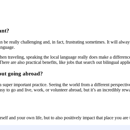
ant?
be really challenging and, in fact, frustrating sometimes. It will alway
anguage.
n traveling, speaking the local language really does make a difference
here are also practical benefits, like jobs that search out bilingual ap
bout going abroad?
a super important practice. Seeing the world from a different perspective
r easy to go and live, work, or volunteer abroad, but it’s an incredibly
self and your own life, but to also positively impact that place you are t