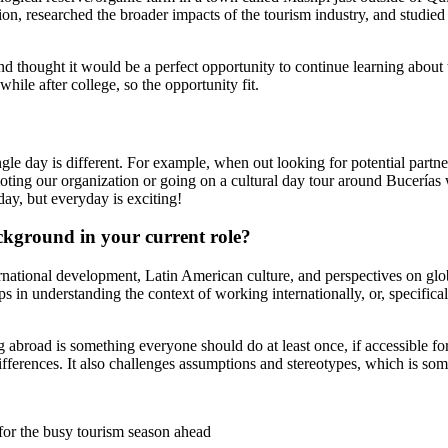
tion, researched the broader impacts of the tourism industry, and studi
 thought it would be a perfect opportunity to continue learning about t
le after college, so the opportunity fit.
e day is different. For example, when out looking for potential partners
ting our organization or going on a cultural day tour around Bucerías wi
 day, but everyday is exciting!
ckground in your current role?
ernational development, Latin American culture, and perspectives on glob
helps in understanding the context of working internationally, or, specifi
g abroad is something everyone should do at least once, if accessible fo
ifferences. It also challenges assumptions and stereotypes, which is 
for the busy tourism season ahead