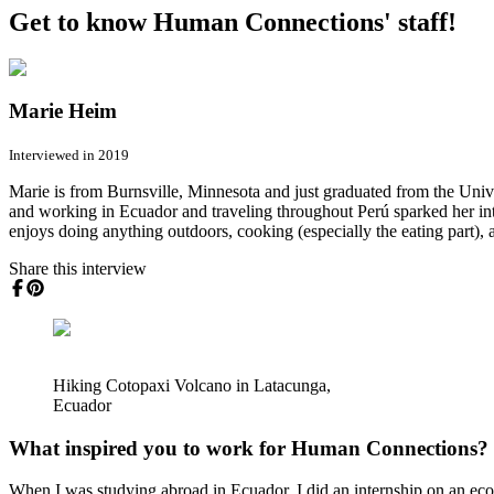
Get to know Human Connections' staff!
Marie Heim
Interviewed in 2019
Marie is from Burnsville, Minnesota and just graduated from the Uni
and working in Ecuador and traveling throughout Perú sparked her in
enjoys doing anything outdoors, cooking (especially the eating part), 
Share this interview
Hiking Cotopaxi Volcano in Latacunga,
Ecuador
What inspired you to work for Human Connections?
When I was studying abroad in Ecuador, I did an internship on an ecol