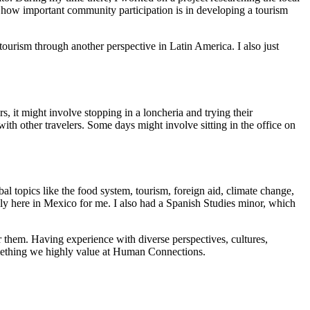
ed how important community participation is in developing a tourism
ourism through another perspective in Latin America. I also just
, it might involve stopping in a loncheria and trying their
th other travelers. Some days might involve sitting in the office on
al topics like the food system, tourism, foreign aid, climate change,
cally here in Mexico for me. I also had a Spanish Studies minor, which
r them. Having experience with diverse perspectives, cultures,
something we highly value at Human Connections.