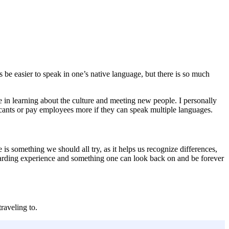
s be easier to speak in one’s native language, but there is so much
 in learning about the culture and meeting new people. I personally
plicants or pay employees more if they can speak multiple languages.
 is something we should all try, as it helps us recognize differences,
 rewarding experience and something one can look back on and be forever
raveling to.