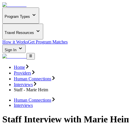
Program Types
Travel Resources
How it Works
Get Program Matches
Sign In
Home
Providers
Human Connections
Interviews
Staff - Marie Heim
Human Connections
Interviews
Staff Interview with Marie Hei