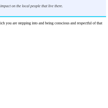
mpact on the local people that live there.
hich you are stepping into and being conscious and respectful of that