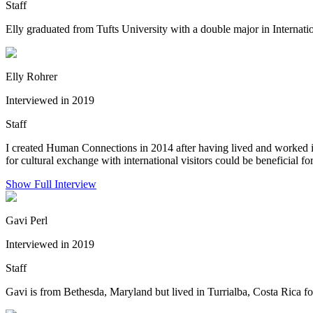
Staff
Elly graduated from Tufts University with a double major in Internatio
Elly Rohrer
Interviewed in 2019
Staff
I created Human Connections in 2014 after having lived and worked i
for cultural exchange with international visitors could be beneficial for
Show Full Interview
Gavi Perl
Interviewed in 2019
Staff
Gavi is from Bethesda, Maryland but lived in Turrialba, Costa Rica for