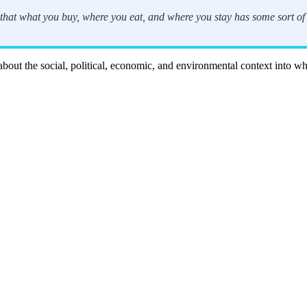
that what you buy, where you eat, and where you stay has some sort of i
n about the social, political, economic, and environmental context into w