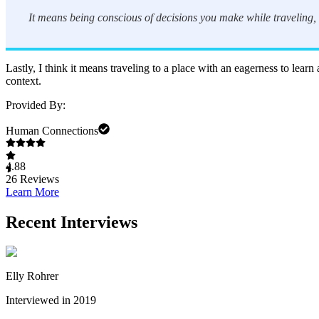
It means being conscious of decisions you make while traveling, 
Lastly, I think it means traveling to a place with an eagerness to lear
context.
Provided By:
Human Connections
4.88
26
Reviews
Learn More
Recent Interviews
Elly Rohrer
Interviewed in 2019