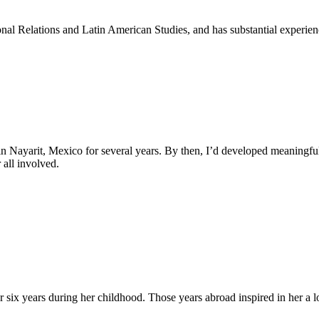
nal Relations and Latin American Studies, and has substantial experienc
n Nayarit, Mexico for several years. By then, I’d developed meaningf
 all involved.
 six years during her childhood. Those years abroad inspired in her a lo