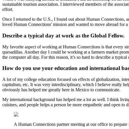
sustainable tourism association. I interviewed members of the associa
effort.
Once I returned to the U.S., I found out about Human Connections, and
loved Human Connections' mission and wanted to move abroad for a whi
Describe a typical day at work as the Global Fellow.
My favorite aspect of working at Human Connections is that every singl
quesadillas. Another day I could be working at a farmers market promo
the computer all day. For this reason, it’s so hard to describe a typical
How do you use your education and international ba
A lot of my college education focused on effects of globalization, int
capitalism, etc. It was very interdisciplinary, which I believe really 
obviously has helped me greatly here in Mexico to communicate.
My international background has helped me a lot as well. I think livin
cuisines, and people helps a person be more empathetic and open to d
A Human Connections partner meeting at our office to prepare 