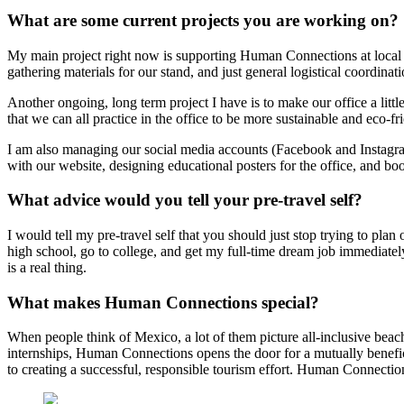
What are some current projects you are working on?
My main project right now is supporting Human Connections at local 
gathering materials for our stand, and just general logistical coordinat
Another ongoing, long term project I have is to make our office a littl
that we can all practice in the office to be more sustainable and eco-fr
I am also managing our social media accounts (Facebook and Instagram)
with our website, designing educational posters for the office, and b
What advice would you tell your pre-travel self?
I would tell my pre-travel self that you should just stop trying to p
high school, go to college, and get my full-time dream job immediately
is a real thing.
What makes Human Connections special?
When people think of Mexico, a lot of them picture all-inclusive beach
internships, Human Connections opens the door for a mutually beneficial
to creating a successful, responsible tourism effort. Human Connections