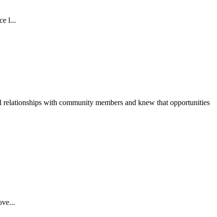
e l...
ul relationships with community members and knew that opportunities
ve...