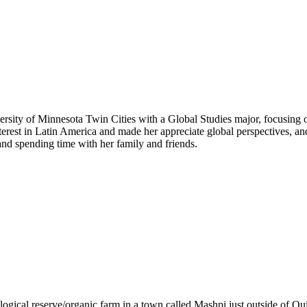
versity of Minnesota Twin Cities with a Global Studies major, focusin
terest in Latin America and made her appreciate global perspectives, 
and spending time with her family and friends.
ogical reserve/organic farm in a town called Mashpi just outside of Qui