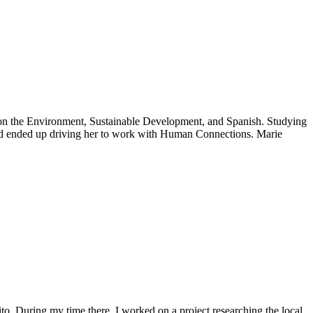
g on the Environment, Sustainable Development, and Spanish. Studying
and ended up driving her to work with Human Connections. Marie
to. During my time there, I worked on a project researching the local