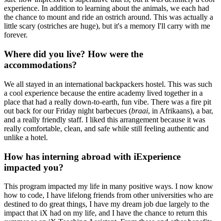
experience. In addition to learning about the animals, we each had
the chance to mount and ride an ostrich around. This was actually a
little scary (ostriches are huge), but it's a memory I'll carry with me
forever.
Where did you live? How were the
accommodations?
We all stayed in an international backpackers hostel. This was such
a cool experience because the entire academy lived together in a
place that had a really down-to-earth, fun vibe. There was a fire pit
out back for our Friday night barbecues (
braai
, in Afrikaans), a bar,
and a really friendly staff. I liked this arrangement because it was
really comfortable, clean, and safe while still feeling authentic and
unlike a hotel.
How has interning abroad with iExperience
impacted you?
This program impacted my life in many positive ways. I now know
how to code, I have lifelong friends from other universities who are
destined to do great things, I have my dream job due largely to the
impact that iX had on my life, and I have the chance to return this