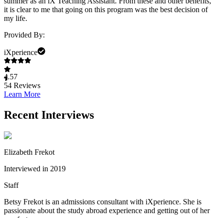
summer as an iX Teaching Assistant. From these and other benefits,
it is clear to me that going on this program was the best decision of
my life.
Provided By:
iXperience
4.57
54
Reviews
Learn More
Recent Interviews
Elizabeth Frekot
Interviewed in 2019
Staff
Betsy Frekot is an admissions consultant with iXperience. She is
passionate about the study abroad experience and getting out of her