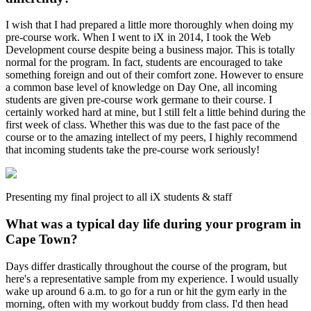
I wish that I had prepared a little more thoroughly when doing my
pre-course work. When I went to iX in 2014, I took the Web
Development course despite being a business major. This is totally
normal for the program. In fact, students are encouraged to take
something foreign and out of their comfort zone. However to ensure
a common base level of knowledge on Day One, all incoming
students are given pre-course work germane to their course. I
certainly worked hard at mine, but I still felt a little behind during the
first week of class. Whether this was due to the fast pace of the
course or to the amazing intellect of my peers, I highly recommend
that incoming students take the pre-course work seriously!
Presenting my final project to all iX students & staff
What was a typical day life during your program in
Cape Town?
Days differ drastically throughout the course of the program, but
here's a representative sample from my experience. I would usually
wake up around 6 a.m. to go for a run or hit the gym early in the
morning, often with my workout buddy from class. I'd then head