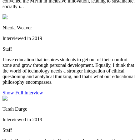
convened the MPhil in Inclusive Innovation, leading to sustainable,
socially i...
Nicola Weaver
Interviewed in 2019
Staff
I love education that inspires students to get out of their comfort
zone and grow through personal development. Equally, I think that
the world of technology needs a stronger integration of ethical
questioning and analytical thinking, and that's what our educational
philosophy encompasses.
Show Full Interview
Tarah Darge
Interviewed in 2019
Staff