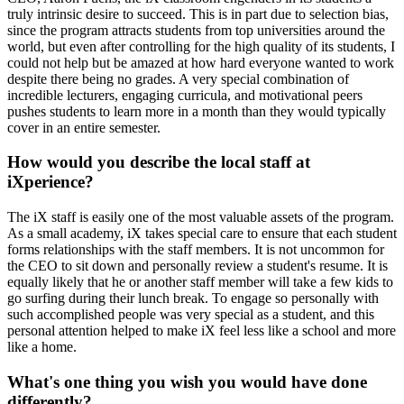
truly intrinsic desire to succeed. This is in part due to selection bias,
since the program attracts students from top universities around the
world, but even after controlling for the high quality of its students, I
could not help but be amazed at how hard everyone wanted to work
despite there being no grades. A very special combination of
incredible lecturers, engaging curricula, and motivational peers
pushes students to learn more in a month than they would typically
cover in an entire semester.
How would you describe the local staff at
iXperience?
The iX staff is easily one of the most valuable assets of the program.
As a small academy, iX takes special care to ensure that each student
forms relationships with the staff members. It is not uncommon for
the CEO to sit down and personally review a student's resume. It is
equally likely that he or another staff member will take a few kids to
go surfing during their lunch break. To engage so personally with
such accomplished people was very special as a student, and this
personal attention helped to make iX feel less like a school and more
like a home.
What's one thing you wish you would have done
differently?