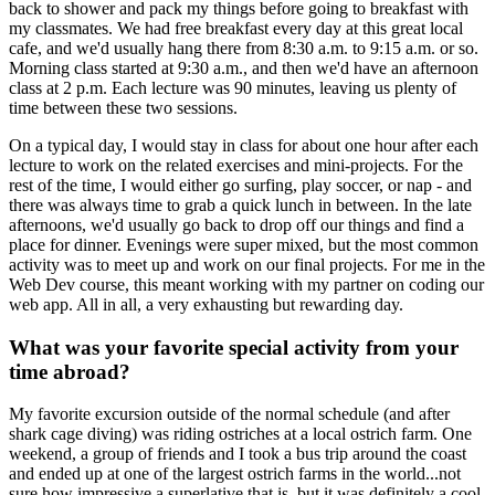
back to shower and pack my things before going to breakfast with
my classmates. We had free breakfast every day at this great local
cafe, and we'd usually hang there from 8:30 a.m. to 9:15 a.m. or so.
Morning class started at 9:30 a.m., and then we'd have an afternoon
class at 2 p.m. Each lecture was 90 minutes, leaving us plenty of
time between these two sessions.
On a typical day, I would stay in class for about one hour after each
lecture to work on the related exercises and mini-projects. For the
rest of the time, I would either go surfing, play soccer, or nap - and
there was always time to grab a quick lunch in between. In the late
afternoons, we'd usually go back to drop off our things and find a
place for dinner. Evenings were super mixed, but the most common
activity was to meet up and work on our final projects. For me in the
Web Dev course, this meant working with my partner on coding our
web app. All in all, a very exhausting but rewarding day.
What was your favorite special activity from your
time abroad?
My favorite excursion outside of the normal schedule (and after
shark cage diving) was riding ostriches at a local ostrich farm. One
weekend, a group of friends and I took a bus trip around the coast
and ended up at one of the largest ostrich farms in the world...not
sure how impressive a superlative that is, but it was definitely a cool