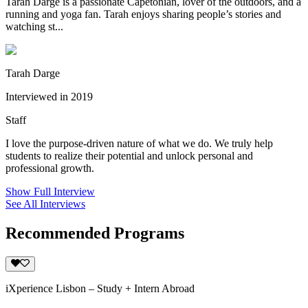
Tarah Darge is a passionate Capetonian, lover of the outdoors, and a
running and yoga fan. Tarah enjoys sharing people’s stories and
watching st...
Tarah Darge
Interviewed in 2019
Staff
I love the purpose-driven nature of what we do. We truly help
students to realize their potential and unlock personal and
professional growth.
Show Full Interview
See All Interviews
Recommended Programs
iXperience Lisbon – Study + Intern Abroad