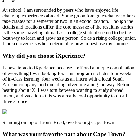
At school, I am surrounded by peers who have enjoyed life-
changing experiences abroad. Some go on foreign exchange; others
take classes for a semester or two in an exotic location. Though the
details and locations differ, the core message of the resulting stories
is the same: traveling abroad as a college student seemed to be the
best way to learn and grow as a person. So as a rising college junior,
I looked overseas when determining how to best use my summer.
Why did you choose iXperience?
I chose to go to iXperience because it offered a unique combination
of everything I was looking for. This program includes four weeks
of in-class learning, four weeks as an intern with a local South
African company, and unending adventure along the way. Before
hearing about iX, I was torn between wanting to study abroad,
intern, and vacation - this was a really cool opportunity to do all
three at once.
Standing on top of Lion's Head, overlooking Cape Town
What was your favorite part about Cape Town?