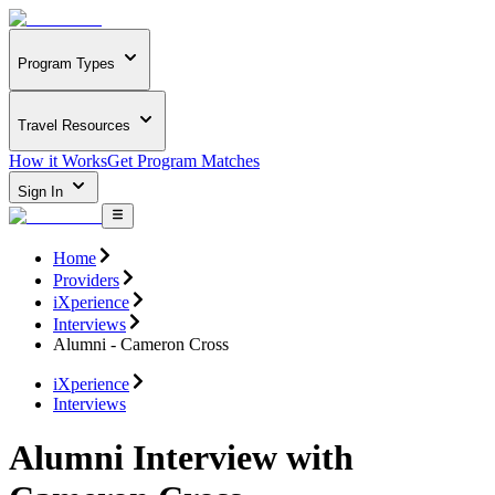
Program Types
Travel Resources
How it Works
Get Program Matches
Sign In
Home
Providers
iXperience
Interviews
Alumni - Cameron Cross
iXperience
Interviews
Alumni Interview with