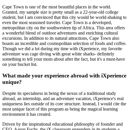
Cape Town is one of the most beautiful places in the world.
Granted, my sample size is pretty small as a 22-year-old college
student, but I am convinced that this city would be world-shaking to
even the most seasoned traveler. Cape Town is a developed,
metropolitan city on the southwestern tip of Africa. This area offers
a wonderful blend of outdoor adventures and enriching cultural
excursions. In addition to its natural attractions, Cape Town also
boasts an incredible and cosmopolitan selection of foods and coffee.
Though we did a lot during my time with iXperience, my favorite
adventure was cage diving with great white sharks- definitely
something to tell your mom about after the fact, but it's a must-have
on your bucket list.
What made your experience abroad with iXperience
unique?
Despite its specialness in being the nexus of a traditional study
abroad, an internship, and an adventure vacation, iXperience's real
uniqueness lies outside of its core structure. Instead, I would cite the
most unique facet of this program as being the magical learning
environment it has created.
Driven by the inspirational educational philosophy of founder and
CEO, Aaron Fuchs, the iX classroom engenders in its students a