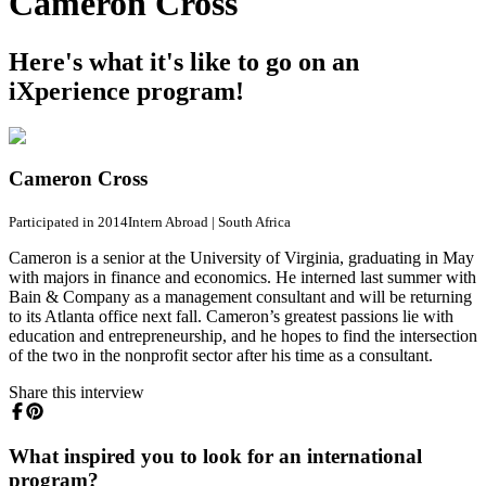
Cameron Cross
Here's what it's like to go on an
iXperience program!
Cameron Cross
Participated in 2014
Intern Abroad
|
South Africa
Cameron is a senior at the University of Virginia, graduating in May
with majors in finance and economics. He interned last summer with
Bain & Company as a management consultant and will be returning
to its Atlanta office next fall. Cameron’s greatest passions lie with
education and entrepreneurship, and he hopes to find the intersection
of the two in the nonprofit sector after his time as a consultant.
Share this interview
What inspired you to look for an international
program?