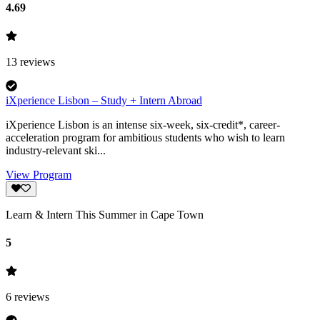
4.69
13
reviews
iXperience Lisbon – Study + Intern Abroad
iXperience Lisbon is an intense six-week, six-credit*, career-
acceleration program for ambitious students who wish to learn
industry-relevant ski...
View Program
Learn & Intern This Summer in Cape Town
5
6
reviews