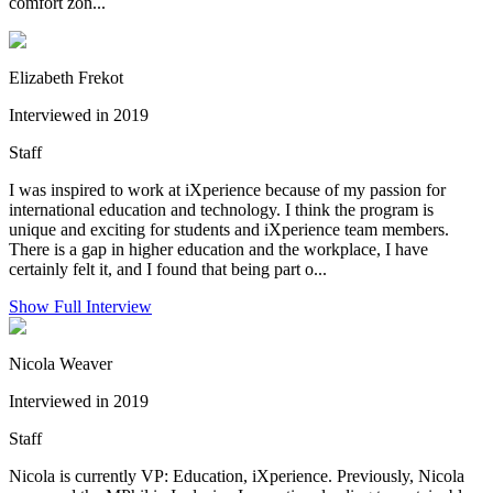
comfort zon...
Elizabeth Frekot
Interviewed in 2019
Staff
I was inspired to work at iXperience because of my passion for
international education and technology. I think the program is
unique and exciting for students and iXperience team members.
There is a gap in higher education and the workplace, I have
certainly felt it, and I found that being part o...
Show Full Interview
Nicola Weaver
Interviewed in 2019
Staff
Nicola is currently VP: Education, iXperience. Previously, Nicola