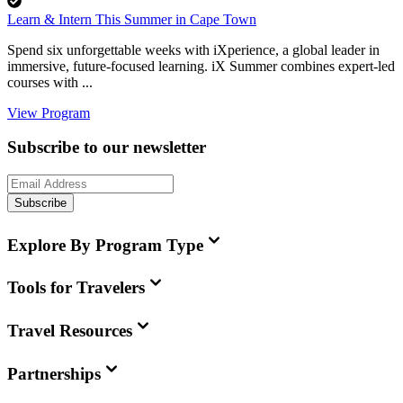
Learn & Intern This Summer in Cape Town
Spend six unforgettable weeks with iXperience, a global leader in
immersive, future-focused learning. iX Summer combines expert-led
courses with ...
View Program
Subscribe to our newsletter
Subscribe
Explore By Program Type
Tools for Travelers
Travel Resources
Partnerships