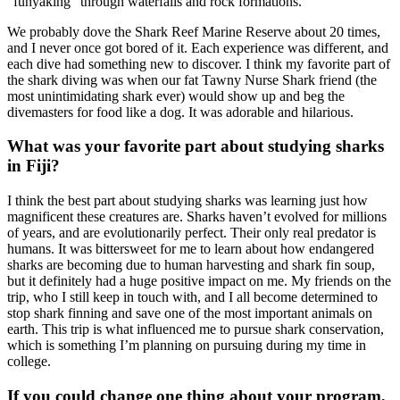
“funyaking” through waterfalls and rock formations.
We probably dove the Shark Reef Marine Reserve about 20 times,
and I never once got bored of it. Each experience was different, and
each dive had something new to discover. I think my favorite part of
the shark diving was when our fat Tawny Nurse Shark friend (the
most unintimidating shark ever) would show up and beg the
divemasters for food like a dog. It was adorable and hilarious.
What was your favorite part about studying sharks
in Fiji?
I think the best part about studying sharks was learning just how
magnificent these creatures are. Sharks haven’t evolved for millions
of years, and are evolutionarily perfect. Their only real predator is
humans. It was bittersweet for me to learn about how endangered
sharks are becoming due to human harvesting and shark fin soup,
but it definitely had a huge positive impact on me. My friends on the
trip, who I still keep in touch with, and I all become determined to
stop shark finning and save one of the most important animals on
earth. This trip is what influenced me to pursue shark conservation,
which is something I’m planning on pursuing during my time in
college.
If you could change one thing about your program,