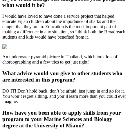
what would it be?
I would have loved to have done a service project that helped
educate Fijian children about the importance of sharks and the
danger that they are in. Education is the most important part of
making a difference in any situation, so I think both the Broadreach
students and kids would have benefited from it.
An underwater pyramid picture in Thailand, which took lots of
choreographing and a few tries to get just right!
What advice would you give to other students who
are interested in this program?
DO IT! Don’t hold back, don’t be afraid, just jump in and go for it.
You won’t regret a thing, and you’ll learn more than you could ever
imagine.
How have you been able to apply skills from your
program to your Marine Sciences and Biology
degree at the University of Miami?