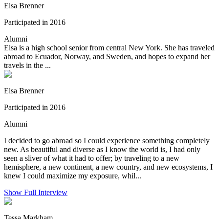
Elsa Brenner
Participated in 2016
Alumni
Elsa is a high school senior from central New York. She has traveled
abroad to Ecuador, Norway, and Sweden, and hopes to expand her
travels in the ...
Elsa Brenner
Participated in 2016
Alumni
I decided to go abroad so I could experience something completely
new. As beautiful and diverse as I know the world is, I had only
seen a sliver of what it had to offer; by traveling to a new
hemisphere, a new continent, a new country, and new ecosystems, I
knew I could maximize my exposure, whil...
Show Full Interview
Tessa Markham