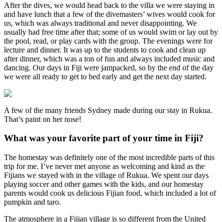
After the dives, we would head back to the villa we were staying in
and have lunch that a few of the divemasters’ wives would cook for
us, which was always traditional and never disappointing. We
usually had free time after that; some of us would swim or lay out by
the pool, read, or play cards with the group. The evenings were for
lecture and dinner. It was up to the students to cook and clean up
after dinner, which was a ton of fun and always included music and
dancing. Our days in Fiji were jampacked, so by the end of the day
we were all ready to get to bed early and get the next day started.
A few of the many friends Sydney made during our stay in Rukua.
That’s paint on her nose!
What was your favorite part of your time in Fiji?
The homestay was definitely one of the most incredible parts of this
trip for me. I’ve never met anyone as welcoming and kind as the
Fijians we stayed with in the village of Rukua. We spent our days
playing soccer and other games with the kids, and our homestay
parents would cook us delicious Fijian food, which included a lot of
pumpkin and taro.
The atmosphere in a Fijian village is so different from the United