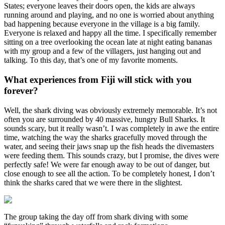
States; everyone leaves their doors open, the kids are always
running around and playing, and no one is worried about anything
bad happening because everyone in the village is a big family.
Everyone is relaxed and happy all the time. I specifically remember
sitting on a tree overlooking the ocean late at night eating bananas
with my group and a few of the villagers, just hanging out and
talking. To this day, that’s one of my favorite moments.
What experiences from Fiji will stick with you
forever?
Well, the shark diving was obviously extremely memorable. It’s not
often you are surrounded by 40 massive, hungry Bull Sharks. It
sounds scary, but it really wasn’t. I was completely in awe the entire
time, watching the way the sharks gracefully moved through the
water, and seeing their jaws snap up the fish heads the divemasters
were feeding them. This sounds crazy, but I promise, the dives were
perfectly safe! We were far enough away to be out of danger, but
close enough to see all the action. To be completely honest, I don’t
think the sharks cared that we were there in the slightest.
The group taking the day off from shark diving with some