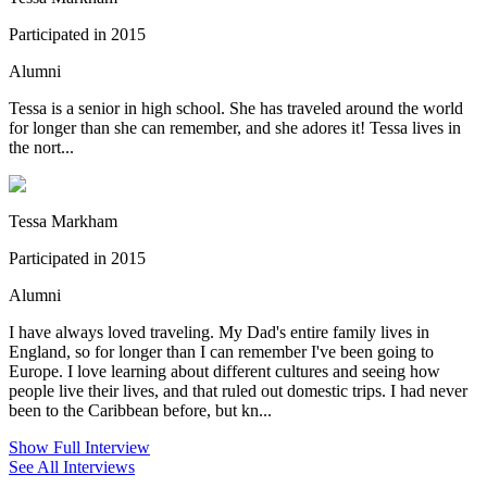
Participated in 2015
Alumni
Tessa is a senior in high school. She has traveled around the world
for longer than she can remember, and she adores it! Tessa lives in
the nort...
Tessa Markham
Participated in 2015
Alumni
I have always loved traveling. My Dad's entire family lives in
England, so for longer than I can remember I've been going to
Europe. I love learning about different cultures and seeing how
people live their lives, and that ruled out domestic trips. I had never
been to the Caribbean before, but kn...
Show Full Interview
See All Interviews