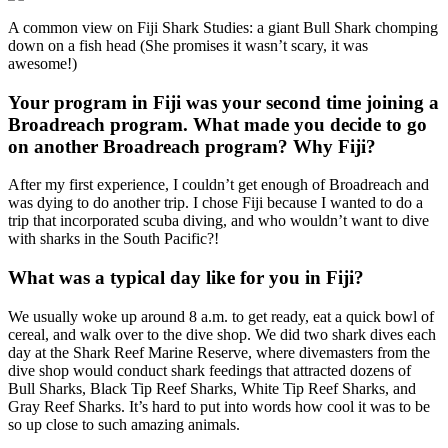
A common view on Fiji Shark Studies: a giant Bull Shark chomping
down on a fish head (She promises it wasn’t scary, it was
awesome!)
Your program in Fiji was your second time joining a
Broadreach program. What made you decide to go
on another Broadreach program? Why Fiji?
After my first experience, I couldn’t get enough of Broadreach and
was dying to do another trip. I chose Fiji because I wanted to do a
trip that incorporated scuba diving, and who wouldn’t want to dive
with sharks in the South Pacific?!
What was a typical day like for you in Fiji?
We usually woke up around 8 a.m. to get ready, eat a quick bowl of
cereal, and walk over to the dive shop. We did two shark dives each
day at the Shark Reef Marine Reserve, where divemasters from the
dive shop would conduct shark feedings that attracted dozens of
Bull Sharks, Black Tip Reef Sharks, White Tip Reef Sharks, and
Gray Reef Sharks. It’s hard to put into words how cool it was to be
so up close to such amazing animals.