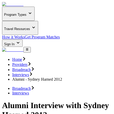
Program Types
Travel Resources
How it Works
Get Program Matches
Sign In
Home
Providers
Broadreach
Interviews
Alumni - Sydney Harned 2012
Broadreach
Interviews
Alumni Interview with Sydney