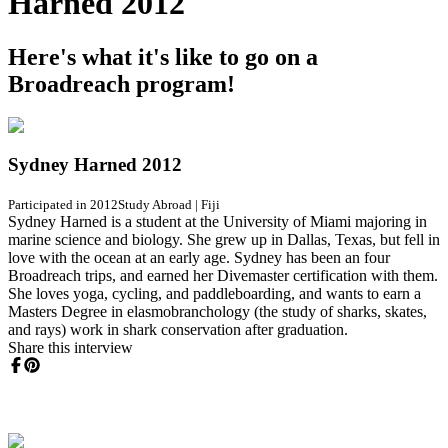
Harned 2012
Here's what it's like to go on a
Broadreach program!
Sydney Harned 2012
Participated in 2012
Study Abroad
|
Fiji
Sydney Harned is a student at the University of Miami majoring in
marine science and biology. She grew up in Dallas, Texas, but fell in
love with the ocean at an early age. Sydney has been an four
Broadreach trips, and earned her Divemaster certification with them.
She loves yoga, cycling, and paddleboarding, and wants to earn a
Masters Degree in elasmobranchology (the study of sharks, skates,
and rays) work in shark conservation after graduation.
Share this interview