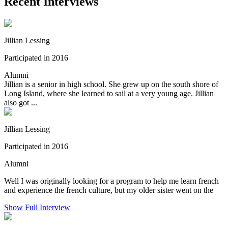
Recent Interviews
Jillian Lessing
Participated in 2016
Alumni
Jillian is a senior in high school. She grew up on the south shore of
Long Island, where she learned to sail at a very young age. Jillian
also got ...
Jillian Lessing
Participated in 2016
Alumni
Well I was originally looking for a program to help me learn french
and experience the french culture, but my older sister went on the
Show Full Interview