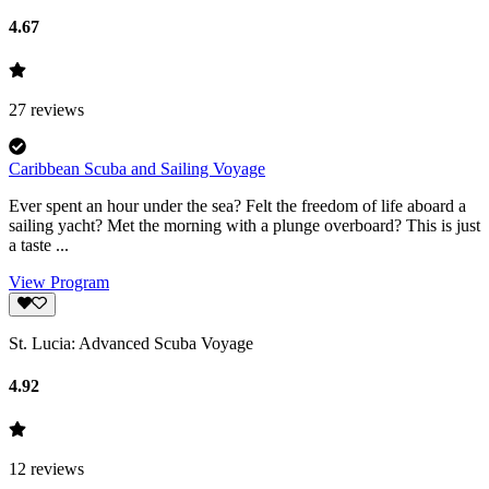
4.67
27
reviews
Caribbean Scuba and Sailing Voyage
Ever spent an hour under the sea? Felt the freedom of life aboard a
sailing yacht? Met the morning with a plunge overboard? This is just
a taste ...
View Program
St. Lucia: Advanced Scuba Voyage
4.92
12
reviews