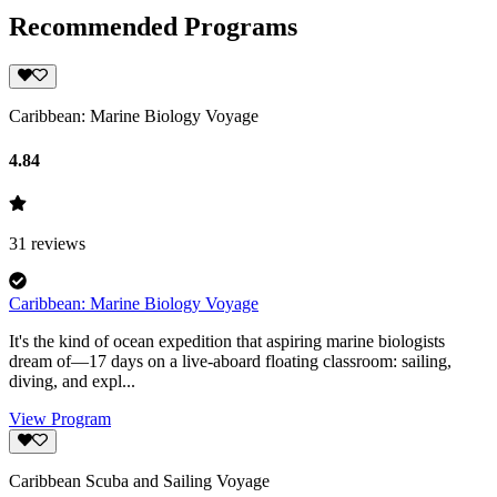
Recommended Programs
Caribbean: Marine Biology Voyage
4.84
31
reviews
Caribbean: Marine Biology Voyage
It's the kind of ocean expedition that aspiring marine biologists
dream of—17 days on a live-aboard floating classroom: sailing,
diving, and expl...
View Program
Caribbean Scuba and Sailing Voyage