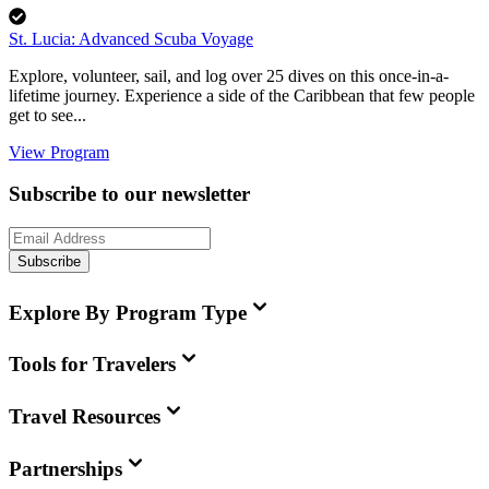
St. Lucia: Advanced Scuba Voyage
Explore, volunteer, sail, and log over 25 dives on this once-in-a-
lifetime journey. Experience a side of the Caribbean that few people
get to see...
View Program
Subscribe to our newsletter
Subscribe
Explore By Program Type
Tools for Travelers
Travel Resources
Partnerships