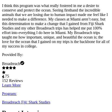
I think this program was what really fostered in me a desire to
conserve and protect the ocean. Seeing firsthand the incredible
animals that we are losing due to human impact made me feel like I
needed to make a difference. My classes at Miami aren’t easy, but
this determination to make a change that I gained from Fiji Shark
Studies and my other Broadreach trips has helped me put 100%
effort into everything I do here in Miami. My Broadreach trips
taught me how important, unique, and beautiful the ocean is; the
love for the ocean that I gained on my trips is the backbone for all of
my success in college.
Provided By:
Broadreach
4.75
152
Reviews
Learn More
Program:
Broadreach Fiji: Shark Studies