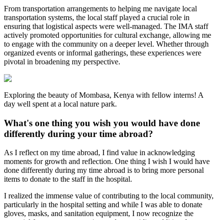
From transportation arrangements to helping me navigate local
transportation systems, the local staff played a crucial role in
ensuring that logistical aspects were well-managed. The IMA staff
actively promoted opportunities for cultural exchange, allowing me
to engage with the community on a deeper level. Whether through
organized events or informal gatherings, these experiences were
pivotal in broadening my perspective.
Exploring the beauty of Mombasa, Kenya with fellow interns! A
day well spent at a local nature park.
What's one thing you wish you would have done
differently during your time abroad?
As I reflect on my time abroad, I find value in acknowledging
moments for growth and reflection. One thing I wish I would have
done differently during my time abroad is to bring more personal
items to donate to the staff in the hospital.
I realized the immense value of contributing to the local community,
particularly in the hospital setting and while I was able to donate
gloves, masks, and sanitation equipment, I now recognize the