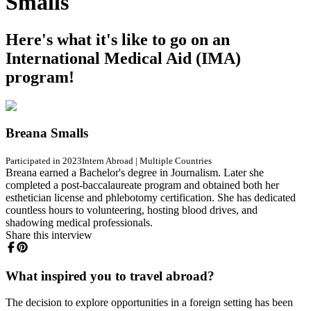
Smalls
Here's what it's like to go on an
International Medical Aid (IMA)
program!
Breana Smalls
Participated in 2023
Intern Abroad
|
Multiple Countries
Breana earned a Bachelor's degree in Journalism. Later she
completed a post-baccalaureate program and obtained both her
esthetician license and phlebotomy certification. She has dedicated
countless hours to volunteering, hosting blood drives, and
shadowing medical professionals.
Share this interview
What inspired you to travel abroad?
The decision to explore opportunities in a foreign setting has been