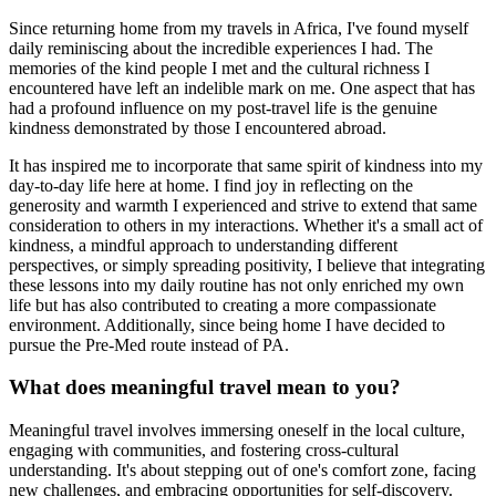
Since returning home from my travels in Africa, I've found myself
daily reminiscing about the incredible experiences I had. The
memories of the kind people I met and the cultural richness I
encountered have left an indelible mark on me. One aspect that has
had a profound influence on my post-travel life is the genuine
kindness demonstrated by those I encountered abroad.
It has inspired me to incorporate that same spirit of kindness into my
day-to-day life here at home. I find joy in reflecting on the
generosity and warmth I experienced and strive to extend that same
consideration to others in my interactions. Whether it's a small act of
kindness, a mindful approach to understanding different
perspectives, or simply spreading positivity, I believe that integrating
these lessons into my daily routine has not only enriched my own
life but has also contributed to creating a more compassionate
environment. Additionally, since being home I have decided to
pursue the Pre-Med route instead of PA.
What does meaningful travel mean to you?
Meaningful travel involves immersing oneself in the local culture,
engaging with communities, and fostering cross-cultural
understanding. It's about stepping out of one's comfort zone, facing
new challenges, and embracing opportunities for self-discovery.