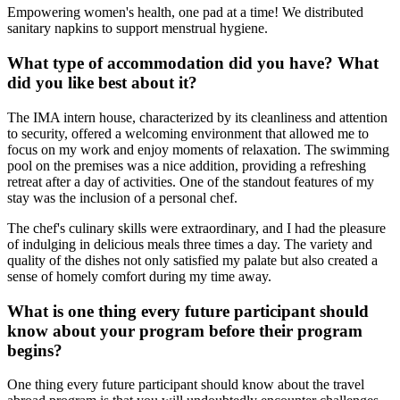
Empowering women's health, one pad at a time! We distributed
sanitary napkins to support menstrual hygiene.
What type of accommodation did you have? What
did you like best about it?
The IMA intern house, characterized by its cleanliness and attention
to security, offered a welcoming environment that allowed me to
focus on my work and enjoy moments of relaxation. The swimming
pool on the premises was a nice addition, providing a refreshing
retreat after a day of activities. One of the standout features of my
stay was the inclusion of a personal chef.
The chef's culinary skills were extraordinary, and I had the pleasure
of indulging in delicious meals three times a day. The variety and
quality of the dishes not only satisfied my palate but also created a
sense of homely comfort during my time away.
What is one thing every future participant should
know about your program before their program
begins?
One thing every future participant should know about the travel