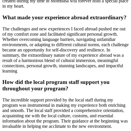
created during my time in Mombasa will forever hold a special place
in my heart.
What made your experience abroad extraordinary?
The challenges and new experiences I faced abroad pushed me out
of my comfort zone and facilitated significant personal growth.
Whether overcoming language barriers, navigating unfamiliar
environments, or adapting to different cultural norms, each challenge
became an opportunity for self-discovery and resilience. In
summary, the extraordinary nature of my experience abroad was a
result of a harmonious blend of cultural immersion, meaningful
connections, personal growth, stunning landscapes, and impactful
learning
How did the local program staff support you
throughout your program?
The incredible support provided by the local staff during my
program was instrumental in making my experience both enriching
and smooth. The local staff provided a comprehensive orientation,
acquainting me with the local culture, customs, and essential
information about the program. Their guidance at the beginning was
invaluable in helping me acclimate to the new environment.