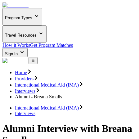
Program Types
Travel Resources
How it Works
Get Program Matches
Sign In
Home
Providers
International Medical Aid (IMA)
Interviews
Alumni - Breana Smalls
International Medical Aid (IMA)
Interviews
Alumni Interview with Breana