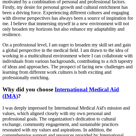
motivated by a combination of personal and professional factors.
Firstly, my desire for personal growth and cultural enrichment has
been a driving force. Experiencing different cultures and engaging
with diverse perspectives has always been a source of inspiration for
me. I believe that immersing myself in a new environment will not
only broaden my horizons but also enhance my adaptability and
resilience.
On a professional level, I am eager to broaden my skill set and gain
a global perspective in the medical field. I am drawn to the idea of
working in a multicultural environment where I can collaborate with
individuals from various backgrounds, contributing to a rich tapestry
of ideas and approaches. The prospect of facing new challenges and
learning from different work cultures is both exciting and
professionally enriching.
Why did you choose
International Medical Aid
(IMA)
?
I was deeply impressed by International Medical Aid's mission and
values, which aligned closely with my own personal and
professional goals. The organization's dedication to cultural
exchange, community engagement, and sustainable practices
resonated with my values and aspirations. In addition, the
comprehensive support and resources provided by International