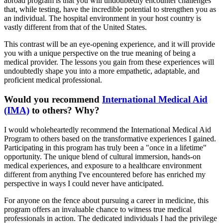
abroad program is that you will undoubtedly encounter challenges
that, while testing, have the incredible potential to strengthen you as
an individual. The hospital environment in your host country is
vastly different from that of the United States.
This contrast will be an eye-opening experience, and it will provide
you with a unique perspective on the true meaning of being a
medical provider. The lessons you gain from these experiences will
undoubtedly shape you into a more empathetic, adaptable, and
proficient medical professional.
Would you recommend
International Medical Aid
(IMA)
to others? Why?
I would wholeheartedly recommend the International Medical Aid
Program to others based on the transformative experiences I gained.
Participating in this program has truly been a "once in a lifetime"
opportunity. The unique blend of cultural immersion, hands-on
medical experiences, and exposure to a healthcare environment
different from anything I've encountered before has enriched my
perspective in ways I could never have anticipated.
For anyone on the fence about pursuing a career in medicine, this
program offers an invaluable chance to witness true medical
professionals in action. The dedicated individuals I had the privilege