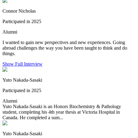
Connor Nicholas
Participated in 2025
Alumni
I wanted to gain new perspectives and new experiences. Going
abroad challenges the way you have been taught to think and do
things.
Show Full Interview
Yuto Nakada-Sasaki
Participated in 2025
Alumni
Yuto Nakada-Sasaki is an Honors Biochemistry & Pathology
student, completing his 4th year thesis at Victoria Hospital in
Canada. He completed a sum...
Yuto Nakada-Sasaki