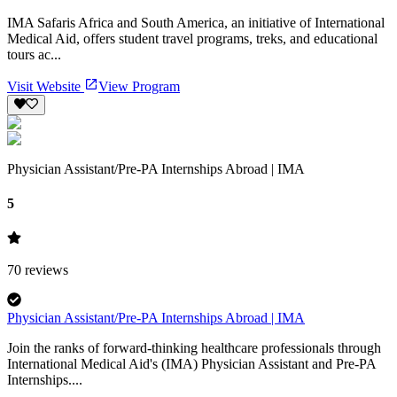
IMA Safaris Africa and South America, an initiative of International
Medical Aid, offers student travel programs, treks, and educational
tours ac...
Visit Website
View Program
Physician Assistant/Pre-PA Internships Abroad | IMA
5
70
reviews
Physician Assistant/Pre-PA Internships Abroad | IMA
Join the ranks of forward-thinking healthcare professionals through
International Medical Aid's (IMA) Physician Assistant and Pre-PA
Internships....