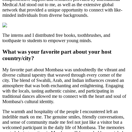
Medical Aid stood out to me, as well as the extensive global
network that provided a unique opportunity to connect with like-
minded individuals from diverse backgrounds.
The interns and I distributed free books, toothbrushes, and
toothpaste to students to empower young minds.
What was your favorite part about your host
country/city?
My favorite part about Mombasa was undoubtedly the vibrant and
diverse cultural tapestry that weaved through every corner of the
city. The blend of Swahili, Arab, and Indian influences created an
atmosphere that was both enchanting and enlightening. Engaging
with the locals, tasting authentic cuisine, and participating in
traditional dances allowed me to connect with the heart and soul of
Mombasa's cultural identity.
The warmth and hospitality of the people I encountered left an
indelible mark on me. The genuine smiles, friendly conversations,
and sense of community made me feel not just like a visitor but a
welcomed participant in the daily life of Mombasa. The memories