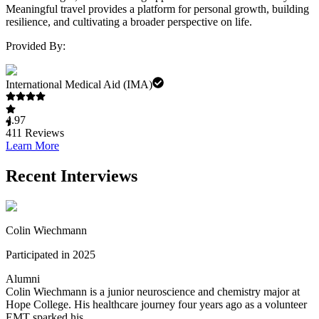
Meaningful travel provides a platform for personal growth, building
resilience, and cultivating a broader perspective on life.
Provided By:
International Medical Aid (IMA)
4.97
411
Reviews
Learn More
Recent Interviews
Colin Wiechmann
Participated in 2025
Alumni
Colin Wiechmann is a junior neuroscience and chemistry major at
Hope College. His healthcare journey four years ago as a volunteer
EMT sparked his ...