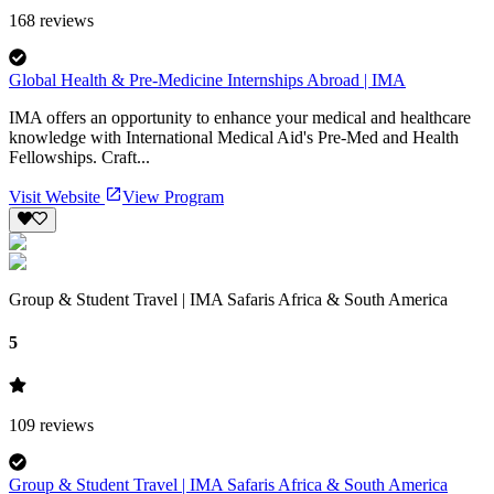
168
reviews
Global Health & Pre-Medicine Internships Abroad | IMA
IMA offers an opportunity to enhance your medical and healthcare
knowledge with International Medical Aid's Pre-Med and Health
Fellowships. Craft...
Visit Website
View Program
Group & Student Travel | IMA Safaris Africa & South America
5
109
reviews
Group & Student Travel | IMA Safaris Africa & South America