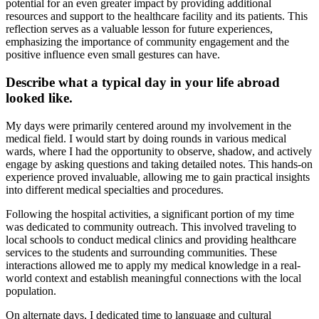
potential for an even greater impact by providing additional
resources and support to the healthcare facility and its patients. This
reflection serves as a valuable lesson for future experiences,
emphasizing the importance of community engagement and the
positive influence even small gestures can have.
Describe what a typical day in your life abroad
looked like.
My days were primarily centered around my involvement in the
medical field. I would start by doing rounds in various medical
wards, where I had the opportunity to observe, shadow, and actively
engage by asking questions and taking detailed notes. This hands-on
experience proved invaluable, allowing me to gain practical insights
into different medical specialties and procedures.
Following the hospital activities, a significant portion of my time
was dedicated to community outreach. This involved traveling to
local schools to conduct medical clinics and providing healthcare
services to the students and surrounding communities. These
interactions allowed me to apply my medical knowledge in a real-
world context and establish meaningful connections with the local
population.
On alternate days, I dedicated time to language and cultural