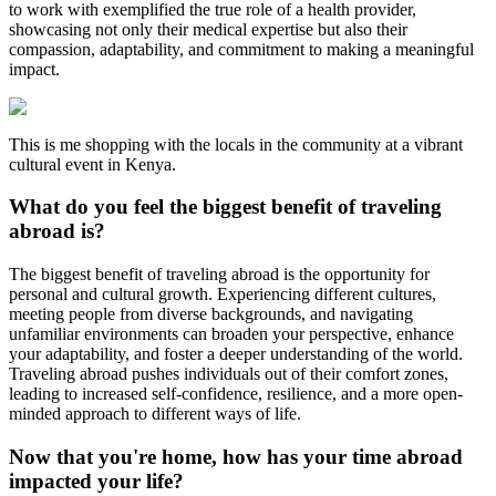
to work with exemplified the true role of a health provider,
showcasing not only their medical expertise but also their
compassion, adaptability, and commitment to making a meaningful
impact.
This is me shopping with the locals in the community at a vibrant
cultural event in Kenya.
What do you feel the biggest benefit of traveling
abroad is?
The biggest benefit of traveling abroad is the opportunity for
personal and cultural growth. Experiencing different cultures,
meeting people from diverse backgrounds, and navigating
unfamiliar environments can broaden your perspective, enhance
your adaptability, and foster a deeper understanding of the world.
Traveling abroad pushes individuals out of their comfort zones,
leading to increased self-confidence, resilience, and a more open-
minded approach to different ways of life.
Now that you're home, how has your time abroad
impacted your life?