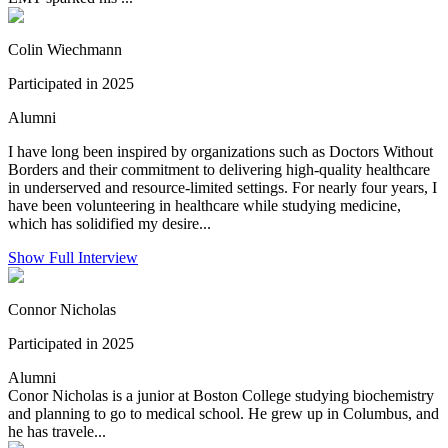
Colin Wiechmann
Participated in 2025
Alumni
I have long been inspired by organizations such as Doctors Without
Borders and their commitment to delivering high-quality healthcare
in underserved and resource-limited settings. For nearly four years, I
have been volunteering in healthcare while studying medicine,
which has solidified my desire...
Show Full Interview
Connor Nicholas
Participated in 2025
Alumni
Conor Nicholas is a junior at Boston College studying biochemistry
and planning to go to medical school. He grew up in Columbus, and
he has travele...