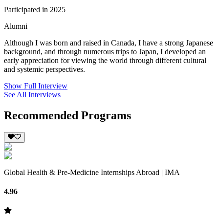
Participated in 2025
Alumni
Although I was born and raised in Canada, I have a strong Japanese
background, and through numerous trips to Japan, I developed an
early appreciation for viewing the world through different cultural
and systemic perspectives.
Show Full Interview
See All Interviews
Recommended Programs
Global Health & Pre-Medicine Internships Abroad | IMA
4.96