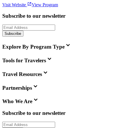
Visit Website
View Program
Subscribe to our newsletter
Subscribe
Explore By Program Type
Tools for Travelers
Travel Resources
Partnerships
Who We Are
Subscribe to our newsletter