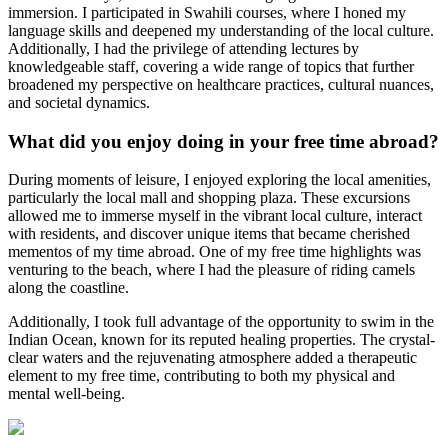
immersion. I participated in Swahili courses, where I honed my
language skills and deepened my understanding of the local culture.
Additionally, I had the privilege of attending lectures by
knowledgeable staff, covering a wide range of topics that further
broadened my perspective on healthcare practices, cultural nuances,
and societal dynamics.
What did you enjoy doing in your free time abroad?
During moments of leisure, I enjoyed exploring the local amenities,
particularly the local mall and shopping plaza. These excursions
allowed me to immerse myself in the vibrant local culture, interact
with residents, and discover unique items that became cherished
mementos of my time abroad. One of my free time highlights was
venturing to the beach, where I had the pleasure of riding camels
along the coastline.
Additionally, I took full advantage of the opportunity to swim in the
Indian Ocean, known for its reputed healing properties. The crystal-
clear waters and the rejuvenating atmosphere added a therapeutic
element to my free time, contributing to both my physical and
mental well-being.