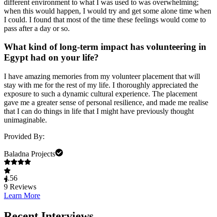
different environment to what I was used to was overwhelming;
when this would happen, I would try and get some alone time when
I could. I found that most of the time these feelings would come to
pass after a day or so.
What kind of long-term impact has volunteering in
Egypt had on your life?
I have amazing memories from my volunteer placement that will
stay with me for the rest of my life. I thoroughly appreciated the
exposure to such a dynamic cultural experience. The placement
gave me a greater sense of personal resilience, and made me realise
that I can do things in life that I might have previously thought
unimaginable.
Provided By:
Baladna Projects
4.56
9
Reviews
Learn More
Recent Interviews