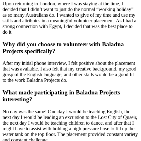
Upon returning to London, where I was staying at the time, I
decided that I didn’t want to just do the normal “working holiday”
as so many Australians do. I wanted to give of my time and use my
skills and attributes in a meaningful volunteer placement. As I had a
strong connection with Egypt, I decided that was the best place to
do it.
Why did you choose to volunteer with Baladna
Projects specifically?
After my initial phone interview, I felt positive about the placement
that was available. I also felt that my creative background, my good
grasp of the English language, and other skills would be a good fit
to the work Baladna Projects do.
What made participating in Baladna Projects
interesting?
No day was the same! One day I would be teaching English, the
next day I would be leading an excursion to the Lost City of Quseir,
the next day I would be teaching children to dance, and after that I
might have to assist with holding a high pressure hose to fill up the
water tank on the top floor. The placement provided constant variety
and constant challenge.