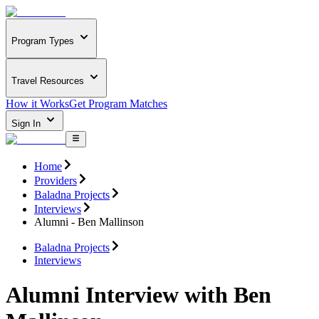
Program Types
Travel Resources
How it Works
Get Program Matches
Sign In
Home
Providers
Baladna Projects
Interviews
Alumni - Ben Mallinson
Baladna Projects
Interviews
Alumni Interview with Ben