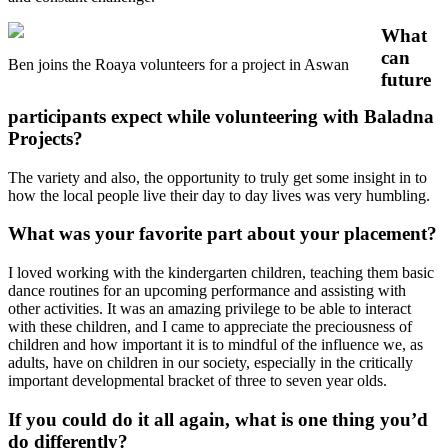
What
can
Ben joins the Roaya volunteers for a project in Aswan
future
participants expect while volunteering with Baladna
Projects?
The variety and also, the opportunity to truly get some insight in to
how the local people live their day to day lives was very humbling.
What was your favorite part about your placement?
I loved working with the kindergarten children, teaching them basic
dance routines for an upcoming performance and assisting with
other activities. It was an amazing privilege to be able to interact
with these children, and I came to appreciate the preciousness of
children and how important it is to mindful of the influence we, as
adults, have on children in our society, especially in the critically
important developmental bracket of three to seven year olds.
If you could do it all again, what is one thing you’d
do differently?