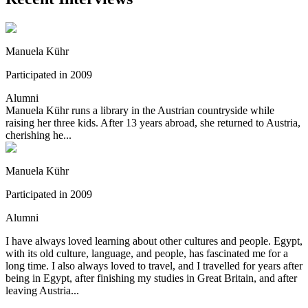
Manuela Kühr
Participated in 2009
Alumni
Manuela Kühr runs a library in the Austrian countryside while
raising her three kids. After 13 years abroad, she returned to Austria,
cherishing he...
Manuela Kühr
Participated in 2009
Alumni
I have always loved learning about other cultures and people. Egypt,
with its old culture, language, and people, has fascinated me for a
long time. I also always loved to travel, and I travelled for years after
being in Egypt, after finishing my studies in Great Britain, and after
leaving Austria...