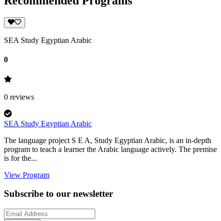
Recommended Programs
SEA Study Egyptian Arabic
0
0
reviews
SEA Study Egyptian Arabic
The language project S E A, Study Egyptian Arabic, is an in-depth
program to teach a learner the Arabic language actively. The premise
is for the...
View Program
Subscribe to our newsletter