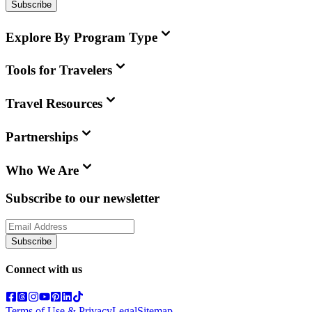
Subscribe
Explore By Program Type
Tools for Travelers
Travel Resources
Partnerships
Who We Are
Subscribe to our newsletter
Subscribe
Connect with us
Terms of Use & Privacy
Legal
Sitemap