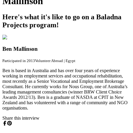
Mallinson
Here's what it's like to go on a Baladna
Projects program!
Ben Mallinson
Participated in 2013
Volunteer Abroad
|
Egypt
Ben is based in Australia and has over four years of experience
working in employment services and occupational rehabilitation,
most recently as a Senior Vocational and Employment Brokerage
Consultant. He currently works for Nous Group, one of Australia’s
leading management consultancies (winner BRW Client Choice
Awards 2012/13). Ben is a graduate of NASDA at CPIT in New
Zealand and has volunteered with a range of community and NGO
organisations.
Share this interview