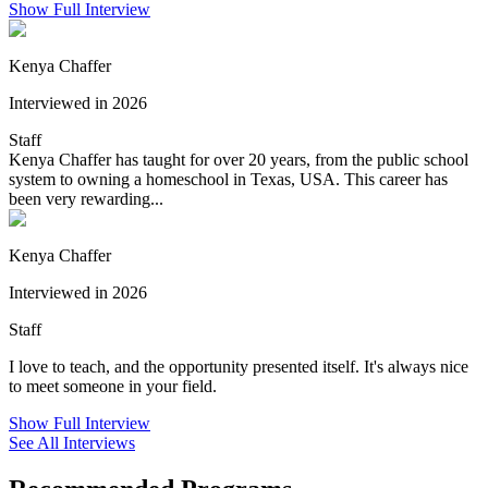
Show Full Interview
Kenya Chaffer
Interviewed in 2026
Staff
Kenya Chaffer has taught for over 20 years, from the public school
system to owning a homeschool in Texas, USA. This career has
been very rewarding...
Kenya Chaffer
Interviewed in 2026
Staff
I love to teach, and the opportunity presented itself. It's always nice
to meet someone in your field.
Show Full Interview
See All Interviews