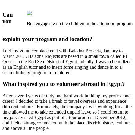
Can
you
Ben engages with the children in the afternoon program
explain your program and location?
I did my volunteer placement with Baladna Projects, January to
March 2013. Baladna Projects are based in a small town called El
Quseir in the Red Sea District of Egypt. Initially, I was to be utilized
as an English tutor and to insert some singing and dance in to a
school holiday program for children.
What inspired you to volunteer abroad in Egypt?
After several years of study and hard work building my professional
career, I decided to take a break to travel overseas and experience
different cultures. Fortunately, the company I was working for at the
time allowed me to take extended unpaid leave so I could return to
my job. I visited Egypt as part of a tour group in December 2012,
and I felt a strong connection with the place, its rich history, culture,
and above all the people.