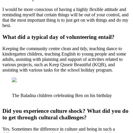
I would be more conscious of having a highly flexible attitude and
reminding myself that certain things will be out of your control, and
that the most important thing is to just get on with things and do my
best.
What did a typical day of volunteering entail?
Keeping the community centre clean and tidy, teaching dance to
kindergarten children, teaching English to young people and some
adults, assisting with planning and support of activities related to
various projects, such as Keep Quseir Beautiful (KQB), and
assisting with various tasks for the school holiday program.
The Baladna children celebrating Ben on his birthday
Did you experience culture shock? What did you do
to get through cultural challenges?
Yes. Sometimes the difference in culture and being in such a