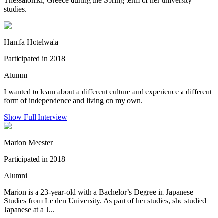
Thessaloniki, Greece during the Spring term of her university
studies.
Hanifa Hotelwala
Participated in 2018
Alumni
I wanted to learn about a different culture and experience a different
form of independence and living on my own.
Show Full Interview
Marion Meester
Participated in 2018
Alumni
Marion is a 23-year-old with a Bachelor’s Degree in Japanese
Studies from Leiden University. As part of her studies, she studied
Japanese at a J...