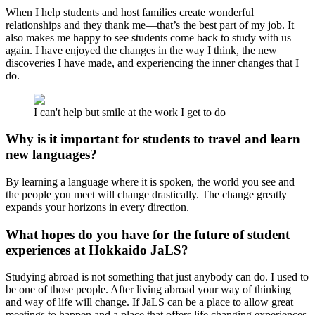
When I help students and host families create wonderful
relationships and they thank me—that’s the best part of my job. It
also makes me happy to see students come back to study with us
again. I have enjoyed the changes in the way I think, the new
discoveries I have made, and experiencing the inner changes that I
do.
I can't help but smile at the work I get to do
Why is it important for students to travel and learn
new languages?
By learning a language where it is spoken, the world you see and
the people you meet will change drastically. The change greatly
expands your horizons in every direction.
What hopes do you have for the future of student
experiences at Hokkaido JaLS?
Studying abroad is not something that just anybody can do. I used to
be one of those people. After living abroad your way of thinking
and way of life will change. If JaLS can be a place to allow great
meetings to happen and a place that offers life changing experiences