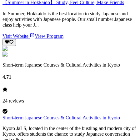
【Summer in Hokkaido】 Study, Feel Culture, Make Friends
In Summer, Hokkaido is the best location to study Japanese and
enjoy activities with Japanese people. Our small number Japanese
class help your J...
Visit Website
View Program
Short-term Japanese Courses & Cultural Activities in Kyoto
4.71
24
reviews
Short-term Japanese Courses & Cultural Activities in Kyoto
Kyoto JaLS, located in the center of the bustling and modern city of
Kyoto, offers students the chance to study Japanese conversation
and culture...