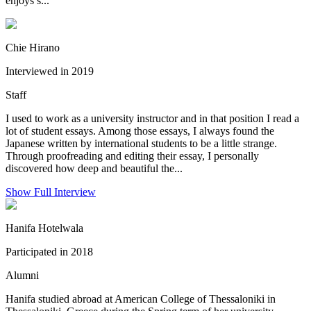
enjoys s...
Chie Hirano
Interviewed in 2019
Staff
I used to work as a university instructor and in that position I read a
lot of student essays. Among those essays, I always found the
Japanese written by international students to be a little strange.
Through proofreading and editing their essay, I personally
discovered how deep and beautiful the...
Show Full Interview
Hanifa Hotelwala
Participated in 2018
Alumni
Hanifa studied abroad at American College of Thessaloniki in