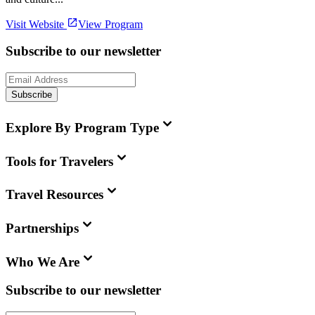
Visit Website
View Program
Subscribe to our newsletter
Subscribe
Explore By Program Type
Tools for Travelers
Travel Resources
Partnerships
Who We Are
Subscribe to our newsletter