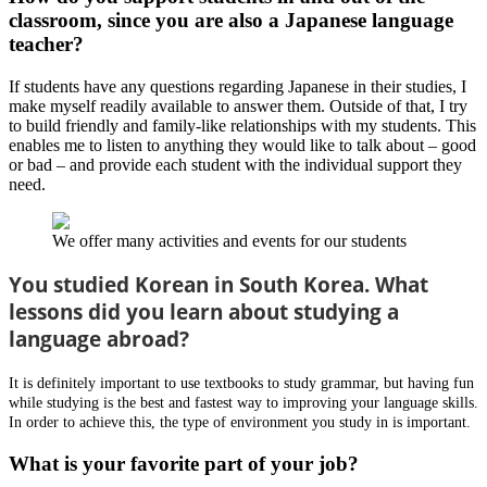
classroom, since you are also a Japanese language
teacher?
If students have any questions regarding Japanese in their studies, I
make myself readily available to answer them. Outside of that, I try
to build friendly and family-like relationships with my students. This
enables me to listen to anything they would like to talk about – good
or bad – and provide each student with the individual support they
need.
We offer many activities and events for our students
You studied Korean in South Korea. What
lessons did you learn about studying a
language abroad?
It is definitely important to use textbooks to study grammar, but having fun
while studying is the best and fastest way to improving your language skills.
In order to achieve this, the type of environment you study in is important.
What is your favorite part of your job?