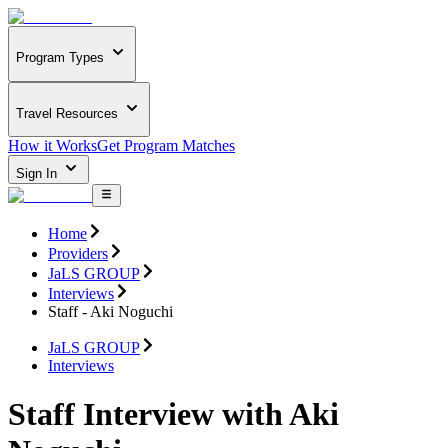
Program Types
Travel Resources
How it Works
Get Program Matches
Sign In
Home
Providers
JaLS GROUP
Interviews
Staff - Aki Noguchi
JaLS GROUP
Interviews
Staff Interview with Aki