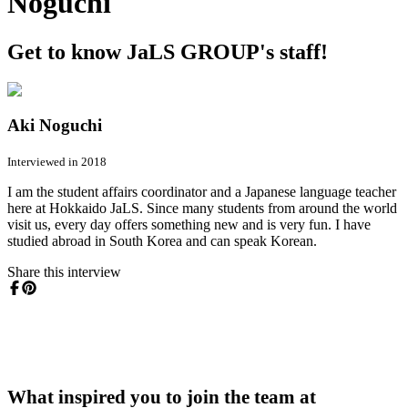
Noguchi
Get to know JaLS GROUP's staff!
Aki Noguchi
Interviewed in 2018
I am the student affairs coordinator and a Japanese language teacher
here at Hokkaido JaLS. Since many students from around the world
visit us, every day offers something new and is very fun. I have
studied abroad in South Korea and can speak Korean.
Share this interview
What inspired you to join the team at