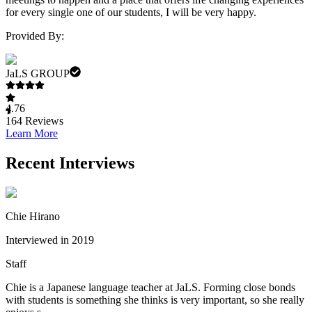
for every single one of our students, I will be very happy.
Provided By:
JaLS GROUP
4.76
164
Reviews
Learn More
Recent Interviews
Chie Hirano
Interviewed in 2019
Staff
Chie is a Japanese language teacher at JaLS. Forming close bonds
with students is something she thinks is very important, so she really