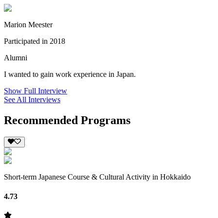
Marion Meester
Participated in 2018
Alumni
I wanted to gain work experience in Japan.
Show Full Interview
See All Interviews
Recommended Programs
Short-term Japanese Course & Cultural Activity in Hokkaido
4.73