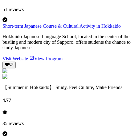
51
reviews
Short-term Japanese Course & Cultural Activity in Hokkaido
Hokkaido Japanese Language School, located in the center of the
bustling and modern city of Sapporo, offers students the chance to
study Japanese...
Visit Website
View Program
【Summer in Hokkaido】 Study, Feel Culture, Make Friends
4.77
35
reviews