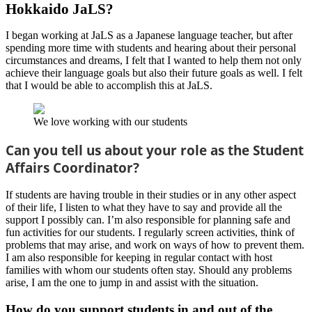
Hokkaido JaLS?
I began working at JaLS as a Japanese language teacher, but after
spending more time with students and hearing about their personal
circumstances and dreams, I felt that I wanted to help them not only
achieve their language goals but also their future goals as well. I felt
that I would be able to accomplish this at JaLS.
We love working with our students
Can you tell us about your role as the Student
Affairs Coordinator?
If students are having trouble in their studies or in any other aspect
of their life, I listen to what they have to say and provide all the
support I possibly can. I’m also responsible for planning safe and
fun activities for our students. I regularly screen activities, think of
problems that may arise, and work on ways of how to prevent them.
I am also responsible for keeping in regular contact with host
families with whom our students often stay. Should any problems
arise, I am the one to jump in and assist with the situation.
How do you support students in and out of the