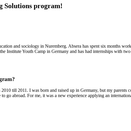
ng Solutions program!
ucation and sociology in Nuremberg. Absera has spent six months work
Goethe Institute Youth Camp in Germany and has had internships with two
ogram?
om 2010 till 2011. I was born and raised up in Germany, but my parents c
e to go abroad. For me, it was a new experience applying an internation