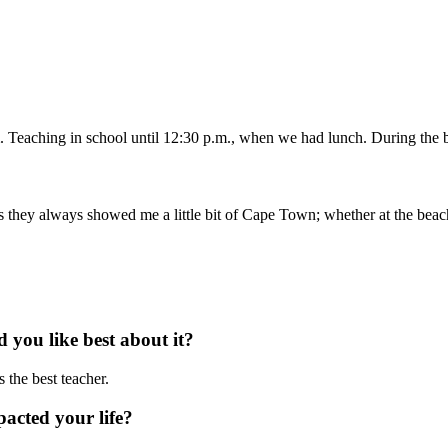
 Teaching in school until 12:30 p.m., when we had lunch. During the br
they always showed me a little bit of Cape Town; whether at the beach, i
you like best about it?
 the best teacher.
acted your life?