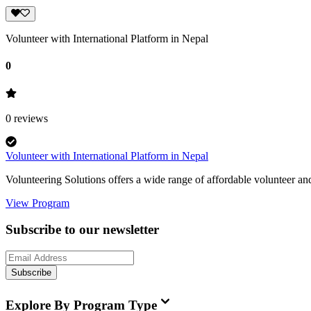
Volunteer with International Platform in Nepal
0
0
reviews
Volunteer with International Platform in Nepal
Volunteering Solutions offers a wide range of affordable volunteer an
View Program
Subscribe to our newsletter
Subscribe
Explore By Program Type