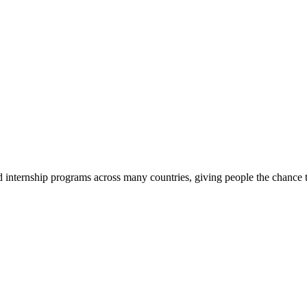
d internship programs across many countries, giving people the chance t