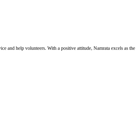
ice and help volunteers. With a positive attitude, Namrata excels as the 