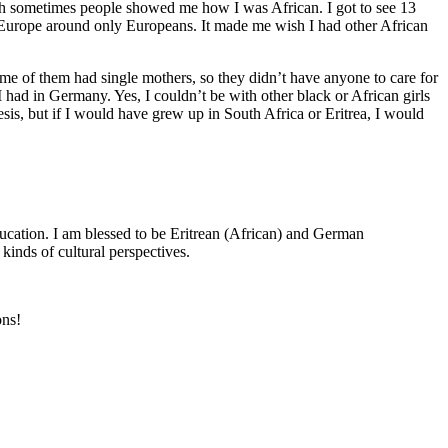
ugh sometimes people showed me how I was African. I got to see 13
in Europe around only Europeans. It made me wish I had other African
ome of them had single mothers, so they didn’t have anyone to care for
 had in Germany. Yes, I couldn’t be with other black or African girls
sis, but if I would have grew up in South Africa or Eritrea, I would
education. I am blessed to be Eritrean (African) and German
kinds of cultural perspectives.
ons!