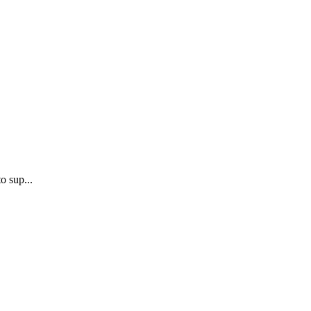
o sup...