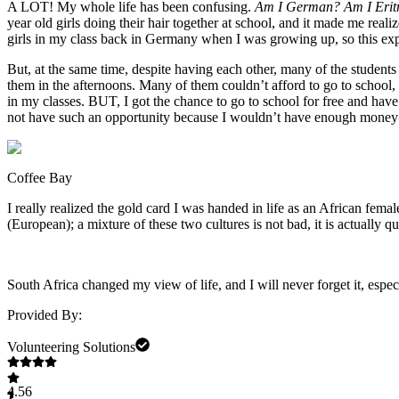
A LOT! My whole life has been confusing.
Am I German? Am I Erit
year old girls doing their hair together at school, and it made me re
girls in my class back in Germany when I was growing up, so this ex
But, at the same time, despite having each other, many of the student
them in the afternoons. Many of them couldn’t afford to go to school, 
in my classes. BUT, I got the chance to go to school for free and have
not have such an opportunity because I wouldn’t have enough money t
Coffee Bay
I really realized the gold card I was handed in life as an African fem
(European); a mixture of these two cultures is not bad, it is actually 
South Africa changed my view of life, and I will never forget it, esp
Provided By:
Volunteering Solutions
4.56