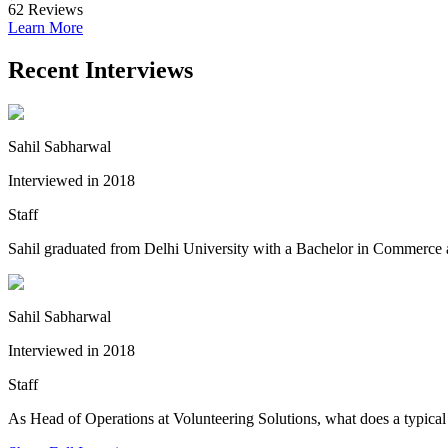
62
Reviews
Learn More
Recent Interviews
Sahil Sabharwal
Interviewed in 2018
Staff
Sahil graduated from Delhi University with a Bachelor in Commerce an
Sahil Sabharwal
Interviewed in 2018
Staff
As Head of Operations at Volunteering Solutions, what does a typical