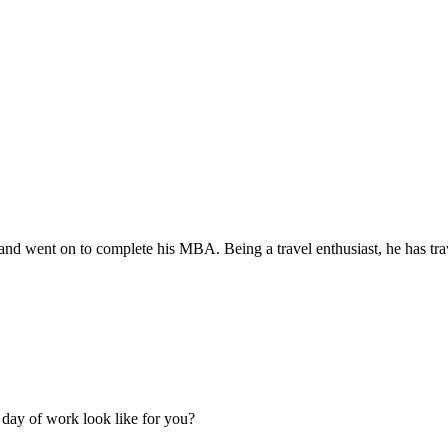
d went on to complete his MBA. Being a travel enthusiast, he has trav
 day of work look like for you?