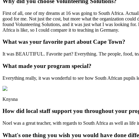
Why did you choose Volunteering Solutions?
First of all, one of my dreams at 16 was going to South Africa. Actual
good for me. Not just the cost, but more what the organization could 
found Volunteering Solutions, and it was just what I was looking for. 
Africa is like, so I could compare it to teaching in Germany.
What was your favorite part about Cape Town?
It was BEAUTIFUL. Favorite part? Everything. The people, food, teaching
What made your program special?
Everything really, it was wonderful to see how South African pupils lea
Knysna
How did local staff support you throughout your pr
Noel was a great teacher, with regards to South Africa as well as life i
What's one thing you wish you would have done diffe