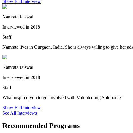
Show Full Interview
Namrata Jaiswal
Interviewed in 2018
Staff
Namrata lives in Gurgaon, India. She is always willing to give her adv
Namrata Jaiswal
Interviewed in 2018
Staff
What inspired you to get involved with Volunteering Solutions?
Show Full Interview
See All Interviews
Recommended Programs