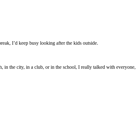
eak, I’d keep busy looking after the kids outside.
n the city, in a club, or in the school, I really talked with everyone,