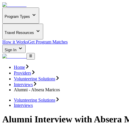
Program Types
Travel Resources
How it Works
Get Program Matches
Sign In
Home
Providers
Volunteering Solutions
Interviews
Alumni - Absera Maricos
Volunteering Solutions
Interviews
Alumni Interview with Absera 