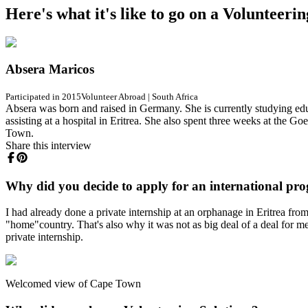
Here's what it's like to go on a Volunteeri
Absera Maricos
Participated in 2015
Volunteer Abroad
|
South Africa
Absera was born and raised in Germany. She is currently studying ed
assisting at a hospital in Eritrea. She also spent three weeks at the 
Town.
Share this interview
Why did you decide to apply for an international pr
I had already done a private internship at an orphanage in Eritrea fr
"home"country. That's also why it was not as big deal of a deal for m
private internship.
Welcomed view of Cape Town