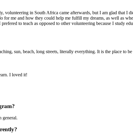
ly, volunteering in South Africa came afterwards, but I am glad that I d
do for me and how they could help me fulfill my dreams, as well as wher
I prefered to teach as opposed to other volunteering because I study edu
, sun, beach, long streets, literally everything. It is the place to be 
rn. I loved it!
ogram?
n general.
rently?