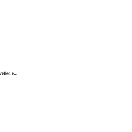
elled e...