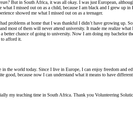
rean?
But in South Africa, it was all okay. I was just European, altho
alize what I missed out on as a child, because I am black and I grew up 
perience showed me what I missed out on as a teenager.
s had problems at home that I was thankful I didn’t have growing up. S
and most of them will never attend university. It made me realize what I
 a better chance of going to university. Now I am doing my bachelor the
o afford it.
ale in the world today. Since I live in Europe, I can enjoy freedom and 
quite good, because now I can understand what it means to have different 
ecially my teaching time in South Africa. Thank you Volunteering Soluti