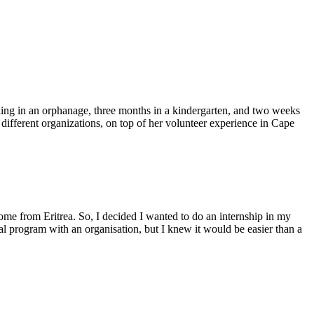
ing in an orphanage, three months in a kindergarten, and two weeks
 different organizations, on top of her volunteer experience in Cape
ome from Eritrea. So, I decided I wanted to do an internship in my
al program with an organisation, but I knew it would be easier than a