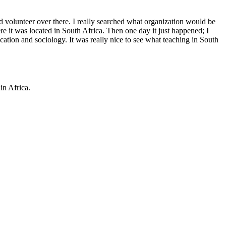
id volunteer over there. I really searched what organization would be
e it was located in South Africa. Then one day it just happened; I
cation and sociology. It was really nice to see what teaching in South
in Africa.