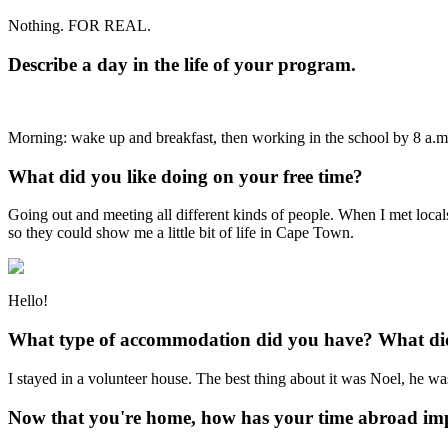
Nothing. FOR REAL.
Describe a day in the life of your program.
Morning: wake up and breakfast, then working in the school by 8 a.m.
What did you like doing on your free time?
Going out and meeting all different kinds of people. When I met locals 
so they could show me a little bit of life in Cape Town.
Hello!
What type of accommodation did you have? What did 
I stayed in a volunteer house. The best thing about it was Noel, he was
Now that you're home, how has your time abroad imp