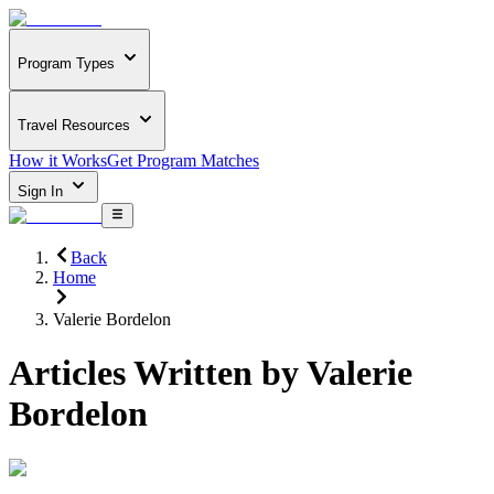
Program Types
Travel Resources
How it Works
Get Program Matches
Sign In
Back
Home
Valerie Bordelon
Articles Written by
Valerie
Bordelon