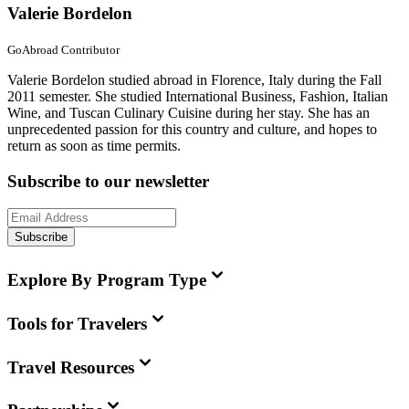
Valerie Bordelon
GoAbroad Contributor
Valerie Bordelon studied abroad in Florence, Italy during the Fall
2011 semester. She studied International Business, Fashion, Italian
Wine, and Tuscan Culinary Cuisine during her stay. She has an
unprecedented passion for this country and culture, and hopes to
return as soon as time permits.
Subscribe to our newsletter
Subscribe
Explore By Program Type
Tools for Travelers
Travel Resources