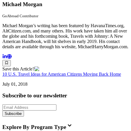
Michael Morgan
GoAbroad Contributor
Michael Morgan’s writing has been featured by HavanaTimes.org,
AltCitizen.com, and many others. His work have taken him all over
the globe and his forthcoming book, Travels with Johnny: A New
American Handbook, will hit shelves in early 2019. His contact
details are available through his website, MichaelHarryMorgan.com.
Save this Article?
10 U.S. Travel Ideas for American Citizens Moving Back Home
July 01, 2018
Subscribe to our newsletter
Subscribe
Explore By Program Type