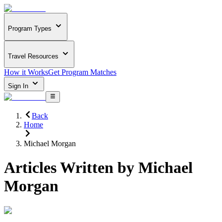
Program Types
Travel Resources
How it Works
Get Program Matches
Sign In
Back
Home
Michael Morgan
Articles Written by
Michael
Morgan