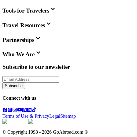
Tools for Travelers
Travel Resources
Partnerships
Who We Are
Subscribe to our newsletter
Subscribe
Connect with us
Terms of Use & Privacy
Legal
Sitemap
© Copyright 1998 -
2026
GoAbroad.com ®