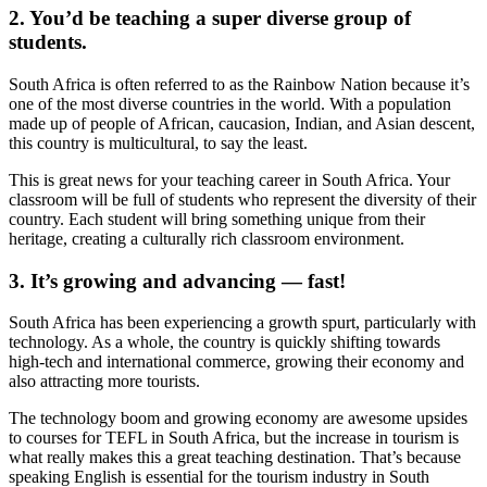
2. You’d be teaching a super diverse group of
students.
South Africa is often referred to as the Rainbow Nation because it’s
one of the most diverse countries in the world. With a population
made up of people of African, caucasion, Indian, and Asian descent,
this country is multicultural, to say the least.
This is great news for your teaching career in South Africa. Your
classroom will be full of students who represent the diversity of their
country. Each student will bring something unique from their
heritage, creating a culturally rich classroom environment.
3. It’s growing and advancing — fast!
South Africa has been experiencing a growth spurt, particularly with
technology. As a whole, the country is quickly shifting towards
high-tech and international commerce, growing their economy and
also attracting more tourists.
The technology boom and growing economy are awesome upsides
to courses for TEFL in South Africa, but the increase in tourism is
what really makes this a great teaching destination. That’s because
speaking English is essential for the tourism industry in South