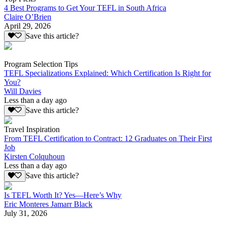
4 Best Programs to Get Your TEFL in South Africa
Claire O’Brien
April 29, 2026
Save this article?
Program Selection Tips
TEFL Specializations Explained: Which Certification Is Right for
You?
Will Davies
Less than a day ago
Save this article?
Travel Inspiration
From TEFL Certification to Contract: 12 Graduates on Their First
Job
Kirsten Colquhoun
Less than a day ago
Save this article?
Is TEFL Worth It? Yes—Here’s Why
Eric Monteres Jamarr Black
July 31, 2026