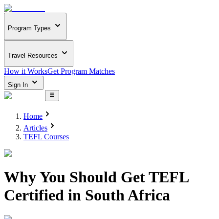
Program Types
Travel Resources
How it Works
Get Program Matches
Sign In
Home
Articles
TEFL Courses
Why You Should Get TEFL
Certified in South Africa