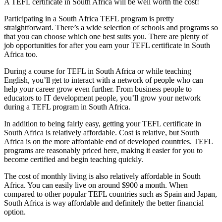
A TEFL certificate in South Africa will be well worth the cost!
Participating in a South Africa TEFL program is pretty
straightforward. There’s a wide selection of schools and programs so
that you can choose which one best suits you. There are plenty of
job opportunities for after you earn your TEFL certificate in South
Africa too.
During a course for TEFL in South Africa or while teaching
English, you’ll get to interact with a network of people who can
help your career grow even further. From business people to
educators to IT development people, you’ll grow your network
during a TEFL program in South Africa.
In addition to being fairly easy, getting your TEFL certificate in
South Africa is relatively affordable. Cost is relative, but South
Africa is on the more affordable end of developed countries. TEFL
programs are reasonably priced here, making it easier for you to
become certified and begin teaching quickly.
The cost of monthly living is also relatively affordable in South
Africa. You can easily live on around $900 a month. When
compared to other popular TEFL countries such as Spain and Japan,
South Africa is way affordable and definitely the better financial
option.