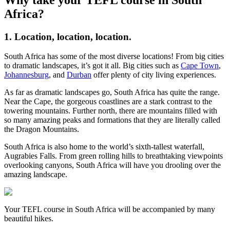
Africa?
1. Location, location, location.
South Africa has some of the most diverse locations! From big cities
to dramatic landscapes, it’s got it all. Big cities such as
Cape Town
,
Johannesburg
, and
Durban
offer plenty of city living experiences.
As far as dramatic landscapes go, South Africa has quite the range.
Near the Cape, the gorgeous coastlines are a stark contrast to the
towering mountains. Further north, there are mountains filled with
so many amazing peaks and formations that they are literally called
the Dragon Mountains.
South Africa is also home to the world’s sixth-tallest waterfall,
Augrabies Falls. From green rolling hills to breathtaking viewpoints
overlooking canyons, South Africa will have you drooling over the
amazing landscape.
Your TEFL course in South Africa will be accompanied by many
beautiful hikes.