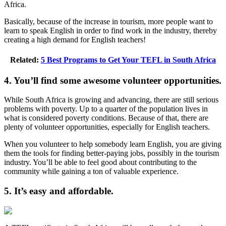
Africa.
Basically, because of the increase in tourism, more people want to
learn to speak English in order to find work in the industry, thereby
creating a high demand for English teachers!
Related:
5 Best Programs to Get Your TEFL in South Africa
4. You’ll find some awesome volunteer opportunities.
While South Africa is growing and advancing, there are still serious
problems with poverty. Up to a quarter of the population lives in
what is considered poverty conditions. Because of that, there are
plenty of volunteer opportunities, especially for English teachers.
When you volunteer to help somebody learn English, you are giving
them the tools for finding better-paying jobs, possibly in the tourism
industry. You’ll be able to feel good about contributing to the
community while gaining a ton of valuable experience.
5. It’s easy and affordable.