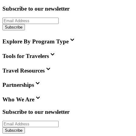
Subscribe to our newsletter
Subscribe
Explore By Program Type
Tools for Travelers
Travel Resources
Partnerships
Who We Are
Subscribe to our newsletter
Subscribe