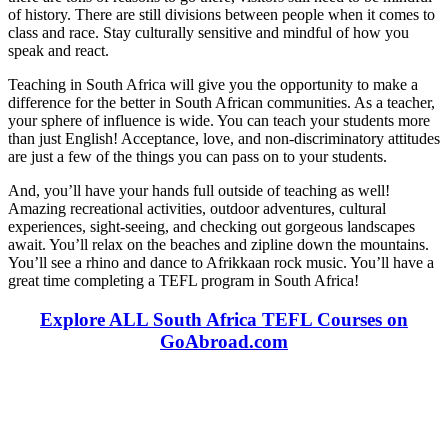
of history. There are still divisions between people when it comes to
class and race. Stay culturally sensitive and mindful of how you
speak and react.
Teaching in South Africa will give you the opportunity to make a
difference for the better in South African communities. As a teacher,
your sphere of influence is wide. You can teach your students more
than just English! Acceptance, love, and non-discriminatory attitudes
are just a few of the things you can pass on to your students.
And, you’ll have your hands full outside of teaching as well!
Amazing recreational activities, outdoor adventures, cultural
experiences, sight-seeing, and checking out gorgeous landscapes
await. You’ll relax on the beaches and zipline down the mountains.
You’ll see a rhino and dance to Afrikkaan rock music. You’ll have a
great time completing a TEFL program in South Africa!
Explore ALL South Africa TEFL Courses on
GoAbroad.com
Look for the Perfect TEFL Certification Program
Now