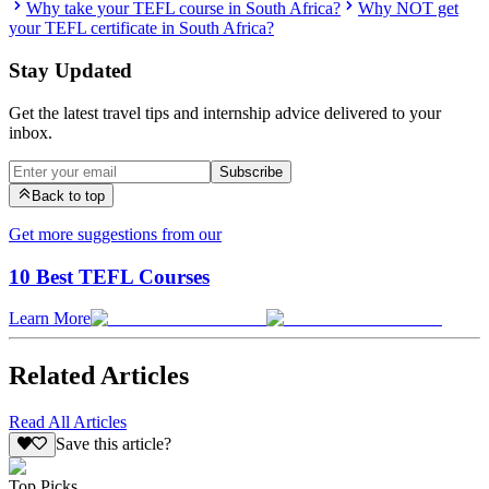
Why take your TEFL course in South Africa?
Why NOT get
your TEFL certificate in South Africa?
Stay Updated
Get the latest travel tips and internship advice delivered to your
inbox.
Subscribe
Back to top
Get more suggestions from our
10 Best TEFL Courses
Learn More
Related Articles
Read All Articles
Save this article?
Top Picks