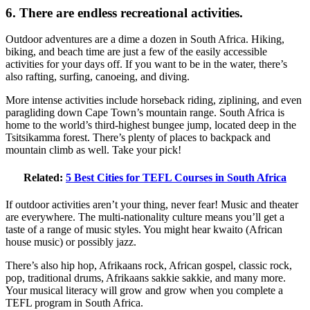
6. There are endless recreational activities.
Outdoor adventures are a dime a dozen in South Africa. Hiking,
biking, and beach time are just a few of the easily accessible
activities for your days off. If you want to be in the water, there’s
also rafting, surfing, canoeing, and diving.
More intense activities include horseback riding, ziplining, and even
paragliding down Cape Town’s mountain range. South Africa is
home to the world’s third-highest bungee jump, located deep in the
Tsitsikamma forest. There’s plenty of places to backpack and
mountain climb as well. Take your pick!
Related:
5 Best Cities for TEFL Courses in South Africa
If outdoor activities aren’t your thing, never fear! Music and theater
are everywhere. The multi-nationality culture means you’ll get a
taste of a range of music styles. You might hear kwaito (African
house music) or possibly jazz.
There’s also hip hop, Afrikaans rock, African gospel, classic rock,
pop, traditional drums, Afrikaans sakkie sakkie, and many more.
Your musical literacy will grow and grow when you complete a
TEFL program in South Africa.