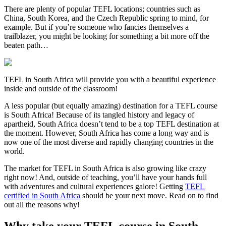
There are plenty of popular TEFL locations; countries such as
China, South Korea, and the Czech Republic spring to mind, for
example. But if you’re someone who fancies themselves a
trailblazer, you might be looking for something a bit more off the
beaten path…
TEFL in South Africa will provide you with a beautiful experience
inside and outside of the classroom!
A less popular (but equally amazing) destination for a TEFL course
is South Africa! Because of its tangled history and legacy of
apartheid, South Africa doesn’t tend to be a top TEFL destination at
the moment. However, South Africa has come a long way and is
now one of the most diverse and rapidly changing countries in the
world.
The market for TEFL in South Africa is also growing like crazy
right now! And, outside of teaching, you’ll have your hands full
with adventures and cultural experiences galore! Getting
TEFL
certified in South Africa
should be your next move. Read on to find
out all the reasons why!
Why take your TEFL course in South