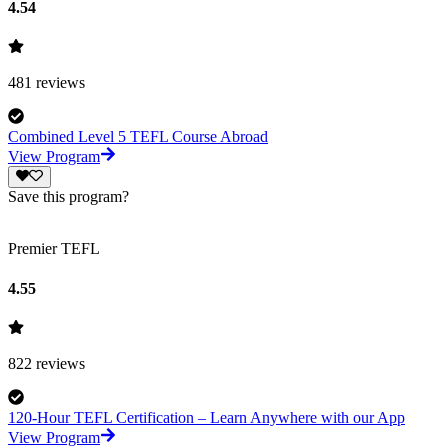
4.54
481
reviews
Combined Level 5 TEFL Course Abroad
View Program
Save this program?
Premier TEFL
4.55
822
reviews
120-Hour TEFL Certification – Learn Anywhere with our App
View Program