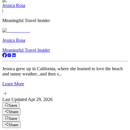
Jessica Rosa
|
Meaningful Travel Insider
Jessica Rosa
Meaningful Travel Insider
Jessica grew up in California, where she learned to love the beach
and sunny weather...and then s...
Learn More
Last Updated
Apr 29, 2026
Save
Share
Save
Share