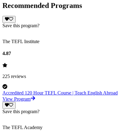
Recommended Programs
Save this program?
The TEFL Institute
4.87
225
reviews
Accredited 120 Hour TEFL Course | Teach English Abroad
View Program
Save this program?
The TEFL Academy