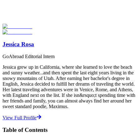
Explore hundreds of meaningful TEFL certification programs with
verified providers worldwide. Join thousands of TEFL teachers
abroad!
Start Your Search
Jessica Rosa
GoAbroad Editorial Intern
Jessica grew up in California, where she learned to love the beach
and sunny weather...and then spent the last eight years living in the
snowy mountains of Utah. After earning her bachelor's degree in
English, Jessica decided to fulfill her dreams of traveling the world.
Her latest traveling adventures were in Venice, Rome, and Athens,
with England next on the list. If she isn&rsquo;t spending time with
her friends and family, you can almost always find her around her
sweet standard poodle, Maximus.
View Full Profile
Table of Contents