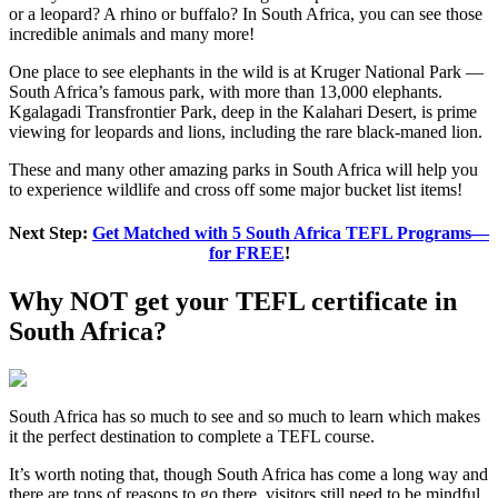
or a leopard? A rhino or buffalo? In South Africa, you can see those
incredible animals and many more!
One place to see elephants in the wild is at Kruger National Park —
South Africa’s famous park, with more than 13,000 elephants.
Kgalagadi Transfrontier Park, deep in the Kalahari Desert, is prime
viewing for leopards and lions, including the rare black-maned lion.
These and many other amazing parks in South Africa will help you
to experience wildlife and cross off some major bucket list items!
Next Step:
Get Matched with 5 South Africa TEFL Programs—
for FREE
!
Why NOT get your TEFL certificate in
South Africa?
South Africa has so much to see and so much to learn which makes
it the perfect destination to complete a TEFL course.
It’s worth noting that, though South Africa has come a long way and
there are tons of reasons to go there, visitors still need to be mindful