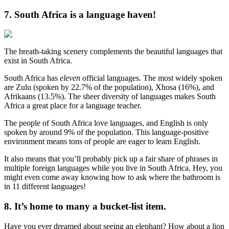
7. South Africa is a language haven!
The breath-taking scenery complements the beautiful languages that
exist in South Africa.
South Africa has
eleven
official languages. The most widely spoken
are Zulu (spoken by 22.7% of the population), Xhosa (16%), and
Afrikaans (13.5%). The sheer diversity of languages makes South
Africa a great place for a language teacher.
The people of South Africa love languages, and English is only
spoken by around 9% of the population. This language-positive
environment means tons of people are eager to learn English.
It also means that you’ll probably pick up a fair share of phrases in
multiple foreign languages while you live in South Africa. Hey, you
might even come away knowing how to ask where the bathroom is
in 11 different languages!
8. It’s home to many a bucket-list item.
Have you ever dreamed about seeing an elephant? How about a lion