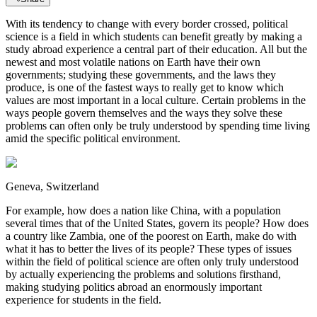
With its tendency to change with every border crossed, political
science is a field in which students can benefit greatly by making a
study abroad experience a central part of their education. All but the
newest and most volatile nations on Earth have their own
governments; studying these governments, and the laws they
produce, is one of the fastest ways to really get to know which
values are most important in a local culture. Certain problems in the
ways people govern themselves and the ways they solve these
problems can often only be truly understood by spending time living
amid the specific political environment.
Geneva, Switzerland
For example, how does a nation like China, with a population
several times that of the United States, govern its people? How does
a country like Zambia, one of the poorest on Earth, make do with
what it has to better the lives of its people? These types of issues
within the field of political science are often only truly understood
by actually experiencing the problems and solutions firsthand,
making studying politics abroad an enormously important
experience for students in the field.