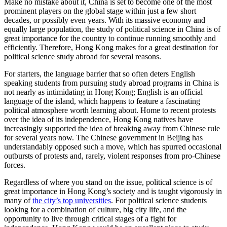
Make no mistake about it, China is set to become one of the most
prominent players on the global stage within just a few short
decades, or possibly even years. With its massive economy and
equally large population, the study of political science in China is of
great importance for the country to continue running smoothly and
efficiently. Therefore, Hong Kong makes for a great destination for
political science study abroad for several reasons.
For starters, the language barrier that so often deters English
speaking students from pursuing study abroad programs in China is
not nearly as intimidating in Hong Kong; English is an official
language of the island, which happens to feature a fascinating
political atmosphere worth learning about. Home to recent protests
over the idea of its independence, Hong Kong natives have
increasingly supported the idea of breaking away from Chinese rule
for several years now. The Chinese government in Beijing has
understandably opposed such a move, which has spurred occasional
outbursts of protests and, rarely, violent responses from pro-Chinese
forces.
Regardless of where you stand on the issue, political science is of
great importance in Hong Kong’s society and is taught vigorously in
many of
the city’s top universities
. For political science students
looking for a combination of culture, big city life, and the
opportunity to live through critical stages of a fight for