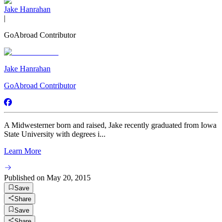
Jake Hanrahan
|
GoAbroad Contributor
Jake Hanrahan
GoAbroad Contributor
A Midwesterner born and raised, Jake recently graduated from Iowa
State University with degrees i...
Learn More
Published on
May 20, 2015
Save
Share
Save
Share