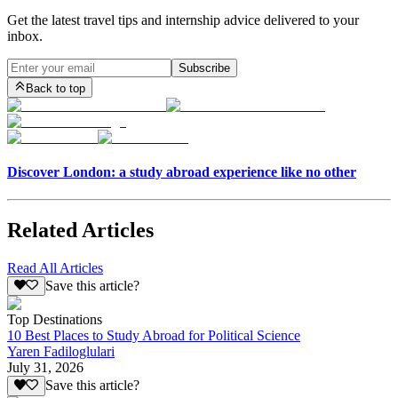
Get the latest travel tips and internship advice delivered to your
inbox.
Subscribe
Back to top
Discover London: a study abroad experience like no other
Related Articles
Read All Articles
Save this article?
Top Destinations
10 Best Places to Study Abroad for Political Science
Yaren Fadiloglulari
July 31, 2026
Save this article?