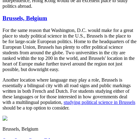
independence, Hong Kong would be an excellent place to study
politics abroad.
Brussels, Belgium
For the same reason that Washington, D.C. would make for a great
place to study political science in the U.S., Brussels is the place to
be for large-scale European politics. Home to the headquarters of the
European Union, Brussels has plenty to offer political science
students from around the globe. Two universities in the city are
ranked within the top 200 in the world, and Brussels' location in the
heart of Europe make further travel around the region not just
possible, but downright easy.
Another location where language may play a role, Brussels is
essentially a bilingual city with all road signs and public markings
written in both French and Dutch. For students studying either of
these languages or for those interested in how governments deal
with a multilingual population,
studying political science in Brussels
should be a top option to consider.
Brussels, Belgium