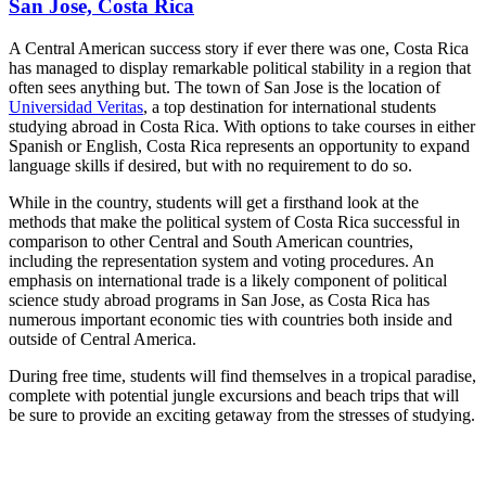
San Jose, Costa Rica
A Central American success story if ever there was one, Costa Rica
has managed to display remarkable political stability in a region that
often sees anything but. The town of San Jose is the location of
Universidad Veritas
, a top destination for international students
studying abroad in Costa Rica. With options to take courses in either
Spanish or English, Costa Rica represents an opportunity to expand
language skills if desired, but with no requirement to do so.
While in the country, students will get a firsthand look at the
methods that make the political system of Costa Rica successful in
comparison to other Central and South American countries,
including the representation system and voting procedures. An
emphasis on international trade is a likely component of political
science study abroad programs in San Jose, as Costa Rica has
numerous important economic ties with countries both inside and
outside of Central America.
During free time, students will find themselves in a tropical paradise,
complete with potential jungle excursions and beach trips that will
be sure to provide an exciting getaway from the stresses of studying.
Look for the Perfect Study Abroad Program Now