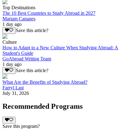
Top Destinations
The 10 Best Countries to Study Abroad in 2027
Mariam Cananes
1 day ago
Save this article?
Culture
How to Adapt to a New Culture When Studying Abroad: A
Student's Guide
GoAbroad Writing Team
1 day ago
Save this article?
What Are the Benefits of Studying Abroad?
Farryl Last
July 31, 2026
Recommended Programs
Save this program?