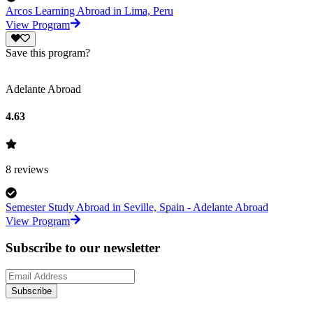
Arcos Learning Abroad in Lima, Peru
View Program
Save this program?
Adelante Abroad
4.63
8
reviews
Semester Study Abroad in Seville, Spain - Adelante Abroad
View Program
Subscribe to our newsletter
Subscribe