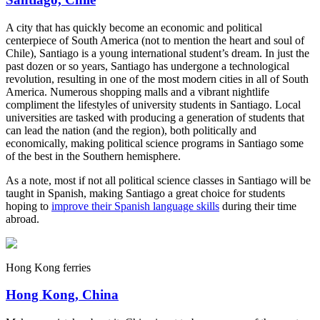
A city that has quickly become an economic and political
centerpiece of South America (not to mention the heart and soul of
Chile), Santiago is a young international student’s dream. In just the
past dozen or so years, Santiago has undergone a technological
revolution, resulting in one of the most modern cities in all of South
America. Numerous shopping malls and a vibrant nightlife
compliment the lifestyles of university students in Santiago. Local
universities are tasked with producing a generation of students that
can lead the nation (and the region), both politically and
economically, making political science programs in Santiago some
of the best in the Southern hemisphere.
As a note, most if not all political science classes in Santiago will be
taught in Spanish, making Santiago a great choice for students
hoping to
improve their Spanish language skills
during their time
abroad.
Hong Kong ferries
Hong Kong, China