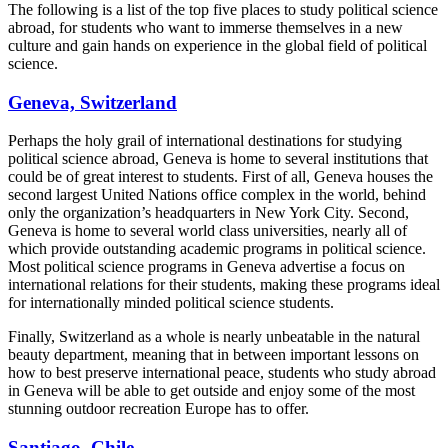
The following is a list of the top five places to study political science
abroad, for students who want to immerse themselves in a new
culture and gain hands on experience in the global field of political
science.
Geneva, Switzerland
Perhaps the holy grail of international destinations for studying
political science abroad, Geneva is home to several institutions that
could be of great interest to students. First of all, Geneva houses the
second largest United Nations office complex in the world, behind
only the organization’s headquarters in New York City. Second,
Geneva is home to several world class universities, nearly all of
which provide outstanding academic programs in political science.
Most political science programs in Geneva advertise a focus on
international relations for their students, making these programs ideal
for internationally minded political science students.
Finally, Switzerland as a whole is nearly unbeatable in the natural
beauty department, meaning that in between important lessons on
how to best preserve international peace, students who study abroad
in Geneva will be able to get outside and enjoy some of the most
stunning outdoor recreation Europe has to offer.
Santiago, Chile