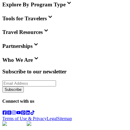
Explore By Program Type
Tools for Travelers
Travel Resources
Partnerships
Who We Are
Subscribe to our newsletter
Subscribe
Connect with us
Terms of Use & Privacy
Legal
Sitemap