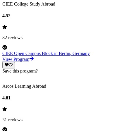
CIEE College Study Abroad
4.52
82
reviews
CIEE Open Campus Block in Berlin, Germany
View Program
Save this program?
Arcos Learning Abroad
4.81
31
reviews