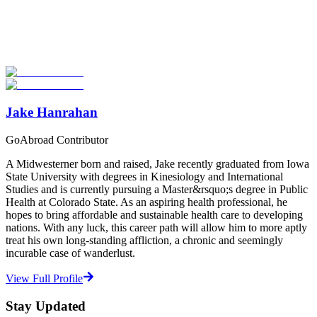
Explore hundreds of meaningful study abroad programs with
verified providers worldwide. Join thousands of students taking their
studies abroad!
Start Your Search
Jake Hanrahan
GoAbroad Contributor
A Midwesterner born and raised, Jake recently graduated from Iowa
State University with degrees in Kinesiology and International
Studies and is currently pursuing a Master&rsquo;s degree in Public
Health at Colorado State. As an aspiring health professional, he
hopes to bring affordable and sustainable health care to developing
nations. With any luck, this career path will allow him to more aptly
treat his own long-standing affliction, a chronic and seemingly
incurable case of wanderlust.
View Full Profile
Stay Updated