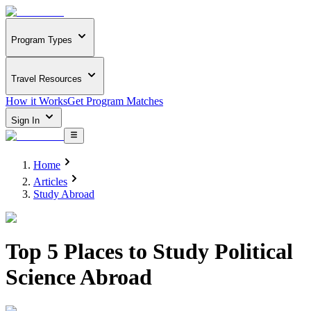
Program Types
Travel Resources
How it Works
Get Program Matches
Sign In
Home
Articles
Study Abroad
Top 5 Places to Study Political
Science Abroad