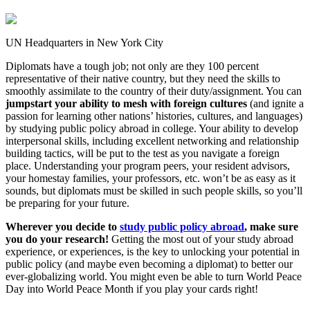
UN Headquarters in New York City
Diplomats have a tough job; not only are they 100 percent
representative of their native country, but they need the skills to
smoothly assimilate to the country of their duty/assignment. You can
jumpstart your ability to mesh with foreign cultures
(and ignite a
passion for learning other nations’ histories, cultures, and languages)
by studying public policy abroad in college. Your ability to develop
interpersonal skills, including excellent networking and relationship
building tactics, will be put to the test as you navigate a foreign
place. Understanding your program peers, your resident advisors,
your homestay families, your professors, etc. won’t be as easy as it
sounds, but diplomats must be skilled in such people skills, so you’ll
be preparing for your future.
Wherever you decide to
study public policy abroad
, make sure
you do your research!
Getting the most out of your study abroad
experience, or experiences, is the key to unlocking your potential in
public policy (and maybe even becoming a diplomat) to better our
ever-globalizing world. You might even be able to turn World Peace
Day into World Peace Month if you play your cards right!