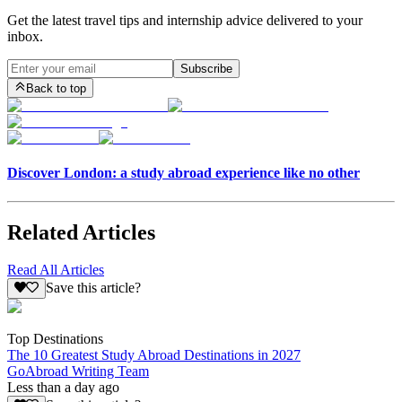
Get the latest travel tips and internship advice delivered to your
inbox.
Subscribe
Back to top
Discover London: a study abroad experience like no other
Related Articles
Read All Articles
Save this article?
Top Destinations
The 10 Greatest Study Abroad Destinations in 2027
GoAbroad Writing Team
Less than a day ago