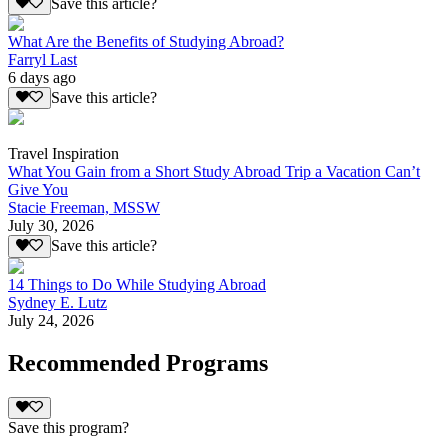
Save this article?
What Are the Benefits of Studying Abroad?
Farryl Last
6 days ago
Save this article?
Travel Inspiration
What You Gain from a Short Study Abroad Trip a Vacation Can’t
Give You
Stacie Freeman, MSSW
July 30, 2026
Save this article?
14 Things to Do While Studying Abroad
Sydney E. Lutz
July 24, 2026
Recommended Programs
Save this program?