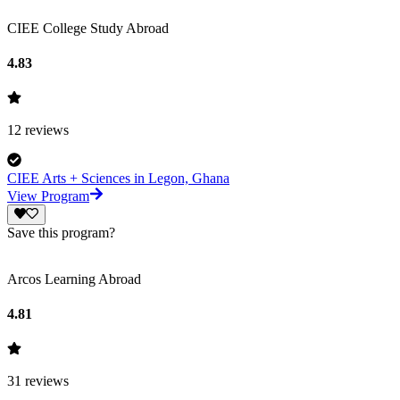
CIEE College Study Abroad
4.83
12
reviews
CIEE Arts + Sciences in Legon, Ghana
View Program
Save this program?
Arcos Learning Abroad
4.81
31
reviews