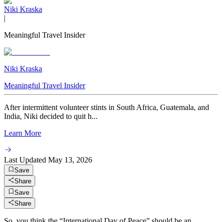
Niki Kraska
|
Meaningful Travel Insider
Niki Kraska
Meaningful Travel Insider
After intermittent volunteer stints in South Africa, Guatemala, and
India, Niki decided to quit h...
Learn More
Last Updated
May 13, 2026
Save
Share
Save
Share
So, you think the “International Day of Peace” should be an