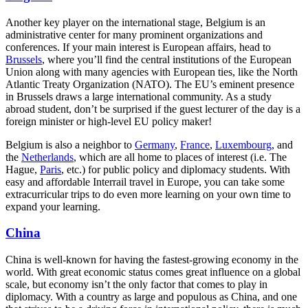
Another key player on the international stage, Belgium is an
administrative center for many prominent organizations and
conferences. If your main interest is European affairs, head to
Brussels
, where you’ll find the central institutions of the European
Union along with many agencies with European ties, like the North
Atlantic Treaty Organization (NATO). The EU’s eminent presence
in Brussels draws a large international community. As a study
abroad student, don’t be surprised if the guest lecturer of the day is a
foreign minister or high-level EU policy maker!
Belgium is also a neighbor to
Germany
,
France
,
Luxembourg
, and
the
Netherlands
, which are all home to places of interest (i.e. The
Hague,
Paris
, etc.) for public policy and diplomacy students. With
easy and affordable Interrail travel in Europe, you can take some
extracurricular trips to do even more learning on your own time to
expand your learning.
China
China is well-known for having the fastest-growing economy in the
world. With great economic status comes great influence on a global
scale, but economy isn’t the only factor that comes to play in
diplomacy. With a country as large and populous as China, and one