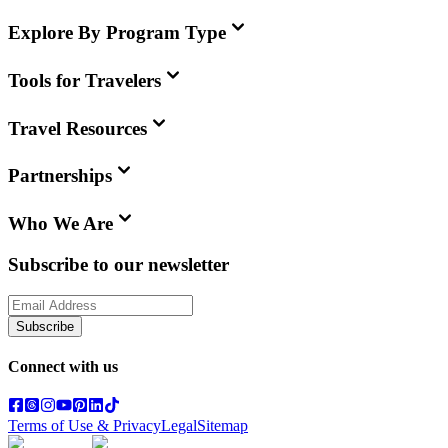
Explore By Program Type
Tools for Travelers
Travel Resources
Partnerships
Who We Are
Subscribe to our newsletter
Subscribe
Connect with us
Terms of Use & Privacy
Legal
Sitemap