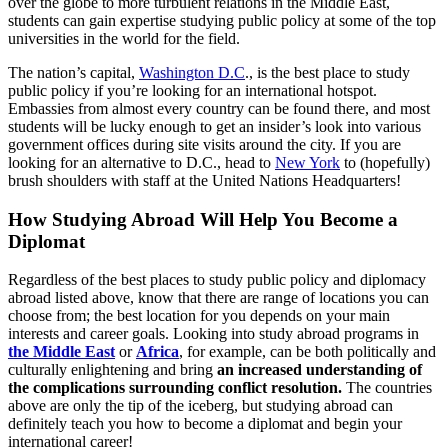
over the globe to more turbulent relations in the Middle East,
students can gain expertise studying public policy at some of the top
universities in the world for the field.
The nation’s capital,
Washington D.C
., is the best place to study
public policy if you’re looking for an international hotspot.
Embassies from almost every country can be found there, and most
students will be lucky enough to get an insider’s look into various
government offices during site visits around the city. If you are
looking for an alternative to D.C., head to
New York
to (hopefully)
brush shoulders with staff at the United Nations Headquarters!
How Studying Abroad Will Help You Become a
Diplomat
Regardless of the best places to study public policy and diplomacy
abroad listed above, know that there are range of locations you can
choose from; the best location for you depends on your main
interests and career goals. Looking into study abroad programs in
the Middle East
or
Africa
, for example, can be both politically and
culturally enlightening and bring
an increased understanding of
the complications surrounding conflict resolution.
The countries
above are only the tip of the iceberg, but studying abroad can
definitely teach you how to become a diplomat and begin your
international career!