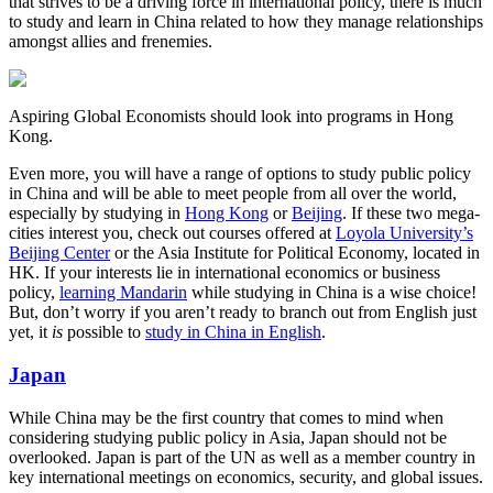
that strives to be a driving force in international policy, there is much
to study and learn in China related to how they manage relationships
amongst allies and frenemies.
Aspiring Global Economists should look into programs in Hong
Kong.
Even more, you will have a range of options to study public policy
in China and will be able to meet people from all over the world,
especially by studying in
Hong Kong
or
Beijing
. If these two mega-
cities interest you, check out courses offered at
Loyola University’s
Beijing Center
or the Asia Institute for Political Economy, located in
HK. If your interests lie in international economics or business
policy,
learning Mandarin
while studying in China is a wise choice!
But, don’t worry if you aren’t ready to branch out from English just
yet, it
is
possible to
study in China in English
.
Japan
While China may be the first country that comes to mind when
considering studying public policy in Asia, Japan should not be
overlooked. Japan is part of the UN as well as a member country in
key international meetings on economics, security, and global issues.