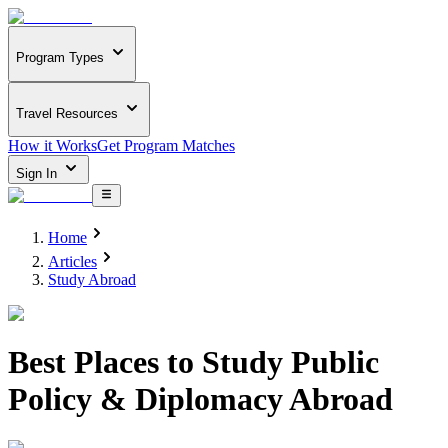
Program Types
Travel Resources
How it Works
Get Program Matches
Sign In
Home
Articles
Study Abroad
Best Places to Study Public
Policy & Diplomacy Abroad