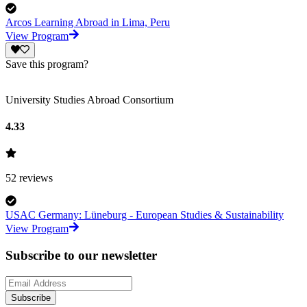
Arcos Learning Abroad in Lima, Peru
View Program
Save this program?
University Studies Abroad Consortium
4.33
52
reviews
USAC Germany: Lüneburg - European Studies & Sustainability
View Program
Subscribe to our newsletter
Subscribe