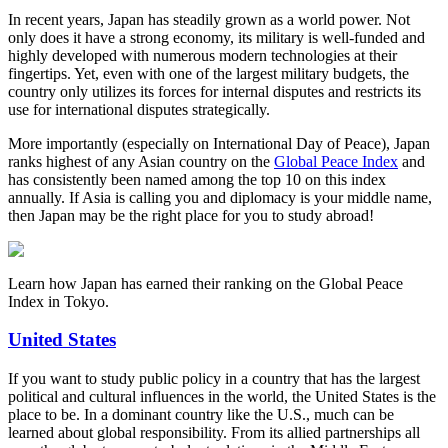
In recent years, Japan has steadily grown as a world power. Not
only does it have a strong economy, its military is well-funded and
highly developed with numerous modern technologies at their
fingertips. Yet, even with one of the largest military budgets, the
country only utilizes its forces for internal disputes and restricts its
use for international disputes strategically.
More importantly (especially on International Day of Peace), Japan
ranks highest of any Asian country on the
Global Peace Index
and
has consistently been named among the top 10 on this index
annually. If Asia is calling you and diplomacy is your middle name,
then Japan may be the right place for you to study abroad!
Learn how Japan has earned their ranking on the Global Peace
Index in Tokyo.
United States
If you want to study public policy in a country that has the largest
political and cultural influences in the world, the United States is the
place to be. In a dominant country like the U.S., much can be
learned about global responsibility. From its allied partnerships all