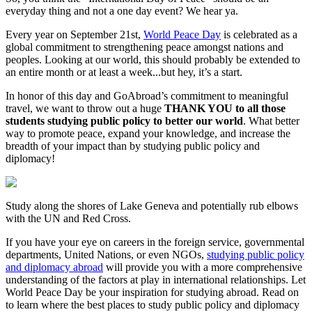
everyday thing and not a one day event? We hear ya.
Every year on September 21st,
World Peace Day
is celebrated as a
global commitment to strengthening peace amongst nations and
peoples. Looking at our world, this should probably be extended to
an entire month or at least a week...but hey, it’s a start.
In honor of this day and GoAbroad’s commitment to meaningful
travel, we want to throw out a huge
THANK YOU to all those
students studying public policy to better our world
. What better
way to promote peace, expand your knowledge, and increase the
breadth of your impact than by studying public policy and
diplomacy!
Study along the shores of Lake Geneva and potentially rub elbows
with the UN and Red Cross.
If you have your eye on careers in the foreign service, governmental
departments, United Nations, or even NGOs,
studying public policy
and diplomacy abroad
will provide you with a more comprehensive
understanding of the factors at play in international relationships. Let
World Peace Day be your inspiration for studying abroad. Read on
to learn where the best places to study public policy and diplomacy