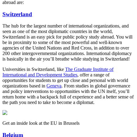
abroad are:
Switzerland
The hub for the largest number of international organizations, and
seen as one of the most diplomatic countries in the world,
Switzerland is an easy pick for public policy study abroad. You will
be in proximity to some of the most powerful and well-known
agencies of the United Nations and Red Cross, in addition to over
200 other intergovernmental organizations. International diplomacy
is basically in the air you’ll breathe while studying in Switzerland!
Universities in Switzerland, like
The Graduate Institute of
International and Development Studies
, offer a range of
opportunities for students to get up close and personal with world
organizations based in
Geneva
. From studies in global governance
and policy interventions to opportunities with the UN itself, you’ll
return home with a backpack full of experience and a better sense of
the path you need to take to become a diplomat.
Get an inside look at the EU in Brussels
Belgium