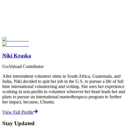
Look for the Perfect Study Abroad Program Now
Explore hundreds of meaningful study abroad programs with
verified providers worldwide. Join thousands of students taking their
studies abroad!
Start Your Search
Niki Kraska
GoAbroad Contributor
After intermittent volunteer stints in South Africa, Guatemala, and
India, Niki decided to quit her job in the U.S. to pursue a life of full
time international volunteering and writing. She uses her experience
working in non-profits to volunteer wherever her heart leads her and
plans to pursue an international master&rsquo;s program to further
her impact, because, Ubuntu.
View Full Profile
Stay Updated