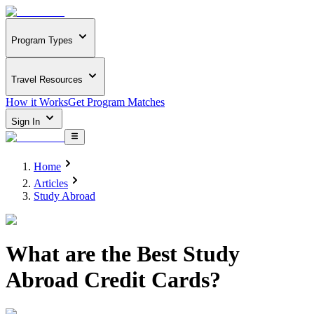
Program Types
Travel Resources
How it Works
Get Program Matches
Sign In
Home
Articles
Study Abroad
What are the Best Study
Abroad Credit Cards?