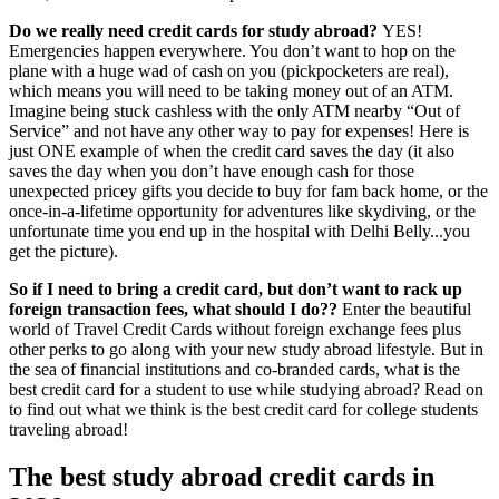
Do we really need credit cards for study abroad?
YES!
Emergencies happen everywhere. You don’t want to hop on the
plane with a huge wad of cash on you (pickpocketers are real),
which means you will need to be taking money out of an ATM.
Imagine being stuck cashless with the only ATM nearby “Out of
Service” and not have any other way to pay for expenses! Here is
just ONE example of when the credit card saves the day (it also
saves the day when you don’t have enough cash for those
unexpected pricey gifts you decide to buy for fam back home, or the
once-in-a-lifetime opportunity for adventures like skydiving, or the
unfortunate time you end up in the hospital with Delhi Belly...you
get the picture).
So if I need to bring a credit card, but don’t want to rack up
foreign transaction fees, what should I do??
Enter the beautiful
world of Travel Credit Cards without foreign exchange fees plus
other perks to go along with your new study abroad lifestyle. But in
the sea of financial institutions and co-branded cards, what is the
best credit card for a student to use while studying abroad? Read on
to find out what we think is the best credit card for college students
traveling abroad!
The best study abroad credit cards in