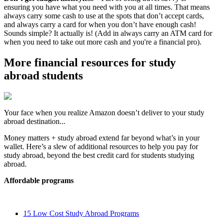
ensuring you have what you need with you at all times. That means
always carry some cash to use at the spots that don’t accept cards,
and always carry a card for when you don’t have enough cash!
Sounds simple? It actually is! (Add in always carry an ATM card for
when you need to take out more cash and you're a financial pro).
More financial resources for study
abroad students
Your face when you realize Amazon doesn’t deliver to your study
abroad destination...
Money matters + study abroad extend far beyond what’s in your
wallet. Here’s a slew of additional resources to help you pay for
study abroad, beyond the best credit card for students studying
abroad.
Affordable programs
15 Low Cost Study Abroad Programs