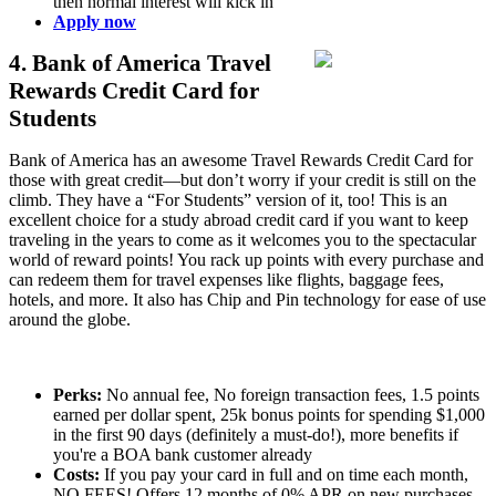
then normal interest will kick in
Apply now
4. Bank of America Travel
Rewards Credit Card for
Students
Bank of America has an awesome Travel Rewards Credit Card for
those with great credit—but don’t worry if your credit is still on the
climb. They have a “For Students” version of it, too! This is an
excellent choice for a study abroad credit card if you want to keep
traveling in the years to come as it welcomes you to the spectacular
world of reward points! You rack up points with every purchase and
can redeem them for travel expenses like flights, baggage fees,
hotels, and more. It also has Chip and Pin technology for ease of use
around the globe.
Perks:
No annual fee, No foreign transaction fees, 1.5 points
earned per dollar spent, 25k bonus points for spending $1,000
in the first 90 days (definitely a must-do!), more benefits if
you're a BOA bank customer already
Costs:
If you pay your card in full and on time each month,
NO FEES! Offers 12 months of 0% APR on new purchases