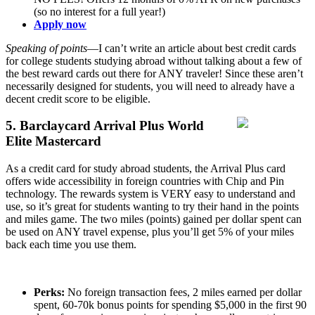
(so no interest for a full year!)
Apply now
Speaking of points
—I can’t write an article about best credit cards
for college students studying abroad without talking about a few of
the best reward cards out there for ANY traveler! Since these aren’t
necessarily designed for students, you will need to already have a
decent credit score to be eligible.
5. Barclaycard Arrival Plus World
Elite Mastercard
As a credit card for study abroad students, the Arrival Plus card
offers wide accessibility in foreign countries with Chip and Pin
technology. The rewards system is VERY easy to understand and
use, so it’s great for students wanting to try their hand in the points
and miles game. The two miles (points) gained per dollar spent can
be used on ANY travel expense, plus you’ll get 5% of your miles
back each time you use them.
Perks:
No foreign transaction fees, 2 miles earned per dollar
spent, 60-70k bonus points for spending $5,000 in the first 90