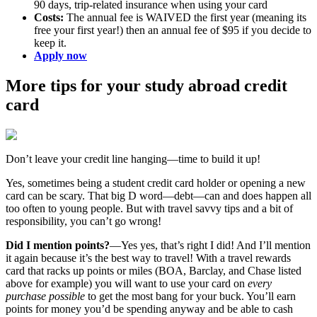
90 days, trip-related insurance when using your card
Costs:
The annual fee is WAIVED the first year (meaning its
free your first year!) then an annual fee of $95 if you decide to
keep it.
Apply now
More tips for your study abroad credit
card
Don’t leave your credit line hanging—time to build it up!
Yes, sometimes being a student credit card holder or opening a new
card can be scary. That big D word—debt—can and does happen all
too often to young people. But with travel savvy tips and a bit of
responsibility, you can’t go wrong!
Did I mention points?
—Yes yes, that’s right I did! And I’ll mention
it again because it’s the best way to travel! With a travel rewards
card that racks up points or miles (BOA, Barclay, and Chase listed
above for example) you will want to use your card on
every
purchase possible
to get the most bang for your buck. You’ll earn
points for money you’d be spending anyway and be able to cash