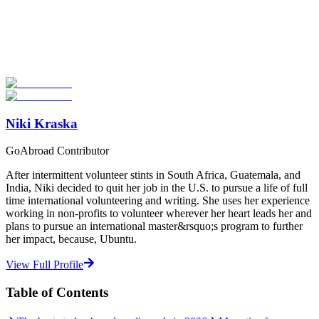
Look for the Perfect Study Abroad Program Now
Explore hundreds of meaningful study abroad programs with
verified providers worldwide. Join thousands of students taking their
studies abroad!
Start Your Search
Niki Kraska
GoAbroad Contributor
After intermittent volunteer stints in South Africa, Guatemala, and
India, Niki decided to quit her job in the U.S. to pursue a life of full
time international volunteering and writing. She uses her experience
working in non-profits to volunteer wherever her heart leads her and
plans to pursue an international master&rsquo;s program to further
her impact, because, Ubuntu.
View Full Profile
Table of Contents