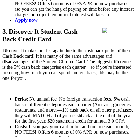
NO FEES! Offers 6 months of 0% APR on new purchases
(so you can get the hang of paying on time before any interest
charges pop up), then normal interest will kick in
Apply now
3. Discover It Student Cash
Back Credit Card
Discover It makes our list again due to the cash back perks of their
Cash Back card! It has many of the same advantages and
disadvantages of the Student Chrome Card. The biggest difference
is the 5% cash back categories each quarter—so if you're interested
in seeing how much you can spend and get back, this may be the
one for you.
Perks:
No annual fee, No foreign transaction fees, 5% cash
back in different categories each quarter (Amazon, groceries,
restaurants, and more)—1% cash back on all other purchases,
they will MATCH all of your cashback at the end of the year
for the first year, $20 statement credit for annual 3.0 GPA
Costs:
If you pay your card in full and on time each month,
NO FEES! Offers 6 months of 0% APR on new purchases,