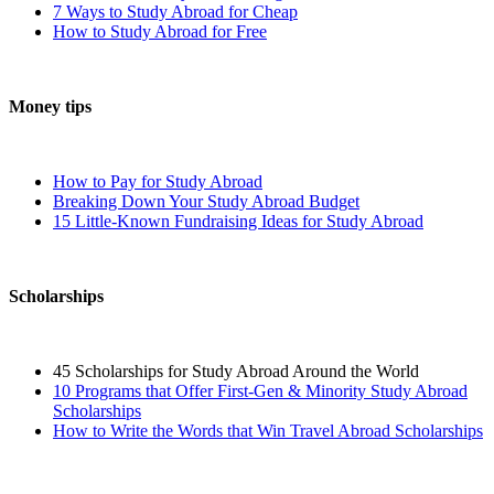
7 Ways to Study Abroad for Cheap
How to Study Abroad for Free
Money tips
How to Pay for Study Abroad
Breaking Down Your Study Abroad Budget
15 Little-Known Fundraising Ideas for Study Abroad
Scholarships
45 Scholarships for Study Abroad Around the World
10 Programs that Offer First-Gen & Minority Study Abroad
Scholarships
How to Write the Words that Win Travel Abroad Scholarships