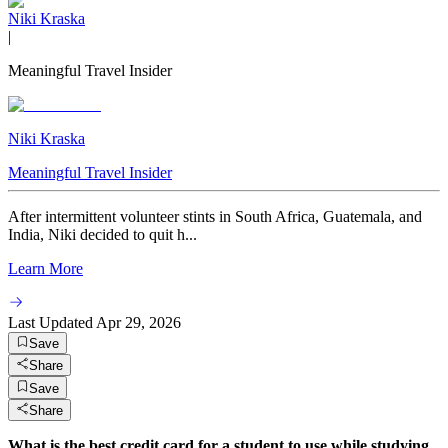
Niki Kraska
|
Meaningful Travel Insider
Niki Kraska
Meaningful Travel Insider
After intermittent volunteer stints in South Africa, Guatemala, and
India, Niki decided to quit h...
Learn More
Last Updated
Apr 29, 2026
Save
Share
Save
Share
What is the best credit card for a student to use while studying