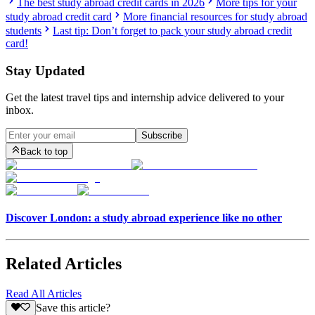
The best study abroad credit cards in 2026
More tips for your
study abroad credit card
More financial resources for study abroad
students
Last tip: Don’t forget to pack your study abroad credit
card!
Stay Updated
Get the latest travel tips and internship advice delivered to your
inbox.
Subscribe
Back to top
Discover London: a study abroad experience like no other
Related Articles
Read All Articles
Save this article?