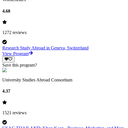
4.68
1272
reviews
Research Study Abroad in Geneva, Switzerland
View Program
Save this program?
University Studies Abroad Consortium
4.37
1521
reviews