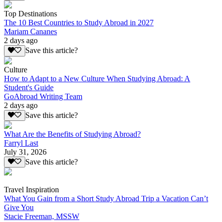
Top Destinations
The 10 Best Countries to Study Abroad in 2027
Mariam Cananes
2 days ago
Save this article?
Culture
How to Adapt to a New Culture When Studying Abroad: A
Student's Guide
GoAbroad Writing Team
2 days ago
Save this article?
What Are the Benefits of Studying Abroad?
Farryl Last
July 31, 2026
Save this article?
Travel Inspiration
What You Gain from a Short Study Abroad Trip a Vacation Can’t
Give You
Stacie Freeman, MSSW