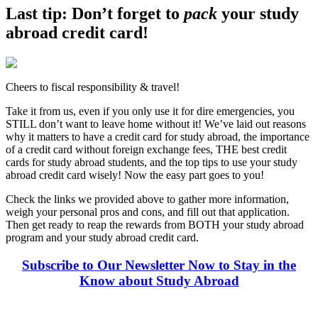
Last tip: Don’t forget to
pack
your study
abroad credit card!
Cheers to fiscal responsibility & travel!
Take it from us, even if you only use it for dire emergencies, you
STILL don’t want to leave home without it! We’ve laid out reasons
why it matters to have a credit card for study abroad, the importance
of a credit card without foreign exchange fees, THE best credit
cards for study abroad students, and the top tips to use your study
abroad credit card wisely! Now the easy part goes to you!
Check the links we provided above to gather more information,
weigh your personal pros and cons, and fill out that application.
Then get ready to reap the rewards from BOTH your study abroad
program and your study abroad credit card.
Subscribe to Our Newsletter Now to Stay in the
Know about Study Abroad