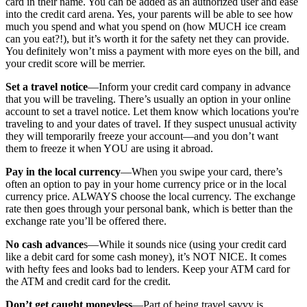
card in their name. You can be added as an authorized user and ease
into the credit card arena. Yes, your parents will be able to see how
much you spend and what you spend on (how MUCH ice cream
can you eat?!), but it’s worth it for the safety net they can provide.
You definitely won’t miss a payment with more eyes on the bill, and
your credit score will be merrier.
Set a travel notice
—Inform your credit card company in advance
that you will be traveling. There’s usually an option in your online
account to set a travel notice. Let them know which locations you're
traveling to and your dates of travel. If they suspect unusual activity
they will temporarily freeze your account—and you don’t want
them to freeze it when YOU are using it abroad.
Pay in the local currency
—When you swipe your card, there’s
often an option to pay in your home currency price or in the local
currency price. ALWAYS choose the local currency. The exchange
rate then goes through your personal bank, which is better than the
exchange rate you’ll be offered there.
No cash advance
s—While it sounds nice (using your credit card
like a debit card for some cash money), it’s NOT NICE. It comes
with hefty fees and looks bad to lenders. Keep your ATM card for
the ATM and credit card for the credit.
Don’t get caught moneyless
—Part of being travel savvy is