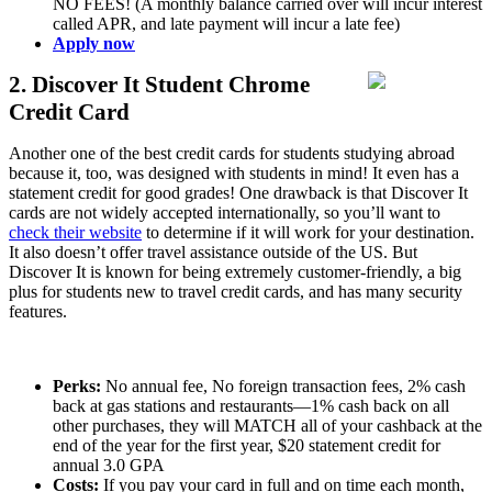
NO FEES! (A monthly balance carried over will incur interest
called APR, and late payment will incur a late fee)
Apply now
2. Discover It Student Chrome
Credit Card
Another one of the best credit cards for students studying abroad
because it, too, was designed with students in mind! It even has a
statement credit for good grades! One drawback is that Discover It
cards are not widely accepted internationally, so you’ll want to
check their website
to determine if it will work for your destination.
It also doesn’t offer travel assistance outside of the US. But
Discover It is known for being extremely customer-friendly, a big
plus for students new to travel credit cards, and has many security
features.
Perks:
No annual fee, No foreign transaction fees, 2% cash
back at gas stations and restaurants—1% cash back on all
other purchases, they will MATCH all of your cashback at the
end of the year for the first year, $20 statement credit for
annual 3.0 GPA
Costs:
If you pay your card in full and on time each month,