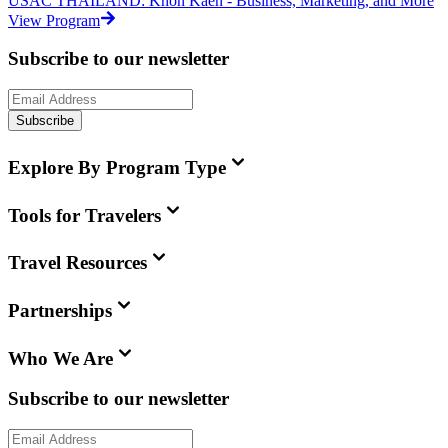
USAC THAILAND: Khon Kaen - Business, Marketing, and More
View Program
Subscribe to our newsletter
Subscribe
Explore By Program Type
Tools for Travelers
Travel Resources
Partnerships
Who We Are
Subscribe to our newsletter