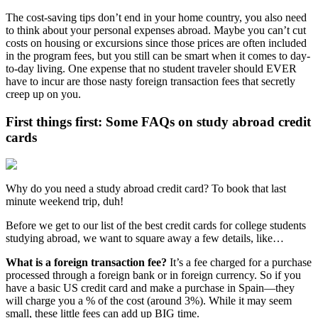
The cost-saving tips don’t end in your home country, you also need
to think about your personal expenses abroad. Maybe you can’t cut
costs on housing or excursions since those prices are often included
in the program fees, but you still can be smart when it comes to day-
to-day living. One expense that no student traveler should EVER
have to incur are those nasty foreign transaction fees that secretly
creep up on you.
First things first: Some FAQs on study abroad credit
cards
Why do you need a study abroad credit card? To book that last
minute weekend trip, duh!
Before we get to our list of the best credit cards for college students
studying abroad, we want to square away a few details, like…
What is a foreign transaction fee?
It’s a fee charged for a purchase
processed through a foreign bank or in foreign currency. So if you
have a basic US credit card and make a purchase in Spain—they
will charge you a % of the cost (around 3%). While it may seem
small, these little fees can add up BIG time.