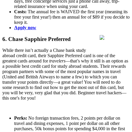
days, free concierge services just a phone call away, trip-
related insurance when using your card.
Costs:
The annual fee is WAIVED the first year (meaning its
free your first year!) then an annual fee of $89 if you decide to
keep it.
Apply now
6. Chase Sapphire Preferred
While there isn’t actually a Chase bank study
abroad credit card, their Sapphire Preferred card is one of the
greatest cards around for
travelers
—that’s why it still is an option as
a possible best credit card for study abroad students. Their rewards
program partners with some of the most popular names in travel
(United and British Airways to name a few) to which you can
transfer your points directly—a great value! You will need to do
some research to find out how to get the most out of this card, but
you will be very, very glad that you did. Beginner travel hackers—
this one's for you!
Perks:
No foreign transaction fees, 2 points per dollar on
travel and dining expenses, 1 point per dollar on all other
purchases, 50k bonus points for spending $4,000 in the first