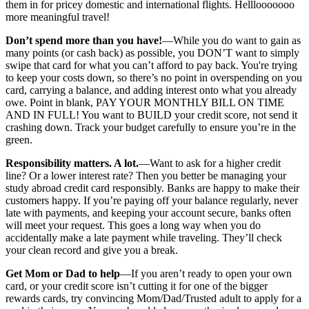
them in for pricey domestic and international flights. Helllooooooo
more meaningful travel!
Don’t spend more than you have!
—While you do want to gain as
many points (or cash back) as possible, you DON’T want to simply
swipe that card for what you can’t afford to pay back. You're trying
to keep your costs down, so there’s no point in overspending on you
card, carrying a balance, and adding interest onto what you already
owe. Point in blank, PAY YOUR MONTHLY BILL ON TIME
AND IN FULL! You want to BUILD your credit score, not send it
crashing down. Track your budget carefully to ensure you’re in the
green.
Responsibility matters. A lot.
—Want to ask for a higher credit
line? Or a lower interest rate? Then you better be managing your
study abroad credit card responsibly. Banks are happy to make their
customers happy. If you’re paying off your balance regularly, never
late with payments, and keeping your account secure, banks often
will meet your request. This goes a long way when you do
accidentally make a late payment while traveling. They’ll check
your clean record and give you a break.
Get Mom or Dad to help
—If you aren’t ready to open your own
card, or your credit score isn’t cutting it for one of the bigger
rewards cards, try convincing Mom/Dad/Trusted adult to apply for a