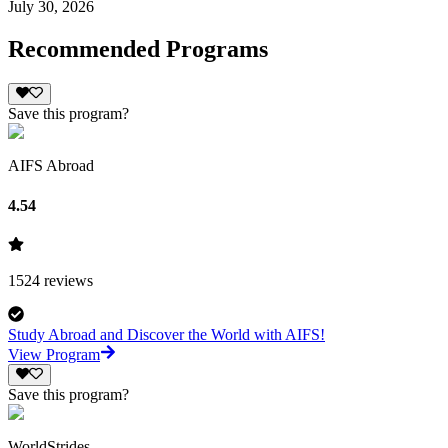
July 30, 2026
Recommended Programs
Save this program?
AIFS Abroad
4.54
1524
reviews
Study Abroad and Discover the World with AIFS!
View Program
Save this program?
WorldStrides