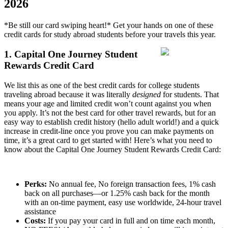
2026
*Be still our card swiping heart!* Get your hands on one of these
credit cards for study abroad students before your travels this year.
1. Capital One Journey Student
Rewards Credit Card
We list this as one of the best credit cards for college students
traveling abroad because it was literally
designed
for students. That
means your age and limited credit won’t count against you when
you apply. It’s not the best card for other travel rewards, but for an
easy way to establish credit history (hello adult world!) and a quick
increase in credit-line once you prove you can make payments on
time, it’s a great card to get started with! Here’s what you need to
know about the Capital One Journey Student Rewards Credit Card:
Perks:
No annual fee, No foreign transaction fees, 1% cash
back on all purchases—or 1.25% cash back for the month
with an on-time payment, easy use worldwide, 24-hour travel
assistance
Costs:
If you pay your card in full and on time each month,