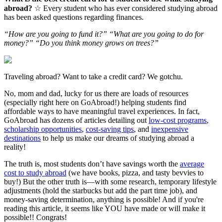
abroad?
☆ Every student who has ever considered studying abroad
has been asked questions regarding finances.
“How are you going to fund it?” “What are you going to do for
money?” “Do you think money grows on trees?”
Traveling abroad? Want to take a credit card? We gotchu.
No, mom and dad, lucky for us there are loads of resources
(especially right here on GoAbroad!) helping students find
affordable ways to have meaningful travel experiences. In fact,
GoAbroad has dozens of articles detailing out
low-cost programs
,
scholarship opportunities
,
cost-saving tips
, and
inexpensive
destinations
to help us make our dreams of studying abroad a
reality!
The truth is, most students don’t have savings worth the
average
cost to study abroad
(we have books, pizza, and tasty bevvies to
buy!) But the other truth is—with some research, temporary lifestyle
adjustments (hold the starbucks but add the part time job), and
money-saving determination, anything is possible! And if you're
reading this article, it seems like YOU have made or will make it
possible!! Congrats!