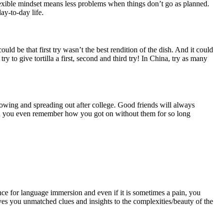
flexible mindset means less problems when things don’t go as planned.
ay-to-day life.
be that first try wasn’t the best rendition of the dish. And it could
try to give tortilla a first, second and third try! In China, try as many
owing and spreading out after college. Good friends will always
an you even remember how you got on without them for so long
ience for language immersion and even if it is sometimes a pain, you
ives you unmatched clues and insights to the complexities/beauty of the