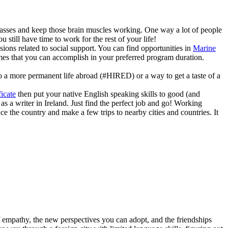
 classes and keep those brain muscles working. One way a lot of people
still have time to work for the rest of your life!
ions related to social support. You can find opportunities in
Marine
comes that you can accomplish in your preferred program duration.
 to a more permanent life abroad (#HIRED) or a way to get a taste of a
icate
then put your native English speaking skills to good (and
s a writer in Ireland. Just find the perfect job and go! Working
nce the country and make a few trips to nearby cities and countries. It
of empathy, the new perspectives you can adopt, and the friendships