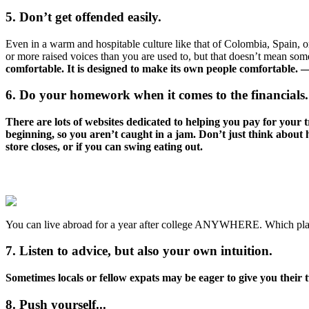
5. Don’t get offended easily.
Even in a warm and hospitable culture like that of Colombia, Spain, or
or more raised voices than you are used to, but that doesn’t mean some
comfortable. It is designed to make its own people comfortable
6. Do your homework when it comes to the financials.
There are lots of websites dedicated to helping you pay for your 
beginning, so you aren’t caught in a jam. Don’t just think about
store closes, or if you can swing eating out.
You can live abroad for a year after college ANYWHERE. Which place
7. Listen to advice, but also your own intuition.
Sometimes locals or fellow expats may be eager to give you their tw
8. Push yourself...