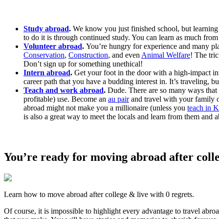
Study abroad
.
We know you just finished school, but learning i
to do it is through continued study. You can learn as much from
Volunteer abroad
.
You’re hungry for experience and many place
Conservation
,
Construction
, and even
Animal Welfare
! The tri
Don’t sign up for something unethical!
Intern abroad
.
Get your foot in the door with a high-impact int
career path that you have a budding interest in. It’s traveling, b
Teach and work abroad
.
Dude. There are so many ways that
profitable) use. Become an
au pair
and travel with your family o
abroad might not make you a millionaire (unless you
teach in 
is also a great way to meet the locals and learn from them and ab
You’re ready for moving abroad after coll
Learn how to move abroad after college & live with 0 regrets.
Of course, it is impossible to highlight every advantage to travel abr