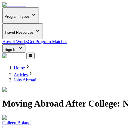
Program Types
Travel Resources
How it Works
Get Program Matches
Sign In
Home
Articles
Jobs Abroad
Moving Abroad After College: N
Colleen Boland
|