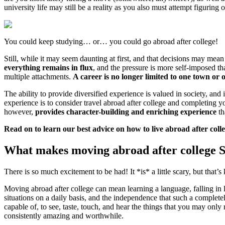
university life may still be a reality as you also must attempt figuring o
You could keep studying… or… you could go abroad after college!
Still, while it may seem daunting at first, and that decisions may mean
everything remains in flux
, and the pressure is more self-imposed t
multiple attachments.
A career is no longer limited to one town or 
The ability to provide diversified experience is valued in society, an
experience is to consider travel abroad after college and completing 
however,
provides character-building and enriching experience
th
Read on to learn our best advice on how to live abroad after coll
What makes moving abroad after college
There is so much excitement to be had! It *is* a little scary, but th
Moving abroad after college can mean learning a language, falling in l
situations on a daily basis, and the independence that such a complete
capable of, to see, taste, touch, and hear the things that you may only r
consistently amazing and worthwhile.