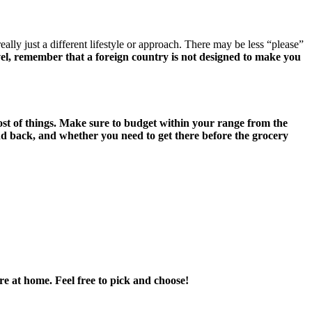
lly just a different lifestyle or approach. There may be less “please”
l, remember that a foreign country is not designed to make you
cost of things. Make sure to budget within your range from the
and back, and whether you need to get there before the grocery
ere at home. Feel free to pick and choose!