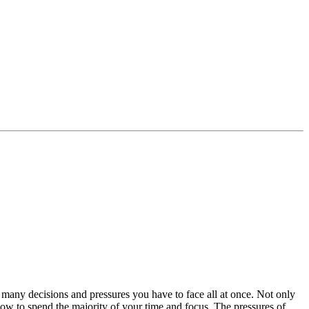
any decisions and pressures you have to face all at once. Not only
how to spend the majority of your time and focus. The pressures of