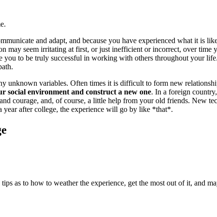
e.
 communicate and adapt, and because you have experienced what it is li
 may seem irritating at first, or just inefficient or incorrect, over tim
ou to be truly successful in working with others throughout your life.
path.
ny unknown variables. Often times it is difficult to form new relationsh
ur social environment and construct a new one
. In a foreign countr
 and courage, and, of course, a little help from your old friends. New 
 year after college, the experience will go by like *that*.
ge
tips as to how to weather the experience, get the most out of it, and may