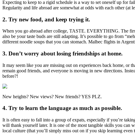
Expecting to keep to a rigid schedule is a way to set oneself up for 
Regularity and life abroad are somewhat at odds with each other (at le
2. Try new food, and keep trying it.
When you go abroad after college, TASTE. EVERYTHING. The first or ev
also be your taste buds are still adapting. It’s possible to go from “meh”
different noodle soups that you can stomach. Malbec flights in Argen
3. Don’t worry about losing friendships at home.
It may seem like you are missing out on experiences back home, or th
remain good friends, and everyone is moving in new directions. Ins
before?!
New heights? New views? New friends? YES PLZ.
4. Try to learn the language as much as possible.
It is often easy to fall into a group of expats, especially if you’re t
will thank yourself later. It is one of the most tangible skills you c
local culture (that you’ll simply miss out on if you skip learning even t