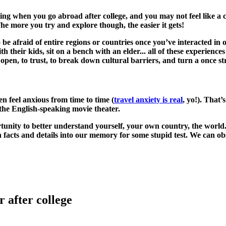
g when you go abroad after college, and you may not feel like a cer
e more you try and explore though, the easier it gets!
 be afraid of entire regions or countries once you’ve interacted in 
 their kids, sit on a bench with an elder... all of these experiences
 open, to trust, to break down cultural barriers, and turn a once st
n feel anxious from time to time (
travel anxiety is real
, yo!). That
to the English-speaking movie theater.
unity to better understand yourself, your own country, the world. 
 facts and details into our memory for some stupid test. We can ob
 after college