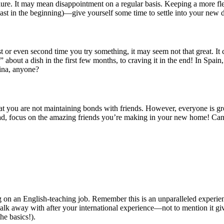
failure. It may mean disappointment on a regular basis. Keeping a more 
ast in the beginning)—give yourself some time to settle into your new d
en second time you try something, it may seem not that great. It could 
 about a dish in the first few months, to craving it in the end! In Spain, 
tina, anyone?
at you are not maintaining bonds with friends. However, everyone is gr
tead, focus on the amazing friends you’re making in your new home! C
aking on an English-teaching job. Remember this is an unparalleled exper
an walk away with after your international experience—not to mention it g
he basics!).