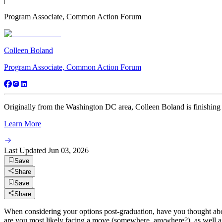
Program Associate, Common Action Forum
Colleen Boland
Program Associate, Common Action Forum
Originally from the Washington DC area, Colleen Boland is finishing h
Learn More
Last Updated
Jun 03, 2026
Save
Share
Save
Share
When considering your options post-graduation, have you thought abo
are you most likely facing a move (somewhere, anywhere?), as well as 