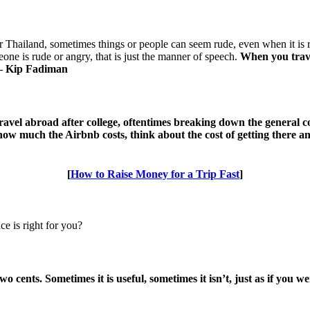
 Thailand, sometimes things or people can seem rude, even when it is rea
one is rude or angry, that is just the manner of speech.
When you trave
. — Kip Fadiman
travel abroad after college, oftentimes breaking down the general 
 how much the Airbnb costs, think about the cost of getting there 
[
How to Raise Money for a Trip Fast
]
 is right for you?
o cents. Sometimes it is useful, sometimes it isn’t, just as if you w