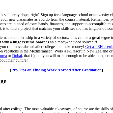
s still pretty dope, right? Sign up for a language school or university
 your new classmates as you do from the course material. Remember, you 
s are in need of extra hands, finances, and support to accomplish miss
ck is to find a project that matches your skills set and has tangible out
ernational internship in a variety of sectors. This can be a great segue
ut with a
huge resume boost
as an already-included souvenir!
 you can move abroad after college and make money!
Get a TEFL certif
n vacations in the Mediterranean. Work a ski resort in New Zealand or a
Korea
or
Dubai
, that is), but you will make enough to be able to experie
out their culture!
[
Pro Tips on Finding Work Abroad After Graduation
]
ege
oad after college. The most valuable takeaways, of course are the skills 