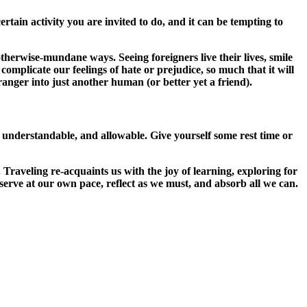
tain activity you are invited to do, and it can be tempting to
otherwise-mundane ways. Seeing foreigners live their lives, smile
 complicate our feelings of hate or prejudice, so much that it will
ranger into just another human (or better yet a friend).
’s understandable, and allowable. Give yourself some rest time or
Traveling re-acquaints us with the joy of learning, exploring for
serve at our own pace, reflect as we must, and absorb all we can.