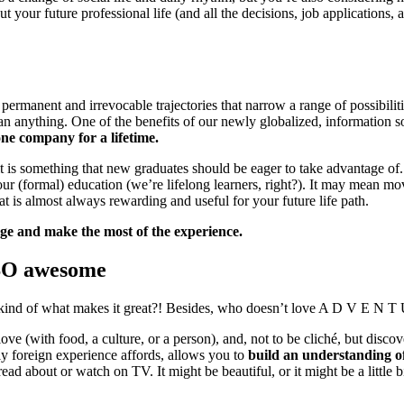
ut your future professional life (and all the decisions, job applications, an
 permanent and irrevocable trajectories that narrow a range of possibili
han anything. One of the benefits of our newly globalized, information s
one company for a lifetime.
d it is something that new graduates should be eager to take advantage o
your (formal) education (we’re lifelong learners, right?). It may mean m
at is almost always rewarding and useful for your future life path.
ege and make the most of the experience.
 SO awesome
at’s kind of what makes it great?! Besides, who doesn’t love A D V E N T
ove (with food, a culture, or a person), and, not to be cliché, but disc
ly foreign experience affords, allows you to
build an understanding o
ead about or watch on TV. It might be beautiful, or it might be a little b