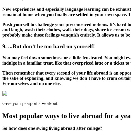
New experiences and especially language learning can be exhaustin
remain at home when you finally are settled in your own space. Th
Push yourself to challenge your preconceived notions. It’s hard to
and laugh, wash their clothes, walk their dogs, share ice cream with
probably make those feelings vanquish entirely. It allows us to be
9. ...But don’t be too hard on yourself!
You may feel down sometimes, or a little frustrated. You might eve
indulge in a familiar treat, like that overpriced latte or a ticket 
Then remember that every second of your life abroad is an opport
the sake of exploring, and knowing we don’t have to cram certain
For ourselves and no one else.
Give your passport a workout.
Most popular ways to live abroad for a year
So how does one swing living abroad after college?