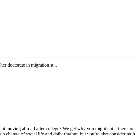
er doctorate in migration st...
ut moving abroad after college? We get why you might not—there are m
a change of social life and daily rhythm, but you’re also considering 