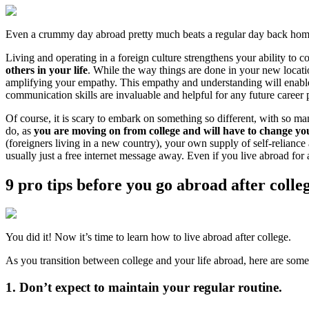
Even a crummy day abroad pretty much beats a regular day back hom
Living and operating in a foreign culture strengthens your ability to
others in your life
. While the way things are done in your new location
amplifying your empathy. This empathy and understanding will enable y
communication skills are invaluable and helpful for any future career 
Of course, it is scary to embark on something so different, with so ma
do, as
you are moving on from college and will have to change yo
(foreigners living in a new country), your own supply of self-reliance
usually just a free internet message away. Even if you live abroad for a
9 pro tips before you go abroad after colle
You did it! Now it’s time to learn how to live abroad after college.
As you transition between college and your life abroad, here are some 
1. Don’t expect to maintain your regular routine.