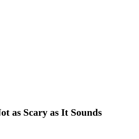
ot as Scary as It Sounds