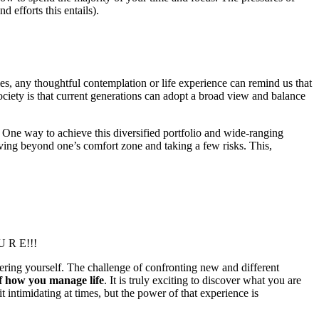
d efforts this entails).
ties, any thoughtful contemplation or life experience can remind us that
ociety is that current generations can adopt a broad view and balance
f. One way to achieve this diversified portfolio and wide-ranging
oving beyond one’s comfort zone and taking a few risks. This,
 U R E!!!
overing yourself. The challenge of confronting new and different
f how you manage life
. It is truly exciting to discover what you are
it intimidating at times, but the power of that experience is