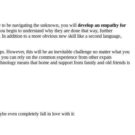
ke to be navigating the unknown, you will
develop an empathy for
e you begin to understand why they are done that way, further
 In addition to a more obvious new skill like a second language,
ips. However, this will be an inevitable challenge no matter what you
y, you can rely on the common experience from other expats
technology means that home and support from family and old friends is
be even completely fall in love with it: